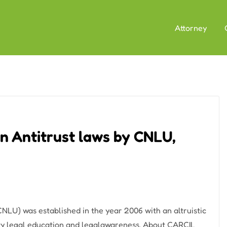
Attorney
n Antitrust laws by CNLU,
LU) was established in the year 2006 with an altruistic
lity legal education and legalawareness. About CARCIL