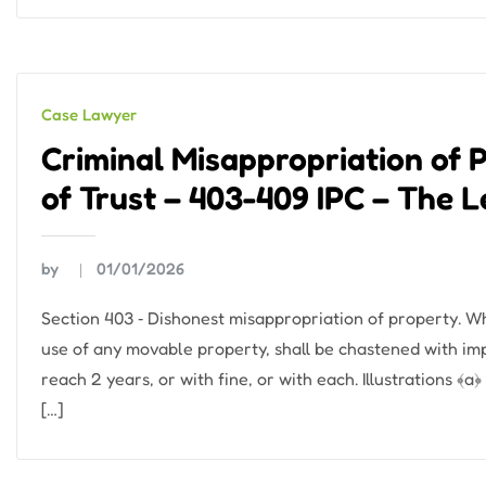
Case Lawyer
Criminal Misappropriation of 
of Trust – 403-409 IPC – The 
by
01/01/2026
Section 403 ‐ Dishonest misappropriation of property. W
use of any movable property, shall be chastened with im
reach 2 years, or with fine, or with each. Illustrations ﴾a
[…]