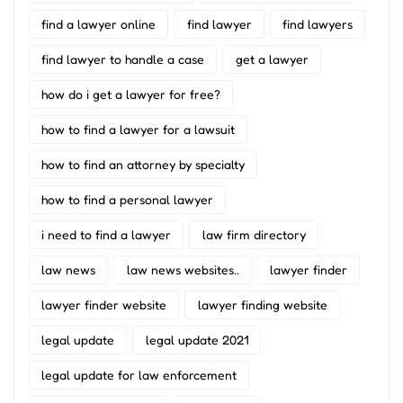
find a lawyer online
find lawyer
find lawyers
find lawyer to handle a case
get a lawyer
how do i get a lawyer for free?
how to find a lawyer for a lawsuit
how to find an attorney by specialty
how to find a personal lawyer
i need to find a lawyer
law firm directory
law news
law news websites..
lawyer finder
lawyer finder website
lawyer finding website
legal update
legal update 2021
legal update for law enforcement