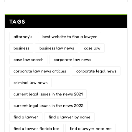
TAGS
attorney's
best website to find a lawyer
business
business law news
case law
case law search
corporate law news
corporate law news articles
corporate legal news
criminal law news
current legal issues in the news 2021
current legal issues in the news 2022
find a lawyer
find a lawyer by name
find a lawyer florida bar
find a lawyer near me