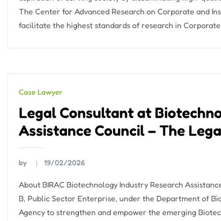
The Center for Advanced Research on Corporate and Inso
facilitate the highest standards of research in Corporate
Case Lawyer
Legal Consultant at Biotechn
Assistance Council – The Lega
by
19/02/2026
About BIRAC Biotechnology Industry Research Assistance 
B, Public Sector Enterprise, under the Department of Bi
Agency to strengthen and empower the emerging Biotech