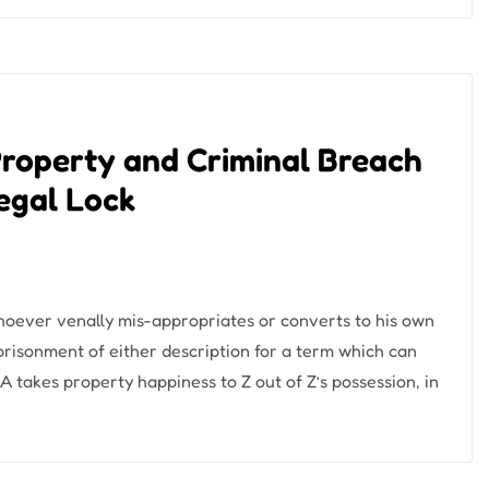
Property and Criminal Breach
Legal Lock
hoever venally mis-appropriates or converts to his own
prisonment of either description for a term which can
﴿ A takes property happiness to Z out of Z’s possession, in