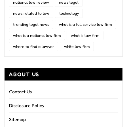
national law review
news legal
news related to law
technology
trending legal news
what is a full service law firm
what is a national law firm
what is law firm
where to find a lawyer
white law firm
ABOUT US
Contact Us
Disclosure Policy
Sitemap