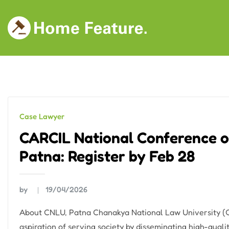
Skip
to
content
Case Lawyer
CARCIL National Conference o
Patna: Register by Feb 28
by
19/04/2026
About CNLU, Patna Chanakya National Law University (CN
aspiration of serving society by disseminating high-qua