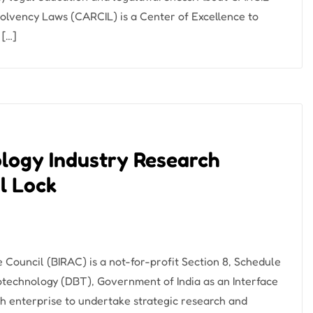
lvency Laws (CARCIL) is a Center of Excellence to
 […]
ology Industry Research
l Lock
Council (BIRAC) is a not-for-profit Section 8, Schedule
otechnology (DBT), Government of India as an Interface
 enterprise to undertake strategic research and