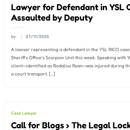
Lawyer for Defendant in YSL 
Assaulted by Deputy
by
27/11/2025
A lawyer representing a defendant in the YSL RICO case 
Sheriff’s Office’s Scorpion Unit this week. Speaking with
client—identified as Rodalius Ryan—was injured during th
a court transport. […]
Case Lawyer
Call for Blogs › The Legal Loc