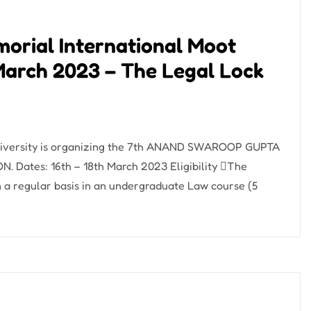
orial International Moot
March 2023 – The Legal Lock
University is organizing the 7th ANAND SWAROOP GUPTA
tes: 16th – 18th March 2023 Eligibility The
on a regular basis in an undergraduate Law course (5