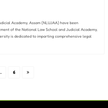
 Judicial Academy, Assam (NLUJAA) have been
tment of the National Law School and Judicial Academy,
rsity is dedicated to imparting comprehensive legal
…
6