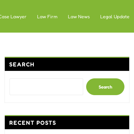
Case Lawyer
Law Firm
Law News
Legal Update
SEARCH
Search
RECENT POSTS