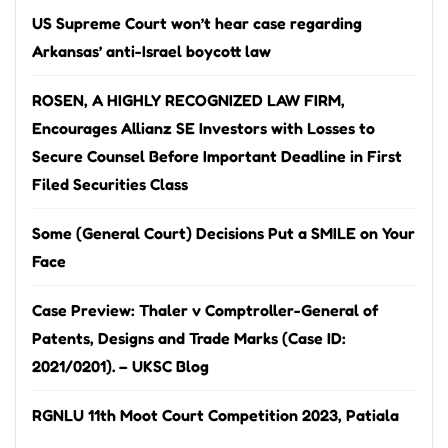
US Supreme Court won’t hear case regarding
Arkansas’ anti-Israel boycott law
ROSEN, A HIGHLY RECOGNIZED LAW FIRM,
Encourages Allianz SE Investors with Losses to
Secure Counsel Before Important Deadline in First
Filed Securities Class
Some (General Court) Decisions Put a SMILE on Your
Face
Case Preview: Thaler v Comptroller-General of
Patents, Designs and Trade Marks (Case ID:
2021/0201). – UKSC Blog
RGNLU 11th Moot Court Competition 2023, Patiala