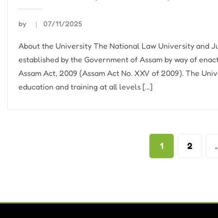
by
07/11/2025
About the University The National Law University and
established by the Government of Assam by way of enac
Assam Act, 2009 (Assam Act No. XXV of 2009). The Unive
education and training at all levels […]
Posts
1
2
pagination