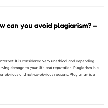
How can you avoid plagiarism? –
nternet. It is considered very unethical and depending
arying damage to your life and reputation. Plagiarism is a
for obvious and not-so-obvious reasons. Plagiarism is a