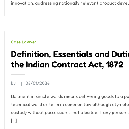
innovation, addressing nationally relevant product dev
Case Lawyer
Definition, Essentials and Dut
the Indian Contract Act, 1872
by
05/01/2026
Bailment in simple words means delivering goods to a part
technical word or term in common law although etymolo
custody without possession is not a bailee. If any person 
[…]