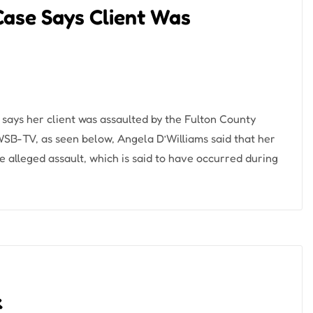
Case Says Client Was
says her client was assaulted by the Fulton County
 WSB-TV, as seen below, Angela D’Williams said that her
e alleged assault, which is said to have occurred during
k