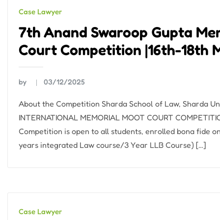
Case Lawyer
7th Anand Swaroop Gupta Mem
Court Competition |16th-18th 
by
03/12/2025
About the Competition Sharda School of Law, Sharda 
INTERNATIONAL MEMORIAL MOOT COURT COMPETITION. Da
Competition is open to all students, enrolled bona fide 
years integrated Law course/3 Year LLB Course) […]
Case Lawyer