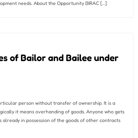
elopment needs. About the Opportunity BIRAC […]
ies of Bailor and Bailee under
icular person without transfer of ownership. It is a
gically it means overhanding of goods. Anyone who gets
is already in possession of the goods of other contracts