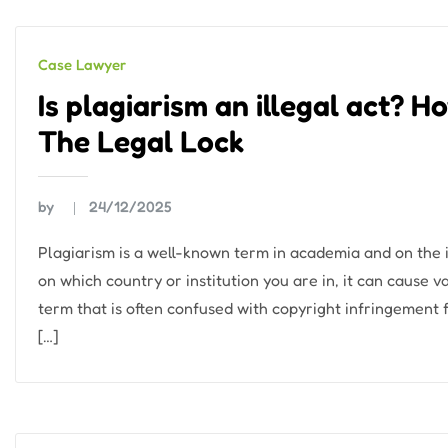
Case Lawyer
Is plagiarism an illegal act? 
The Legal Lock
by
24/12/2025
Plagiarism is a well-known term in academia and on the i
on which country or institution you are in, it can cause v
term that is often confused with copyright infringement 
[…]