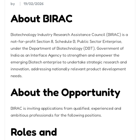
by
19/02/2026
About BIRAC
Biotechnology Industry Research Assistance Council (BIRAC) is a
not-for-profit Section 8, Schedule B, Public Sector Enterprise,
under the Department of Biotechnology (DBT), Government of
India as an Interface Agency to strengthen and empower the
emerging Biotech enterprise to undertake strategic research and
innovation, addressing nationally relevant product development
needs.
About the Opportunity
BIRAC is inviting applications from qualified, experienced and
ambitious professionals for the following positions.
Roles and