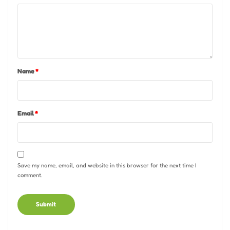
Name
*
Email
*
Save my name, email, and website in this browser for the next time I
comment.
Alternative: