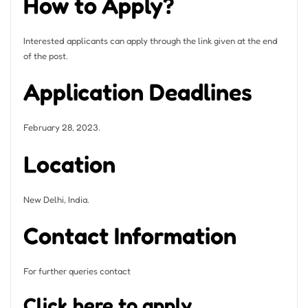
How to Apply?
Interested applicants can apply through the link given at the end
of the post.
Application Deadlines
February 28, 2023.
Location
New Delhi, India.
Contact Information
For further queries contact
Click here to apply.