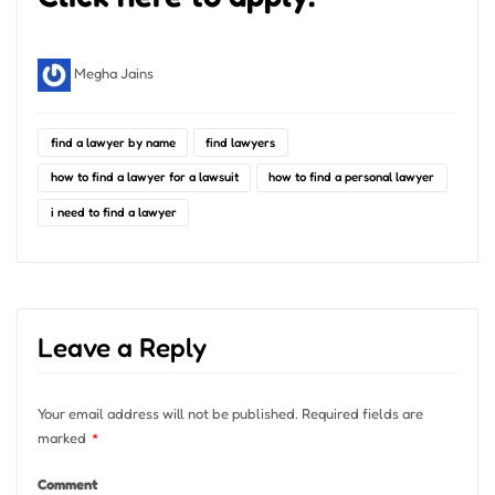
Megha Jains
find a lawyer by name
find lawyers
how to find a lawyer for a lawsuit
how to find a personal lawyer
i need to find a lawyer
Leave a Reply
Your email address will not be published.
Required fields are
marked
*
Comment