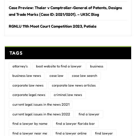
Case Preview: Thaler v Comptroller-General of Patents, Designs
and Trade Marks (Case ID: 2021/0201). – UKSC Blog
RGNLU 11th Moot Court Competition 2023, Patiala
TAGS
attorney's
best website to find a lawyer
business
business law news
case law
case law search
corporate law news
corporate law news articles
corporate legal news
criminal law news
current legal issues in the news 2021
current legal issues in the news 2022
find a lawyer
find a lawyer by name
find a lawyer florida bar
find a lawyer near me
find a lawyer online
find lawyer