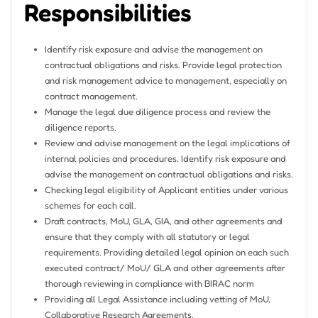
Responsibilities
Identify risk exposure and advise the management on
contractual obligations and risks. Provide legal protection
and risk management advice to management, especially on
contract management.
Manage the legal due diligence process and review the
diligence reports.
Review and advise management on the legal implications of
internal policies and procedures. Identify risk exposure and
advise the management on contractual obligations and risks.
Checking legal eligibility of Applicant entities under various
schemes for each call.
Draft contracts, MoU, GLA, GIA, and other agreements and
ensure that they comply with all statutory or legal
requirements. Providing detailed legal opinion on each such
executed contract/ MoU/ GLA and other agreements after
thorough reviewing in compliance with BIRAC norm
Providing all Legal Assistance including vetting of MoU,
Collaborative Research Agreements,