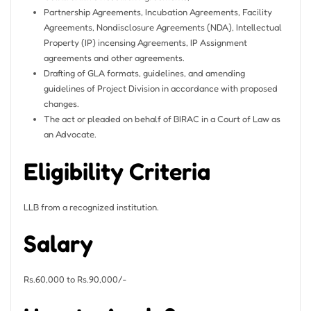
Partnership Agreements, Incubation Agreements, Facility
Agreements, Nondisclosure Agreements (NDA), Intellectual
Property (IP) incensing Agreements, IP Assignment
agreements and other agreements.
Drafting of GLA formats, guidelines, and amending
guidelines of Project Division in accordance with proposed
changes.
The act or pleaded on behalf of BIRAC in a Court of Law as
an Advocate.
Eligibility Criteria
LLB from a recognized institution.
Salary
Rs.60,000 to Rs.90,000/-