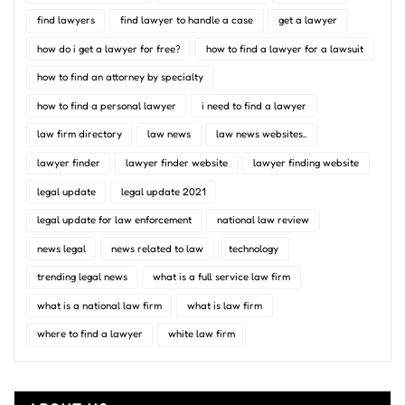
find lawyers
find lawyer to handle a case
get a lawyer
how do i get a lawyer for free?
how to find a lawyer for a lawsuit
how to find an attorney by specialty
how to find a personal lawyer
i need to find a lawyer
law firm directory
law news
law news websites..
lawyer finder
lawyer finder website
lawyer finding website
legal update
legal update 2021
legal update for law enforcement
national law review
news legal
news related to law
technology
trending legal news
what is a full service law firm
what is a national law firm
what is law firm
where to find a lawyer
white law firm