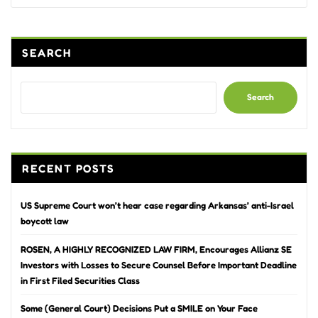
SEARCH
Search
RECENT POSTS
US Supreme Court won’t hear case regarding Arkansas’ anti-Israel
boycott law
ROSEN, A HIGHLY RECOGNIZED LAW FIRM, Encourages Allianz SE
Investors with Losses to Secure Counsel Before Important Deadline
in First Filed Securities Class
Some (General Court) Decisions Put a SMILE on Your Face