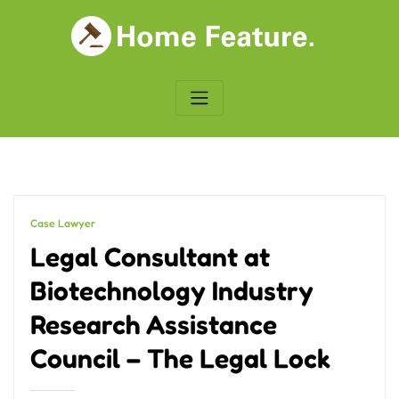
Skip
to
content
Case Lawyer
Legal Consultant at
Biotechnology Industry
Research Assistance
Council – The Legal Lock