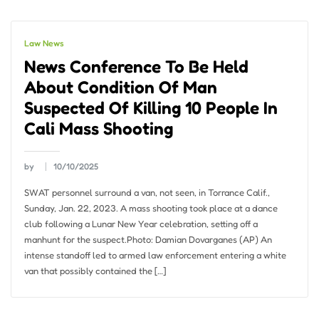
Law News
News Conference To Be Held
About Condition Of Man
Suspected Of Killing 10 People In
Cali Mass Shooting
by
10/10/2025
SWAT personnel surround a van, not seen, in Torrance Calif.,
Sunday, Jan. 22, 2023. A mass shooting took place at a dance
club following a Lunar New Year celebration, setting off a
manhunt for the suspect.Photo: Damian Dovarganes (AP) An
intense standoff led to armed law enforcement entering a white
van that possibly contained the […]