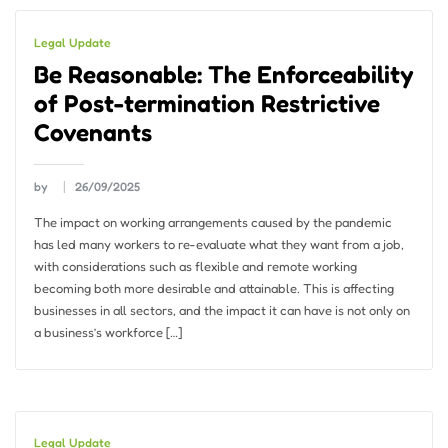
Legal Update
Be Reasonable: The Enforceability
of Post-termination Restrictive
Covenants
by
26/09/2025
The impact on working arrangements caused by the pandemic
has led many workers to re-evaluate what they want from a job,
with considerations such as flexible and remote working
becoming both more desirable and attainable. This is affecting
businesses in all sectors, and the impact it can have is not only on
a business’s workforce […]
Legal Update