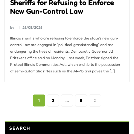
Sheriffs for Refusing to Enforce
New Gun-Control Law
by
26/08/2025
Illinois sheriffs who are refusing to enforce the state’s new gun-
control law are engaged in “political grandstanding” and are
endangering the lives of residents, Democratic Governor JB
Pritzker’s office said on Monday. Last week, Pritzker signed the
Protect Illinois Communities Act, which prohibits the possession
of semi-automatic rifles such as the AR-15 and paves the […]
Posts
1
2
…
8
pagination
SEARCH