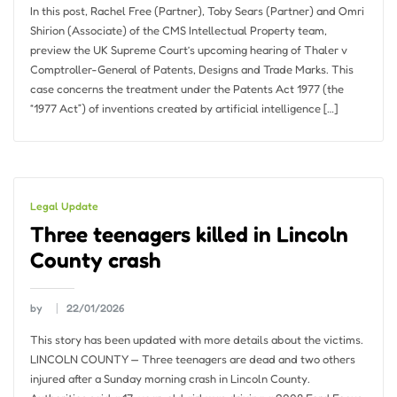
In this post, Rachel Free (Partner), Toby Sears (Partner) and Omri
Shirion (Associate) of the CMS Intellectual Property team,
preview the UK Supreme Court’s upcoming hearing of Thaler v
Comptroller-General of Patents, Designs and Trade Marks. This
case concerns the treatment under the Patents Act 1977 (the
“1977 Act”) of inventions created by artificial intelligence […]
Legal Update
Three teenagers killed in Lincoln
County crash
by
22/01/2026
This story has been updated with more details about the victims.
LINCOLN COUNTY — Three teenagers are dead and two others
injured after a Sunday morning crash in Lincoln County.