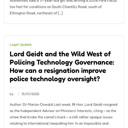
Authorities said a 17-year-old girl was driving a 2008 Ford Focus
too fast for conditions on South Chantilly Road, south of
Ethington Road, northeast of […]
Legal Update
Lord Geidt and the Wild West of
Policing Technology Governance:
How can a resignation improve
police technology oversight?
by
15/01/2026
Author: Dr Marion Oswald Last week, Rt Hon. Lord Geidt resigned
as the Independent Adviser on Ministers’ Interests, citing – as the
straw that broke the camel’s back – a still rather opaque issues
relating to international lawputting him ‘in an impossible and