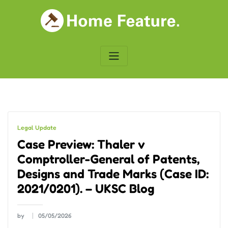
Skip
to
content
Legal Update
Case Preview: Thaler v
Comptroller-General of Patents,
Designs and Trade Marks (Case ID:
2021/0201). – UKSC Blog
by
05/05/2026