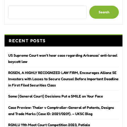
Search
RECENT POSTS
US Supreme Court won’t hear case regarding Arkansas’ anti-Israel
boycott law
ROSEN, A HIGHLY RECOGNIZED LAW FIRM, Encourages Allianz SE
Investors with Losses to Secure Counsel Before Important Deadline
in First Filed Securities Class
Some (General Court) Decisions Put a SMILE on Your Face
Case Preview: Thaler v Comptroller-General of Patents, Designs
and Trade Marks (Case ID: 2021/0201). – UKSC Blog
RGNLU 11th Moot Court Competition 2023, Patiala