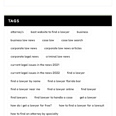
TAGS
attorney's
best website to find a lawyer
business
business law news
case law
case law search
corporate law news
corporate law news articles
corporate legal news
criminal law news
current legal issues in the news 2021
current legal issues in the news 2022
find a lawyer
find a lawyer by name
find a lawyer florida bar
find a lawyer near me
find a lawyer online
find lawyer
find lawyers
find lawyer to handle a case
get a lawyer
how do i get a lawyer for free?
how to find a lawyer for a lawsuit
how to find an attorney by specialty