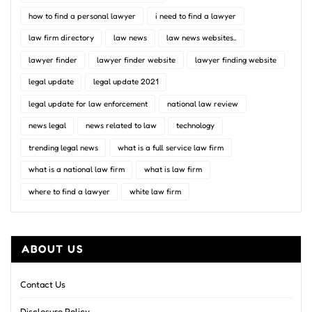
how to find a personal lawyer
i need to find a lawyer
law firm directory
law news
law news websites..
lawyer finder
lawyer finder website
lawyer finding website
legal update
legal update 2021
legal update for law enforcement
national law review
news legal
news related to law
technology
trending legal news
what is a full service law firm
what is a national law firm
what is law firm
where to find a lawyer
white law firm
ABOUT US
Contact Us
Disclosure Policy