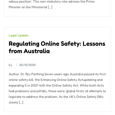
odious position’. This non-statutory role advises the Prime
Minister on the Ministerial […]
Legal Update
Regulating Online Safety: Lessons
from Australia
by
25/12/2025
Author: Dr. Rys Farthing Seven years ago, Australia passed its first
online safety bill, the Enhancing Online Safety Actupdating and
expanding it in 2021 with the Online Safety Act. While both Acts
had problems and pitfalls, these were ‘global firsts’ at attempts to
legislate to address the problem. As the UK’s Online Safety Bills
slowly […]