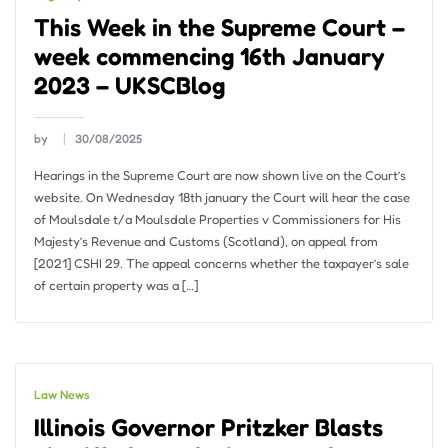
This Week in the Supreme Court –
week commencing 16th January
2023 – UKSCBlog
by
30/08/2025
Hearings in the Supreme Court are now shown live on the Court’s
website. On Wednesday 18th january the Court will hear the case
of Moulsdale t/a Moulsdale Properties v Commissioners for His
Majesty’s Revenue and Customs (Scotland), on appeal from
[2021] CSHI 29. The appeal concerns whether the taxpayer’s sale
of certain property was a […]
Law News
Illinois Governor Pritzker Blasts