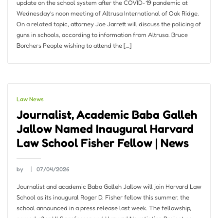
update on the school system after the COVID-19 pandemic at
Wednesday’s noon meeting of Altrusa International of Oak Ridge.
On a related topic, attorney Joe Jarrett will discuss the policing of
guns in schools, according to information from Altrusa. Bruce
Borchers People wishing to attend the […]
Law News
Journalist, Academic Baba Galleh
Jallow Named Inaugural Harvard
Law School Fisher Fellow | News
by
07/04/2026
Journalist and academic Baba Galleh Jallow will join Harvard Law
School as its inaugural Roger D. Fisher fellow this summer, the
school announced in a press release last week. The fellowship,