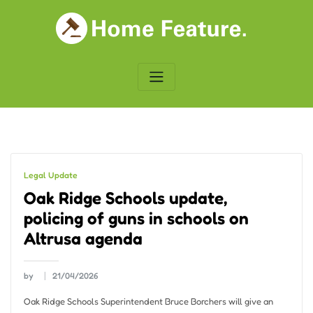
Skip
to
content
Legal Update
Oak Ridge Schools update,
policing of guns in schools on
Altrusa agenda
by
21/04/2026
Oak Ridge Schools Superintendent Bruce Borchers will give an