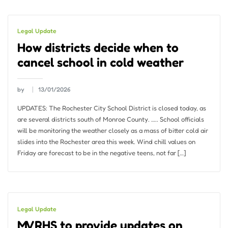
Legal Update
How districts decide when to
cancel school in cold weather
by
13/01/2026
UPDATES: The Rochester City School District is closed today, as
are several districts south of Monroe County. ….. School officials
will be monitoring the weather closely as a mass of bitter cold air
slides into the Rochester area this week. Wind chill values ​​on
Friday are forecast to be in the negative teens, not far […]
Legal Update
MVRHS to provide updates on