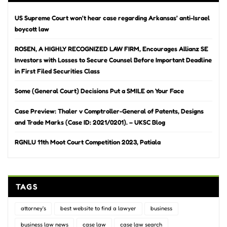
US Supreme Court won’t hear case regarding Arkansas’ anti-Israel
boycott law
ROSEN, A HIGHLY RECOGNIZED LAW FIRM, Encourages Allianz SE
Investors with Losses to Secure Counsel Before Important Deadline
in First Filed Securities Class
Some (General Court) Decisions Put a SMILE on Your Face
Case Preview: Thaler v Comptroller-General of Patents, Designs
and Trade Marks (Case ID: 2021/0201). – UKSC Blog
RGNLU 11th Moot Court Competition 2023, Patiala
TAGS
attorney's
best website to find a lawyer
business
business law news
case law
case law search