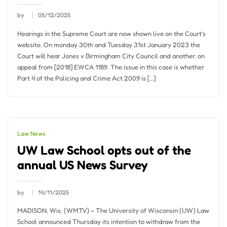
by
05/12/2025
Hearings in the Supreme Court are now shown live on the Court’s
website. On monday 30th and Tuesday 31st January 2023 the
Court will hear Jones v Birmingham City Council and another, on
appeal from [2018] EWCA 1189. The issue in this case is whether
Part 4 of the Policing and Crime Act 2009 is […]
Law News
UW Law School opts out of the
annual US News Survey
by
14/11/2025
MADISON, Wis. (WMTV) – The University of Wisconsin (UW) Law
School announced Thursday its intention to withdraw from the