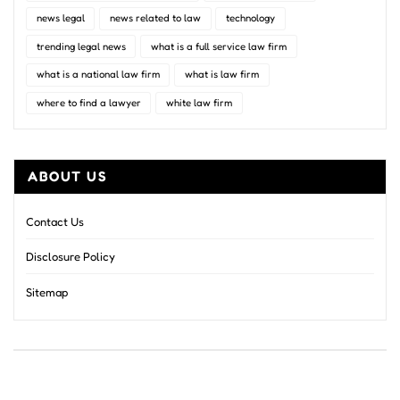
news legal
news related to law
technology
trending legal news
what is a full service law firm
what is a national law firm
what is law firm
where to find a lawyer
white law firm
ABOUT US
Contact Us
Disclosure Policy
Sitemap