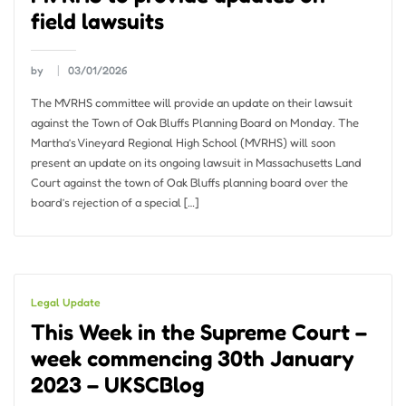
field lawsuits
by
03/01/2026
The MVRHS committee will provide an update on their lawsuit
against the Town of Oak Bluffs Planning Board on Monday. The
Martha’s Vineyard Regional High School (MVRHS) will soon
present an update on its ongoing lawsuit in Massachusetts Land
Court against the town of Oak Bluffs planning board over the
board’s rejection of a special […]
Legal Update
This Week in the Supreme Court –
week commencing 30th January
2023 – UKSCBlog