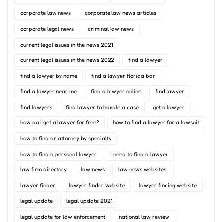
corporate law news
corporate law news articles
corporate legal news
criminal law news
current legal issues in the news 2021
current legal issues in the news 2022
find a lawyer
find a lawyer by name
find a lawyer florida bar
find a lawyer near me
find a lawyer online
find lawyer
find lawyers
find lawyer to handle a case
get a lawyer
how do i get a lawyer for free?
how to find a lawyer for a lawsuit
how to find an attorney by specialty
how to find a personal lawyer
i need to find a lawyer
law firm directory
law news
law news websites..
lawyer finder
lawyer finder website
lawyer finding website
legal update
legal update 2021
legal update for law enforcement
national law review