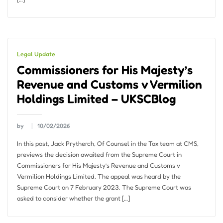
Legal Update
Commissioners for His Majesty’s
Revenue and Customs v Vermilion
Holdings Limited – UKSCBlog
by
10/02/2026
In this post, Jack Prytherch, Of Counsel in the Tax team at CMS,
previews the decision awaited from the Supreme Court in
Commissioners for His Majesty’s Revenue and Customs v
Vermilion Holdings Limited. The appeal was heard by the
Supreme Court on 7 February 2023. The Supreme Court was
asked to consider whether the grant […]