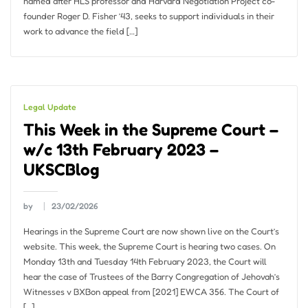
named after HLS professor and Harvard Negotiation Project co-
founder Roger D. Fisher ’43, seeks to support individuals in their
work to advance the field […]
Legal Update
This Week in the Supreme Court –
w/c 13th February 2023 –
UKSCBlog
by
23/02/2026
Hearings in the Supreme Court are now shown live on the Court’s
website. This week, the Supreme Court is hearing two cases. On
Monday 13th and Tuesday 14th February 2023, the Court will
hear the case of Trustees of the Barry Congregation of Jehovah’s
Witnesses v BXBon appeal from [2021] EWCA 356. The Court of
[…]