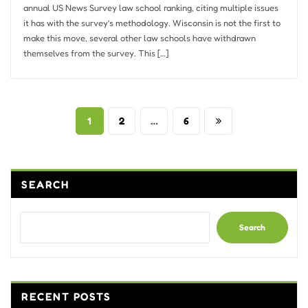
annual US News Survey law school ranking, citing multiple issues
it has with the survey’s methodology. Wisconsin is not the first to
make this move, several other law schools have withdrawn
themselves from the survey. This […]
Posts
1
2
…
6
pagination
SEARCH
Search
RECENT POSTS