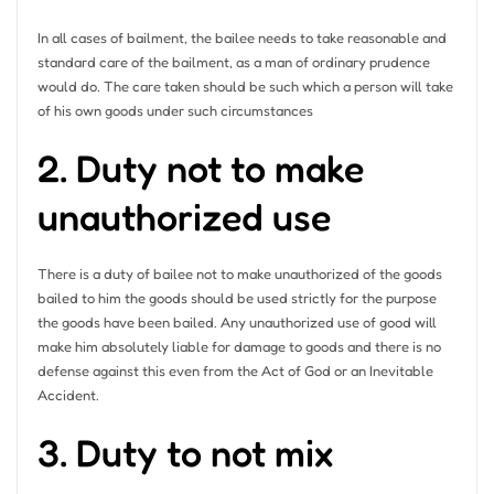
In all cases of bailment, the bailee needs to take reasonable and
standard care of the bailment, as a man of ordinary prudence
would do. The care taken should be such which a person will take
of his own goods under such circumstances
2. Duty not to make
unauthorized use
There is a duty of bailee not to make unauthorized of the goods
bailed to him the goods should be used strictly for the purpose
the goods have been bailed. Any unauthorized use of good will
make him absolutely liable for damage to goods and there is no
defense against this even from the Act of God or an Inevitable
Accident.
3. Duty to not mix