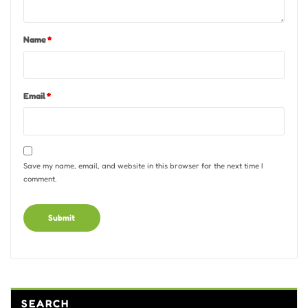
Name
*
Email
*
Save my name, email, and website in this browser for the next time I
comment.
Alternative:
SEARCH