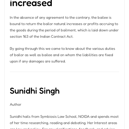
increased
In the absence of any agreement to the contrary, the bailee is
bound to return the bailor natural increases or profits accruing to
the goods during the period of bailment, which is laid down under
section 163 of the Indian Contract Act.
By going through this we came to know about the various duties
of bailor as well as bailee and on whom the liabilities are fixed
upon if any damages are suffered.
Sunidhi Singh
Author
Sunidhi hails from Symbiosis Law School, NOIDA and spends most
of her time researching, reading and debating. Her Interest areas
are law and policy. For any clarifications, feedback, and advice,