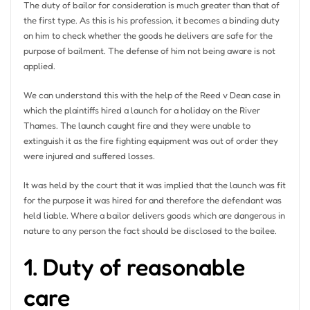
The duty of bailor for consideration is much greater than that of
the first type. As this is his profession, it becomes a binding duty
on him to check whether the goods he delivers are safe for the
purpose of bailment. The defense of him not being aware is not
applied.
We can understand this with the help of the Reed v Dean case in
which the plaintiffs hired a launch for a holiday on the River
Thames. The launch caught fire and they were unable to
extinguish it as the fire fighting equipment was out of order they
were injured and suffered losses.
It was held by the court that it was implied that the launch was fit
for the purpose it was hired for and therefore the defendant was
held liable. Where a bailor delivers goods which are dangerous in
nature to any person the fact should be disclosed to the bailee.
1. Duty of reasonable
care