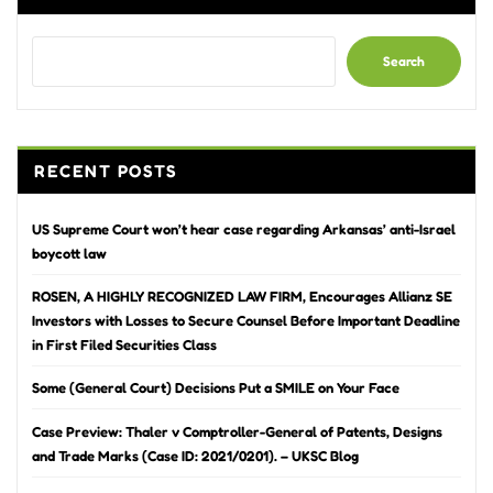
Search
RECENT POSTS
US Supreme Court won’t hear case regarding Arkansas’ anti-Israel
boycott law
ROSEN, A HIGHLY RECOGNIZED LAW FIRM, Encourages Allianz SE
Investors with Losses to Secure Counsel Before Important Deadline
in First Filed Securities Class
Some (General Court) Decisions Put a SMILE on Your Face
Case Preview: Thaler v Comptroller-General of Patents, Designs
and Trade Marks (Case ID: 2021/0201). – UKSC Blog