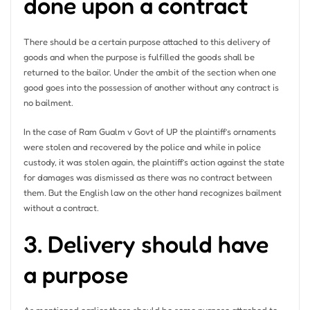
done upon a contract
There should be a certain purpose attached to this delivery of
goods and when the purpose is fulfilled the goods shall be
returned to the bailor. Under the ambit of the section when one
good goes into the possession of another without any contract is
no bailment.
In the case of Ram Gualm v Govt of UP the plaintiff’s ornaments
were stolen and recovered by the police and while in police
custody, it was stolen again, the plaintiff’s action against the state
for damages was dismissed as there was no contract between
them. But the English law on the other hand recognizes bailment
without a contract.
3. Delivery should have
a purpose