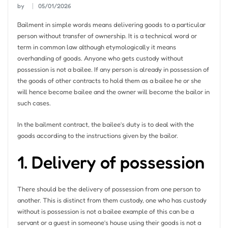
by
05/01/2026
Bailment in simple words means delivering goods to a particular
person without transfer of ownership. It is a technical word or
term in common law although etymologically it means
overhanding of goods. Anyone who gets custody without
possession is not a bailee. If any person is already in possession of
the goods of other contracts to hold them as a bailee he or she
will hence become bailee and the owner will become the bailor in
such cases.
In the bailment contract, the bailee’s duty is to deal with the
goods according to the instructions given by the bailor.
1. Delivery of possession
There should be the delivery of possession from one person to
another. This is distinct from them custody, one who has custody
without is possession is not a bailee example of this can be a
servant or a guest in someone’s house using their goods is not a