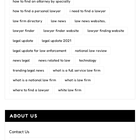
how to find an attorney by specialty
how to find a personal lawyer
i need to find a lawyer
law firm directory
law news
law news websites..
lawyer finder
lawyer finder website
lawyer finding website
legal update
legal update 2021
legal update for law enforcement
national law review
news legal
news related to law
technology
trending legal news
what is a full service law firm
what is a national law firm
what is law firm
where to find a lawyer
white law firm
ABOUT US
Contact Us