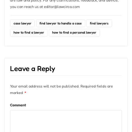
you can reach us at
editor@lawcirca.com
case lawyer
find lawyer to handle a case
find lawyers
how to find a lawyer
how to find a personal lawyer
Leave a Reply
Your email address will not be published.
Required fields are
marked
*
Comment