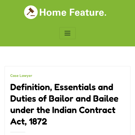
Skip
to
content
Case Lawyer
Definition, Essentials and
Duties of Bailor and Bailee
under the Indian Contract
Act, 1872