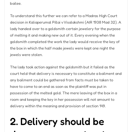
bailee.
To understand this further we can refer to a Madras High Court
decision in Kaliaperumal Pillai v Visalakshmi (AIR 1938 Mad 32). A
lady handed over to a goldsmith certain jewelery for the purpose
of melting it and making new out of it. Every evening when the
goldsmith completed the work the lady would receive the key of
the box in which the half made jewels were kept one night the
jewels were stolen.
The lady took action against the goldsmith but it failed as the
court held that delivery is necessary to constitute a bailment and
any bailment could be gathered from facts must be taken to
have to come to an end as soon as the plaintiff was put in
possession of the melted gold. The mere leaving of the box in a
room and keeping the key in her possession will not amount to
delivery within the meaning and provision of section 149.
2. Delivery should be