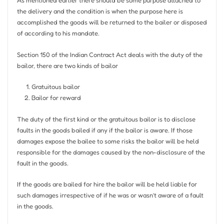
As mentioned earlier there should be some purpose attached to
the delivery and the condition is when the purpose here is
accomplished the goods will be returned to the bailer or disposed
of according to his mandate.
Section 150 of the Indian Contract Act deals with the duty of the
bailor, there are two kinds of bailor
Gratuitous bailor
Bailor for reward
The duty of the first kind or the gratuitous bailor is to disclose
faults in the goods bailed if any if the bailor is aware. If those
damages expose the bailee to some risks the bailor will be held
responsible for the damages caused by the non-disclosure of the
fault in the goods.
If the goods are bailed for hire the bailor will be held liable for
such damages irrespective of if he was or wasn’t aware of a fault
in the goods.