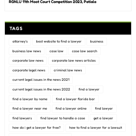
RGNLU 11th Moot Court Competition 2023, Patiala
TAGS
attorney's
best website to find a lawyer
business
business law news
case law
case law search
corporate law news
corporate law news articles
corporate legal news
criminal law news
current legal issues in the news 2021
current legal issues in the news 2022
find a lawyer
find a lawyer by name
find a lawyer florida bar
find a lawyer near me
find a lawyer online
find lawyer
find lawyers
find lawyer to handle a case
get a lawyer
how do i get a lawyer for free?
how to find a lawyer for a lawsuit