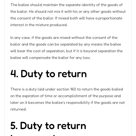
The bailee should maintain the separate identity of the goods of
the bailor. He should not mix it with his or any other goods without
the consent of the bailor. If mixed both will have a proportionate
interest in the mixture produced.
In any case, if the goods are mixed without the consent of the
bailor and the goods can be separated by any means the bailee
will bear the cost of separation, but if it is beyond separation the
bailee will compensate the bailor for any loss.
4. Duty to return
There is a duty laid under section 160 to return the goods bailed
on the expiration of time or accomplishment of the purpose and
later on it becomes the bailee’s responsibility if the goods are not
returned.
5. Duty to return