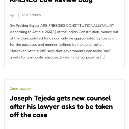
by
28/07/2025
By: Prakhar Bajpai ARE FREEBIES CONSTITUTIONALLY VALID?
According to Article 266(3) of the Indian Constitution, money out
of the Consolidated funds can only be appropriated by law and
for the purposes and manner defined by the constitution.
Moreover, Article 282 says that governments can make “any”
grants for any public purpose. By defining “purpose” as […]
Case Lawyer
Joseph Tejeda gets new counsel
after his lawyer asks to be taken
off the case