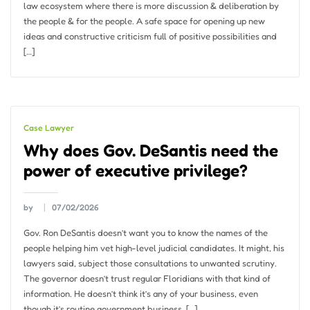
law ecosystem where there is more discussion & deliberation by
the people & for the people. A safe space for opening up new
ideas and constructive criticism full of positive possibilities and
[…]
Case Lawyer
Why does Gov. DeSantis need the
power of executive privilege?
by
07/02/2026
Gov. Ron DeSantis doesn’t want you to know the names of the
people helping him vet high-level judicial candidates. It might, his
lawyers said, subject those consultations to unwanted scrutiny.
The governor doesn’t trust regular Floridians with that kind of
information. He doesn’t think it’s any of your business, even
though it’s routine government business, […]