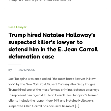
Case Lawyer
Trump hired Natalee Holloway’s
suspected killer’s lawyer to
defend him in the E. Jean Carroll
defamation case
by
30/12/2025
Joe Tacopina was once called “the most hated lawyer in New
York” by the New York Post.Gilbert Carrasquillo/Getty Images
Trump hired one of the most famous criminal defense attorneys
to represent him against E. Jean Carroll. Joe Tacopina’s former
clients include the rapper Meek Mill and Natalee Holloway’s
suspected killer. Carroll has accused Trump of […]