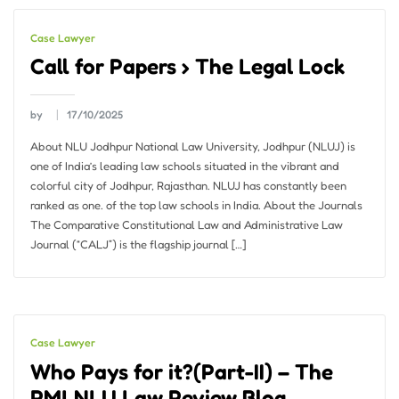
Case Lawyer
Call for Papers › The Legal Lock
by
17/10/2025
About NLU Jodhpur National Law University, Jodhpur (NLUJ) is
one of India’s leading law schools situated in the vibrant and
colorful city of Jodhpur, Rajasthan. NLUJ has constantly been
ranked as one. of the top law schools in India. About the Journals
The Comparative Constitutional Law and Administrative Law
Journal (“CALJ”) is the flagship journal […]
Case Lawyer
Who Pays for it?(Part-II) – The
RMLNLU Law Review Blog