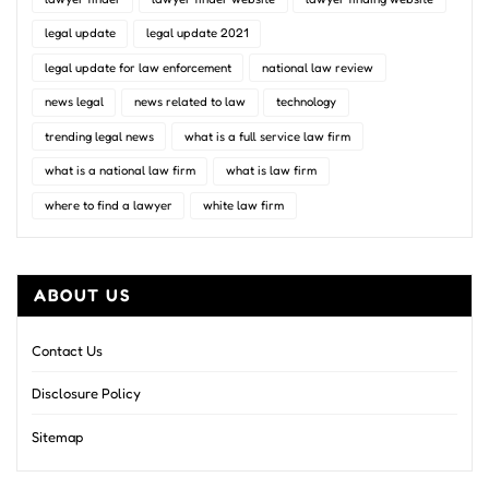
legal update
legal update 2021
legal update for law enforcement
national law review
news legal
news related to law
technology
trending legal news
what is a full service law firm
what is a national law firm
what is law firm
where to find a lawyer
white law firm
ABOUT US
Contact Us
Disclosure Policy
Sitemap