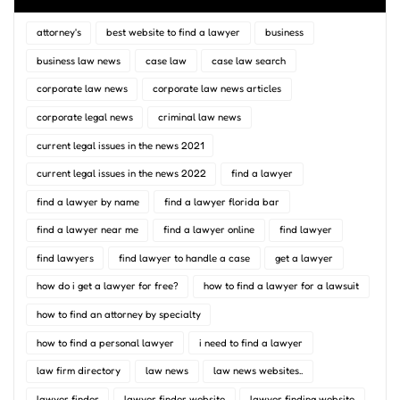
attorney's
best website to find a lawyer
business
business law news
case law
case law search
corporate law news
corporate law news articles
corporate legal news
criminal law news
current legal issues in the news 2021
current legal issues in the news 2022
find a lawyer
find a lawyer by name
find a lawyer florida bar
find a lawyer near me
find a lawyer online
find lawyer
find lawyers
find lawyer to handle a case
get a lawyer
how do i get a lawyer for free?
how to find a lawyer for a lawsuit
how to find an attorney by specialty
how to find a personal lawyer
i need to find a lawyer
law firm directory
law news
law news websites..
lawyer finder
lawyer finder website
lawyer finding website