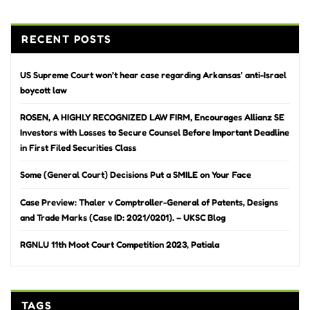
RECENT POSTS
US Supreme Court won’t hear case regarding Arkansas’ anti-Israel
boycott law
ROSEN, A HIGHLY RECOGNIZED LAW FIRM, Encourages Allianz SE
Investors with Losses to Secure Counsel Before Important Deadline
in First Filed Securities Class
Some (General Court) Decisions Put a SMILE on Your Face
Case Preview: Thaler v Comptroller-General of Patents, Designs
and Trade Marks (Case ID: 2021/0201). – UKSC Blog
RGNLU 11th Moot Court Competition 2023, Patiala
TAGS