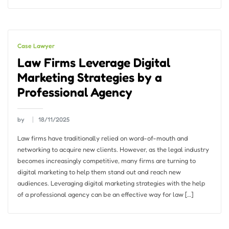
Case Lawyer
Law Firms Leverage Digital
Marketing Strategies by a
Professional Agency
by
18/11/2025
Law firms have traditionally relied on word-of-mouth and
networking to acquire new clients. However, as the legal industry
becomes increasingly competitive, many firms are turning to
digital marketing to help them stand out and reach new
audiences. Leveraging digital marketing strategies with the help
of a professional agency can be an effective way for law […]