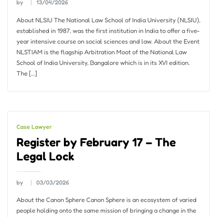
by
13/04/2026
About NLSIU The National Law School of India University (NLSIU),
established in 1987, was the first institution in India to offer a five-
year intensive course on social sciences and law. About the Event
NLSTIAM is the flagship Arbitration Moot of the National Law
School of India University, Bangalore which is in its XVI edition.
The […]
Case Lawyer
Register by February 17 – The
Legal Lock
by
03/03/2026
About the Canon Sphere Canon Sphere is an ecosystem of varied
people holding onto the same mission of bringing a change in the