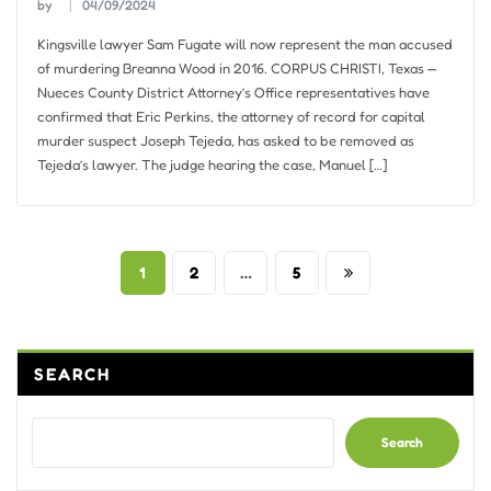
by
04/09/2024
Kingsville lawyer Sam Fugate will now represent the man accused
of murdering Breanna Wood in 2016. CORPUS CHRISTI, Texas —
Nueces County District Attorney’s Office representatives have
confirmed that Eric Perkins, the attorney of record for capital
murder suspect Joseph Tejeda, has asked to be removed as
Tejeda’s lawyer. The judge hearing the case, Manuel […]
Posts
1
2
…
5
pagination
SEARCH
Search