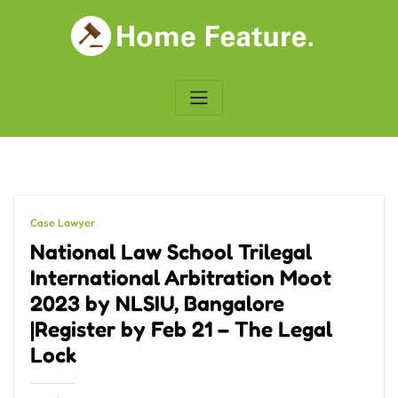
Skip
to
content
Case Lawyer
National Law School Trilegal
International Arbitration Moot
2023 by NLSIU, Bangalore
|Register by Feb 21 – The Legal
Lock