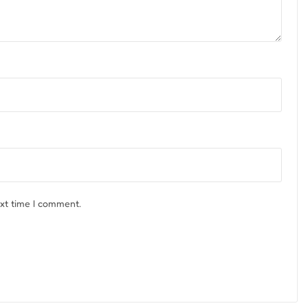
ext time I comment.