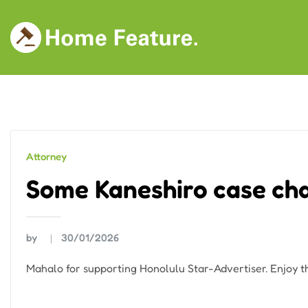
Skip
to
content
Attorney
Some Kaneshiro case cha
by
30/01/2026
Mahalo for supporting Honolulu Star-Advertiser. Enjoy th