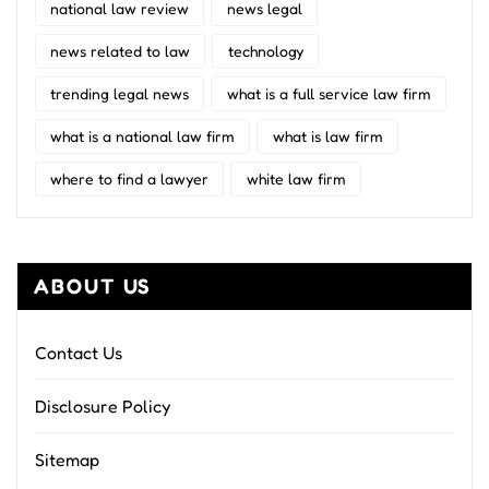
national law review
news legal
news related to law
technology
trending legal news
what is a full service law firm
what is a national law firm
what is law firm
where to find a lawyer
white law firm
ABOUT US
Contact Us
Disclosure Policy
Sitemap