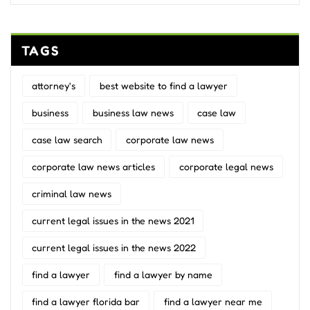
TAGS
attorney's
best website to find a lawyer
business
business law news
case law
case law search
corporate law news
corporate law news articles
corporate legal news
criminal law news
current legal issues in the news 2021
current legal issues in the news 2022
find a lawyer
find a lawyer by name
find a lawyer florida bar
find a lawyer near me