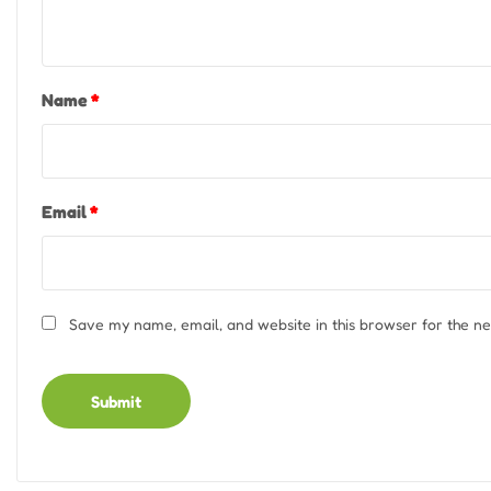
Name
*
Email
*
Save my name, email, and website in this browser for the n
Alternative: