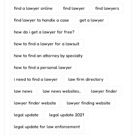
find a lawyer online
find lawyer
find lawyers
find lawyer to handle a case
get a lawyer
how do i get a lawyer for free?
how to find a lawyer for a lawsuit
how to find an attorney by specialty
how to find a personal lawyer
i need to find a lawyer
law firm directory
law news
law news websites..
lawyer finder
lawyer finder website
lawyer finding website
legal update
legal update 2021
legal update for law enforcement