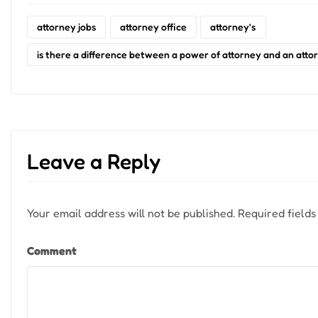
attorney jobs
attorney office
attorney's
is there a difference between a power of attorney and an attor
Leave a Reply
Your email address will not be published.
Required field
Comment