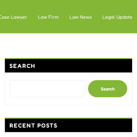
Case Lawyer
Law Firm
Law News
Legal Update
SEARCH
Search
RECENT POSTS