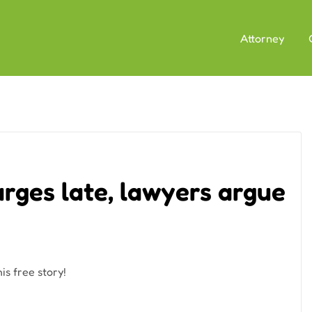
Attorney
rges late, lawyers argue
is free story!