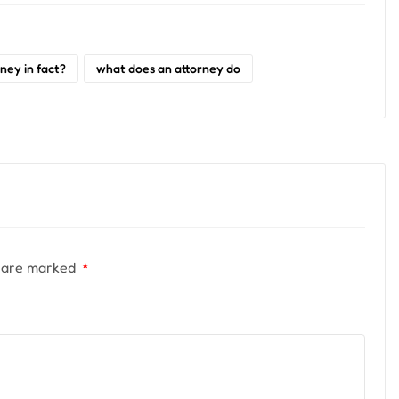
ney in fact?
what does an attorney do
s are marked
*