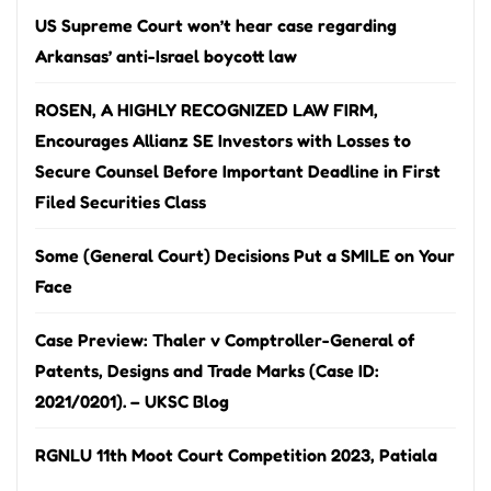
US Supreme Court won’t hear case regarding
Arkansas’ anti-Israel boycott law
ROSEN, A HIGHLY RECOGNIZED LAW FIRM,
Encourages Allianz SE Investors with Losses to
Secure Counsel Before Important Deadline in First
Filed Securities Class
Some (General Court) Decisions Put a SMILE on Your
Face
Case Preview: Thaler v Comptroller-General of
Patents, Designs and Trade Marks (Case ID:
2021/0201). – UKSC Blog
RGNLU 11th Moot Court Competition 2023, Patiala