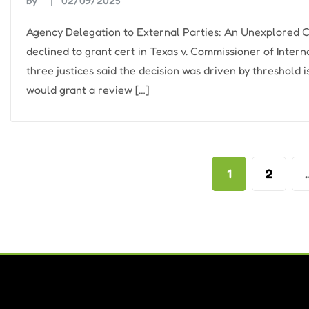
by
02/09/2025
Agency Delegation to External Parties: An Unexplored
declined to grant cert in Texas v. Commissioner of Inter
three justices said the decision was driven by threshold i
would grant a review […]
Posts
1
2
pagination