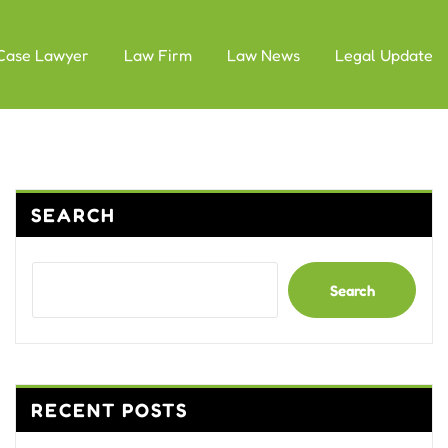
Case Lawyer
Law Firm
Law News
Legal Update
SEARCH
Search
RECENT POSTS