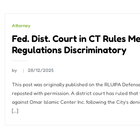
Attorney
Fed. Dist. Court in CT Rules M
Regulations Discriminatory
by
28/12/2025
This post was originally published on the RLUIPA Defens
reposted with permission. A district court has ruled that
against Omar Islamic Center Inc. following the City’s den
[…]