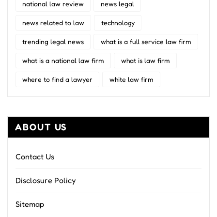
national law review
news legal
news related to law
technology
trending legal news
what is a full service law firm
what is a national law firm
what is law firm
where to find a lawyer
white law firm
ABOUT US
Contact Us
Disclosure Policy
Sitemap