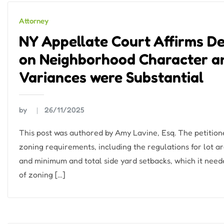
Attorney
NY Appellate Court Affirms De
on Neighborhood Character a
Variances were Substantial
by
26/11/2025
This post was authored by Amy Lavine, Esq. The petition
zoning requirements, including the regulations for lot ar
and minimum and total side yard setbacks, which it neede
of zoning […]