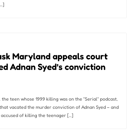
[…]
 ask Maryland appeals court
ted Adnan Syed’s conviction
the teen whose 1999 killing was on the “Serial” podcast,
 that vacated the murder conviction of Adnan Syed – and
 accused of killing the teenager […]