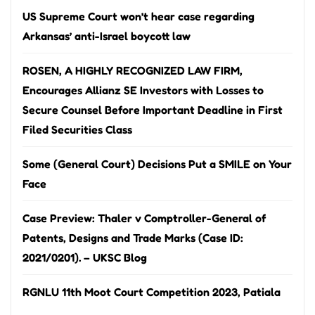
US Supreme Court won’t hear case regarding
Arkansas’ anti-Israel boycott law
ROSEN, A HIGHLY RECOGNIZED LAW FIRM,
Encourages Allianz SE Investors with Losses to
Secure Counsel Before Important Deadline in First
Filed Securities Class
Some (General Court) Decisions Put a SMILE on Your
Face
Case Preview: Thaler v Comptroller-General of
Patents, Designs and Trade Marks (Case ID:
2021/0201). – UKSC Blog
RGNLU 11th Moot Court Competition 2023, Patiala