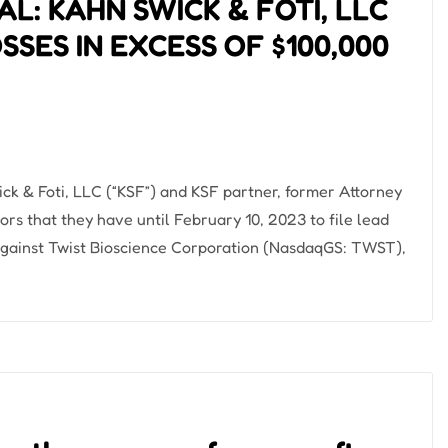
L: KAHN SWICK & FOTI, LLC
SES IN EXCESS OF $100,000
& Foti, LLC (“KSF”) and KSF partner, former Attorney
tors that they have until February 10, 2023 to file lead
it against Twist Bioscience Corporation (NasdaqGS: TWST),