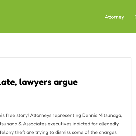
Attorney
late, lawyers argue
his free story! Attorneys representing Dennis Mitsunaga,
tsunaga & Associates executives indicted for allegedly
elony theft are trying to dismiss some of the charges