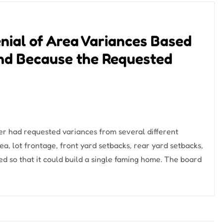
nial of Area Variances Based
nd Because the Requested
er had requested variances from several different
ea, lot frontage, front yard setbacks, rear yard setbacks,
d so that it could build a single faming home. The board