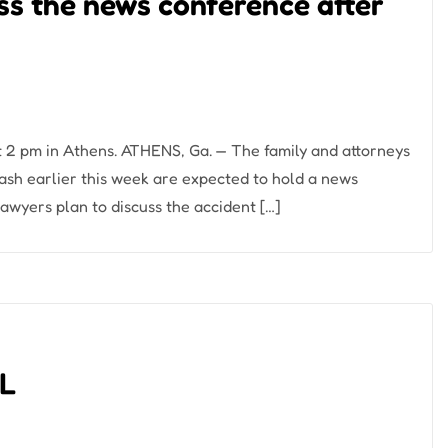
uss the news conference after
 2 pm in Athens. ATHENS, Ga. — The family and attorneys
crash earlier this week are expected to hold a news
awyers plan to discuss the accident […]
AL