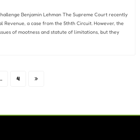
 Challenge Benjamin Lehman The Supreme Court recently
nal Revenue, a case from the 5thth Circuit. However, the
ssues of mootness and statute of limitations, but they
…
4