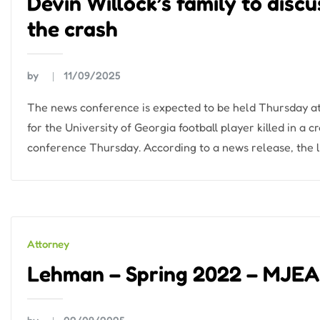
Devin Willock’s family to disc
the crash
by
11/09/2025
The news conference is expected to be held Thursday at
for the University of Georgia football player killed in a 
conference Thursday. According to a news release, the l
Attorney
Lehman – Spring 2022 – MJE