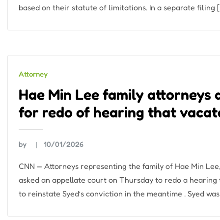
based on their statute of limitations. In a separate filing 
Attorney
Hae Min Lee family attorneys
for redo of hearing that vaca
by
10/01/2026
CNN — Attorneys representing the family of Hae Min Lee, 
asked an appellate court on Thursday to redo a hearing
to reinstate Syed’s conviction in the meantime . Syed was