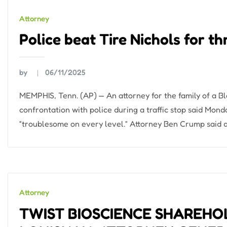
Attorney
Police beat Tire Nichols for t
by
06/11/2025
MEMPHIS, Tenn. (AP) — An attorney for the family of a Bl
confrontation with police during a traffic stop said Mond
“troublesome on every level.” Attorney Ben Crump said d
Attorney
TWIST BIOSCIENCE SHAREHO