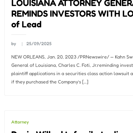
LOUISIANA ATTORNEY GENERA
REMINDS INVESTORS WITH LOS
of Lead
by
25/09/2025
NEW ORLEANS, Jan. 20, 2023 /PRNewswire/ — Kahn Swick 
General of Louisiana, Charles C. Foti, Jr.reminding inves
plaintiff applications in a securities class action lawsu
if they purchased the Company’s […]
Attorney