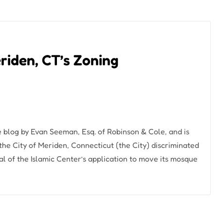
eriden, CT’s Zoning
e blog by Evan Seeman, Esq. of Robinson & Cole, and is
 the City of Meriden, Connecticut (the City) discriminated
ial of the Islamic Center’s application to move its mosque