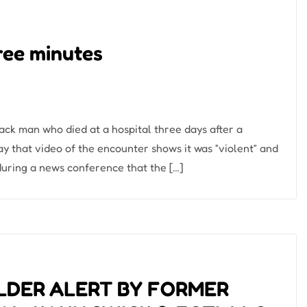
hree minutes
ack man who died at a hospital three days after a
ay that video of the encounter shows it was “violent” and
uring a news conference that the […]
LDER ALERT BY FORMER