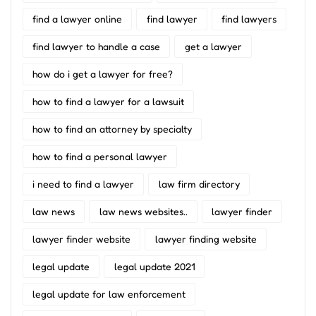
find a lawyer online
find lawyer
find lawyers
find lawyer to handle a case
get a lawyer
how do i get a lawyer for free?
how to find a lawyer for a lawsuit
how to find an attorney by specialty
how to find a personal lawyer
i need to find a lawyer
law firm directory
law news
law news websites..
lawyer finder
lawyer finder website
lawyer finding website
legal update
legal update 2021
legal update for law enforcement