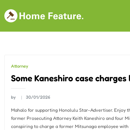
Skip
to
content
Attorney
Some Kaneshiro case charges 
by
30/01/2026
Mahalo for supporting Honolulu Star-Advertiser. Enjoy t
former Prosecuting Attorney Keith Kaneshiro and four Mi
conspiring to charge a former Mitsunaga employee with f