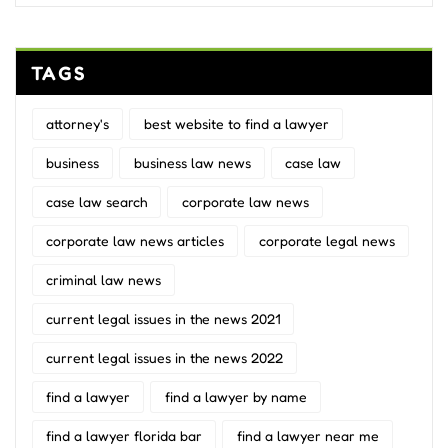
TAGS
attorney's
best website to find a lawyer
business
business law news
case law
case law search
corporate law news
corporate law news articles
corporate legal news
criminal law news
current legal issues in the news 2021
current legal issues in the news 2022
find a lawyer
find a lawyer by name
find a lawyer florida bar
find a lawyer near me