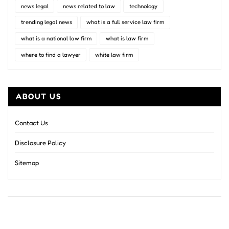
news legal
news related to law
technology
trending legal news
what is a full service law firm
what is a national law firm
what is law firm
where to find a lawyer
white law firm
ABOUT US
Contact Us
Disclosure Policy
Sitemap