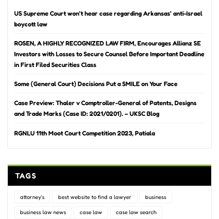
US Supreme Court won’t hear case regarding Arkansas’ anti-Israel
boycott law
ROSEN, A HIGHLY RECOGNIZED LAW FIRM, Encourages Allianz SE
Investors with Losses to Secure Counsel Before Important Deadline
in First Filed Securities Class
Some (General Court) Decisions Put a SMILE on Your Face
Case Preview: Thaler v Comptroller-General of Patents, Designs
and Trade Marks (Case ID: 2021/0201). – UKSC Blog
RGNLU 11th Moot Court Competition 2023, Patiala
TAGS
attorney's
best website to find a lawyer
business
business law news
case law
case law search