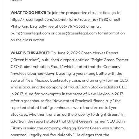
WHAT TO DO NEXT:
To join the prospective class action, go to
https://rosenlegal.com/submit-form/?case_id=11980 or call
Philip Kim, Esq.
toll-free at 866-767-3653 or email
pkim@rosenlegal.com
or
cases@rosenlegal.com
for information
on the class action.
WHAT IS THIS ABOUT:
On
June 2, 2022
Green Market Report
(“Green Market”) published a report entitled “Bright Green Former
CEO Claims Valuation Fraud,” which stated that the Company
“involves a burned-down building, a years-long battle with the
state of
New Mexico
a bankruptcy case, and an angry former CEO
who is accusing the company of fraud.”
John Stockwell
listed CEO
in 2017, filed for bankruptcy in the state of
New Mexico
in 2017.
After a greenhouse fire “devastated Stockwell financially,” the
reported stated that “greenhouses were transferred to
Lynn
Stockwell
who then transferred the property to Bright Green.” In
addition, the report stated that Bright Green’s former CEO
John
Fikany
is suing the company, alleging “Bright Green was a “sham,
operated illegally and fraudulently.” He alleges that the