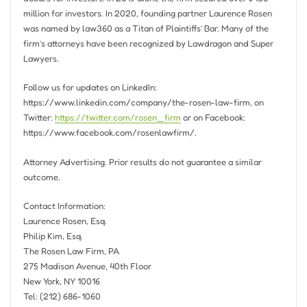
million
for investors. In 2020, founding partner
Laurence Rosen
was named by law360 as a Titan of Plaintiffs’ Bar. Many of the
firm’s attorneys have been recognized by Lawdragon and Super
Lawyers.
Follow us for updates on LinkedIn:
https://www.linkedin.com/company/the-rosen-law-firm, on
Twitter:
https://twitter.com/rosen_firm
or on Facebook:
https://www.facebook.com/rosenlawfirm/.
Attorney Advertising. Prior results do not guarantee a similar
outcome.
Contact Information:
Laurence Rosen, Esq.
Philip Kim, Esq.
The Rosen Law Firm, PA
275 Madison Avenue, 40th Floor
New York, NY
10016
Tel: (212) 686-1060