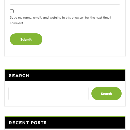
Save my name, email, and website in this browser for the next time I
comment.
Alternative:
SEARCH
Search
RECENT POSTS