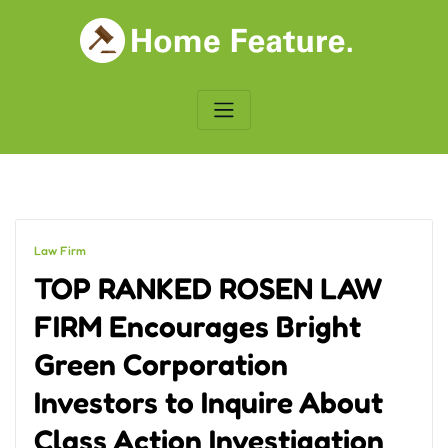
Skip
to
content
Law Firm
TOP RANKED ROSEN LAW
FIRM Encourages Bright
Green Corporation
Investors to Inquire About
Class Action Investigation