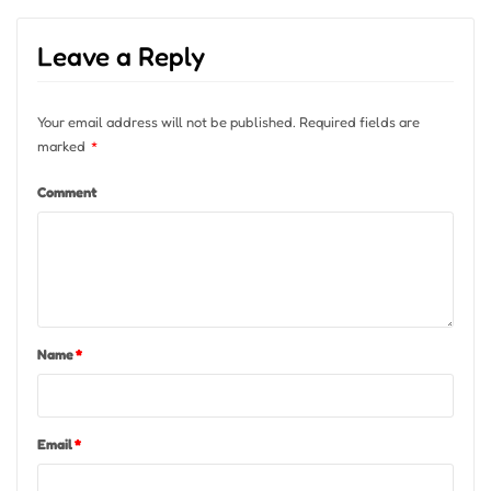
Leave a Reply
Your email address will not be published.
Required fields are
marked
*
Comment
Name
*
Email
*