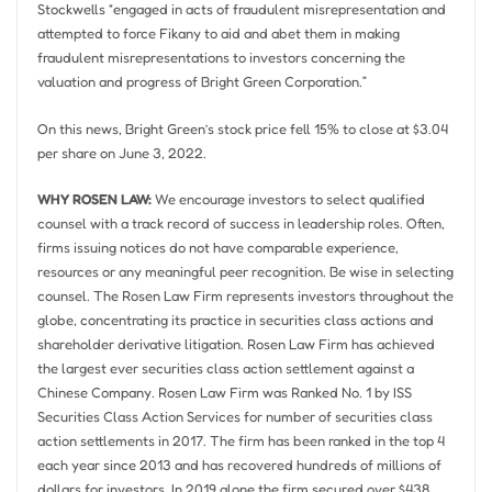
Stockwells “engaged in acts of fraudulent misrepresentation and
attempted to force Fikany to aid and abet them in making
fraudulent misrepresentations to investors concerning the
valuation and progress of Bright Green Corporation.”
On this news, Bright Green’s stock price fell 15% to close at
$3.04
per share on
June 3, 2022
.
WHY ROSEN LAW:
We encourage investors to select qualified
counsel with a track record of success in leadership roles. Often,
firms issuing notices do not have comparable experience,
resources or any meaningful peer recognition. Be wise in selecting
counsel. The Rosen Law Firm represents investors throughout the
globe, concentrating its practice in securities class actions and
shareholder derivative litigation. Rosen Law Firm has achieved
the largest ever securities class action settlement against a
Chinese Company. Rosen Law Firm was Ranked No. 1 by ISS
Securities Class Action Services for number of securities class
action settlements in 2017. The firm has been ranked in the top 4
each year since 2013 and has recovered hundreds of millions of
dollars for investors. In 2019 alone the firm secured over
$438