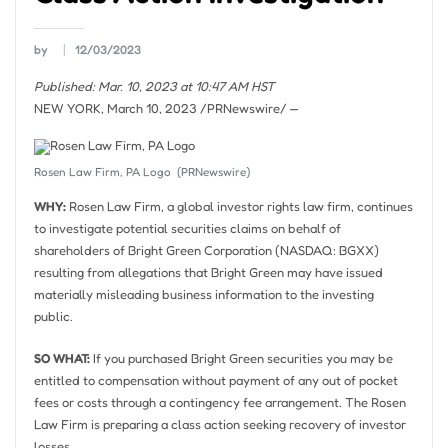
by
12/03/2023
Published: Mar. 10, 2023 at 10:47 AM HST
NEW YORK
,
March 10, 2023
/PRNewswire/ —
Rosen Law Firm, PA Logo
(PRNewswire)
WHY:
Rosen Law Firm, a global investor rights law firm, continues
to investigate potential securities claims on behalf of
shareholders of Bright Green Corporation (NASDAQ: BGXX)
resulting from allegations that Bright Green may have issued
materially misleading business information to the investing
public.
SO WHAT:
If you purchased Bright Green securities you may be
entitled to compensation without payment of any out of pocket
fees or costs through a contingency fee arrangement. The Rosen
Law Firm is preparing a class action seeking recovery of investor
losses.