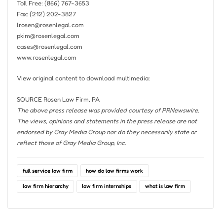
Toll Free: (866) 767-3653
Fax: (212) 202-3827
lrosen@rosenlegal.com
pkim@rosenlegal.com
cases@rosenlegal.com
www.rosenlegal.com
View original content to download multimedia:
SOURCE Rosen Law Firm, PA
The above press release was provided courtesy of PRNewswire.
The views, opinions and statements in the press release are not
endorsed by Gray Media Group nor do they necessarily state or
reflect those of Gray Media Group, Inc.
full service law firm
how do law firms work
law firm hierarchy
law firm internships
what is law firm