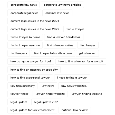
corporate law news
corporate law news articles
corporate legal news
criminal law news
current legal issues in the news 2021
current legal issues in the news 2022
find a lawyer
find a lawyer by name
find a lawyer florida bar
find a lawyer near me
find a lawyer online
find lawyer
find lawyers
find lawyer to handle a case
get a lawyer
how do i get a lawyer for free?
how to find a lawyer for a lawsuit
how to find an attorney by specialty
how to find a personal lawyer
i need to find a lawyer
law firm directory
law news
law news websites..
lawyer finder
lawyer finder website
lawyer finding website
legal update
legal update 2021
legal update for law enforcement
national law review