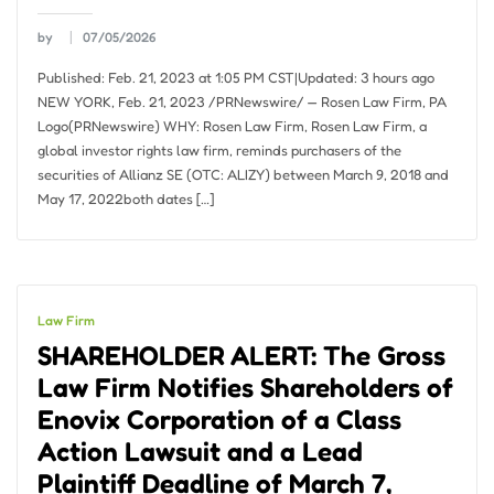
by
07/05/2026
Published: Feb. 21, 2023 at 1:05 PM CST|Updated: 3 hours ago
NEW YORK, Feb. 21, 2023 /PRNewswire/ — Rosen Law Firm, PA
Logo(PRNewswire) WHY: Rosen Law Firm, Rosen Law Firm, a
global investor rights law firm, reminds purchasers of the
securities of Allianz SE (OTC: ALIZY) between March 9, 2018 and
May 17, 2022both dates […]
Law Firm
SHAREHOLDER ALERT: The Gross
Law Firm Notifies Shareholders of
Enovix Corporation of a Class
Action Lawsuit and a Lead
Plaintiff Deadline of March 7,