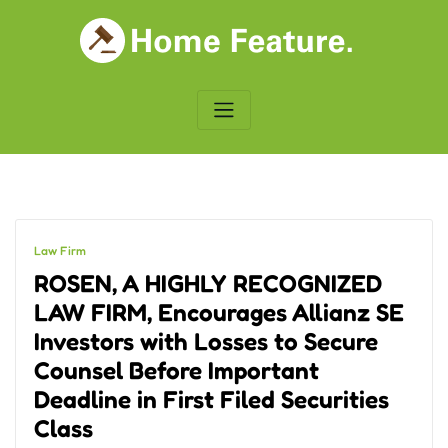
Skip
to
content
Law Firm
ROSEN, A HIGHLY RECOGNIZED
LAW FIRM, Encourages Allianz SE
Investors with Losses to Secure
Counsel Before Important
Deadline in First Filed Securities
Class