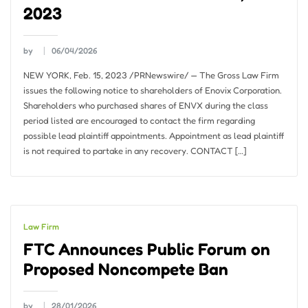
2023
by
06/04/2026
NEW YORK, Feb. 15, 2023 /PRNewswire/ — The Gross Law Firm
issues the following notice to shareholders of Enovix Corporation.
Shareholders who purchased shares of ENVX during the class
period listed are encouraged to contact the firm regarding
possible lead plaintiff appointments. Appointment as lead plaintiff
is not required to partake in any recovery. CONTACT […]
Law Firm
FTC Announces Public Forum on
Proposed Noncompete Ban
by
28/01/2026