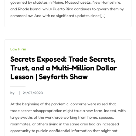
governed by statutes in Maine, Massachusetts, New Hampshire,
and Rhode Island, while Puerto Rico continues to govern them by
common law. And with no significant updates since […]
Law Firm
Secrets Exposed: Trade Secrets,
Trust, and a Multi-Million Dollar
Lesson | Seyfarth Shaw
by
21/07/2023
At the beginning of the pandemic, concerns were raised that
trade secret misappropriation might take a new form. Indeed, with
large swaths of the workforce working from home, spouses,
roommates, or others living in the same area had an increased
opportunity to purloin confidential information that might not