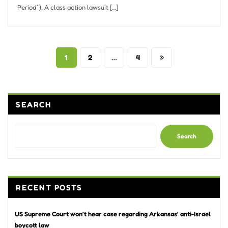
Period”). A class action lawsuit […]
Posts
1
2
…
4
pagination
SEARCH
Search
RECENT POSTS
US Supreme Court won’t hear case regarding Arkansas’ anti-Israel
boycott law