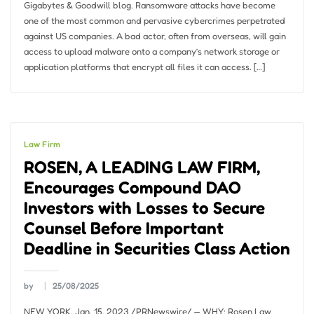
Gigabytes & Goodwill blog. Ransomware attacks have become
one of the most common and pervasive cybercrimes perpetrated
against US companies. A bad actor, often from overseas, will gain
access to upload malware onto a company’s network storage or
application platforms that encrypt all files it can access. […]
Law Firm
ROSEN, A LEADING LAW FIRM,
Encourages Compound DAO
Investors with Losses to Secure
Counsel Before Important
Deadline in Securities Class Action
by
25/08/2025
NEW YORK, Jan. 15, 2023 /PRNewswire/ — WHY: Rosen Law