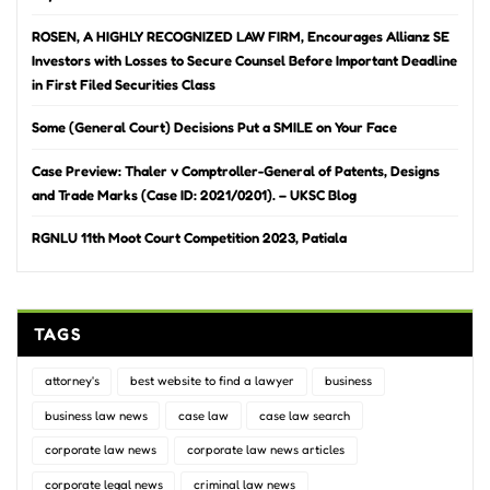
ROSEN, A HIGHLY RECOGNIZED LAW FIRM, Encourages Allianz SE
Investors with Losses to Secure Counsel Before Important Deadline
in First Filed Securities Class
Some (General Court) Decisions Put a SMILE on Your Face
Case Preview: Thaler v Comptroller-General of Patents, Designs
and Trade Marks (Case ID: 2021/0201). – UKSC Blog
RGNLU 11th Moot Court Competition 2023, Patiala
TAGS
attorney's
best website to find a lawyer
business
business law news
case law
case law search
corporate law news
corporate law news articles
corporate legal news
criminal law news