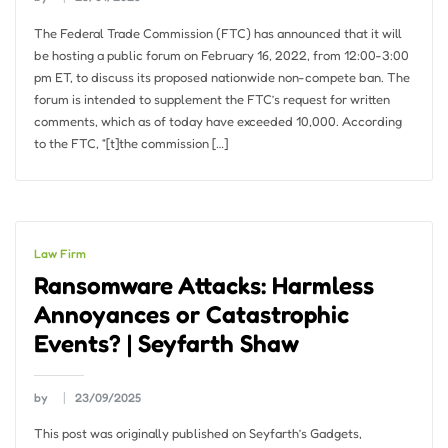
The Federal Trade Commission (FTC) has announced that it will
be hosting a public forum on February 16, 2022, from 12:00-3:00
pm ET, to discuss its proposed nationwide non-compete ban. The
forum is intended to supplement the FTC’s request for written
comments, which as of today have exceeded 10,000. According
to the FTC, “[t]the commission […]
Law Firm
Ransomware Attacks: Harmless
Annoyances or Catastrophic
Events? | Seyfarth Shaw
by
23/09/2025
This post was originally published on Seyfarth’s Gadgets,