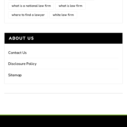
what is a national law firm
what is law firm
where to find a lawyer
white law firm
ABOUT US
Contact Us
Disclosure Policy
Sitemap