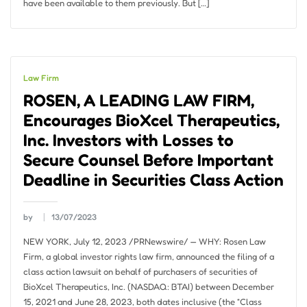
have been available to them previously. But […]
Law Firm
ROSEN, A LEADING LAW FIRM,
Encourages BioXcel Therapeutics,
Inc. Investors with Losses to
Secure Counsel Before Important
Deadline in Securities Class Action
by
13/07/2023
NEW YORK, July 12, 2023 /PRNewswire/ — WHY: Rosen Law
Firm, a global investor rights law firm, announced the filing of a
class action lawsuit on behalf of purchasers of securities of
BioXcel Therapeutics, Inc. (NASDAQ: BTAI) between December
15, 2021 and June 28, 2023, both dates inclusive (the “Class