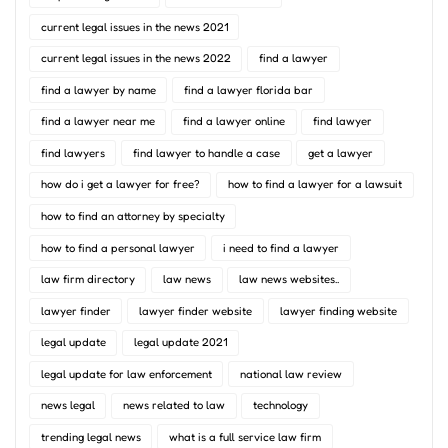
current legal issues in the news 2021
current legal issues in the news 2022
find a lawyer
find a lawyer by name
find a lawyer florida bar
find a lawyer near me
find a lawyer online
find lawyer
find lawyers
find lawyer to handle a case
get a lawyer
how do i get a lawyer for free?
how to find a lawyer for a lawsuit
how to find an attorney by specialty
how to find a personal lawyer
i need to find a lawyer
law firm directory
law news
law news websites..
lawyer finder
lawyer finder website
lawyer finding website
legal update
legal update 2021
legal update for law enforcement
national law review
news legal
news related to law
technology
trending legal news
what is a full service law firm