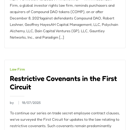
Firm, a global investor rights law firm, reminds purchasers and
acquirers of Compound DAO tokens (COMP), on or after
December 8, 2021against defendants Compound DAO, Robert
Leshner, Geoffrey HayesAH Capital Management, LLC, Polychain
Alchemy, LLC, Bain Capital Ventures (GP), LLC, Gauntley
Networks, Inc., and Paradigm […]
Law Firm
Restrictive Covenants in the First
Circuit
by
18/07/2025
To continue our series on trade secret employee contract clauses,
we’ve surveyed the First Circuit for updates to the law relating to
restrictive covenants. Such covenants remain predominantly