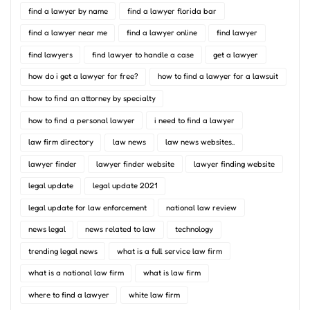
find a lawyer by name
find a lawyer florida bar
find a lawyer near me
find a lawyer online
find lawyer
find lawyers
find lawyer to handle a case
get a lawyer
how do i get a lawyer for free?
how to find a lawyer for a lawsuit
how to find an attorney by specialty
how to find a personal lawyer
i need to find a lawyer
law firm directory
law news
law news websites..
lawyer finder
lawyer finder website
lawyer finding website
legal update
legal update 2021
legal update for law enforcement
national law review
news legal
news related to law
technology
trending legal news
what is a full service law firm
what is a national law firm
what is law firm
where to find a lawyer
white law firm