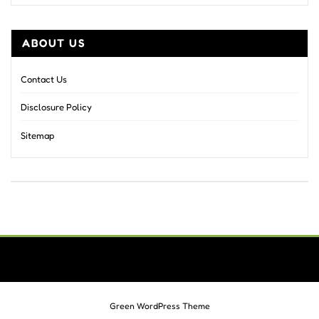
ABOUT US
Contact Us
Disclosure Policy
Sitemap
Green WordPress Theme