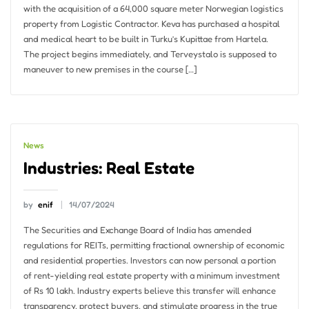
with the acquisition of a 64,000 square meter Norwegian logistics
property from Logistic Contractor. Keva has purchased a hospital
and medical heart to be built in Turku’s Kupittae from Hartela.
The project begins immediately, and Terveystalo is supposed to
maneuver to new premises in the course […]
News
Industries: Real Estate
by
enif
14/07/2024
The Securities and Exchange Board of India has amended
regulations for REITs, permitting fractional ownership of economic
and residential properties. Investors can now personal a portion
of rent-yielding real estate property with a minimum investment
of Rs 10 lakh. Industry experts believe this transfer will enhance
transparency, protect buyers, and stimulate progress in the true