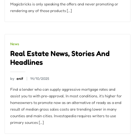
Magicbricks is only speaking the offers and never promoting or
rendering any of those products […]
News
Real Estate News, Stories And
Headlines
by
enif
14/10/2025
Find a lender who can supply aggressive mortgage rates and
assist you to with pre-approval. In most conditions, it’s higher for
homeowners to promote now as an alternative of ready as a end
result of median gross sales costs are trending lower in many
counties and main cities. Investopedia requires writers to use
primary sources […]