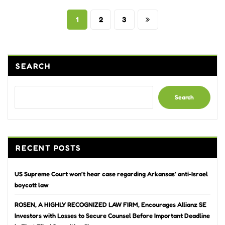
Posts
1
2
3
pagination
SEARCH
Search
RECENT POSTS
US Supreme Court won’t hear case regarding Arkansas’ anti-Israel
boycott law
ROSEN, A HIGHLY RECOGNIZED LAW FIRM, Encourages Allianz SE
Investors with Losses to Secure Counsel Before Important Deadline