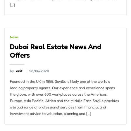
[…]
News
Dubai Real Estate News And
Offers
by
enif
28/06/2024
Founded in the UK in 1855, Savills is likely one of the world’s
leading property agents. Our experience and experience spans
the globe, with over 600 workplaces across the Americas,
Europe, Asia Pacific, Africa and the Middle East. Savills provides
a broad range of professional services from financial and
investment advice to valuation, planning and […]