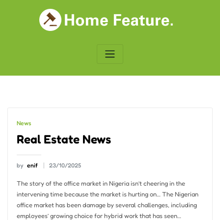
Skip
to
content
News
Real Estate News
by
enif
23/10/2025
The story of the office market in Nigeria isn’t cheering in the
intervening time because the market is hurting on… The Nigerian
office market has been damage by several challenges, including
employees’ growing choice for hybrid work that has seen…