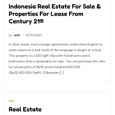
Indonesia Real Estate For Sale &
Properties For Lease From
Century 21®
by
enif
15/10/2024
In other areas, most younger generations understand English to
some extent as a end result of the language is taught at school.
This property is a 330 SqM villa with 4 bedrooms and 5
bathrooms that is obtainable for sale.. You can purchase this villa
for a base price of Rp10,seven hundred,000,000
(Rp32,400,000/SqM). 2 Bedroom […]
Info
Real Estate