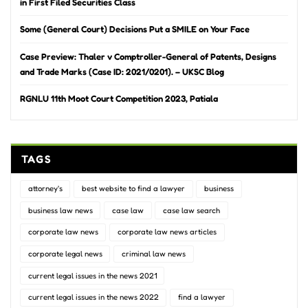
in First Filed Securities Class
Some (General Court) Decisions Put a SMILE on Your Face
Case Preview: Thaler v Comptroller-General of Patents, Designs
and Trade Marks (Case ID: 2021/0201). – UKSC Blog
RGNLU 11th Moot Court Competition 2023, Patiala
TAGS
attorney's
best website to find a lawyer
business
business law news
case law
case law search
corporate law news
corporate law news articles
corporate legal news
criminal law news
current legal issues in the news 2021
current legal issues in the news 2022
find a lawyer