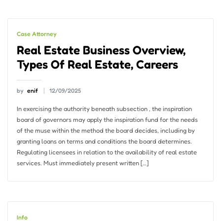
Case Attorney
Real Estate Business Overview,
Types Of Real Estate, Careers
by
enif
12/09/2025
In exercising the authority beneath subsection , the inspiration
board of governors may apply the inspiration fund for the needs
of the muse within the method the board decides, including by
granting loans on terms and conditions the board determines.
Regulating licensees in relation to the availability of real estate
services. Must immediately present written […]
Info