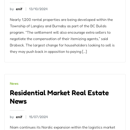
by
enif
13/10/2024
Nearly 1,200 rental properties are being developed within the
Township of Langley and Burnaby as part of the BC Builds
program. “The settlement will also encourage extra sellers to
negotiate the compensation of their itemizing agents,” said
Brobeck. The largest change for householders looking to sell is
they may push back in opposition to paying […]
News
Residential Market Real Estate
News
by
enif
15/07/2024
Niam continues its Nordic expansion within the logistics market