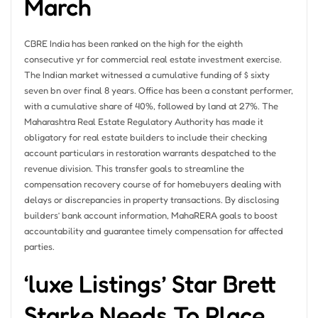
March
CBRE India has been ranked on the high for the eighth
consecutive yr for commercial real estate investment exercise.
The Indian market witnessed a cumulative funding of $ sixty
seven bn over final 8 years. Office has been a constant performer,
with a cumulative share of 40%, followed by land at 27%. The
Maharashtra Real Estate Regulatory Authority has made it
obligatory for real estate builders to include their checking
account particulars in restoration warrants despatched to the
revenue division. This transfer goals to streamline the
compensation recovery course of for homebuyers dealing with
delays or discrepancies in property transactions. By disclosing
builders’ bank account information, MahaRERA goals to boost
accountability and guarantee timely compensation for affected
parties.
‘luxe Listings’ Star Brett
Starke Needs To Place