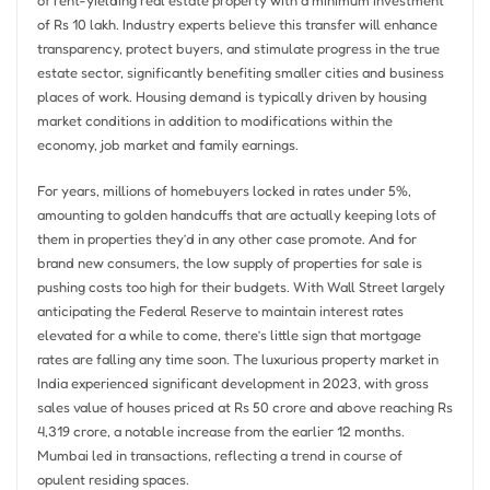
of Rs 10 lakh. Industry experts believe this transfer will enhance
transparency, protect buyers, and stimulate progress in the true
estate sector, significantly benefiting smaller cities and business
places of work. Housing demand is typically driven by housing
market conditions in addition to modifications within the
economy, job market and family earnings.
For years, millions of homebuyers locked in rates under 5%,
amounting to golden handcuffs that are actually keeping lots of
them in properties they’d in any other case promote. And for
brand new consumers, the low supply of properties for sale is
pushing costs too high for their budgets. With Wall Street largely
anticipating the Federal Reserve to maintain interest rates
elevated for a while to come, there’s little sign that mortgage
rates are falling any time soon. The luxurious property market in
India experienced significant development in 2023, with gross
sales value of houses priced at Rs 50 crore and above reaching Rs
4,319 crore, a notable increase from the earlier 12 months.
Mumbai led in transactions, reflecting a trend in course of
opulent residing spaces.