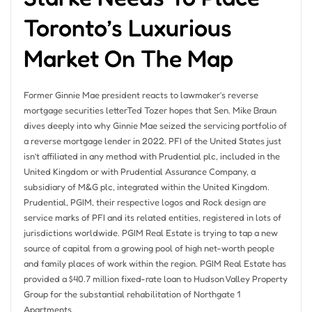
Toronto’s Luxurious
Market On The Map
Former Ginnie Mae president reacts to lawmaker’s reverse
mortgage securities letterTed Tozer hopes that Sen. Mike Braun
dives deeply into why Ginnie Mae seized the servicing portfolio of
a reverse mortgage lender in 2022. PFI of the United States just
isn’t affiliated in any method with Prudential plc, included in the
United Kingdom or with Prudential Assurance Company, a
subsidiary of M&G plc, integrated within the United Kingdom.
Prudential, PGIM, their respective logos and Rock design are
service marks of PFI and its related entities, registered in lots of
jurisdictions worldwide. PGIM Real Estate is trying to tap a new
source of capital from a growing pool of high net-worth people
and family places of work within the region. PGIM Real Estate has
provided a $40.7 million fixed-rate loan to Hudson Valley Property
Group for the substantial rehabilitation of Northgate 1
Apartments.