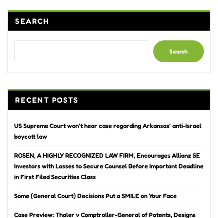
SEARCH
Search
RECENT POSTS
US Supreme Court won’t hear case regarding Arkansas’ anti-Israel
boycott law
ROSEN, A HIGHLY RECOGNIZED LAW FIRM, Encourages Allianz SE
Investors with Losses to Secure Counsel Before Important Deadline
in First Filed Securities Class
Some (General Court) Decisions Put a SMILE on Your Face
Case Preview: Thaler v Comptroller-General of Patents, Designs