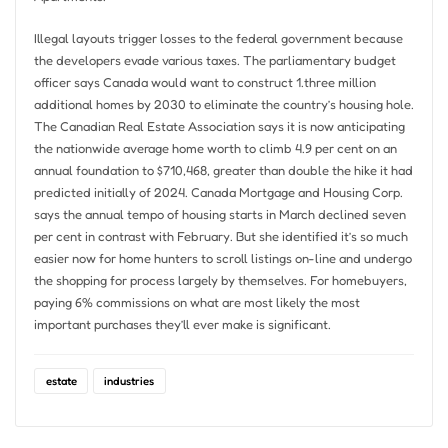
Illegal layouts trigger losses to the federal government because
the developers evade various taxes. The parliamentary budget
officer says Canada would want to construct 1.three million
additional homes by 2030 to eliminate the country’s housing hole.
The Canadian Real Estate Association says it is now anticipating
the nationwide average home worth to climb 4.9 per cent on an
annual foundation to $710,468, greater than double the hike it had
predicted initially of 2024. Canada Mortgage and Housing Corp.
says the annual tempo of housing starts in March declined seven
per cent in contrast with February. But she identified it’s so much
easier now for home hunters to scroll listings on-line and undergo
the shopping for process largely by themselves. For homebuyers,
paying 6% commissions on what are most likely the most
important purchases they’ll ever make is significant.
estate
industries