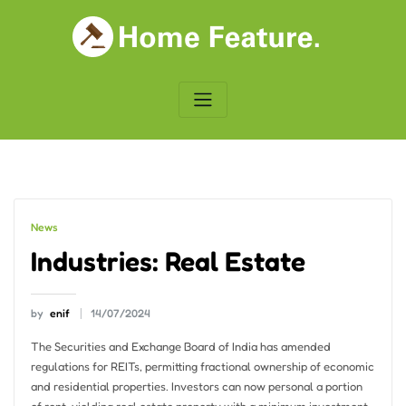
Skip
to
content
News
Industries: Real Estate
by
enif
14/07/2024
The Securities and Exchange Board of India has amended
regulations for REITs, permitting fractional ownership of economic
and residential properties. Investors can now personal a portion
of rent-yielding real estate property with a minimum investment