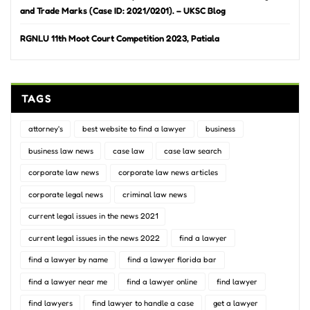
and Trade Marks (Case ID: 2021/0201). – UKSC Blog
RGNLU 11th Moot Court Competition 2023, Patiala
TAGS
attorney's
best website to find a lawyer
business
business law news
case law
case law search
corporate law news
corporate law news articles
corporate legal news
criminal law news
current legal issues in the news 2021
current legal issues in the news 2022
find a lawyer
find a lawyer by name
find a lawyer florida bar
find a lawyer near me
find a lawyer online
find lawyer
find lawyers
find lawyer to handle a case
get a lawyer