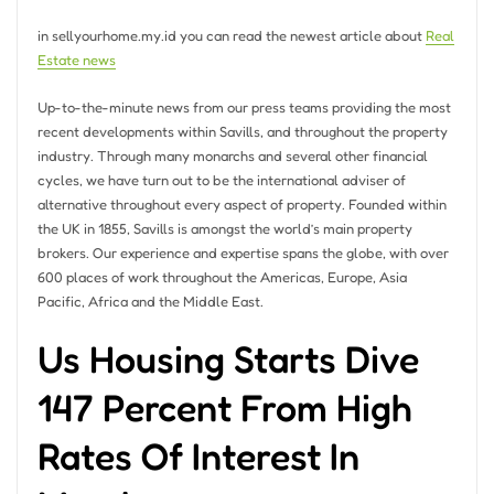
in sellyourhome.my.id you can read the newest article about
Real
Estate news
Up-to-the-minute news from our press teams providing the most
recent developments within Savills, and throughout the property
industry. Through many monarchs and several other financial
cycles, we have turn out to be the international adviser of
alternative throughout every aspect of property. Founded within
the UK in 1855, Savills is amongst the world’s main property
brokers. Our experience and expertise spans the globe, with over
600 places of work throughout the Americas, Europe, Asia
Pacific, Africa and the Middle East.
Us Housing Starts Dive
147 Percent From High
Rates Of Interest In