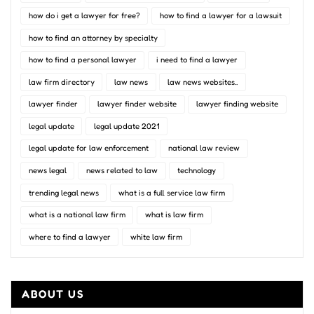
how do i get a lawyer for free?
how to find a lawyer for a lawsuit
how to find an attorney by specialty
how to find a personal lawyer
i need to find a lawyer
law firm directory
law news
law news websites..
lawyer finder
lawyer finder website
lawyer finding website
legal update
legal update 2021
legal update for law enforcement
national law review
news legal
news related to law
technology
trending legal news
what is a full service law firm
what is a national law firm
what is law firm
where to find a lawyer
white law firm
ABOUT US