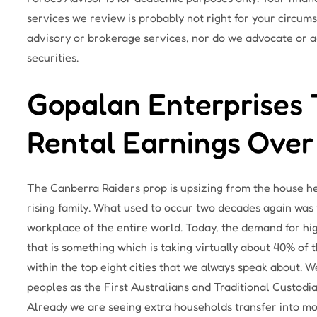
services we review is probably not right for your circum
advisory or brokerage services, nor do we advocate or ad
securities.
Gopalan Enterprises 
Rental Earnings Over
The Canberra Raiders prop is upsizing from the house he
rising family. ​What used to occur two decades again was 
workplace of the entire world. Today, the demand for hig
that is something which is taking virtually about 40% of
within the top eight cities that we always speak about. 
peoples as the First Australians and Traditional Custodia
Already we are seeing extra households transfer into mor