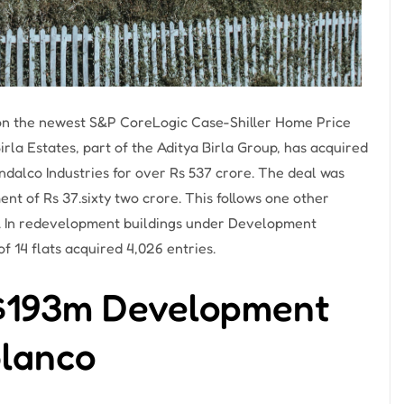
 on the newest S&P CoreLogic Case-Shiller Home Price
la Estates, part of the Aditya Birla Group, has acquired
indalco Industries for over Rs 537 crore. The deal was
t of Rs 37.sixty two crore. This follows one other
ty. In redevelopment buildings under Development
f 14 flats acquired 4,026 entries.
 $193m Development
blanco