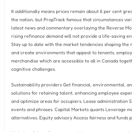
It additionally means prices remain about 6 per cent gr
the nation, but PropTrack famous that circumstances var
latest news and commentary overlaying the Reverse Mor
rising refinance demand will not provide a life-saving e
Stay up to date with the market tendencies shaping the m
and create environments that appeal to tenants, employe
merchandise which are accessible to all in Canada togethe
cognitive challenges.
Sustainability providers Get financial, environmental, an
solutions for retaining talent, enhancing employee expe
and optimize areas for occupiers. Lease administration 
events and phrases. Capital Markets quants Leverage mas
alternatives. Equity advisory Access fairness and fund