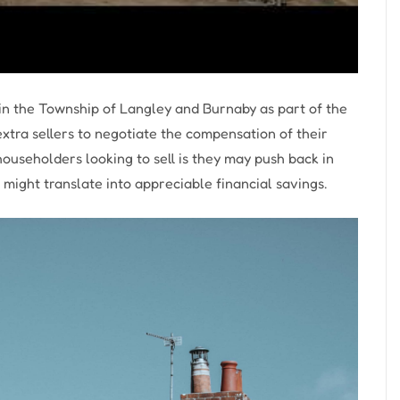
in the Township of Langley and Burnaby as part of the
xtra sellers to negotiate the compensation of their
ouseholders looking to sell is they may push back in
might translate into appreciable financial savings.