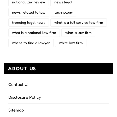
national law review
news legal
news related to law
technology
trending legal news
what is a full service law firm
what is a national law firm
what is law firm
where to find a lawyer
white law firm
ABOUT US
Contact Us
Disclosure Policy
Sitemap