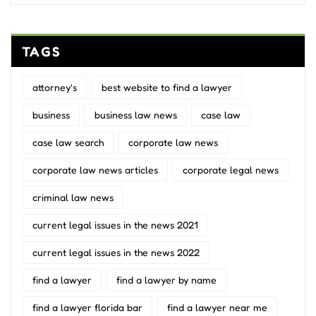
TAGS
attorney's
best website to find a lawyer
business
business law news
case law
case law search
corporate law news
corporate law news articles
corporate legal news
criminal law news
current legal issues in the news 2021
current legal issues in the news 2022
find a lawyer
find a lawyer by name
find a lawyer florida bar
find a lawyer near me