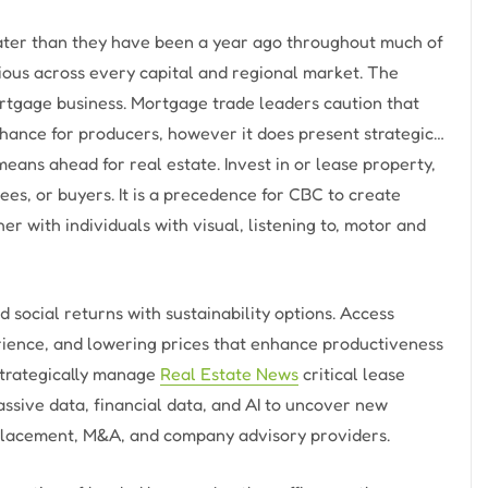
eater than they have been a year ago throughout much of
ious across every capital and regional market. The
tgage business. Mortgage trade leaders caution that
nhance for producers, however it does present strategic…
eans ahead for real estate. Invest in or lease property,
es, or buyers. It is a precedence for CBC to create
r with individuals with visual, listening to, motor and
d social returns with sustainability options. Access
rience, and lowering prices that enhance productiveness
Strategically manage
Real Estate News
critical lease
sive data, financial data, and AI to uncover new
s placement, M&A, and company advisory providers.