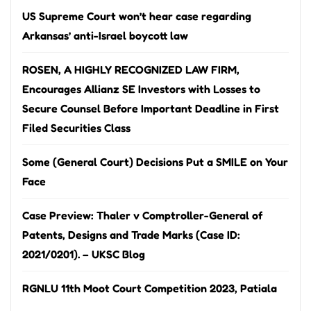
US Supreme Court won’t hear case regarding
Arkansas’ anti-Israel boycott law
ROSEN, A HIGHLY RECOGNIZED LAW FIRM,
Encourages Allianz SE Investors with Losses to
Secure Counsel Before Important Deadline in First
Filed Securities Class
Some (General Court) Decisions Put a SMILE on Your
Face
Case Preview: Thaler v Comptroller-General of
Patents, Designs and Trade Marks (Case ID:
2021/0201). – UKSC Blog
RGNLU 11th Moot Court Competition 2023, Patiala