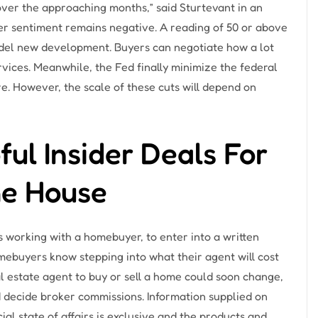
s over the approaching months,” said Sturtevant in an
der sentiment remains negative. A reading of 50 or above
del new development. Buyers can negotiate how a lot
vices. Meanwhile, the Fed finally minimize the federal
ore. However, the scale of these cuts will depend on
ul Insider Deals For
e House
 working with a homebuyer, to enter into a written
ebuyers know stepping into what their agent will cost
al estate agent to buy or sell a home could soon change,
 decide broker commissions. Information supplied on
ial state of affairs is exclusive and the products and