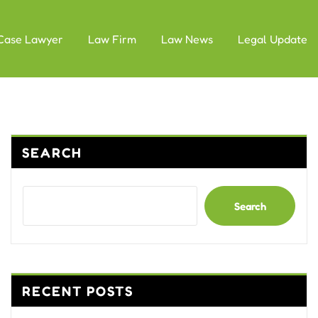
Case Lawyer
Law Firm
Law News
Legal Update
SEARCH
Search
RECENT POSTS