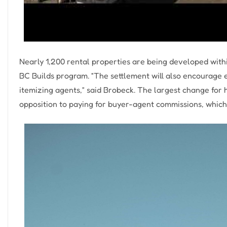
Nearly 1,200 rental properties are being developed with
BC Builds program. “The settlement will also encourage e
itemizing agents,” said Brobeck. The largest change for h
opposition to paying for buyer-agent commissions, which 