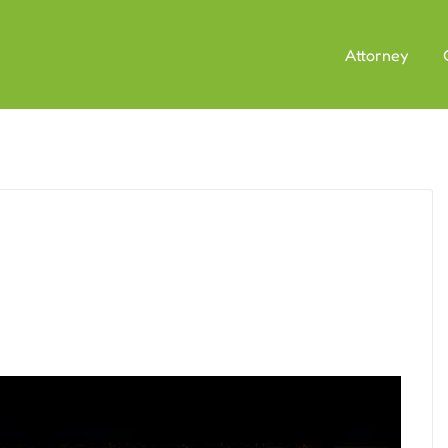
Attorney