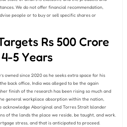
stances. We do not offer financial recommendation,
vise people or to buy or sell specific shares or
Targets Rs 500 Crore
 4-5 Years
’s owned since 2020 as he seeks extra space for his
the back office, India was alleged to be the again
her finish of the research has been rising so much and
 the general workplace absorption within the nation,
We acknowledge Aboriginal and Torres Strait Islander
ns of the lands the place we reside, be taught, and work.
tgage stress, and that is anticipated to proceed.