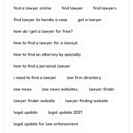
find a lawyer online
find lawyer
find lawyers
find lawyer to handle a case
get a lawyer
how do i get a lawyer for free?
how to find a lawyer for a lawsuit
how to find an attorney by specialty
how to find a personal lawyer
i need to find a lawyer
law firm directory
law news
law news websites..
lawyer finder
lawyer finder website
lawyer finding website
legal update
legal update 2021
legal update for law enforcement