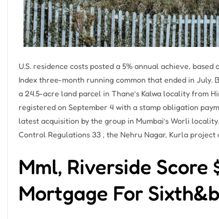
U.S. residence costs posted a 5% annual achieve, based
Index three-month running common that ended in July. Bir
a 24.5-acre land parcel in Thane’s Kalwa locality from H
registered on September 4 with a stamp obligation paymen
latest acquisition by the group in Mumbai’s Worli locali
Control Regulations 33 , the Nehru Nagar, Kurla project o
Mml, Riverside Score
Mortgage For Sixth&