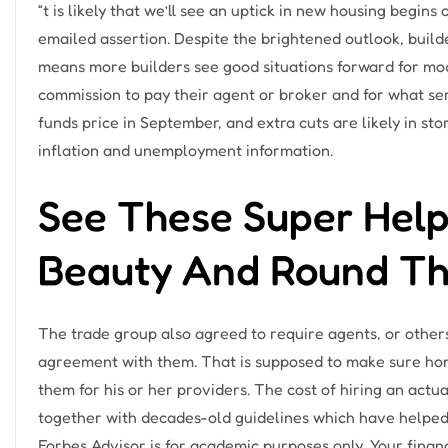
“t is likely that we’ll see an uptick in new housing begin
emailed assertion. Despite the brightened outlook, buil
means more builders see good situations forward for mo
commission to pay their agent or broker and for what ser
funds price in September, and extra cuts are likely in st
inflation and unemployment information.
See These Super Helpf
Beauty And Round Th
The trade group also agreed to require agents, or others
agreement with them. That is supposed to make sure hom
them for his or her providers. The cost of hiring an actu
together with decades-old guidelines which have helped
Forbes Advisor is for academic purposes only. Your financ