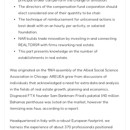
principal broker can perform the change of affiliation.
The directors of the compensation fund corporation should
elect considered one of their quantity to be chair.
The technique of reimbursement for unlicensed actions is
best dealt with on an hourly, per activity, or salaried
foundation.
NAR builds trade innovation by investing in and connecting
REALTORS® with firms reworking real estate.
This part presents knowledge on the number of
establishments in real estate.
Was originated on the 1964 assembly of the Allied Social Science
Association in Chicago. AREUEA grew from discussions of
individuals that acknowledged a need for extra data and analysis
in the fields of real estate growth, planning and economics.
Disgraced FTX founder Sam Bankman-Fried’s palatial $40 million
Bahamas penthouse was listed on the market, however the
itemizing was faux, according to a report.
Headquartered in Italy with a robust European footprint, we
harness the experience of about 370 professionals positioned