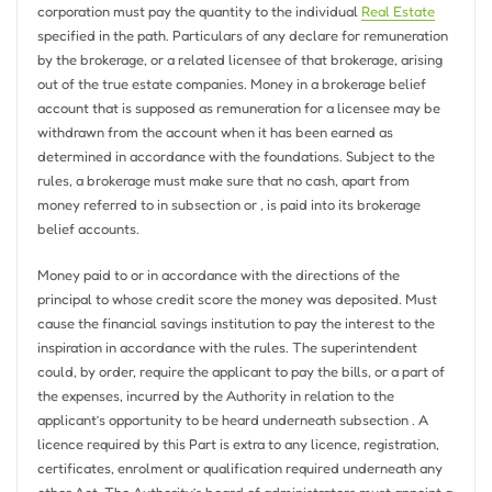
corporation must pay the quantity to the individual
Real Estate
specified in the path. Particulars of any declare for remuneration
by the brokerage, or a related licensee of that brokerage, arising
out of the true estate companies. Money in a brokerage belief
account that is supposed as remuneration for a licensee may be
withdrawn from the account when it has been earned as
determined in accordance with the foundations. Subject to the
rules, a brokerage must make sure that no cash, apart from
money referred to in subsection or , is paid into its brokerage
belief accounts.
Money paid to or in accordance with the directions of the
principal to whose credit score the money was deposited. Must
cause the financial savings institution to pay the interest to the
inspiration in accordance with the rules. The superintendent
could, by order, require the applicant to pay the bills, or a part of
the expenses, incurred by the Authority in relation to the
applicant’s opportunity to be heard underneath subsection . A
licence required by this Part is extra to any licence, registration,
certificates, enrolment or qualification required underneath any