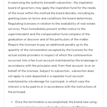
In exercising the authority beneath subsection , the inspiration
board of governors may apply the inspiration fund for the needs
of the muse within the method the board decides, including by
granting loans on terms and conditions the board determines.
Regulating licensees in relation to the availability of real estate
services. Must immediately present written notice to the
superintendent and the compensation fund company of the
graduation or discover and of the particulars of the matter.
Require the licensee to pay an additional penalty up to the
quantity of the remuneration accepted by the licensee for the
actual estate providers in respect of which the contravention
occurred. Into a fee trust account maintained by the brokerage in
accordance with the principles and, from that account, to or on
behalf of the licensee. Subject to subsection , subsection does
not apply to cash deposited in a separate trust account
maintained by a brokerage for a principal, in which case the
interest is to be paid to or in accordance with the instructions of
the principal.
Once the termination is accomplished, the brand new using