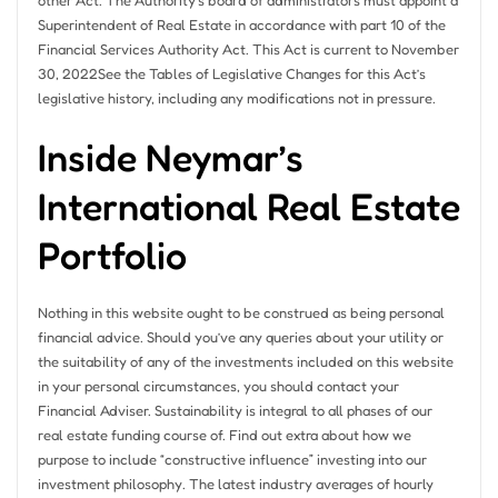
other Act. The Authority’s board of administrators must appoint a
Superintendent of Real Estate in accordance with part 10 of the
Financial Services Authority Act. This Act is current to November
30, 2022See the Tables of Legislative Changes for this Act’s
legislative history, including any modifications not in pressure.
Inside Neymar’s
International Real Estate
Portfolio
Nothing in this website ought to be construed as being personal
financial advice. Should you’ve any queries about your utility or
the suitability of any of the investments included on this website
in your personal circumstances, you should contact your
Financial Adviser. Sustainability is integral to all phases of our
real estate funding course of. Find out extra about how we
purpose to include “constructive influence” investing into our
investment philosophy. The latest industry averages of hourly