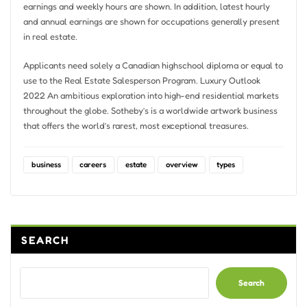
earnings and weekly hours are shown. In addition, latest hourly
and annual earnings are shown for occupations generally present
in real estate.
Applicants need solely a Canadian highschool diploma or equal to
use to the Real Estate Salesperson Program. Luxury Outlook
2022 An ambitious exploration into high-end residential markets
throughout the globe. Sotheby’s is a worldwide artwork business
that offers the world’s rarest, most exceptional treasures.
business
careers
estate
overview
types
SEARCH
Search