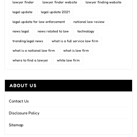
lawyer finder
lawyer finder website
lawyer finding website
legal update
legal update 2021
legal update for law enforcement
national law review
news legal
news related to law
technology
trending legal news
what is a full service law firm
what is a national law firm
what is law firm
where to find a lawyer
white law firm
ABOUT US
Contact Us
Disclosure Policy
Sitemap