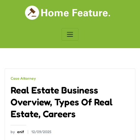
Skip
to
content
Case Attorney
Real Estate Business
Overview, Types Of Real
Estate, Careers
by
enif
12/09/2025