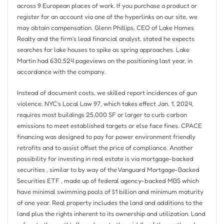
across 9 European places of work. If you purchase a product or
register for an account via one of the hyperlinks on our site, we
may obtain compensation. Glenn Phillips, CEO of Lake Homes
Realty and the firm’s lead financial analyst, stated he expects
searches for lake houses to spike as spring approaches. Lake
Martin had 630,524 pageviews on the positioning last year, in
accordance with the company.
Instead of document costs, we skilled report incidences of gun
violence. NYC’s Local Law 97, which takes effect Jan. 1, 2024,
requires most buildings 25,000 SF or larger to curb carbon
emissions to meet established targets or else face fines. CPACE
financing was designed to pay for power environment friendly
retrofits and to assist offset the price of compliance. Another
possibility for investing in real estate is via mortgage-backed
securities , similar to by way of the Vanguard Mortgage-Backed
Securities ETF , made up of federal agency-backed MBS which
have minimal swimming pools of $1 billion and minimum maturity
of one year. Real property includes the land and additions to the
land plus the rights inherent to its ownership and utilization. Land