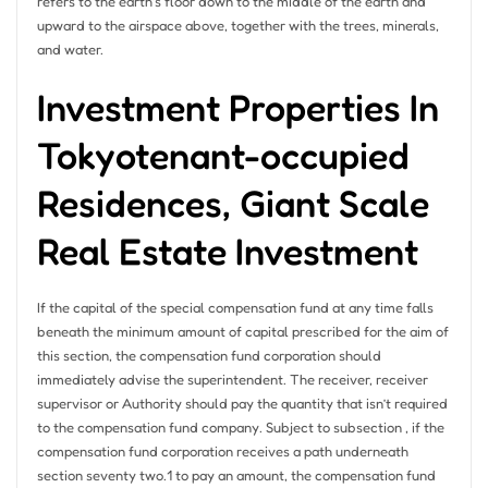
refers to the earth’s floor down to the middle of the earth and
upward to the airspace above, together with the trees, minerals,
and water.
Investment Properties In
Tokyotenant-occupied
Residences, Giant Scale
Real Estate Investment
If the capital of the special compensation fund at any time falls
beneath the minimum amount of capital prescribed for the aim of
this section, the compensation fund corporation should
immediately advise the superintendent. The receiver, receiver
supervisor or Authority should pay the quantity that isn’t required
to the compensation fund company. Subject to subsection , if the
compensation fund corporation receives a path underneath
section seventy two.1 to pay an amount, the compensation fund