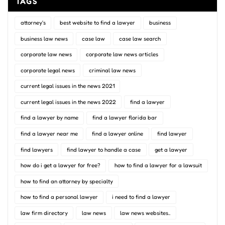
TAGS
attorney's
best website to find a lawyer
business
business law news
case law
case law search
corporate law news
corporate law news articles
corporate legal news
criminal law news
current legal issues in the news 2021
current legal issues in the news 2022
find a lawyer
find a lawyer by name
find a lawyer florida bar
find a lawyer near me
find a lawyer online
find lawyer
find lawyers
find lawyer to handle a case
get a lawyer
how do i get a lawyer for free?
how to find a lawyer for a lawsuit
how to find an attorney by specialty
how to find a personal lawyer
i need to find a lawyer
law firm directory
law news
law news websites..