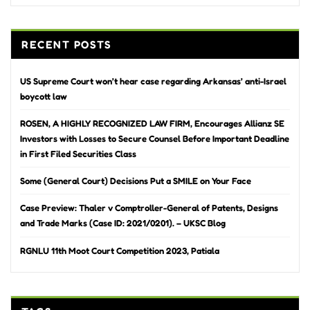
RECENT POSTS
US Supreme Court won’t hear case regarding Arkansas’ anti-Israel
boycott law
ROSEN, A HIGHLY RECOGNIZED LAW FIRM, Encourages Allianz SE
Investors with Losses to Secure Counsel Before Important Deadline
in First Filed Securities Class
Some (General Court) Decisions Put a SMILE on Your Face
Case Preview: Thaler v Comptroller-General of Patents, Designs
and Trade Marks (Case ID: 2021/0201). – UKSC Blog
RGNLU 11th Moot Court Competition 2023, Patiala