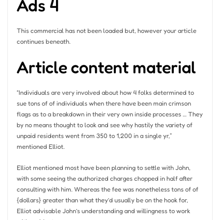
Ads 4
This commercial has not been loaded but, however your article
continues beneath.
Article content material
“Individuals are very involved about how 4 folks determined to
sue tons of of individuals when there have been main crimson
flags as to a breakdown in their very own inside processes … They
by no means thought to look and see why hastily the variety of
unpaid residents went from 350 to 1,200 in a single yr,”
mentioned Elliot.
Elliot mentioned most have been planning to settle with John,
with some seeing the authorized charges chopped in half after
consulting with him. Whereas the fee was nonetheless tons of of
{dollars} greater than what they’d usually be on the hook for,
Elliot advisable John’s understanding and willingness to work