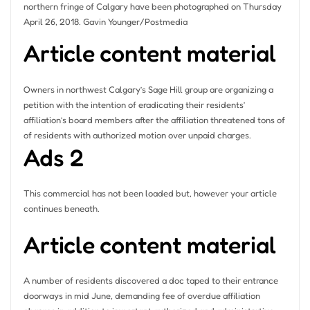
northern fringe of Calgary have been photographed on Thursday
April 26, 2018.
Gavin Younger/Postmedia
Article content material
Owners in northwest Calgary’s Sage Hill group are organizing a
petition with the intention of eradicating their residents’
affiliation’s board members after the affiliation threatened tons of
of residents with authorized motion over unpaid charges.
Ads 2
This commercial has not been loaded but, however your article
continues beneath.
Article content material
A number of residents discovered a doc taped to their entrance
doorways in mid June, demanding fee of overdue affiliation