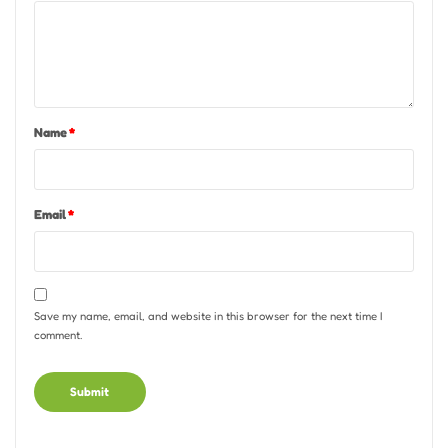
Name
*
Email
*
Save my name, email, and website in this browser for the next time I
comment.
Alternative: