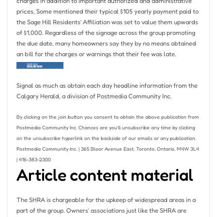
charges in addition to important authorized and administrative
prices. Some mentioned their typical $105 yearly payment paid to
the Sage Hill Residents’ Affiliation was set to value them upwards
of $1,000. Regardless of the signage across the group promoting
the due date, many homeowners say they by no means obtained
an bill for the charges or warnings that their fee was late.
Signal as much as obtain each day headline information from the
Calgary Herald, a division of Postmedia Community Inc.
By clicking on the join button you consent to obtain the above publication from
Postmedia Community Inc. Chances are you’ll unsubscribe any time by clicking
on the unsubscribe hyperlink on the backside of our emails or any publication.
Postmedia Community Inc. | 365 Bloor Avenue East, Toronto, Ontario, M4W 3L4
| 416-383-2300
Article content material
The SHRA is chargeable for the upkeep of widespread areas in a
part of the group. Owners’ associations just like the SHRA are