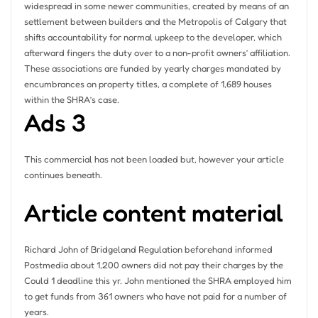
widespread in some newer communities, created by means of an
settlement between builders and the Metropolis of Calgary that
shifts accountability for normal upkeep to the developer, which
afterward fingers the duty over to a non-profit owners’ affiliation.
These associations are funded by yearly charges mandated by
encumbrances on property titles, a complete of 1,689 houses
within the SHRA’s case.
Ads 3
This commercial has not been loaded but, however your article
continues beneath.
Article content material
Richard John of Bridgeland Regulation beforehand informed
Postmedia about 1,200 owners did not pay their charges by the
Could 1 deadline this yr. John mentioned the SHRA employed him
to get funds from 361 owners who have not paid for a number of
years.