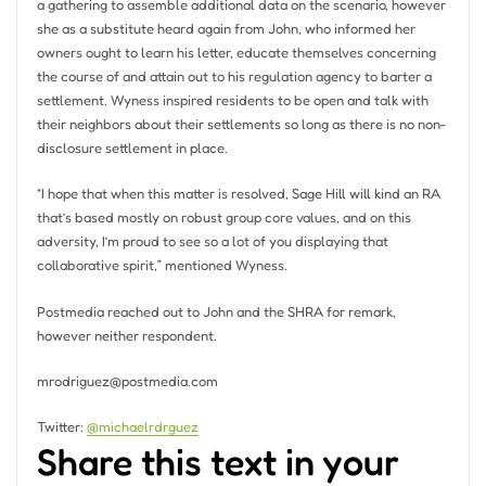
a gathering to assemble additional data on the scenario, however
she as a substitute heard again from John, who informed her
owners ought to learn his letter, educate themselves concerning
the course of and attain out to his regulation agency to barter a
settlement. Wyness inspired residents to be open and talk with
their neighbors about their settlements so long as there is no non-
disclosure settlement in place.
“I hope that when this matter is resolved, Sage Hill will kind an RA
that’s based mostly on robust group core values, and on this
adversity, I’m proud to see so a lot of you displaying that
collaborative spirit,” mentioned Wyness.
Postmedia reached out to John and the SHRA for remark,
however neither respondent.
mrodriguez@postmedia.com
Twitter:
@michaelrdrguez
Share this text in your