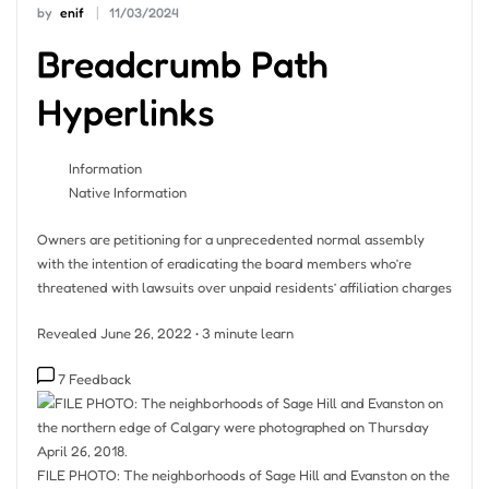
by
enif
11/03/2024
Breadcrumb Path
Hyperlinks
Information
Native Information
Owners are petitioning for a unprecedented normal assembly
with the intention of eradicating the board members who’re
threatened with lawsuits over unpaid residents’ affiliation charges
Revealed June 26, 2022
•
3 minute learn
7 Feedback
FILE PHOTO: The neighborhoods of Sage Hill and Evanston on the