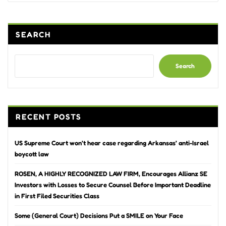
SEARCH
Search
RECENT POSTS
US Supreme Court won’t hear case regarding Arkansas’ anti-Israel
boycott law
ROSEN, A HIGHLY RECOGNIZED LAW FIRM, Encourages Allianz SE
Investors with Losses to Secure Counsel Before Important Deadline
in First Filed Securities Class
Some (General Court) Decisions Put a SMILE on Your Face