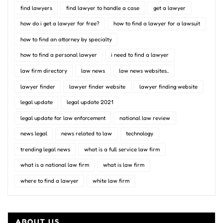
find lawyers
find lawyer to handle a case
get a lawyer
how do i get a lawyer for free?
how to find a lawyer for a lawsuit
how to find an attorney by specialty
how to find a personal lawyer
i need to find a lawyer
law firm directory
law news
law news websites..
lawyer finder
lawyer finder website
lawyer finding website
legal update
legal update 2021
legal update for law enforcement
national law review
news legal
news related to law
technology
trending legal news
what is a full service law firm
what is a national law firm
what is law firm
where to find a lawyer
white law firm
ABOUT US