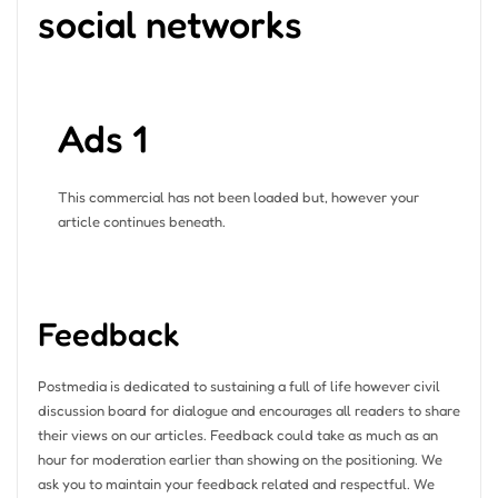
social networks
Ads 1
This commercial has not been loaded but, however your
article continues beneath.
Feedback
Postmedia is dedicated to sustaining a full of life however civil
discussion board for dialogue and encourages all readers to share
their views on our articles. Feedback could take as much as an
hour for moderation earlier than showing on the positioning. We
ask you to maintain your feedback related and respectful. We