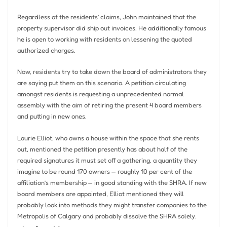
Regardless of the residents’ claims, John maintained that the
property supervisor did ship out invoices. He additionally famous
he is open to working with residents on lessening the quoted
authorized charges.
Now, residents try to take down the board of administrators they
are saying put them on this scenario. A petition circulating
amongst residents is requesting a unprecedented normal
assembly with the aim of retiring the present 4 board members
and putting in new ones.
Laurie Elliot, who owns a house within the space that she rents
out, mentioned the petition presently has about half of the
required signatures it must set off a gathering, a quantity they
imagine to be round 170 owners — roughly 10 per cent of the
affiliation’s membership — in good standing with the SHRA. If new
board members are appointed, Elliot mentioned they will
probably look into methods they might transfer companies to the
Metropolis of Calgary and probably dissolve the SHRA solely.