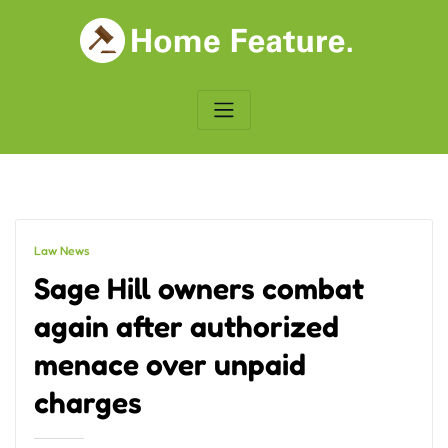
Skip
to
content
Law News
Sage Hill owners combat
again after authorized
menace over unpaid
charges