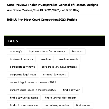
Case Preview: Thaler v Comptroller-General of Patents, Designs
and Trade Marks (Case ID: 2021/0201). – UKSC Blog
RGNLU 11th Moot Court Competition 2023, Patiala
TAGS
attorney's
best website to find a lawyer
business
business law news
case law
case law search
corporate law news
corporate law news articles
corporate legal news
criminal law news
current legal issues in the news 2021
current legal issues in the news 2022
find a lawyer
find a lawyer by name
find a lawyer florida bar
find a lawyer near me
find a lawyer online
find lawyer