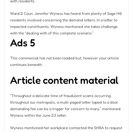
with residents.
Ward 2 Coun. Jennifer Wyness has heard from plenty of Sage Hill
residents involved concerning the demand letters. In a letter to
impacted constituents, Wyness mentioned she takes challenge
with the “dealing with of this complete scenario.”
Ads 5
This commercial has not been loaded but, however your article
continues beneath.
Article content material
“Throughout a delicate time of fraudulent scams occurring
throughout our metropolis, a multi-paged letter taped to a door
demanding fee can be a trigger for concern to many,” mentioned
Wyness within the June 23 letter.
Wyness mentioned her workplace contacted the SHRA to request