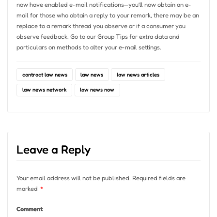
now have enabled e-mail notifications—you’ll now obtain an e-
mail for those who obtain a reply to your remark, there may be an
replace to a remark thread you observe or if a consumer you
observe feedback. Go to our Group Tips for extra data and
particulars on methods to alter your e-mail settings.
contract law news
law news
law news articles
law news network
law news now
Leave a Reply
Your email address will not be published.
Required fields are
marked
*
Comment