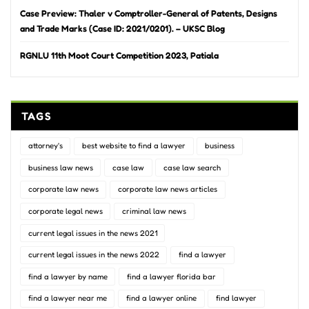
Case Preview: Thaler v Comptroller-General of Patents, Designs
and Trade Marks (Case ID: 2021/0201). – UKSC Blog
RGNLU 11th Moot Court Competition 2023, Patiala
TAGS
attorney's
best website to find a lawyer
business
business law news
case law
case law search
corporate law news
corporate law news articles
corporate legal news
criminal law news
current legal issues in the news 2021
current legal issues in the news 2022
find a lawyer
find a lawyer by name
find a lawyer florida bar
find a lawyer near me
find a lawyer online
find lawyer