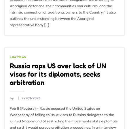
Aboriginal Victorians, their communities and cultures, and the
intrinsic connection of traditional owners to the Country.” It also
outlines the understanding between the Aboriginal
representative body […]
Law News
Russia raps US over lack of UN
visas for its diplomats, seeks
arbitration
by
27/01/2026
Feb 8 (Reuters) – Russia accused the United States on
Wednesday of failing to issue visas to Russian delegates to the
United Nations and of restricting the movements of its diplomats
and said it would pursue arbitration proceedings. In an interview