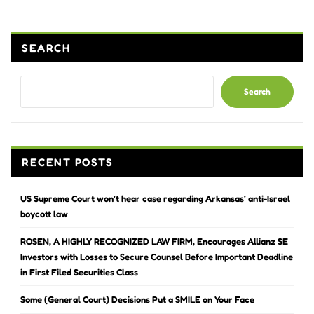
pagination
SEARCH
Search
RECENT POSTS
US Supreme Court won’t hear case regarding Arkansas’ anti-Israel
boycott law
ROSEN, A HIGHLY RECOGNIZED LAW FIRM, Encourages Allianz SE
Investors with Losses to Secure Counsel Before Important Deadline
in First Filed Securities Class
Some (General Court) Decisions Put a SMILE on Your Face