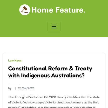
Skip
to
content
Law News
Constitutional Reform & Treaty
with Indigenous Australians?
by
28/04/2026
The Aboriginal Victorians Bill 2018 clearly identifies that the state
of Victoria “acknowledges Victorian traditional owners as the first
peoples”. In addition, that the state recognizes “the diversity of