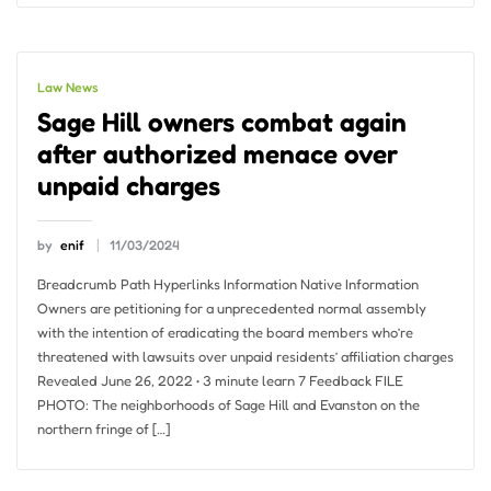
Law News
Sage Hill owners combat again
after authorized menace over
unpaid charges
by
enif
11/03/2024
Breadcrumb Path Hyperlinks Information Native Information
Owners are petitioning for a unprecedented normal assembly
with the intention of eradicating the board members who’re
threatened with lawsuits over unpaid residents’ affiliation charges
Revealed June 26, 2022 • 3 minute learn 7 Feedback FILE
PHOTO: The neighborhoods of Sage Hill and Evanston on the
northern fringe of […]