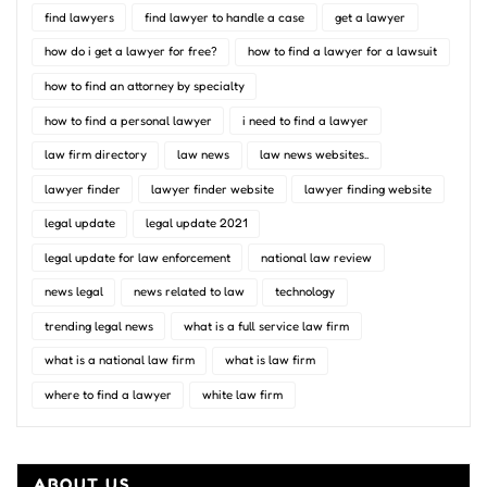
find lawyers
find lawyer to handle a case
get a lawyer
how do i get a lawyer for free?
how to find a lawyer for a lawsuit
how to find an attorney by specialty
how to find a personal lawyer
i need to find a lawyer
law firm directory
law news
law news websites..
lawyer finder
lawyer finder website
lawyer finding website
legal update
legal update 2021
legal update for law enforcement
national law review
news legal
news related to law
technology
trending legal news
what is a full service law firm
what is a national law firm
what is law firm
where to find a lawyer
white law firm
ABOUT US