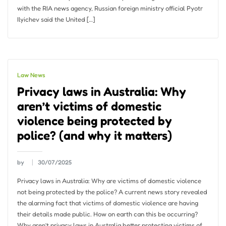
with the RIA news agency, Russian foreign ministry official Pyotr
Ilyichev said the United […]
Law News
Privacy laws in Australia: Why
aren’t victims of domestic
violence being protected by
police? (and why it matters)
by
30/07/2025
Privacy laws in Australia: Why are victims of domestic violence
not being protected by the police? A current news story revealed
the alarming fact that victims of domestic violence are having
their details made public. How on earth can this be occurring?
Why aren’t privacy laws in Australia better protecting victims of