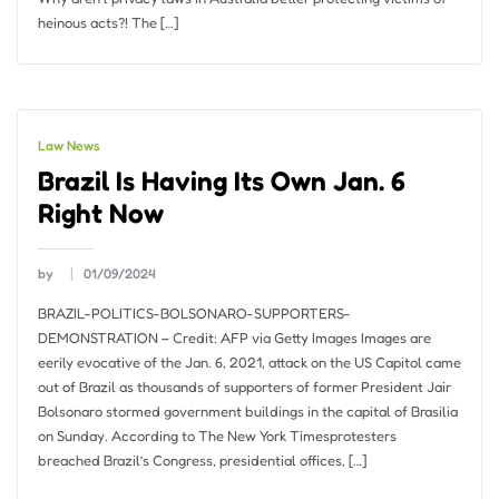
heinous acts?! The […]
Law News
Brazil Is Having Its Own Jan. 6
Right Now
by
01/09/2024
BRAZIL-POLITICS-BOLSONARO-SUPPORTERS-
DEMONSTRATION – Credit: AFP via Getty Images Images are
eerily evocative of the Jan. 6, 2021, attack on the US Capitol came
out of Brazil as thousands of supporters of former President Jair
Bolsonaro stormed government buildings in the capital of Brasilia
on Sunday. According to The New York Timesprotesters
breached Brazil’s Congress, presidential offices, […]