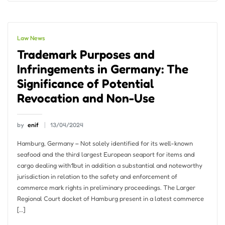
Law News
Trademark Purposes and
Infringements in Germany: The
Significance of Potential
Revocation and Non-Use
by
enif
13/04/2024
Hamburg, Germany – Not solely identified for its well-known
seafood and the third largest European seaport for items and
cargo dealing with1but in addition a substantial and noteworthy
jurisdiction in relation to the safety and enforcement of
commerce mark rights in preliminary proceedings. The Larger
Regional Court docket of Hamburg present in a latest commerce
[…]