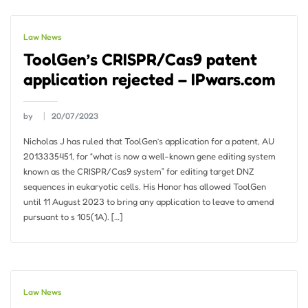
Law News
ToolGen’s CRISPR/Cas9 patent
application rejected – IPwars.com
by
20/07/2023
Nicholas J has ruled that ToolGen’s application for a patent, AU
2013335451, for “what is now a well-known gene editing system
known as the CRISPR/Cas9 system” for editing target DNZ
sequences in eukaryotic cells. His Honor has allowed ToolGen
until 11 August 2023 to bring any application to leave to amend
pursuant to s 105(1A). […]
Law News