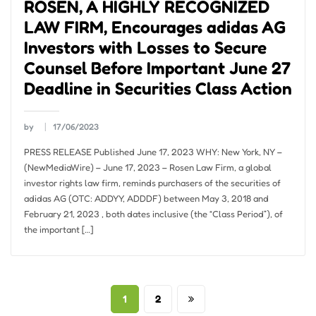
ROSEN, A HIGHLY RECOGNIZED
LAW FIRM, Encourages adidas AG
Investors with Losses to Secure
Counsel Before Important June 27
Deadline in Securities Class Action
by
17/06/2023
PRESS RELEASE Published June 17, 2023 WHY: New York, NY –
(NewMediaWire) – June 17, 2023 – Rosen Law Firm, a global
investor rights law firm, reminds purchasers of the securities of
adidas AG (OTC: ADDYY, ADDDF) between May 3, 2018 and
February 21, 2023 , both dates inclusive (the “Class Period”), of
the important […]
Posts
1
2