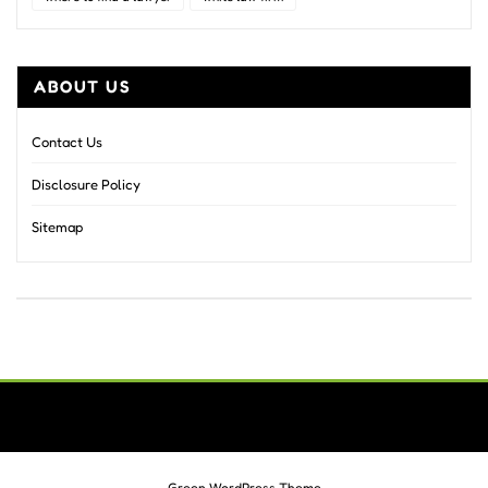
ABOUT US
Contact Us
Disclosure Policy
Sitemap
Green WordPress Theme