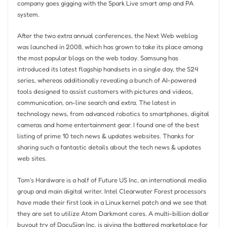
company goes gigging with the Spark Live smart amp and PA
system.
After the two extra annual conferences, the Next Web weblog
was launched in 2008, which has grown to take its place among
the most popular blogs on the web today. Samsung has
introduced its latest flagship handsets in a single day, the S24
series, whereas additionally revealing a bunch of AI-powered
tools designed to assist customers with pictures and videos,
communication, on-line search and extra. The latest in
technology news, from advanced robotics to smartphones, digital
cameras and home entertainment gear. I found one of the best
listing of prime 10 tech news & updates websites. Thanks for
sharing such a fantastic details about the tech news & updates
web sites.
Tom’s Hardware is a half of Future US Inc, an international media
group and main digital writer. Intel Clearwater Forest processors
have made their first look in a Linux kernel patch and we see that
they are set to utilize Atom Darkmont cores. A multi-billion dollar
buyout try of DocuSign Inc. is giving the battered marketplace for