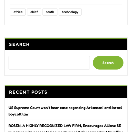
africa
chief
south
technology
SEARCH
Search
RECENT POSTS
US Supreme Court won’t hear case regarding Arkansas’ anti-Israel
boycott law
ROSEN, A HIGHLY RECOGNIZED LAW FIRM, Encourages Allianz SE
Investors with Losses to Secure Counsel Before Important Deadline