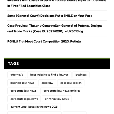
in First Filed Securities Class
Some (General Court) Decisions Put a SMILE on Your Face
Case Preview: Thaler v Comptroller-General of Patents, Designs
and Trade Marks (Case ID: 2021/0201). – UKSC Blog
RGNLU 11th Moot Court Competition 2023, Patiala
TAGS
attorney's
best website to find a lawyer
business
business law news
case law
case law search
corporate law news
corporate law news articles
corporate legal news
criminal law news
current legal issues in the news 2021