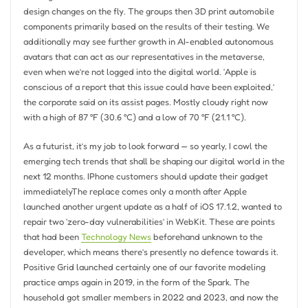
design changes on the fly. The groups then 3D print automobile
components primarily based on the results of their testing. We
additionally may see further growth in AI-enabled autonomous
avatars that can act as our representatives in the metaverse,
even when we’re not logged into the digital world. ‘Apple is
conscious of a report that this issue could have been exploited,’
the corporate said on its assist pages. Mostly cloudy right now
with a high of 87 °F (30.6 °C) and a low of 70 °F (21.1 °C).
As a futurist, it’s my job to look forward — so yearly, I cowl the
emerging tech trends that shall be shaping our digital world in the
next 12 months. IPhone customers should update their gadget
immediatelyThe replace comes only a month after Apple
launched another urgent update as a half of iOS 17.1.2, wanted to
repair two ‘zero-day vulnerabilities’ in WebKit. These are points
that had been
Technology News
beforehand unknown to the
developer, which means there’s presently no defence towards it.
Positive Grid launched certainly one of our favorite modeling
practice amps again in 2019, in the form of the Spark. The
household got smaller members in 2022 and 2023, and now the