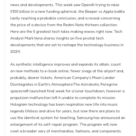
news and developments. This week saw OpenAI trying to raise
$100 billion in a new funding spherical, the Beeper vs Apple battle
lastly reaching a probable conclusion, and a reveal concerning
the price of a device from the Redmi Note thirteen collection.
Here are the 5 greatest tech tales making waves right now. Tech
Analyst Mark Vena shares insights on five pivotal tech
developments that are set to reshape the technology business in
2024.
As synthetic intelligence improves and expands its attain, count
on new methods to e-book online, fewer snags at the airport and,
probably, dearer tickets. American Company’s Moon Lander
Disintegrates in Earth’s AtmosphereThe Astrobotic Peregrine
spacecraft launched final week for a lunar touchdown, however a
propulsion malfunction left it unable to complete its mission.
Hologram technology has been respiration new life into music
legends lifeless and alive for years, but now there are plans to
use the identical system for teaching. Samsung has announced an
enlargement of its self-repair program. The program will now
cowl a broader vary of merchandise, fashions, and components.