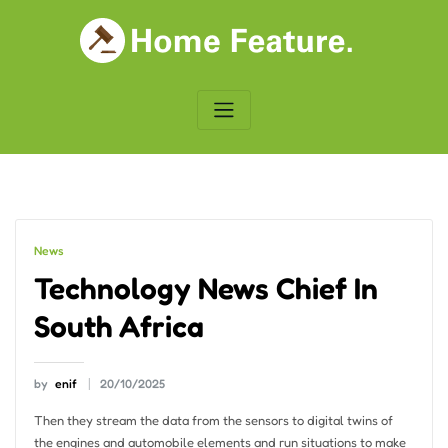
Skip
to
content
News
Technology News Chief In
South Africa
by
enif
20/10/2025
Then they stream the data from the sensors to digital twins of
the engines and automobile elements and run situations to make