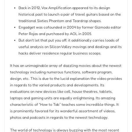
Back in 2012, Vox Amplification appeared to its design
historical past to launch a pair of travel guitars based on the
traditional Sixties Phantom and Teardrop shapes.
Engadget was cofounded in 2004 by former Gizmodo editor
Peter Rojas and purchased by AOL in 2005.
But don’t let that put you off; it additionally carries loads of
useful analysis on Silicon Valley movings and dealings and its
hacks deliver residence regular business scoops.
It has an unimaginable array of dazzling movies about the newest
technology including numerous functions, software program,
design, etc. This is due to the lucid explanation the video provides
in regards to the varied products and developments. Its
evaluations on new devices like cell, house theatres, tablets,
laptops and gaming units are equally enlightening. Its amazing
characteristic of “How to Tab” teaches some incredible things. It
is prominently favored for its wonderful assortment of videos,
photos and podcasts in regards to the newest technology.
The world of technology is always buzzing with the most recent