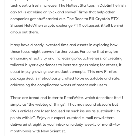
tech debt a fresh increase. The Hottest Startups in DublinThe Irish
capital is excelling on “pick and shovel” firms that help other
companies get stuff carried out. The Race to Fill Crypto’s FTX-
Shaped HoleWhen crypto exchange FTX collapsed, it left behind
a hole out there.
Many have already invested time and assets in exploring how
these tools might convey further value. For some that may be
enhancing effectivity and increasing productiveness, or creating
tailored buyer experiences to increase gross sales; for others, it
could imply growing new product concepts. This new Firefox
package deal is meticulously crafted to be adaptable and safe,
addressing the complicated wants of recent web users.
These are bread and butter to ReadWrite, which describes itself
simply as “the weblog of things”. That may sound obscure but
RW’s articles are laser focused on such issues as sustainability
points with IoT. Enjoy our expert-curated e-mail newsletters
delivered straight to your inbox on a daily, weekly or month-to-
month basis with New Scientist.