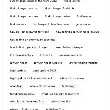
current legal issues in the news 2022
find a lawyer
find a lawyer by name
find a lawyer florida bar
find a lawyer near me
find a lawyer online
find lawyer
find lawyers
find lawyer to handle a case
get a lawyer
how do i get a lawyer for free?
how to find a lawyer for a lawsuit
how to find an attorney by specialty
how to find a personal lawyer
i need to find a lawyer
law firm directory
law news
law news websites..
lawyer finder
lawyer finder website
lawyer finding website
legal update
legal update 2021
legal update for law enforcement
national law review
news legal
news related to law
technology
trending legal news
what is a full service law firm
what is a national law firm
what is law firm
where to find a lawyer
white law firm