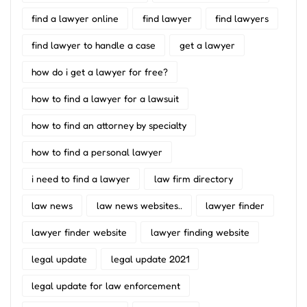
find a lawyer online
find lawyer
find lawyers
find lawyer to handle a case
get a lawyer
how do i get a lawyer for free?
how to find a lawyer for a lawsuit
how to find an attorney by specialty
how to find a personal lawyer
i need to find a lawyer
law firm directory
law news
law news websites..
lawyer finder
lawyer finder website
lawyer finding website
legal update
legal update 2021
legal update for law enforcement