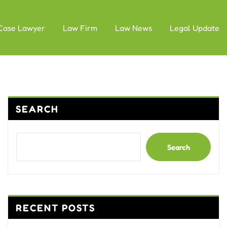
Case Lawyer
Law Firm
Law News
Legal Update
SEARCH
Search
RECENT POSTS