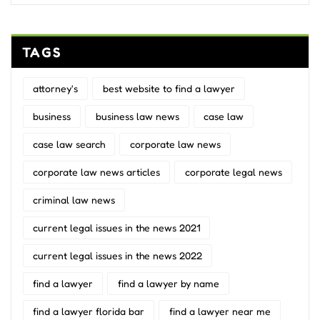
TAGS
attorney's
best website to find a lawyer
business
business law news
case law
case law search
corporate law news
corporate law news articles
corporate legal news
criminal law news
current legal issues in the news 2021
current legal issues in the news 2022
find a lawyer
find a lawyer by name
find a lawyer florida bar
find a lawyer near me