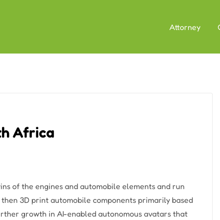
Attorney
h Africa
wins of the engines and automobile elements and run
s then 3D print automobile components primarily based
 further growth in AI-enabled autonomous avatars that