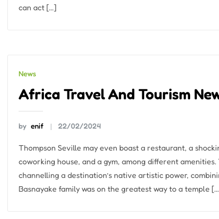
can act […]
News
Africa Travel And Tourism Ne
by
enif
22/02/2024
Thompson Seville may even boast a restaurant, a shocki
coworking house, and a gym, among different amenities
channelling a destination’s native artistic power, combini
Basnayake family was on the greatest way to a temple […