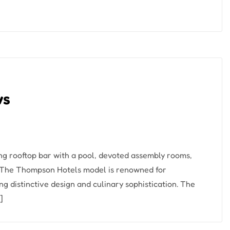
ws
ng rooftop bar with a pool, devoted assembly rooms,
. The Thompson Hotels model is renowned for
ng distinctive design and culinary sophistication. The
]