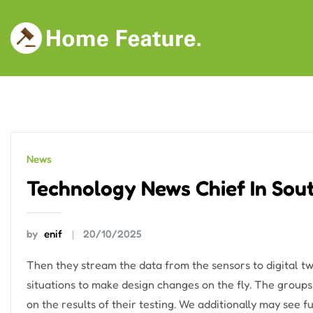
Skip
to
content
News
Technology News Chief In Sout
by
enif
20/10/2025
Then they stream the data from the sensors to digital t
situations to make design changes on the fly. The group
on the results of their testing. We additionally may see