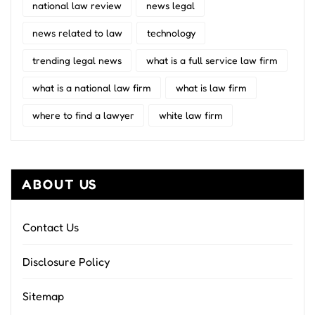
national law review
news legal
news related to law
technology
trending legal news
what is a full service law firm
what is a national law firm
what is law firm
where to find a lawyer
white law firm
ABOUT US
Contact Us
Disclosure Policy
Sitemap