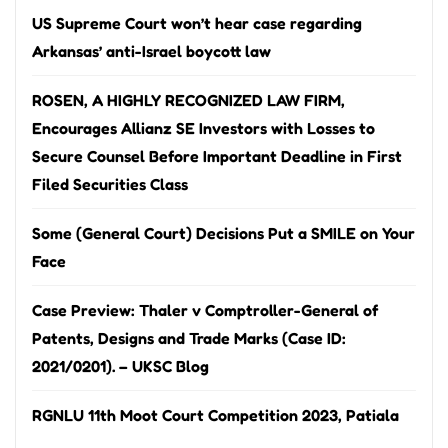
US Supreme Court won’t hear case regarding
Arkansas’ anti-Israel boycott law
ROSEN, A HIGHLY RECOGNIZED LAW FIRM,
Encourages Allianz SE Investors with Losses to
Secure Counsel Before Important Deadline in First
Filed Securities Class
Some (General Court) Decisions Put a SMILE on Your
Face
Case Preview: Thaler v Comptroller-General of
Patents, Designs and Trade Marks (Case ID:
2021/0201). – UKSC Blog
RGNLU 11th Moot Court Competition 2023, Patiala