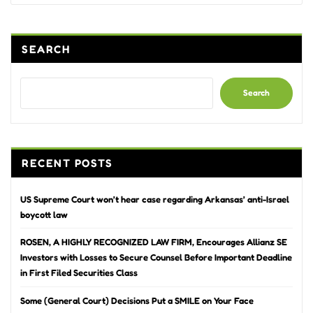
SEARCH
Search
RECENT POSTS
US Supreme Court won’t hear case regarding Arkansas’ anti-Israel
boycott law
ROSEN, A HIGHLY RECOGNIZED LAW FIRM, Encourages Allianz SE
Investors with Losses to Secure Counsel Before Important Deadline
in First Filed Securities Class
Some (General Court) Decisions Put a SMILE on Your Face