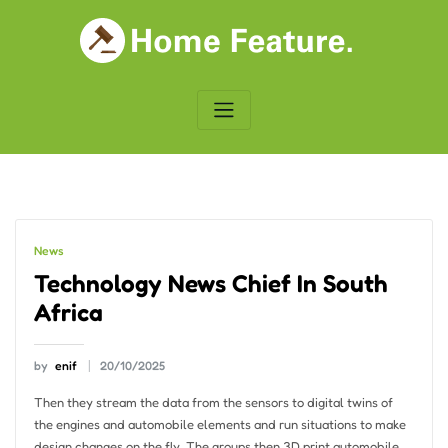
Skip
to
content
News
Technology News Chief In South
Africa
by
enif
20/10/2025
Then they stream the data from the sensors to digital twins of
the engines and automobile elements and run situations to make
design changes on the fly. The groups then 3D print automobile