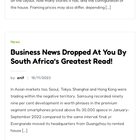
on the layout, how many stories it has, and the configuration of
the house. Framing prices may also differ, depending […]
News
Business News Dropped At You By
South Africa’s Greatest Read!
by
enif
18/11/2023
In Asian markets too, Seoul, Tokyo, Shanghai and Hong Kong were
trading within the negative territory. Samsung recorded ninety
nine per cent development in worth phrases in the premium
segment smartphones priced above Rs 30,000 apiece in January-
September 2022 compared to the same interval final yr.
Evergrande moved its headquarters from Guangzhou to rented
house […]