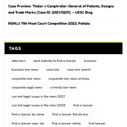
Case Preview: Thaler v Comptroller-General of Patents, Designs
and Trade Marks (Case ID: 2021/0201). – UKSC Blog
RGNLU 11th Moot Court Competition 2023, Patiala
TAGS
attorney's
best website to find a lawyer
business
business law news
case law
case law search
corporate law news
corporate law news articles
corporate legal news
criminal law news
current legal issues in the news 2021
current legal issues in the news 2022
find a lawyer
find a lawyer by name
find a lawyer florida bar
find a lawyer near me
find a lawyer online
find lawyer