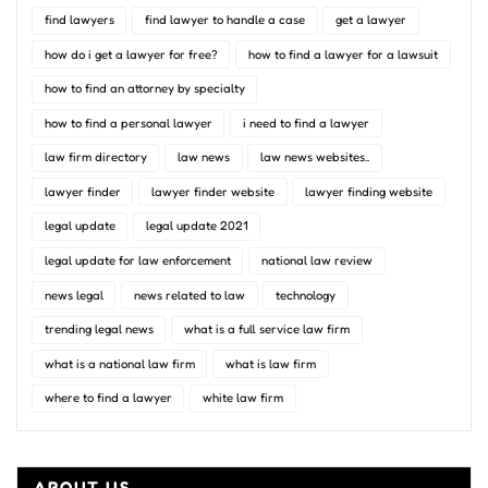
find lawyers
find lawyer to handle a case
get a lawyer
how do i get a lawyer for free?
how to find a lawyer for a lawsuit
how to find an attorney by specialty
how to find a personal lawyer
i need to find a lawyer
law firm directory
law news
law news websites..
lawyer finder
lawyer finder website
lawyer finding website
legal update
legal update 2021
legal update for law enforcement
national law review
news legal
news related to law
technology
trending legal news
what is a full service law firm
what is a national law firm
what is law firm
where to find a lawyer
white law firm
ABOUT US