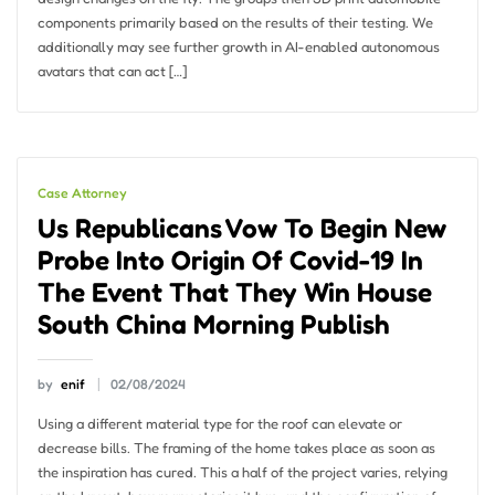
components primarily based on the results of their testing. We
additionally may see further growth in AI-enabled autonomous
avatars that can act […]
Case Attorney
Us Republicans Vow To Begin New
Probe Into Origin Of Covid-19 In
The Event That They Win House
South China Morning Publish
by
enif
02/08/2024
Using a different material type for the roof can elevate or
decrease bills. The framing of the home takes place as soon as
the inspiration has cured. This a half of the project varies, relying