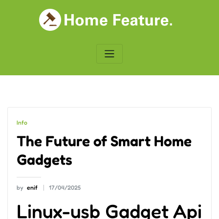
Skip
to
content
Info
The Future of Smart Home
Gadgets
by
enif
17/04/2025
Linux-usb Gadget Api