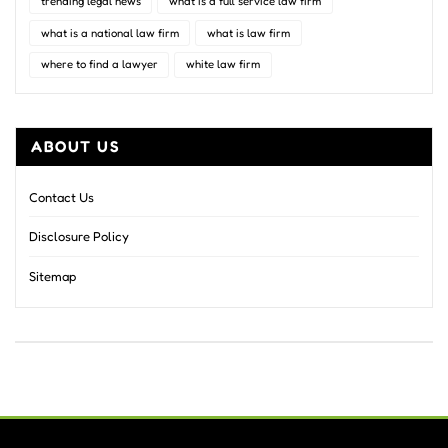
trending legal news
what is a full service law firm
what is a national law firm
what is law firm
where to find a lawyer
white law firm
ABOUT US
Contact Us
Disclosure Policy
Sitemap