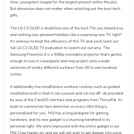
time, youngsters longed for the largest present within the pile.
But dimension does not matter when selecting out the best tech
gifts.
The LG C3 OLED is doubtless one of the best TVs you should buy,
and nothing says pleased holidays like a surprising new TV, right?
It’s onerous to beat the efficiency of this TV, and you’ll learn our
full LG C3 OLED TV evaluation to search out out why. The
Samsung Freestyle 2 is a 1080p moveable projector that’s gentle
enough to toss in a backpack and may project onto a wide
selection of totally different surfaces from 30 to one hundred
inches.
It additionally has mindfulness workout routines such as guided
meditation built in that it can counsel and run too â€“ all provided
by way of the CareOS interface and programs from ThrivePal. Its
built-in camera has face detection so every little thing is
personalised for you . MSI has a long pedigree for gaming
hardware, and its new gadget is a stunning handheld in its
personal right. We were impressed with the entire gadget in our
MSI Claw hands-on, and we will not wait to get deeper into using