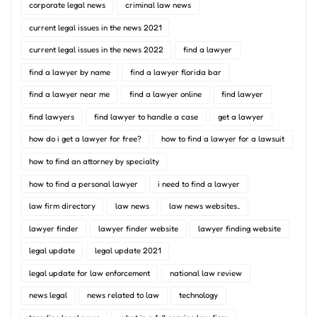
corporate legal news
criminal law news
current legal issues in the news 2021
current legal issues in the news 2022
find a lawyer
find a lawyer by name
find a lawyer florida bar
find a lawyer near me
find a lawyer online
find lawyer
find lawyers
find lawyer to handle a case
get a lawyer
how do i get a lawyer for free?
how to find a lawyer for a lawsuit
how to find an attorney by specialty
how to find a personal lawyer
i need to find a lawyer
law firm directory
law news
law news websites..
lawyer finder
lawyer finder website
lawyer finding website
legal update
legal update 2021
legal update for law enforcement
national law review
news legal
news related to law
technology