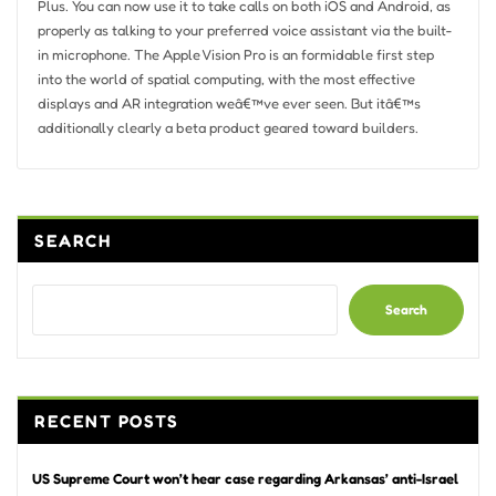
Plus. You can now use it to take calls on both iOS and Android, as
properly as talking to your preferred voice assistant via the built-
in microphone. The Apple Vision Pro is an formidable first step
into the world of spatial computing, with the most effective
displays and AR integration weâ€™ve ever seen. But itâ€™s
additionally clearly a beta product geared toward builders.
SEARCH
Search
RECENT POSTS
US Supreme Court won’t hear case regarding Arkansas’ anti-Israel