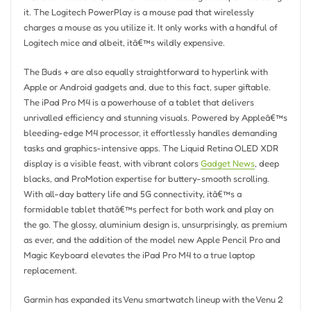
it. The Logitech PowerPlay is a mouse pad that wirelessly
charges a mouse as you utilize it. It only works with a handful of
Logitech mice and albeit, itâ€™s wildly expensive.
The Buds + are also equally straightforward to hyperlink with
Apple or Android gadgets and, due to this fact, super giftable.
The iPad Pro M4 is a powerhouse of a tablet that delivers
unrivalled efficiency and stunning visuals. Powered by Appleâ€™s
bleeding-edge M4 processor, it effortlessly handles demanding
tasks and graphics-intensive apps. The Liquid Retina OLED XDR
display is a visible feast, with vibrant colors
Gadget News
, deep
blacks, and ProMotion expertise for buttery-smooth scrolling.
With all-day battery life and 5G connectivity, itâ€™s a
formidable tablet thatâ€™s perfect for both work and play on
the go. The glossy, aluminium design is, unsurprisingly, as premium
as ever, and the addition of the model new Apple Pencil Pro and
Magic Keyboard elevates the iPad Pro M4 to a true laptop
replacement.
Garmin has expanded its Venu smartwatch lineup with the Venu 2