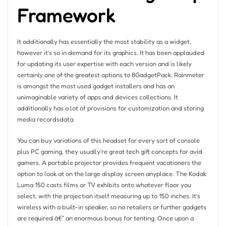
Framework
It additionally has essentially the most stability as a widget,
however it’s so in demand for its graphics. It has been applauded
for updating its user expertise with each version and is likely
certainly one of the greatest options to 8GadgetPack. Rainmeter
is amongst the most used gadget installers and has an
unimaginable variety of apps and devices collections. It
additionally has a lot of provisions for customization and storing
media recordsdata.
You can buy variations of this headset for every sort of console
plus PC gaming, they usually’re great tech gift concepts for avid
gamers. A portable projector provides frequent vacationers the
option to look at on the large display screen anyplace. The Kodak
Luma 150 casts films or TV exhibits onto whatever floor you
select, with the projection itself measuring up to 150 inches. It’s
wireless with a built-in speaker, so no retailers or further gadgets
are required â€” an enormous bonus for tenting. Once upon a