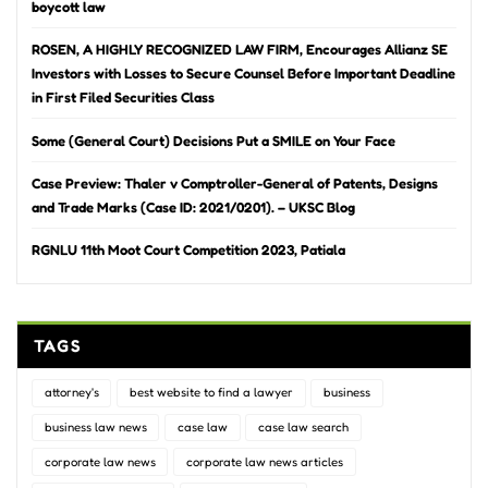
boycott law
ROSEN, A HIGHLY RECOGNIZED LAW FIRM, Encourages Allianz SE
Investors with Losses to Secure Counsel Before Important Deadline
in First Filed Securities Class
Some (General Court) Decisions Put a SMILE on Your Face
Case Preview: Thaler v Comptroller-General of Patents, Designs
and Trade Marks (Case ID: 2021/0201). – UKSC Blog
RGNLU 11th Moot Court Competition 2023, Patiala
TAGS
attorney's
best website to find a lawyer
business
business law news
case law
case law search
corporate law news
corporate law news articles