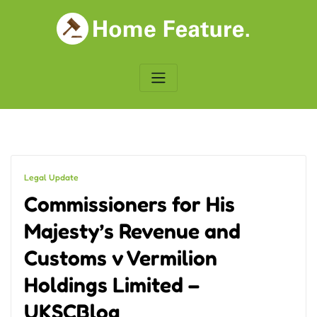
Skip
to
content
Legal Update
Commissioners for His
Majesty’s Revenue and
Customs v Vermilion
Holdings Limited –
UKSCBlog