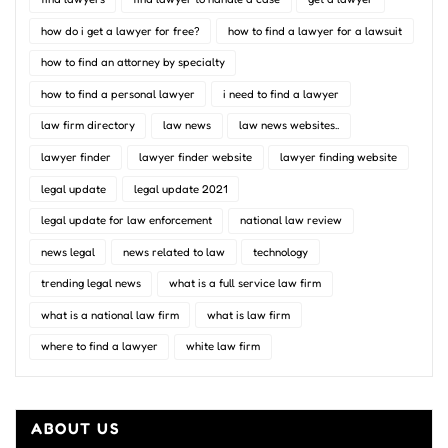
how do i get a lawyer for free?
how to find a lawyer for a lawsuit
how to find an attorney by specialty
how to find a personal lawyer
i need to find a lawyer
law firm directory
law news
law news websites..
lawyer finder
lawyer finder website
lawyer finding website
legal update
legal update 2021
legal update for law enforcement
national law review
news legal
news related to law
technology
trending legal news
what is a full service law firm
what is a national law firm
what is law firm
where to find a lawyer
white law firm
ABOUT US