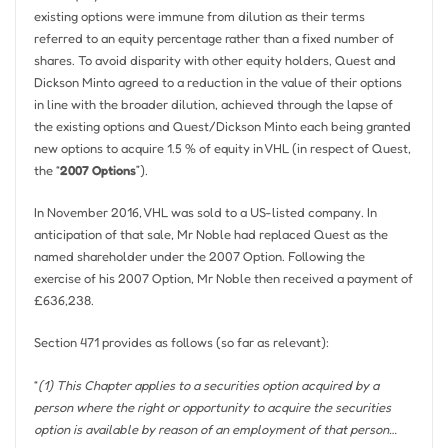
existing options were immune from dilution as their terms
referred to an equity percentage rather than a fixed number of
shares. To avoid disparity with other equity holders, Quest and
Dickson Minto agreed to a reduction in the value of their options
in line with the broader dilution, achieved through the lapse of
the existing options and Quest/Dickson Minto each being granted
new options to acquire 1.5 % of equity in VHL (in respect of Quest,
the “
2007 Options
”).
In November 2016, VHL was sold to a US-listed company. In
anticipation of that sale, Mr Noble had replaced Quest as the
named shareholder under the 2007 Option. Following the
exercise of his 2007 Option, Mr Noble then received a payment of
£636,238.
Section 471 provides as follows (so far as relevant):
“
(1) This Chapter applies to a securities option acquired by a
person where the right or opportunity to acquire the securities
option is available by reason of an employment of that person…