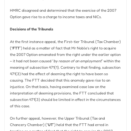
HMRC disagreed and determined that the exercise of the 2007
Option gave rise to a charge to income taxes and NICs.
Decisions of the Tribunals
At the first instance appeal, the First-tier Tribunal (Tax Chamber)
(“
FTT
”) held as a matter of fact that Mr Noble’s right to acquire
the 2007 Option emanated from the right under the earlier option
– it had not been caused “
by reason of an employment
” within the
meaning of subsection 471(1). Contrary to that finding, subsection
471(3) had the effect of deeming the right to have been so
causing. The FTT decided that this anomaly gave rise to an
injustice. On that basis, having examined case law on the
interpretation of deeming provisions, the FTT concluded that
subsection 471(3) should be limited in effect in the circumstances
of this case.
On further appeal, however, the Upper Tribunal (Tax and
Chancery Chamber) (“
UT
”) held that the FTT had erred in