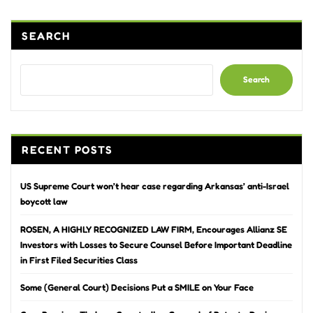
SEARCH
Search
RECENT POSTS
US Supreme Court won’t hear case regarding Arkansas’ anti-Israel
boycott law
ROSEN, A HIGHLY RECOGNIZED LAW FIRM, Encourages Allianz SE
Investors with Losses to Secure Counsel Before Important Deadline
in First Filed Securities Class
Some (General Court) Decisions Put a SMILE on Your Face