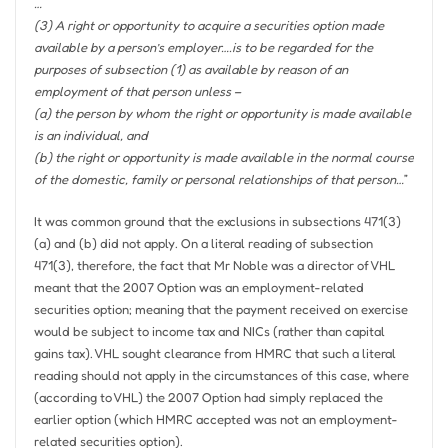
…
(3) A right or opportunity to acquire a securities option made
available by a person’s employer….is to be regarded for the
purposes of subsection (1) as available by reason of an
employment of that person unless –
(a) the person by whom the right or opportunity is made available
is an individual, and
(b) the right or opportunity is made available in the normal course
of the domestic, family or personal relationships of that person…
”
It was common ground that the exclusions in subsections 471(3)
(a) and (b) did not apply. On a literal reading of subsection
471(3), therefore, the fact that Mr Noble was a director of VHL
meant that the 2007 Option was an employment-related
securities option; meaning that the payment received on exercise
would be subject to income tax and NICs (rather than capital
gains tax). VHL sought clearance from HMRC that such a literal
reading should not apply in the circumstances of this case, where
(according to VHL) the 2007 Option had simply replaced the
earlier option (which HMRC accepted was not an employment-
related securities option).