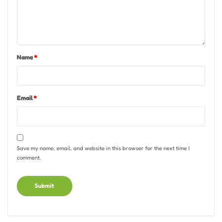
Name
*
Email
*
Save my name, email, and website in this browser for the next time I
comment.
Alternative: