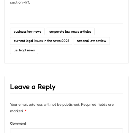
section 471.
business law news
corporate law news articles
current legal issues in the news 2021
national law review
u.s. legal news
Leave a Reply
Your email address will not be published.
Required fields are
marked
*
Comment