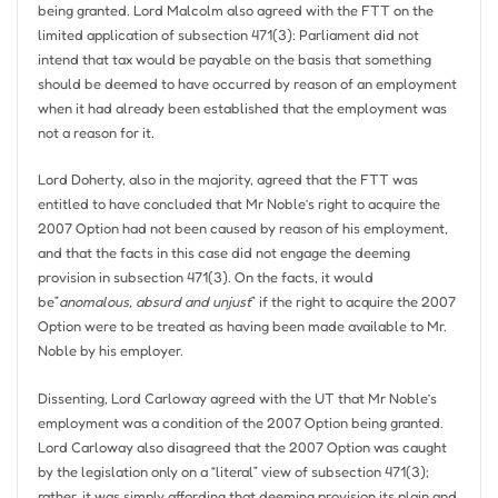
being granted. Lord Malcolm also agreed with the FTT on the
limited application of subsection 471(3): Parliament did not
intend that tax would be payable on the basis that something
should be deemed to have occurred by reason of an employment
when it had already been established that the employment was
not a reason for it.
Lord Doherty, also in the majority, agreed that the FTT was
entitled to have concluded that Mr Noble’s right to acquire the
2007 Option had not been caused by reason of his employment,
and that the facts in this case did not engage the deeming
provision in subsection 471(3). On the facts, it would
be”
anomalous, absurd and unjust
” if the right to acquire the 2007
Option were to be treated as having been made available to Mr.
Noble by his employer.
Dissenting, Lord Carloway agreed with the UT that Mr Noble’s
employment was a condition of the 2007 Option being granted.
Lord Carloway also disagreed that the 2007 Option was caught
by the legislation only on a “literal” view of subsection 471(3);
rather, it was simply affording that deeming provision its plain and