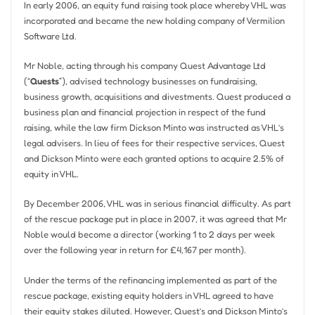
In early 2006, an equity fund raising took place whereby VHL was
incorporated and became the new holding company of Vermilion
Software Ltd.
Mr Noble, acting through his company Quest Advantage Ltd
(“
Quests
”), advised technology businesses on fundraising,
business growth, acquisitions and divestments. Quest produced a
business plan and financial projection in respect of the fund
raising, while the law firm Dickson Minto was instructed as VHL’s
legal advisers. In lieu of fees for their respective services, Quest
and Dickson Minto were each granted options to acquire 2.5% of
equity in VHL.
By December 2006, VHL was in serious financial difficulty. As part
of the rescue package put in place in 2007, it was agreed that Mr
Noble would become a director (working 1 to 2 days per week
over the following year in return for £4,167 per month).
Under the terms of the refinancing implemented as part of the
rescue package, existing equity holders in VHL agreed to have
their equity stakes diluted. However, Quest’s and Dickson Minto’s