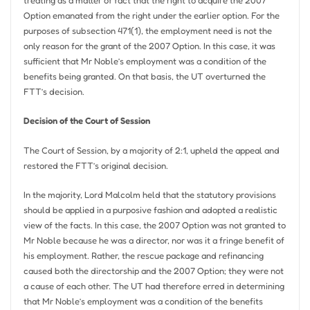
treating as a matter of fact that the right to acquire the 2007
Option emanated from the right under the earlier option. For the
purposes of subsection 471(1), the employment need is not the
only reason for the grant of the 2007 Option. In this case, it was
sufficient that Mr Noble’s employment was a condition of the
benefits being granted. On that basis, the UT overturned the
FTT’s decision.
Decision of the Court of Session
The Court of Session, by a majority of 2:1, upheld the appeal and
restored the FTT’s original decision.
In the majority, Lord Malcolm held that the statutory provisions
should be applied in a purposive fashion and adopted a realistic
view of the facts. In this case, the 2007 Option was not granted to
Mr Noble because he was a director, nor was it a fringe benefit of
his employment. Rather, the rescue package and refinancing
caused both the directorship and the 2007 Option; they were not
a cause of each other. The UT had therefore erred in determining
that Mr Noble’s employment was a condition of the benefits