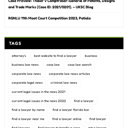
Case Preview: Thaler v Comptroller-General of Patents, Designs
and Trade Marks (Case ID: 2021/0201). – UKSC Blog
RGNLU 11th Moot Court Competition 2023, Patiala
TAGS
attorney's
best website to find a lawyer
business
business law news
case law
case law search
corporate law news
corporate law news articles
corporate legal news
criminal law news
current legal issues in the news 2021
current legal issues in the news 2022
find a lawyer
find a lawyer by name
find a lawyer florida bar
find a lawyer near me
find a lawyer online
find lawyer
find lawyers
find lawyer to handle a case
get a lawyer