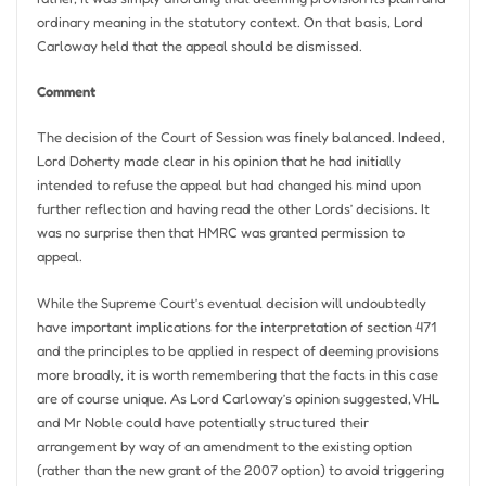
ordinary meaning in the statutory context. On that basis, Lord
Carloway held that the appeal should be dismissed.
Comment
The decision of the Court of Session was finely balanced. Indeed,
Lord Doherty made clear in his opinion that he had initially
intended to refuse the appeal but had changed his mind upon
further reflection and having read the other Lords’ decisions. It
was no surprise then that HMRC was granted permission to
appeal.
While the Supreme Court’s eventual decision will undoubtedly
have important implications for the interpretation of section 471
and the principles to be applied in respect of deeming provisions
more broadly, it is worth remembering that the facts in this case
are of course unique. As Lord Carloway’s opinion suggested, VHL
and Mr Noble could have potentially structured their
arrangement by way of an amendment to the existing option
(rather than the new grant of the 2007 option) to avoid triggering