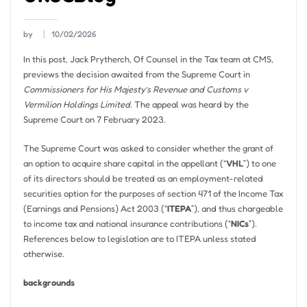
by
10/02/2026
In this post, Jack Prytherch, Of Counsel in the Tax team at CMS,
previews the decision awaited from the Supreme Court in
Commissioners for His Majesty’s Revenue and Customs v
Vermilion Holdings Limited
. The appeal was heard by the
Supreme Court on 7 February 2023.
The Supreme Court was asked to consider whether the grant of
an option to acquire share capital in the appellant (“
VHL
”) to one
of its directors should be treated as an employment-related
securities option for the purposes of section 471 of the Income Tax
(Earnings and Pensions) Act 2003 (“
ITEPA
”), and thus chargeable
to income tax and national insurance contributions (“
NICs
”).
References below to legislation are to ITEPA unless stated
otherwise.
backgrounds