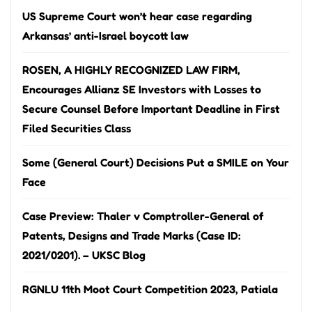
US Supreme Court won’t hear case regarding
Arkansas’ anti-Israel boycott law
ROSEN, A HIGHLY RECOGNIZED LAW FIRM,
Encourages Allianz SE Investors with Losses to
Secure Counsel Before Important Deadline in First
Filed Securities Class
Some (General Court) Decisions Put a SMILE on Your
Face
Case Preview: Thaler v Comptroller-General of
Patents, Designs and Trade Marks (Case ID:
2021/0201). – UKSC Blog
RGNLU 11th Moot Court Competition 2023, Patiala