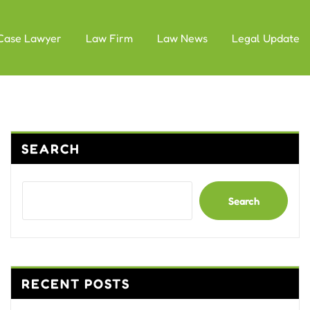
Case Lawyer
Law Firm
Law News
Legal Update
SEARCH
Search
RECENT POSTS