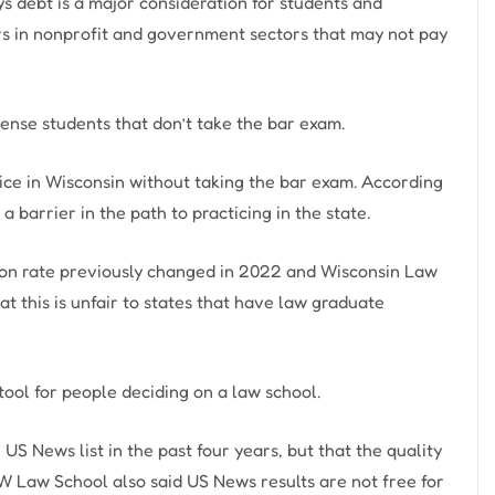
ys debt is a major consideration for students and
ers in nonprofit and government sectors that may not pay
cense students that don’t take the bar exam.
ce in Wisconsin without taking the bar exam. According
 a barrier in the path to practicing in the state.
on rate previously changed in 2022 and Wisconsin Law
t this is unfair to states that have law graduate
 tool for people deciding on a law school.
US News list in the past four years, but that the quality
W Law School also said US News results are not free for