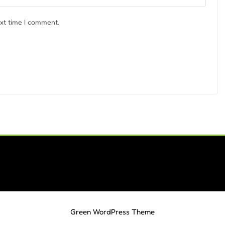
ext time I comment.
Green WordPress Theme