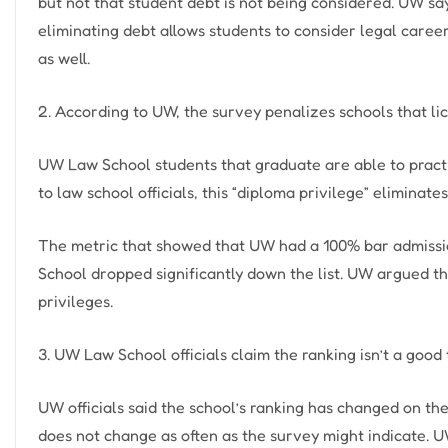
but not that student debt is not being considered. UW sa
eliminating debt allows students to consider legal care
as well.
2. According to UW, the survey penalizes schools that li
UW Law School students that graduate are able to practi
to law school officials, this “diploma privilege” eliminates
The metric that showed that UW had a 100% bar admissi
School dropped significantly down the list. UW argued tha
privileges.
3. UW Law School officials claim the ranking isn’t a good
UW officials said the school’s ranking has changed on the 
does not change as often as the survey might indicate. U