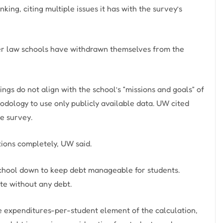
ng, citing multiple issues it has with the survey’s
ther law schools have withdrawn themselves from the
gs do not align with the school’s “missions and goals” of
odology to use only publicly available data. UW cited
he survey.
tions completely, UW said.
w school down to keep debt manageable for students.
te without any debt.
the expenditures-per-student element of the calculation,