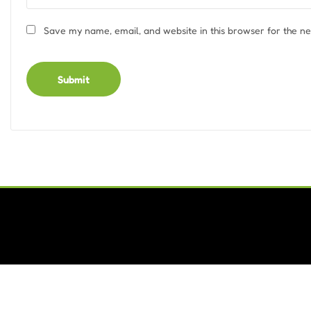
Save my name, email, and website in this browser for the n
Alternative: