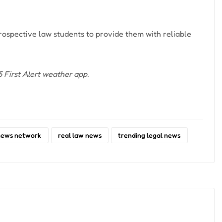
ospective law students to provide them with reliable
First Alert weather app.
news network
real law news
trending legal news