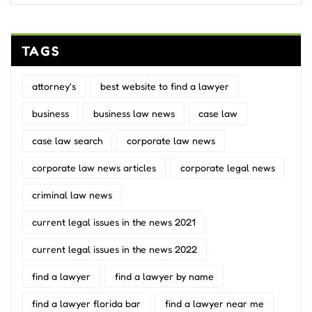
TAGS
attorney's
best website to find a lawyer
business
business law news
case law
case law search
corporate law news
corporate law news articles
corporate legal news
criminal law news
current legal issues in the news 2021
current legal issues in the news 2022
find a lawyer
find a lawyer by name
find a lawyer florida bar
find a lawyer near me