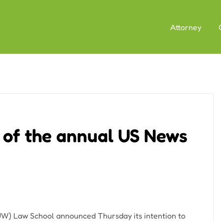
Attorney
 of the annual US News
W) Law School announced Thursday its intention to