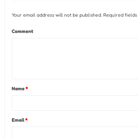
Your email address will not be published.
Required field
Comment
Name
*
Email
*