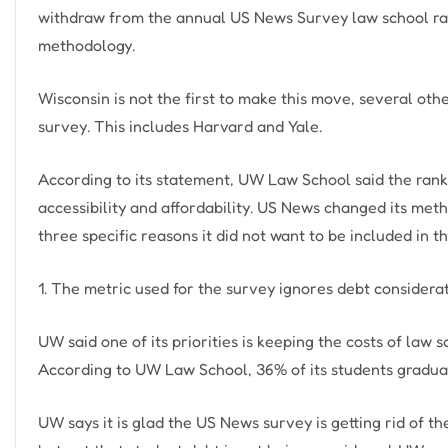
withdraw from the annual US News Survey law school ranki
methodology.
Wisconsin is not the first to make this move, several o
survey. This includes Harvard and Yale.
According to its statement, UW Law School said the rankin
accessibility and affordability. US News changed its meth
three specific reasons it did not want to be included in t
1. The metric used for the survey ignores debt considera
UW said one of its priorities is keeping the costs of la
According to UW Law School, 36% of its students gradua
UW says it is glad the US News survey is getting rid of 