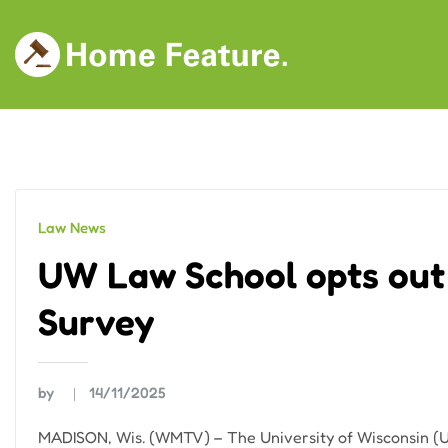
Skip
to
content
Law News
UW Law School opts out
Survey
by
14/11/2025
MADISON, Wis. (WMTV) – The University of Wisconsin (U