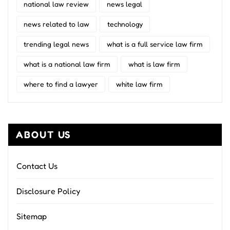
national law review
news legal
news related to law
technology
trending legal news
what is a full service law firm
what is a national law firm
what is law firm
where to find a lawyer
white law firm
ABOUT US
Contact Us
Disclosure Policy
Sitemap