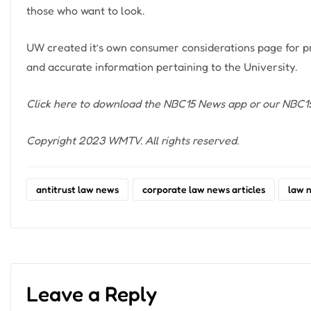
those who want to look.
UW created it’s own consumer considerations page for pr
and accurate information pertaining to the University.
Click here
to download the NBC15 News app or our NBC15 
Copyright 2023 WMTV. All rights reserved.
antitrust law news
corporate law news articles
law 
Leave a Reply