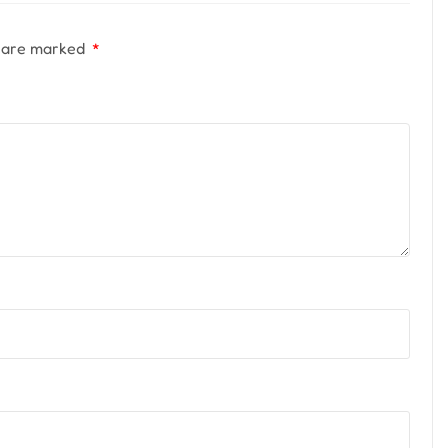
s are marked
*