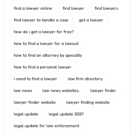
find a lawyer online
find lawyer
find lawyers
find lawyer to handle a case
get a lawyer
how do i get a lawyer for free?
how to find a lawyer for a lawsuit
how to find an attorney by specialty
how to find a personal lawyer
i need to find a lawyer
law firm directory
law news
law news websites..
lawyer finder
lawyer finder website
lawyer finding website
legal update
legal update 2021
legal update for law enforcement