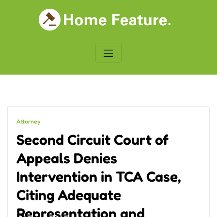
Skip
to
content
Attorney
Second Circuit Court of
Appeals Denies
Intervention in TCA Case,
Citing Adequate
Representation and