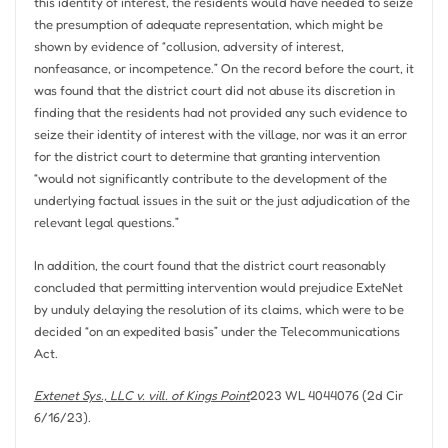
this identity of interest, the residents would have needed to seize
the presumption of adequate representation, which might be
shown by evidence of “collusion, adversity of interest,
nonfeasance, or incompetence.” On the record before the court, it
was found that the district court did not abuse its discretion in
finding that the residents had not provided any such evidence to
seize their identity of interest with the village, nor was it an error
for the district court to determine that granting intervention
“would not significantly contribute to the development of the
underlying factual issues in the suit or the just adjudication of the
relevant legal questions.”
In addition, the court found that the district court reasonably
concluded that permitting intervention would prejudice ExteNet
by unduly delaying the resolution of its claims, which were to be
decided “on an expedited basis” under the Telecommunications
Act.
Extenet Sys., LLC v. vill. of Kings Point
2023 WL 4044076 (2d Cir
6/16/23).