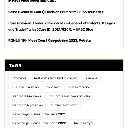
in First Filed Securities Class
Some (General Court) Decisions Put a SMILE on Your Face
Case Preview: Thaler v Comptroller-General of Patents, Designs
and Trade Marks (Case ID: 2021/0201). – UKSC Blog
RGNLU 11th Moot Court Competition 2023, Patiala
TAGS
attorney's
best website to find a lawyer
business
business law news
case law
case law search
corporate law news
corporate law news articles
corporate legal news
criminal law news
current legal issues in the news 2021
current legal issues in the news 2022
find a lawyer