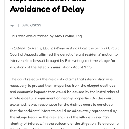
Avoidance of Delay
by
03/07/2023
This post was authored by Amy Lavine, Esq.
in
Extenet Systems, LLC v. Village of Kings Point
the Second Circuit
Court of Appeals affirmed the denial of eight residents’ motion to
intervene in a lawsuit brought by ExteNet against the village for
violations of the Telecommunications Act of 1996.
The court rejected the residents’ claims that intervention was
necessary to protect their properties from the alleged aesthetic
and economic impacts that would be caused by the installation of
wireless cellular equipment on nearby properties. As the court
explained, it was reasonable for the district court to conclude
that the residents’ interests could be adequately represented by
the village because the residents and the village shared “an
identity of interests” in the outcome of the litigation. To overcome