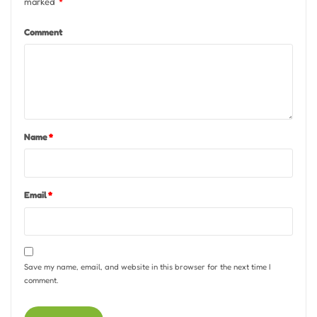
marked
*
Comment
Name
*
Email
*
Save my name, email, and website in this browser for the next time I
comment.