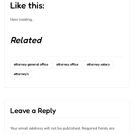
Like this:
likes
loading…
Related
attorney general office
attorney office
attorney salary
attorney's
Leave a Reply
Your email address will not be published.
Required fields are