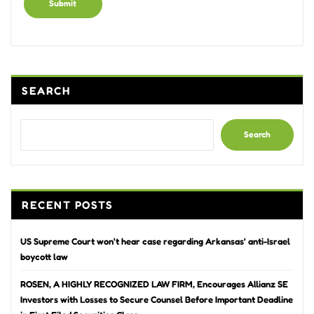
Alternative:
SEARCH
Search
RECENT POSTS
US Supreme Court won’t hear case regarding Arkansas’ anti-Israel
boycott law
ROSEN, A HIGHLY RECOGNIZED LAW FIRM, Encourages Allianz SE
Investors with Losses to Secure Counsel Before Important Deadline