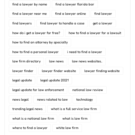
find a lawyer by name
find a lawyer florida bar
find a lawyer near me
find a lawyer online
find lawyer
find lawyers
find lawyer to handle a case
get a lawyer
how do i get a lawyer for free?
how to find a lawyer for a lawsuit
how to find an attorney by specialty
how to find a personal lawyer
i need to find a lawyer
law firm directory
law news
law news websites..
lawyer finder
lawyer finder website
lawyer finding website
legal update
legal update 2021
legal update for law enforcement
national law review
news legal
news related to law
technology
trending legal news
what is a full service law firm
what is a national law firm
what is law firm
where to find a lawyer
white law firm