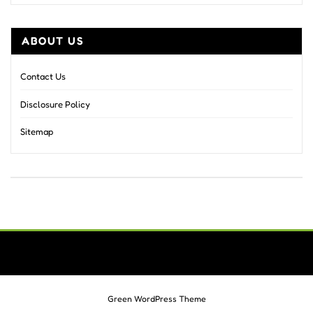
ABOUT US
Contact Us
Disclosure Policy
Sitemap
Green WordPress Theme