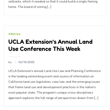
setbacks, which it needed so that it could build a single faming
home. The board of zoning […]
Attorney
UCLA Extension’s Annual Land
Use Conference This Week
by
03/10/2025
UCLA Extension’s annual Land Use Law and Planning Conference
is the leading networking event and source of information on
California land use legislation, case law, and the emerging issues
that frame land use and development practices in the nation’s
most popular state. The program’s unique cross-disciplinary
approach explores the full range of perspectives drawn from […]