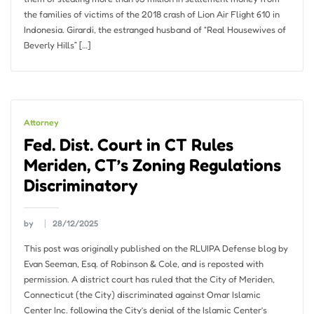
the families of victims of the 2018 crash of Lion Air Flight 610 in
Indonesia. Girardi, the estranged husband of “Real Housewives of
Beverly Hills” […]
Attorney
Fed. Dist. Court in CT Rules
Meriden, CT’s Zoning Regulations
Discriminatory
by
28/12/2025
This post was originally published on the RLUIPA Defense blog by
Evan Seeman, Esq. of Robinson & Cole, and is reposted with
permission. A district court has ruled that the City of Meriden,
Connecticut (the City) discriminated against Omar Islamic
Center Inc. following the City’s denial of the Islamic Center’s