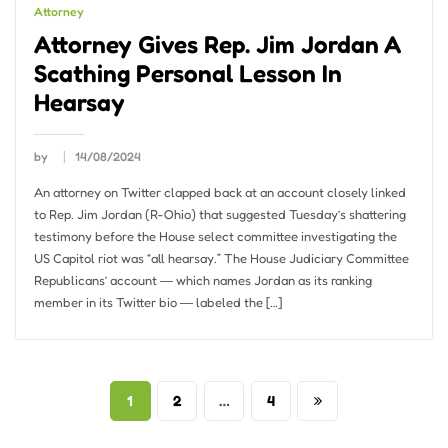
Attorney
Attorney Gives Rep. Jim Jordan A
Scathing Personal Lesson In
Hearsay
by
14/08/2024
An attorney on Twitter clapped back at an account closely linked
to Rep. Jim Jordan (R-Ohio) that suggested Tuesday’s shattering
testimony before the House select committee investigating the
US Capitol riot was “all hearsay.” The House Judiciary Committee
Republicans’ account ― which names Jordan as its ranking
member in its Twitter bio ― labeled the […]
Posts
1
2
…
4
pagination