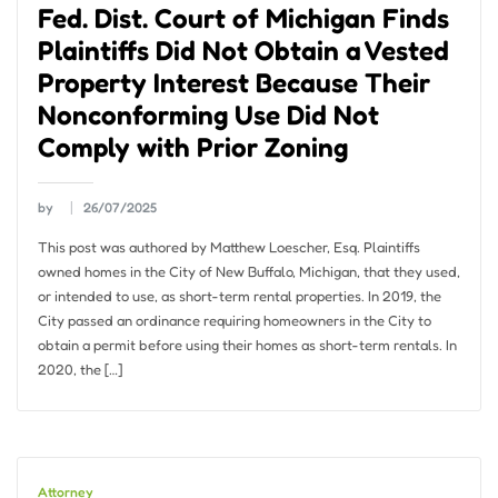
Fed. Dist. Court of Michigan Finds
Plaintiffs Did Not Obtain a Vested
Property Interest Because Their
Nonconforming Use Did Not
Comply with Prior Zoning
by
26/07/2025
This post was authored by Matthew Loescher, Esq. Plaintiffs
owned homes in the City of New Buffalo, Michigan, that they used,
or intended to use, as short-term rental properties. In 2019, the
City passed an ordinance requiring homeowners in the City to
obtain a permit before using their homes as short-term rentals. In
2020, the […]
Attorney