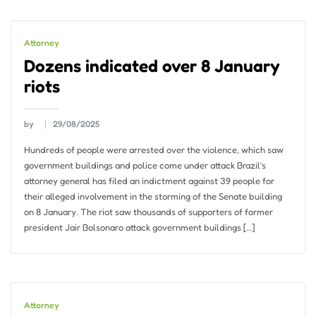
Attorney
Dozens indicated over 8 January
riots
by
29/08/2025
Hundreds of people were arrested over the violence, which saw
government buildings and police come under attack Brazil’s
attorney general has filed an indictment against 39 people for
their alleged involvement in the storming of the Senate building
on 8 January. The riot saw thousands of supporters of former
president Jair Bolsonaro attack government buildings […]
Attorney