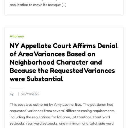
application to move its mosque […]
Attorney
NY Appellate Court Affirms Denial
of Area Variances Based on
Neighborhood Character and
Because the Requested Variances
were Substantial
by
26/11/2025
This post was authored by Amy Lavine, Esq. The petitioner had
requested variances from several different zoning requirements,
including the regulations for lot area, lot frontage, front yard
setbacks, rear yard setbacks, and minimum and total side yard