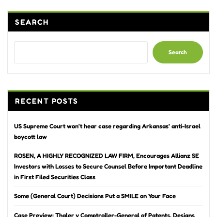
SEARCH
Search
RECENT POSTS
US Supreme Court won’t hear case regarding Arkansas’ anti-Israel
boycott law
ROSEN, A HIGHLY RECOGNIZED LAW FIRM, Encourages Allianz SE
Investors with Losses to Secure Counsel Before Important Deadline
in First Filed Securities Class
Some (General Court) Decisions Put a SMILE on Your Face
Case Preview: Thaler v Comptroller-General of Patents, Designs