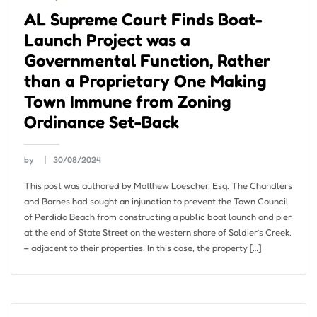
AL Supreme Court Finds Boat-
Launch Project was a
Governmental Function, Rather
than a Proprietary One Making
Town Immune from Zoning
Ordinance Set-Back
by
30/08/2024
This post was authored by Matthew Loescher, Esq. The Chandlers
and Barnes had sought an injunction to prevent the Town Council
of Perdido Beach from constructing a public boat launch and pier
at the end of State Street on the western shore of Soldier’s Creek.
– adjacent to their properties. In this case, the property […]