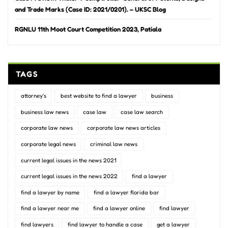
and Trade Marks (Case ID: 2021/0201). – UKSC Blog
RGNLU 11th Moot Court Competition 2023, Patiala
TAGS
attorney's
best website to find a lawyer
business
business law news
case law
case law search
corporate law news
corporate law news articles
corporate legal news
criminal law news
current legal issues in the news 2021
current legal issues in the news 2022
find a lawyer
find a lawyer by name
find a lawyer florida bar
find a lawyer near me
find a lawyer online
find lawyer
find lawyers
find lawyer to handle a case
get a lawyer