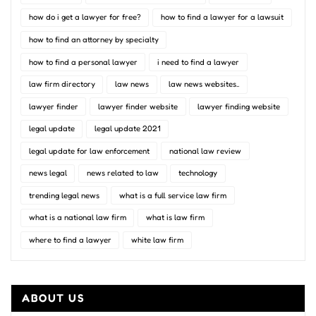
how do i get a lawyer for free?
how to find a lawyer for a lawsuit
how to find an attorney by specialty
how to find a personal lawyer
i need to find a lawyer
law firm directory
law news
law news websites..
lawyer finder
lawyer finder website
lawyer finding website
legal update
legal update 2021
legal update for law enforcement
national law review
news legal
news related to law
technology
trending legal news
what is a full service law firm
what is a national law firm
what is law firm
where to find a lawyer
white law firm
ABOUT US