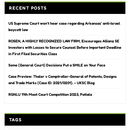
RECENT POSTS
US Supreme Court won’t hear case regarding Arkansas’ anti-Israel
boycott law
ROSEN, A HIGHLY RECOGNIZED LAW FIRM, Encourages Allianz SE
Investors with Losses to Secure Counsel Before Important Deadline
in First Filed Securities Class
Some (General Court) Decisions Put a SMILE on Your Face
Case Preview: Thaler v Comptroller-General of Patents, Designs
and Trade Marks (Case ID: 2021/0201). – UKSC Blog
RGNLU 11th Moot Court Competition 2023, Patiala
TAGS