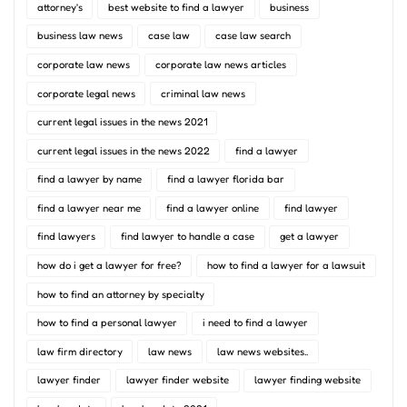
attorney's
best website to find a lawyer
business
business law news
case law
case law search
corporate law news
corporate law news articles
corporate legal news
criminal law news
current legal issues in the news 2021
current legal issues in the news 2022
find a lawyer
find a lawyer by name
find a lawyer florida bar
find a lawyer near me
find a lawyer online
find lawyer
find lawyers
find lawyer to handle a case
get a lawyer
how do i get a lawyer for free?
how to find a lawyer for a lawsuit
how to find an attorney by specialty
how to find a personal lawyer
i need to find a lawyer
law firm directory
law news
law news websites..
lawyer finder
lawyer finder website
lawyer finding website