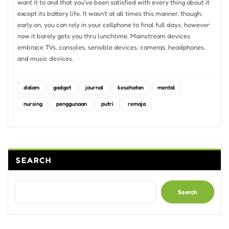
want it to and that you’ve been satisfied with every thing about it
except its battery life. It wasn’t at all times this manner, though;
early on, you can rely in your cellphone to final full days, however
now it barely gets you thru lunchtime. Mainstream devices
embrace TVs, consoles, sensible devices, cameras, headphones,
and music devices.
dalam
gadget
journal
kesehatan
mental
nursing
penggunaan
putri
remaja
SEARCH
Search