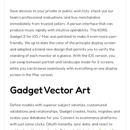
Save devices to your private or public wish lists, check out our
team’s professional evaluations, and buy merchandise
immediately from trusted sellers. A person interface that can
produce music rapidly with intuitive operability. The KORG
Gadget 2 for iOS / Mac was polished to make it even more user-
friendly. We up to date the color of the principle display screen
and adopted a brand new design that permits you to verify the
standing of each monitor at a glance. With the iOS version, you
can swap between portrait and landscape mode for 2 screens,
while you can browse seamlessly with everything on one display
screen in the Mac version.
Gadget Vector Art
Define models with superior subject varieties, customized
validations,and relationships. Gadget creates, hosts, migrates and
scales your database for you. Connect to ecommerce platforms
with just some clicks. OAuth instantly, sync data, and react to