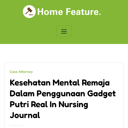
Skip
to
content
Case Attorney
Kesehatan Mental Remaja
Dalam Penggunaan Gadget
Putri Real In Nursing
Journal