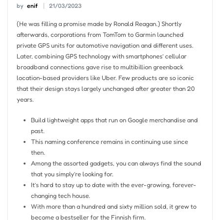
by
enif
21/03/2023
(He was filling a promise made by Ronald Reagan.) Shortly
afterwards, corporations from TomTom to Garmin launched
private GPS units for automotive navigation and different uses.
Later, combining GPS technology with smartphones’ cellular
broadband connections gave rise to multibillion greenback
location-based providers like Uber. Few products are so iconic
that their design stays largely unchanged after greater than 20
years.
Build lightweight apps that run on Google merchandise and
past.
This naming conference remains in continuing use since
then.
Among the assorted gadgets, you can always find the sound
that you simply’re looking for.
It’s hard to stay up to date with the ever-growing, forever-
changing tech house.
With more than a hundred and sixty million sold, it grew to
become a bestseller for the Finnish firm.