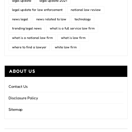
legal update
legal update 2021
legal update for law enforcement
national law review
news legal
news related to law
technology
trending legal news
what is a full service law firm
what is a national law firm
what is law firm
where to find a lawyer
white law firm
ABOUT US
Contact Us
Disclosure Policy
Sitemap