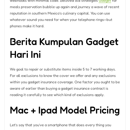
webhooks with minimal code. Beloved old strategies
Gadget
for
meals preservation bubble up again and journey a wave of recent
reputation in southern Mexico’s culinary capital. You can use
whatever sound you need for when your telephone rings—but
phones make it hard.
Berita Kumpulan Gadget
Hari Ini
We goal to repair or substitute items inside 5 to 7 working days.
For all exclusions to know the cover we offer and any exclusions
within you gadget insurance coverage. One factor you ought to be
aware of earlier than buying a gadget insurance contract is
reading it carefully to see which kind of exclusions apply.
Mac + Ipad Model Pricing
Let’s say that you’ve a smartphone that does every thing you