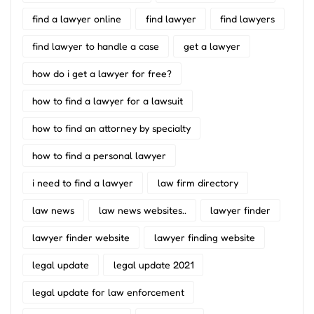
find a lawyer online
find lawyer
find lawyers
find lawyer to handle a case
get a lawyer
how do i get a lawyer for free?
how to find a lawyer for a lawsuit
how to find an attorney by specialty
how to find a personal lawyer
i need to find a lawyer
law firm directory
law news
law news websites..
lawyer finder
lawyer finder website
lawyer finding website
legal update
legal update 2021
legal update for law enforcement