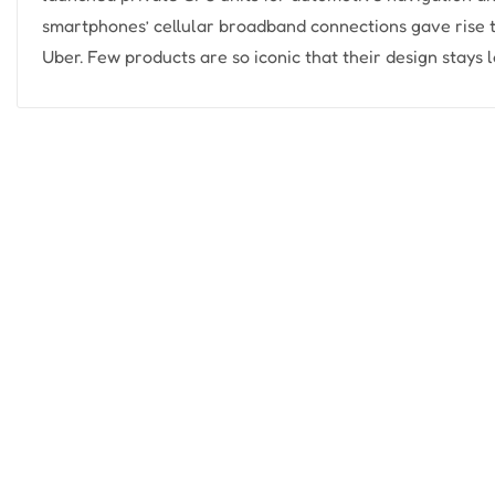
smartphones’ cellular broadband connections gave rise t
Uber. Few products are so iconic that their design stays