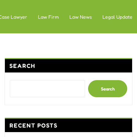
Case Lawyer
Law Firm
Law News
Legal Update
SEARCH
Search
RECENT POSTS