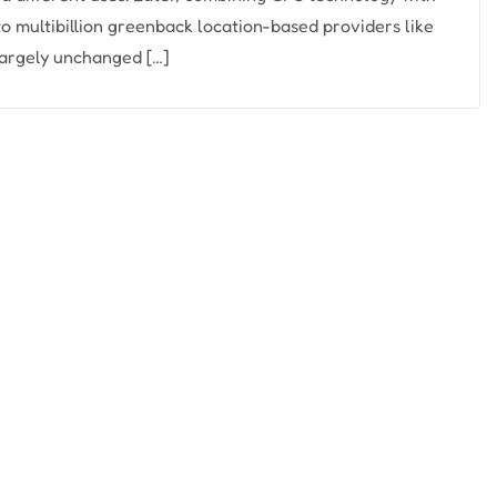
o multibillion greenback location-based providers like
 largely unchanged […]