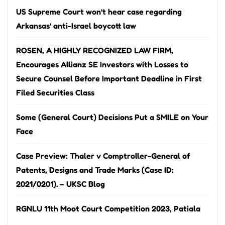
US Supreme Court won’t hear case regarding
Arkansas’ anti-Israel boycott law
ROSEN, A HIGHLY RECOGNIZED LAW FIRM,
Encourages Allianz SE Investors with Losses to
Secure Counsel Before Important Deadline in First
Filed Securities Class
Some (General Court) Decisions Put a SMILE on Your
Face
Case Preview: Thaler v Comptroller-General of
Patents, Designs and Trade Marks (Case ID:
2021/0201). – UKSC Blog
RGNLU 11th Moot Court Competition 2023, Patiala