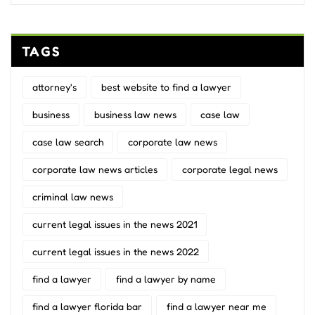
TAGS
attorney's
best website to find a lawyer
business
business law news
case law
case law search
corporate law news
corporate law news articles
corporate legal news
criminal law news
current legal issues in the news 2021
current legal issues in the news 2022
find a lawyer
find a lawyer by name
find a lawyer florida bar
find a lawyer near me