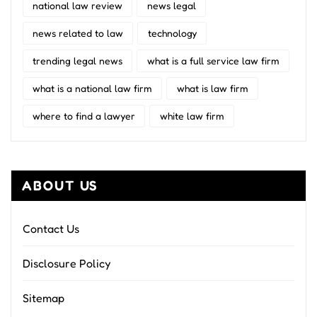
national law review
news legal
news related to law
technology
trending legal news
what is a full service law firm
what is a national law firm
what is law firm
where to find a lawyer
white law firm
ABOUT US
Contact Us
Disclosure Policy
Sitemap