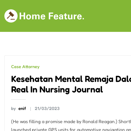
Skip
to
content
Case Attorney
Kesehatan Mental Remaja Dal
Real In Nursing Journal
by
enif
21/03/2023
(He was filling a promise made by Ronald Reagan.) Shor
launched private GPS units for automotive navigation an