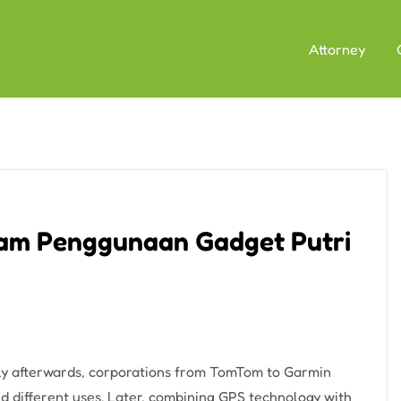
Attorney
am Penggunaan Gadget Putri
tly afterwards, corporations from TomTom to Garmin
d different uses. Later, combining GPS technology with