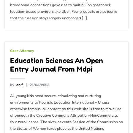
broadband connections gave rise to multibillion greenback
location-based providers like Uber. Few products are so iconic
that their design stays largely unchanged […]
Case Attorney
Education Sciences An Open
Entry Journal From Mdpi
by
enif
21/03/2023
All young kids need secure, stimulating and nurturing
environments to flourish. Education International – Unless
otherwise famous, all content on this web site is free to make use
of beneath the Creative Commons Attribution-NonCommercial
four.zero license. The sixty-seventh Session of the Commission on
the Status of Women takes place at the United Nations