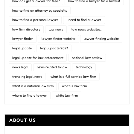
how do i get a lawyer for free?
how to find a lawyer for a lawsuit
how to find an attorney by specialty
how to find a personal lawyer
i need to find a lawyer
law firm directory
law news
law news websites..
lawyer finder
lawyer finder website
lawyer finding website
legal update
legal update 2021
legal update for law enforcement
national law review
news legal
news related to law
technology
trending legal news
what is a full service law firm
what is a national law firm
what is law firm
where to find a lawyer
white law firm
ABOUT US