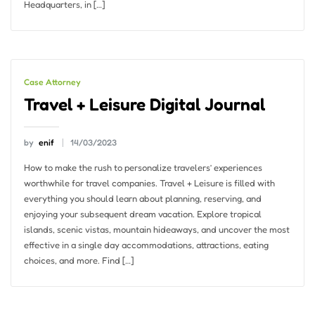
Headquarters, in […]
Case Attorney
Travel + Leisure Digital Journal
by
enif
14/03/2023
How to make the rush to personalize travelers’ experiences
worthwhile for travel companies. Travel + Leisure is filled with
everything you should learn about planning, reserving, and
enjoying your subsequent dream vacation. Explore tropical
islands, scenic vistas, mountain hideaways, and uncover the most
effective in a single day accommodations, attractions, eating
choices, and more. Find […]