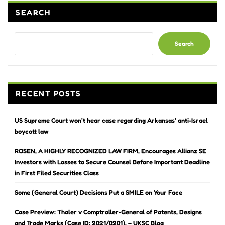
SEARCH
Search
RECENT POSTS
US Supreme Court won’t hear case regarding Arkansas’ anti-Israel
boycott law
ROSEN, A HIGHLY RECOGNIZED LAW FIRM, Encourages Allianz SE
Investors with Losses to Secure Counsel Before Important Deadline
in First Filed Securities Class
Some (General Court) Decisions Put a SMILE on Your Face
Case Preview: Thaler v Comptroller-General of Patents, Designs
and Trade Marks (Case ID: 2021/0201). – UKSC Blog