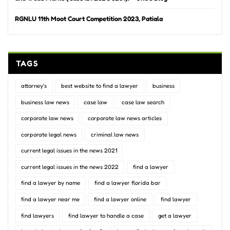
RGNLU 11th Moot Court Competition 2023, Patiala
TAGS
attorney's
best website to find a lawyer
business
business law news
case law
case law search
corporate law news
corporate law news articles
corporate legal news
criminal law news
current legal issues in the news 2021
current legal issues in the news 2022
find a lawyer
find a lawyer by name
find a lawyer florida bar
find a lawyer near me
find a lawyer online
find lawyer
find lawyers
find lawyer to handle a case
get a lawyer