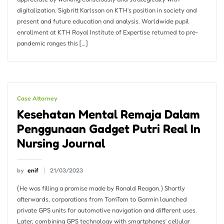
digitalization. Sigbritt Karlsson on KTH’s position in society and
present and future education and analysis. Worldwide pupil
enrollment at KTH Royal Institute of Expertise returned to pre-
pandemic ranges this […]
Case Attorney
Kesehatan Mental Remaja Dalam
Penggunaan Gadget Putri Real In
Nursing Journal
by
enif
21/03/2023
(He was filling a promise made by Ronald Reagan.) Shortly
afterwards, corporations from TomTom to Garmin launched
private GPS units for automotive navigation and different uses.
Later, combining GPS technology with smartphones’ cellular