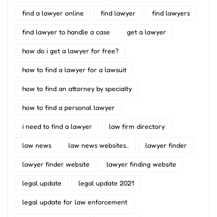
find a lawyer online
find lawyer
find lawyers
find lawyer to handle a case
get a lawyer
how do i get a lawyer for free?
how to find a lawyer for a lawsuit
how to find an attorney by specialty
how to find a personal lawyer
i need to find a lawyer
law firm directory
law news
law news websites..
lawyer finder
lawyer finder website
lawyer finding website
legal update
legal update 2021
legal update for law enforcement