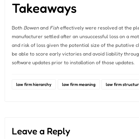
Takeaways
Both
Bowen
and
Fish
effectively were resolved at the pl
manufacturer settled after an unsuccessful loss on a mot
and risk of loss given the potential size of the putative c
be able to score early victories and avoid liability thr
software updates prior to installation of those updates.
law firm hierarchy
law firm meaning
law firm structu
Leave a Reply