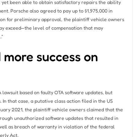
et been able to obtain satisfactory repairs the ability
ement. Porsche also agreed to pay up to $1,975,000 in
ion for preliminary approval, the plaintiff vehicle owners
may exceed—the level of compensation that may
.”
 more success on
lawsuit based on faulty OTA software updates, but
 In that case, a putative class action filed in the US
anuary 2021, the plaintiff vehicle owners claimed that the
rough unauthorized software updates that resulted in
well as breach of warranty in violation of the federal
rly Act.