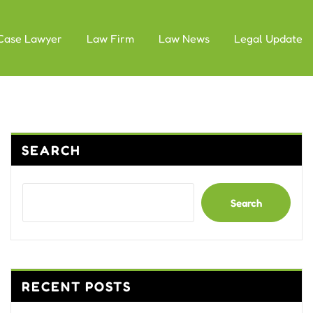
Case Lawyer
Law Firm
Law News
Legal Update
SEARCH
Search
RECENT POSTS