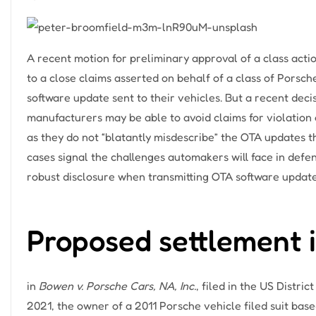
A recent motion for preliminary approval of a class action
to a close claims asserted on behalf of a class of Porsc
software update sent to their vehicles. But a recent deci
manufacturers may be able to avoid claims for violatio
as they do not “blatantly misdescribe” the OTA updates t
cases signal the challenges automakers will face in defe
robust disclosure when transmitting OTA software update
Proposed settlement 
in
Bowen v. Porsche Cars, NA, Inc.
, filed in the US Distri
2021, the owner of a 2011 Porsche vehicle filed suit base