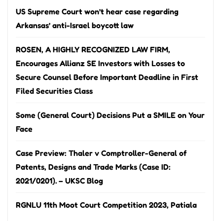
US Supreme Court won’t hear case regarding
Arkansas’ anti-Israel boycott law
ROSEN, A HIGHLY RECOGNIZED LAW FIRM,
Encourages Allianz SE Investors with Losses to
Secure Counsel Before Important Deadline in First
Filed Securities Class
Some (General Court) Decisions Put a SMILE on Your
Face
Case Preview: Thaler v Comptroller-General of
Patents, Designs and Trade Marks (Case ID:
2021/0201). – UKSC Blog
RGNLU 11th Moot Court Competition 2023, Patiala