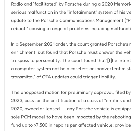
Radio and “facilitated” by Porsche during a 2020 Memo
serious malfunction in the “infotainment” system of his 
update to the Porsche Communications Management (“PCM
reboot,” causing a range of problems including malfunctio
In a September 2021 order, the court granted Porsche’s m
enrichment, but found that Porsche must answer the vehi
trespass to personality. The court found that”[t]he inte
a computer system not be a careless or inadvertent mistak
transmittal” of OTA updates could trigger liability.
The unopposed motion for preliminary approval, filed by 
2023, calls for the certification of a class of “entities a
2020, owned or leased . . . any Porsche vehicle is equip
sole PCM model to have been impacted by the rebooting 
fund up to $7,500 in repairs per affected vehicle; prov