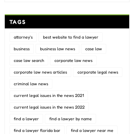
TAGS
attorney's
best website to find a lawyer
business
business law news
case law
case law search
corporate law news
corporate law news articles
corporate legal news
criminal law news
current legal issues in the news 2021
current legal issues in the news 2022
find a lawyer
find a lawyer by name
find a lawyer florida bar
find a lawyer near me