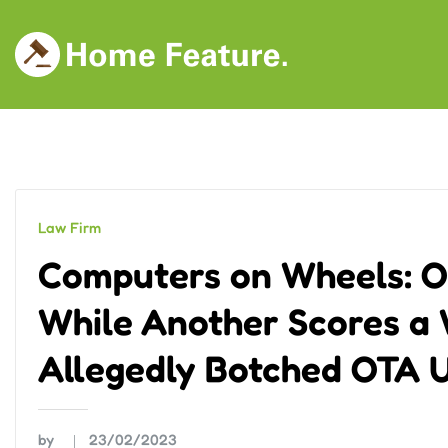
Skip
to
content
Law Firm
Computers on Wheels: O
While Another Scores a 
Allegedly Botched OTA U
by
23/02/2023