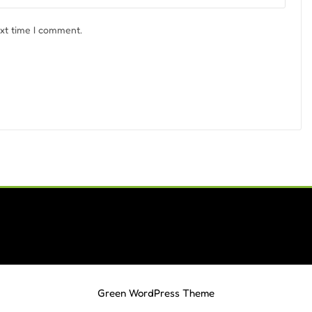
ext time I comment.
Green WordPress Theme