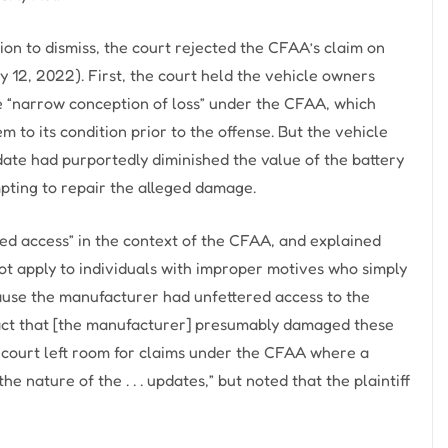
on to dismiss, the court rejected the CFAA’s claim on
12, 2022). First, the court held the vehicle owners
he “narrow conception of loss” under the CFAA, which
m to its condition prior to the offense. But the vehicle
ate had purportedly diminished the value of the battery
mpting to repair the alleged damage.
ed access” in the context of the CFAA, and explained
ot apply to individuals with improper motives who simply
ecause the manufacturer had unfettered access to the
 fact that [the manufacturer] presumably damaged these
e court left room for claims under the CFAA where a
 nature of the . . . updates,” but noted that the plaintiff