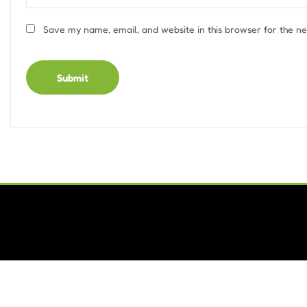
Save my name, email, and website in this browser for the n
Alternative: