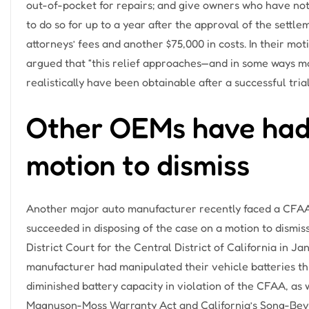
out-of-pocket for repairs; and give owners who have not y
to do so for up to a year after the approval of the settl
attorneys’ fees and another $75,000 in costs. In their mot
argued that “this relief approaches—and in some ways 
realistically have been obtainable after a successful trial
Other OEMs have had
motion to dismiss
Another major auto manufacturer recently faced a CFAA 
succeeded in disposing of the case on a motion to dismiss.
District Court for the Central District of California in J
manufacturer had manipulated their vehicle batteries th
diminished battery capacity in violation of the CFAA, as 
Magnuson-Moss Warranty Act and California’s Song-Beve