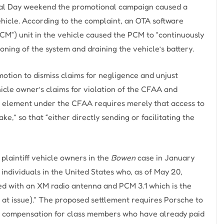
rial Day weekend the promotional campaign caused a
vehicle. According to the complaint, an OTA software
”) unit in the vehicle caused the PCM to “continuously
ning of the system and draining the vehicle’s battery.
otion to dismiss claims for negligence and unjust
cle owner’s claims for violation of the CFAA and
nt element under the CFAA requires merely that access to
e,” so that “either directly sending or facilitating the
plaintiff vehicle owners in the
Bowen
case in January
nd individuals in the United States who, as of May 20,
ped with an XM radio antenna and PCM 3.1 which is the
at issue).” The proposed settlement requires Porsche to
ide compensation for class members who have already paid