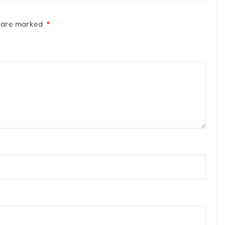
s are marked
*