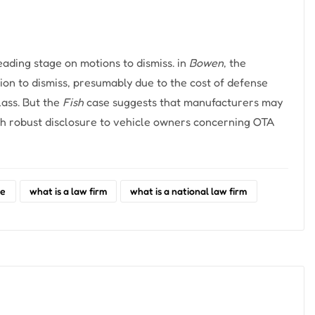
eading stage on motions to dismiss. in
Bowen
, the
ion to dismiss, presumably due to the cost of defense
lass. But the
Fish
case suggests that manufacturers may
ough robust disclosure to vehicle owners concerning OTA
re
what is a law firm
what is a national law firm