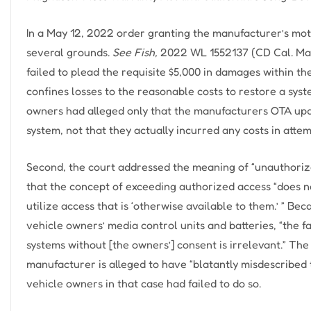
In a May 12, 2022 order granting the manufacturer’s moti
several grounds.
See Fish,
2022 WL 1552137 (CD Cal. May 
failed to plead the requisite $5,000 in damages within t
confines losses to the reasonable costs to restore a syste
owners had alleged only that the manufacturers OTA upd
system, not that they actually incurred any costs in atte
Second, the court addressed the meaning of “unauthoriz
that the concept of exceeding authorized access “does n
utilize access that is ‘otherwise available to them.’ ” B
vehicle owners’ media control units and batteries, “the
systems without [the owners’] consent is irrelevant.” Th
manufacturer is alleged to have “blatantly misdescribed the
vehicle owners in that case had failed to do so.