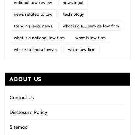
national law review
news legal
news related to law
technology
trending legal news
what is a full service law firm
what is a national law firm
what is law firm
where to find a lawyer
white law firm
ABOUT US
Contact Us
Disclosure Policy
Sitemap