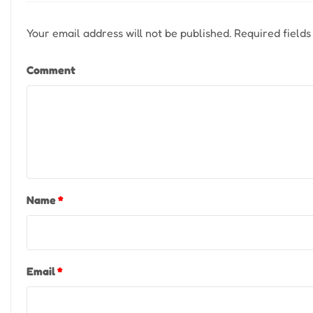
Your email address will not be published.
Required field
Comment
Name
*
Email
*