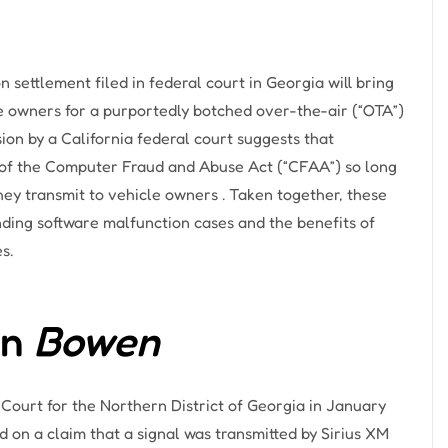
 settlement filed in federal court in Georgia will bring
he owners for a purportedly botched over-the-air (“OTA”)
sion by a California federal court suggests that
n of the Computer Fraud and Abuse Act (“CFAA”) so long
hey transmit to vehicle owners . Taken together, these
nding software malfunction cases and the benefits of
s.
in
Bowen
ct Court for the Northern District of Georgia in January
d on a claim that a signal was transmitted by Sirius XM