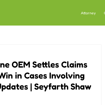
Attorney
ne OEM Settles Claims
Win in Cases Involving
pdates | Seyfarth Shaw