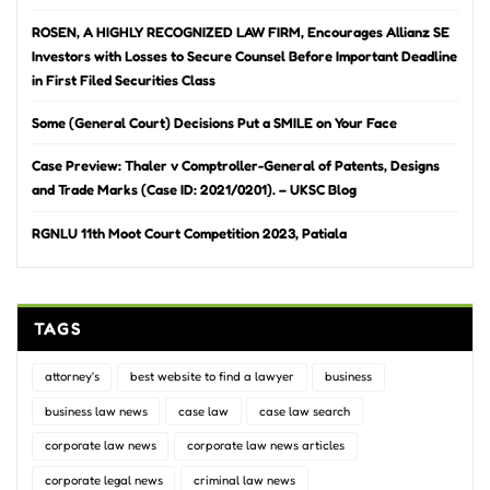
ROSEN, A HIGHLY RECOGNIZED LAW FIRM, Encourages Allianz SE
Investors with Losses to Secure Counsel Before Important Deadline
in First Filed Securities Class
Some (General Court) Decisions Put a SMILE on Your Face
Case Preview: Thaler v Comptroller-General of Patents, Designs
and Trade Marks (Case ID: 2021/0201). – UKSC Blog
RGNLU 11th Moot Court Competition 2023, Patiala
TAGS
attorney's
best website to find a lawyer
business
business law news
case law
case law search
corporate law news
corporate law news articles
corporate legal news
criminal law news