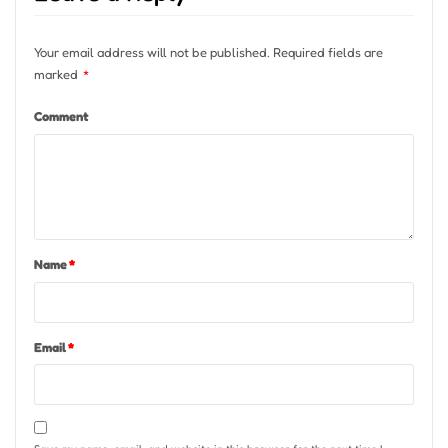
Your email address will not be published.
Required fields are
marked
*
Comment
Name
*
Email
*