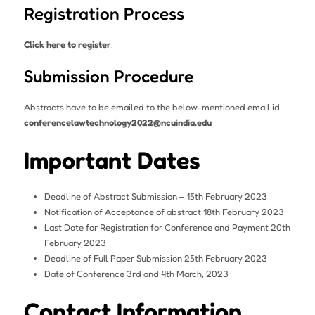
Registration Process
Click here to register
.
Submission Procedure
Abstracts have to be emailed to the below-mentioned email id
conferencelawtechnology2022@ncuindia.edu
Important Dates
Deadline of Abstract Submission – 15th February 2023
Notification of Acceptance of abstract 18th February 2023
Last Date for Registration for Conference and Payment 20th
February 2023
Deadline of Full Paper Submission 25th February 2023
Date of Conference 3rd and 4th March, 2023
Contact Information