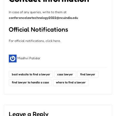
In case of any queries, write to them at
conferencelawtechnology2022@ncuindia.edu
Official Notifications
For official notifications, click here.
Madhvi Patidar
best website to find a lawyer
case lawyer
find lawyer
find lawyer to handle a case
where to find a lawyer
Leave a Reply