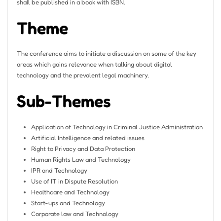
shall be published in a book with ISBN.
Theme
The conference aims to initiate a discussion on some of the key
areas which gains relevance when talking about digital
technology and the prevalent legal machinery.
Sub-Themes
Application of Technology in Criminal Justice Administration
Artificial Intelligence and related issues
Right to Privacy and Data Protection
Human Rights Law and Technology
IPR and Technology
Use of IT in Dispute Resolution
Healthcare and Technology
Start-ups and Technology
Corporate law and Technology