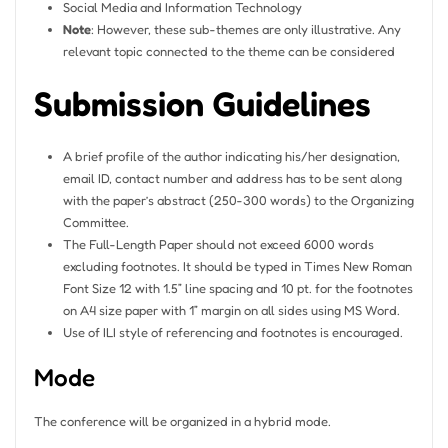
Social Media and Information Technology
Note
: However, these sub-themes are only illustrative. Any
relevant topic connected to the theme can be considered
Submission Guidelines
A brief profile of the author indicating his/her designation,
email ID, contact number and address has to be sent along
with the paper’s abstract (250-300 words) to the Organizing
Committee.
The Full-Length Paper should not exceed 6000 words
excluding footnotes. It should be typed in Times New Roman
Font Size 12 with 1.5” line spacing and 10 pt. for the footnotes
on A4 size paper with 1” margin on all sides using MS Word.
Use of ILI style of referencing and footnotes is encouraged.
Mode
The conference will be organized in a hybrid mode.