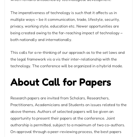
The imperativeness of technology is such that it affects us in
multiple ways – be it communication, trade, lifestyle, security,
privacy, working style, education etc. Newer opportunities are
being created owing to the far-reaching impact of technology –
both nationally and internationally.
This calls for a re-thinking of our approach as to the set laws and
the legal framework vis a vis their inter-relationship with the
technology. The conference will be organized in a hybrid mode.
About Call for Papers
Research papers are invited from Scholars, Researchers,
Practitioners, Academicians and Students on issues related to the
above themes. Authors of selected papers will be given an
opportunity to present their papers at the conference. Joint
authorship is permitted, subject to a maximum of two co-authors.
On approval through a peer-reviewing process, the best papers