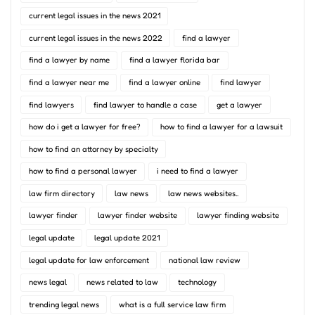
current legal issues in the news 2021
current legal issues in the news 2022
find a lawyer
find a lawyer by name
find a lawyer florida bar
find a lawyer near me
find a lawyer online
find lawyer
find lawyers
find lawyer to handle a case
get a lawyer
how do i get a lawyer for free?
how to find a lawyer for a lawsuit
how to find an attorney by specialty
how to find a personal lawyer
i need to find a lawyer
law firm directory
law news
law news websites..
lawyer finder
lawyer finder website
lawyer finding website
legal update
legal update 2021
legal update for law enforcement
national law review
news legal
news related to law
technology
trending legal news
what is a full service law firm