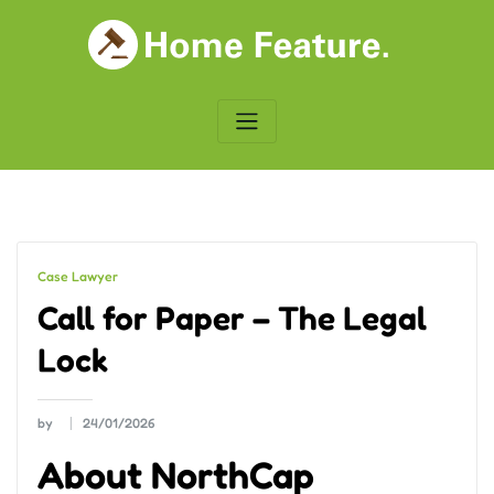
Skip
to
content
Case Lawyer
Call for Paper – The Legal
Lock
by
24/01/2026
About NorthCap