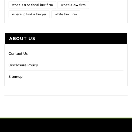
what is a national law firm
what is law firm
where to find a lawyer
white law firm
ABOUT US
Contact Us
Disclosure Policy
Sitemap