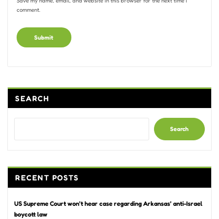
Save my name, email, and website in this browser for the next time I
comment.
Alternative:
SEARCH
Search
RECENT POSTS
US Supreme Court won’t hear case regarding Arkansas’ anti-Israel
boycott law