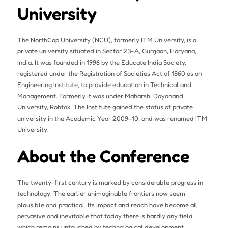
University
The NorthCap University (NCU), formerly ITM University, is a
private university situated in Sector 23-A, Gurgaon, Haryana,
India. It was founded in 1996 by the Educate India Society,
registered under the Registration of Societies Act of 1860 as an
Engineering Institute, to provide education in Technical and
Management. Formerly it was under Maharshi Dayanand
University, Rohtak. The Institute gained the status of private
university in the Academic Year 2009–10, and was renamed ITM
University.
About the Conference
The twenty-first century is marked by considerable progress in
technology. The earlier unimaginable frontiers now seem
plausible and practical. Its impact and reach have become all
pervasive and inevitable that today there is hardly any field
which remains untouched by technological development.