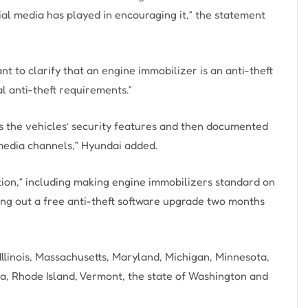
ial media has played in encouraging it,” the statement
t to clarify that an engine immobilizer is an anti-theft
l anti-theft requirements.”
s the vehicles’ security features and then documented
media channels,” Hyundai added.
on,” including making engine immobilizers standard on
ing out a free anti-theft software upgrade two months
llinois, Massachusetts, Maryland, Michigan, Minnesota,
, Rhode Island, Vermont, the state of Washington and