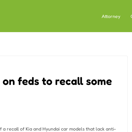
Attorney
l on feds to recall some
f a recall of Kia and Hyundai car models that lack anti-