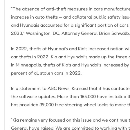
“The absence of anti-theft measures in cars manufactured
increase in auto thefts — and collateral public safety issu
and Hyundais accounted for a significant portion of cars
2023,” Washington, DC, Attorney General Brian Schwalb, 
In 2022, thefts of Hyundai’s and Kia’s increased nation wi
car thefts in 2022, Kia and Hyundai’s made up the three qu
In Minneapolis, thefts of Kia’s and Hyundai’s increased b
percent of all stolen cars in 2022.
In a statement to ABC News, Kia said that it has contact
the software updates. More than 165,000 have installed t
has provided 39,000 free steering wheel locks to more 
“Kia remains very focused on this issue and we continue 
General have raised. We are committed to working with 