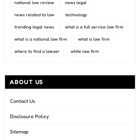
national law review
news legal
news related to law
technology
trending legal news
what is a full service law firm
what is a national law firm
what is law firm
where to find a lawyer
white law firm
ABOUT US
Contact Us
Disclosure Policy
Sitemap