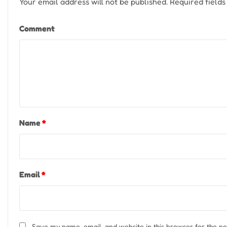
Your email address will not be published.
Required field
Comment
Name
*
Email
*
Save my name, email, and website in this browser for the n