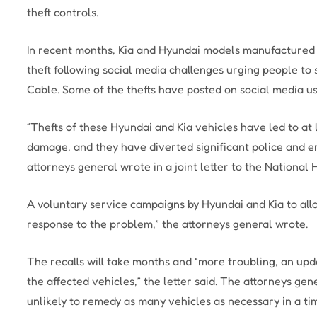
theft controls.
In recent months, Kia and Hyundai models manufactured
theft following social media challenges urging people to
Cable. Some of the thefts have posted on social media u
“Thefts of these Hyundai and Kia vehicles have led to at
damage, and they have diverted significant police and e
attorneys general wrote in a joint letter to the National
A voluntary service campaigns by Hyundai and Kia to allo
response to the problem,” the attorneys general wrote.
The recalls will take months and “more troubling, an upda
the affected vehicles,” the letter said. The attorneys ge
unlikely to remedy as many vehicles as necessary in a ti