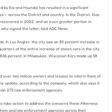
 by Kia and Hyundai has resulted in a significant
es — across the District and country. In the District, Kias
 recovered in 2022, and an even greater portion in
who signed the letter, told ABC News.
de. In Los Angles, the city saw an 85 percent increase in
arters of the entire increase of stolen cars in the city.
y 836 percent. In Milwaukee, Wisconsin Kia’s made up 58
ed over two million owners and lessees to inform them of
he update, according to the company, which also says it
than 275 law enforcement agencies.
to take action to address the concerns these Attorneys
them and law enforcement agencies across their