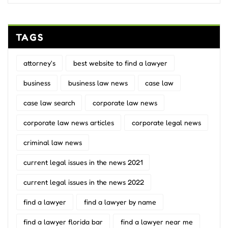
TAGS
attorney's
best website to find a lawyer
business
business law news
case law
case law search
corporate law news
corporate law news articles
corporate legal news
criminal law news
current legal issues in the news 2021
current legal issues in the news 2022
find a lawyer
find a lawyer by name
find a lawyer florida bar
find a lawyer near me