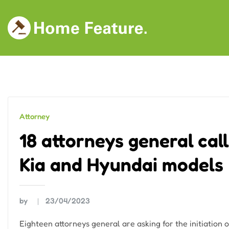
Skip
to
content
Attorney
18 attorneys general cal
Kia and Hyundai models
by
23/04/2023
Eighteen attorneys general are asking for the initiation o