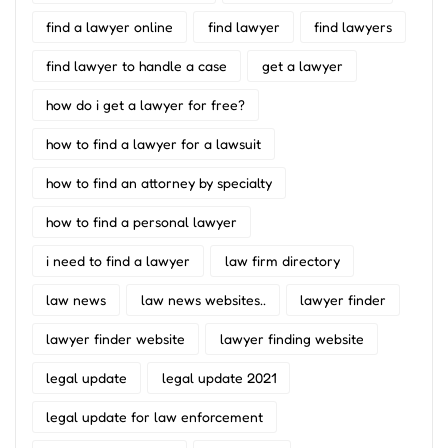
find a lawyer online
find lawyer
find lawyers
find lawyer to handle a case
get a lawyer
how do i get a lawyer for free?
how to find a lawyer for a lawsuit
how to find an attorney by specialty
how to find a personal lawyer
i need to find a lawyer
law firm directory
law news
law news websites..
lawyer finder
lawyer finder website
lawyer finding website
legal update
legal update 2021
legal update for law enforcement