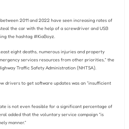
 between 2011 and 2022 have seen increasing rates of
 steal the car with the help of a screwdriver and USB
sing the hashtag #KiaBoyz.
 least eight deaths, numerous injuries and property
mergency services resources from other priorities,” the
 Highway Traffic Safety Administration (NHTSA).
w drivers to get software updates was an “insufficient
te is not even feasible for a significant percentage of
neral added that the voluntary service campaign “is
mely manner.”