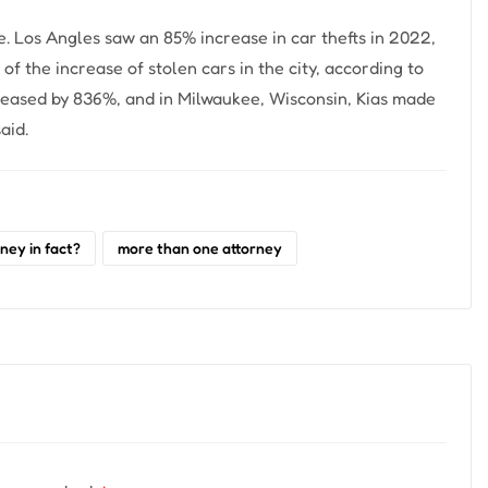
e. Los Angles saw an 85% increase in car thefts in 2022,
f the increase of stolen cars in the city, according to
ncreased by 836%, and in Milwaukee, Wisconsin, Kias made
aid.
ney in fact?
more than one attorney