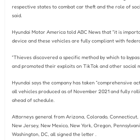
respective states to combat car theft and the role of soc
said.
Hyundai Motor America told ABC News that “it is importan
device and these vehicles are fully compliant with federa
“Thieves discovered a specific method by which to bypas
and promoted their exploits on TikTok and other social 
Hyundai says the company has taken “comprehensive acti
all vehicles produced as of November 2021 and fully roll
ahead of schedule.
Attorneys general from Arizona, Colorado, Connecticut, I
New Jersey, New Mexico, New York, Oregon, Pennsylvania
Washington, DC, all signed the letter .