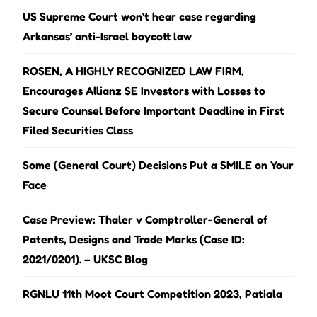
US Supreme Court won’t hear case regarding
Arkansas’ anti-Israel boycott law
ROSEN, A HIGHLY RECOGNIZED LAW FIRM,
Encourages Allianz SE Investors with Losses to
Secure Counsel Before Important Deadline in First
Filed Securities Class
Some (General Court) Decisions Put a SMILE on Your
Face
Case Preview: Thaler v Comptroller-General of
Patents, Designs and Trade Marks (Case ID:
2021/0201). – UKSC Blog
RGNLU 11th Moot Court Competition 2023, Patiala