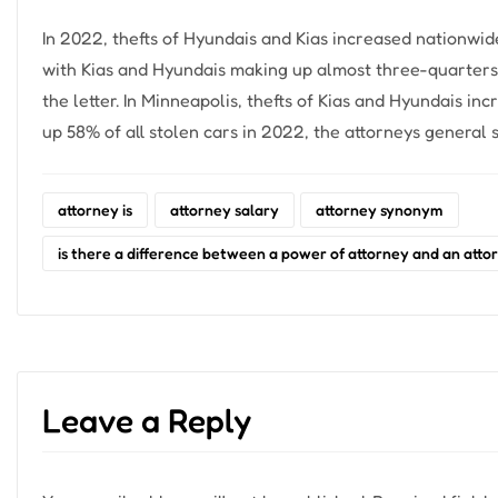
In 2022, thefts of Hyundais and Kias increased nationwid
with Kias and Hyundais making up almost three-quarters o
the letter. In Minneapolis, thefts of Kias and Hyundais i
up 58% of all stolen cars in 2022, the attorneys general s
attorney is
attorney salary
attorney synonym
is there a difference between a power of attorney and an attor
Leave a Reply