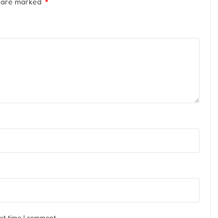
s are marked
*
ext time I comment.