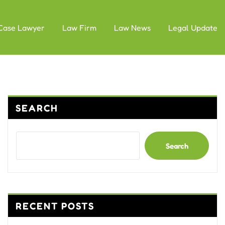
Case Lawyer
Law Firm
Law News
Legal Update
SEARCH
Search
RECENT POSTS