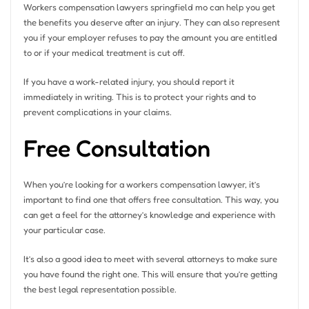
Workers compensation lawyers springfield mo can help you get
the benefits you deserve after an injury. They can also represent
you if your employer refuses to pay the amount you are entitled
to or if your medical treatment is cut off.
If you have a work-related injury, you should report it
immediately in writing. This is to protect your rights and to
prevent complications in your claims.
Free Consultation
When you’re looking for a workers compensation lawyer, it’s
important to find one that offers free consultation. This way, you
can get a feel for the attorney’s knowledge and experience with
your particular case.
It’s also a good idea to meet with several attorneys to make sure
you have found the right one. This will ensure that you’re getting
the best legal representation possible.