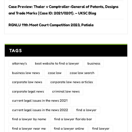
Case Preview: Thaler v Comptroller-General of Patents, Designs
and Trade Marks (Case ID: 2021/0201). – UKSC Blog
RGNLU 11th Moot Court Competition 2023, Patiala
TAGS
attorney's
best website to find a lawyer
business
business law news
case law
case law search
corporate law news
corporate law news articles
corporate legal news
criminal law news
current legal issues in the news 2021
current legal issues in the news 2022
find a lawyer
find a lawyer by name
find a lawyer florida bar
find a lawyer near me
find a lawyer online
find lawyer