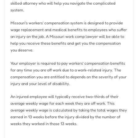
skilled attorney who will help you navigate the complicated
system.
Missouri’s workers’ compensation system is designed to provide
wage replacement and medical benefits to employees who suffer
an injury on the job. A Missouri work comp lawyer will be able to
help you receive these benefits and get you the compensation
you deserve.
Your employer is required to pay workers’ compensation benefits
for any time you are off work due to a work-related injury. The
compensation you are entitled to depends on the severity of your
injury and your level of disability.
An injured employee will typically receive two-thirds of their
average weekly wage for each week they are off work. This
average weekly wage is calculated by taking the total wages they
earned in 13 weeks before the injury divided by the number of
weeks they worked in those 13 weeks.