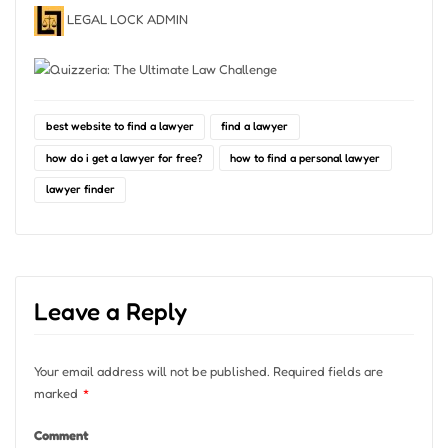
LEGAL LOCK ADMIN
best website to find a lawyer
find a lawyer
how do i get a lawyer for free?
how to find a personal lawyer
lawyer finder
Leave a Reply
Your email address will not be published.
Required fields are
marked
*
Comment