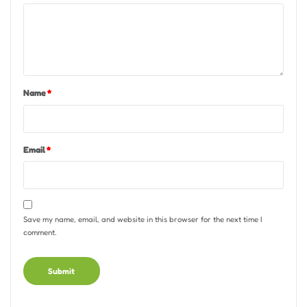
Name
*
Email
*
Save my name, email, and website in this browser for the next time I
comment.
Alternative: