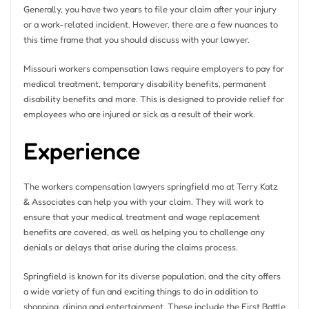
Generally, you have two years to file your claim after your injury
or a work-related incident. However, there are a few nuances to
this time frame that you should discuss with your lawyer.
Missouri workers compensation laws require employers to pay for
medical treatment, temporary disability benefits, permanent
disability benefits and more. This is designed to provide relief for
employees who are injured or sick as a result of their work.
Experience
The workers compensation lawyers springfield mo at Terry Katz
& Associates can help you with your claim. They will work to
ensure that your medical treatment and wage replacement
benefits are covered, as well as helping you to challenge any
denials or delays that arise during the claims process.
Springfield is known for its diverse population, and the city offers
a wide variety of fun and exciting things to do in addition to
shopping, dining and entertainment. These include the First Battle