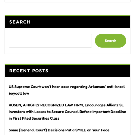
SEARCH
Search
RECENT POSTS
US Supreme Court won’t hear case regarding Arkansas’ anti-Israel
boycott law
ROSEN, A HIGHLY RECOGNIZED LAW FIRM, Encourages Allianz SE
Investors with Losses to Secure Counsel Before Important Deadline
in First Filed Securities Class
Some (General Court) Decisions Put a SMILE on Your Face