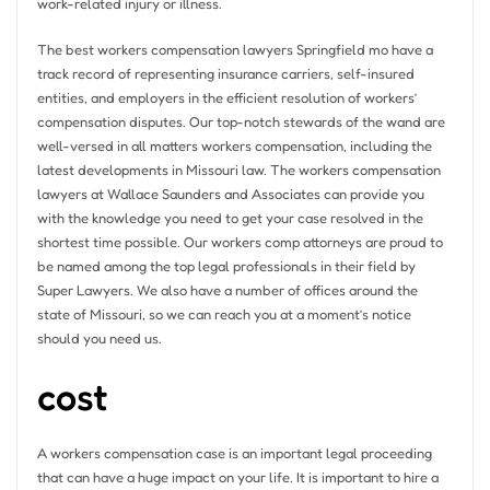
work-related injury or illness.
The best workers compensation lawyers Springfield mo have a
track record of representing insurance carriers, self-insured
entities, and employers in the efficient resolution of workers’
compensation disputes. Our top-notch stewards of the wand are
well-versed in all matters workers compensation, including the
latest developments in Missouri law. The workers compensation
lawyers at Wallace Saunders and Associates can provide you
with the knowledge you need to get your case resolved in the
shortest time possible. Our workers comp attorneys are proud to
be named among the top legal professionals in their field by
Super Lawyers. We also have a number of offices around the
state of Missouri, so we can reach you at a moment’s notice
should you need us.
cost
A workers compensation case is an important legal proceeding
that can have a huge impact on your life. It is important to hire a