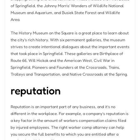
of Springfield, the Johnny Morris’ Wonders of Wildlife National
Museum and Aquarium, and Busiek State Forest and Wildlife
Area.
The History Museum on the Square is a great place to learn about
the city’s rich history. With six permanent galleries, the museum
strives to create intentional dialogues about the important events
that took place in Springfield. These galleries are Birthplace of
Route 66, Will Hickok and the American West, Civil War in
Springfield, Pioneers and Founders at the Crossroads, Trains,
Trolleys and Transportation, and Native Crossroads at the Spring.
reputation
Reputation is an important part of any business, and it’s no
different in the workplace. For example, a company’s reputation is
a key factor in the amount of workers compensation claims filed
by injured employees. The right worker comp attorney can help
you secure the full benefits to which you are entitled after a