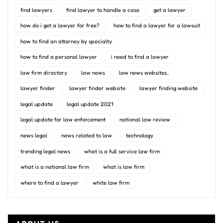
find lawyers
find lawyer to handle a case
get a lawyer
how do i get a lawyer for free?
how to find a lawyer for a lawsuit
how to find an attorney by specialty
how to find a personal lawyer
i need to find a lawyer
law firm directory
law news
law news websites..
lawyer finder
lawyer finder website
lawyer finding website
legal update
legal update 2021
legal update for law enforcement
national law review
news legal
news related to law
technology
trending legal news
what is a full service law firm
what is a national law firm
what is law firm
where to find a lawyer
white law firm