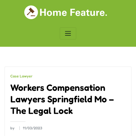
Skip
to
content
Case Lawyer
Workers Compensation
Lawyers Springfield Mo –
The Legal Lock
by
11/03/2023