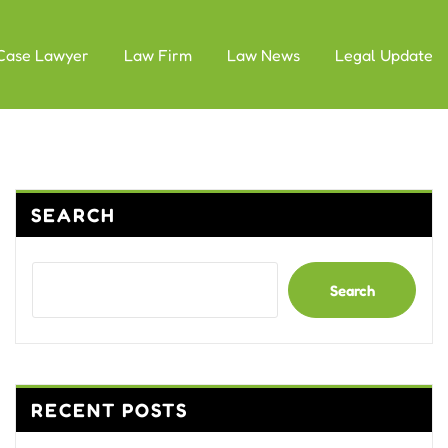
Case Lawyer
Law Firm
Law News
Legal Update
SEARCH
Search
RECENT POSTS