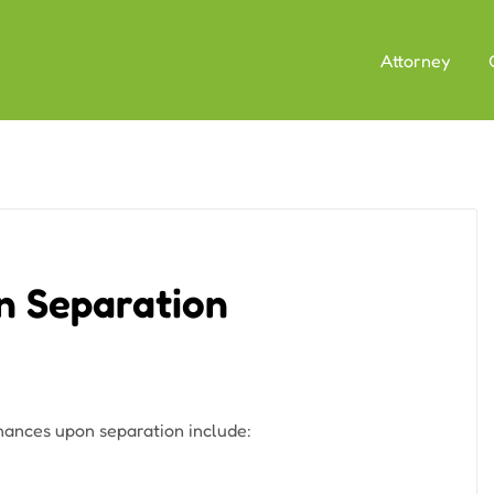
Attorney
n Separation
nances upon separation include: