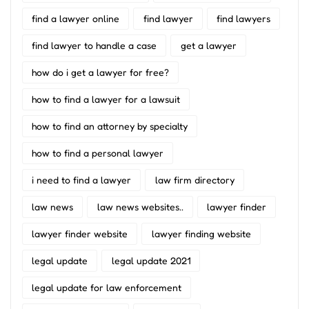
find a lawyer online
find lawyer
find lawyers
find lawyer to handle a case
get a lawyer
how do i get a lawyer for free?
how to find a lawyer for a lawsuit
how to find an attorney by specialty
how to find a personal lawyer
i need to find a lawyer
law firm directory
law news
law news websites..
lawyer finder
lawyer finder website
lawyer finding website
legal update
legal update 2021
legal update for law enforcement