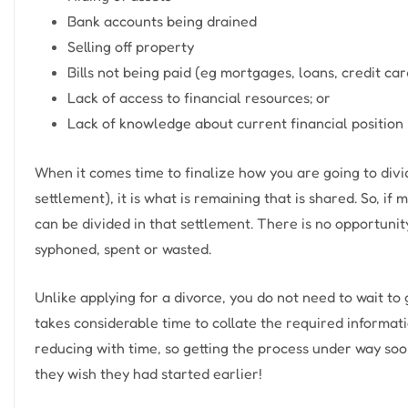
Bank accounts being drained
Selling off property
Bills not being paid (eg mortgages, loans, credit car
Lack of access to financial resources; or
Lack of knowledge about current financial position
When it comes time to finalize how you are going to divid
settlement), it is what is remaining that is shared. So, if
can be divided in that settlement. There is no opportuni
syphoned, spent or wasted.
Unlike applying for a divorce, you do not need to wait to
takes considerable time to collate the required informati
reducing with time, so getting the process under way soone
they wish they had started earlier!