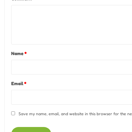
Name
*
Email
*
Save my name, email, and website in this browser for the n