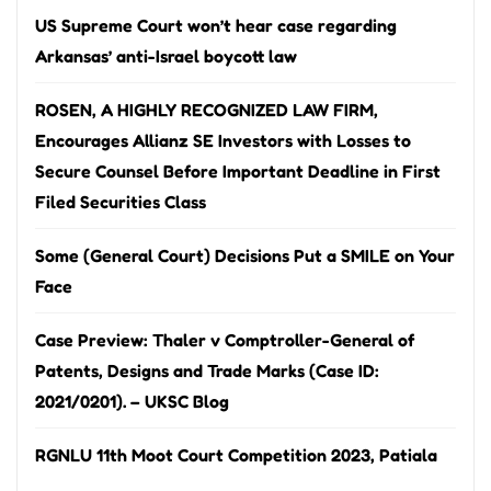
US Supreme Court won’t hear case regarding
Arkansas’ anti-Israel boycott law
ROSEN, A HIGHLY RECOGNIZED LAW FIRM,
Encourages Allianz SE Investors with Losses to
Secure Counsel Before Important Deadline in First
Filed Securities Class
Some (General Court) Decisions Put a SMILE on Your
Face
Case Preview: Thaler v Comptroller-General of
Patents, Designs and Trade Marks (Case ID:
2021/0201). – UKSC Blog
RGNLU 11th Moot Court Competition 2023, Patiala