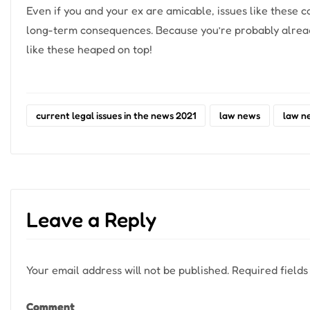
Even if you and your ex are amicable, issues like these 
long-term consequences. Because you’re probably already
like these heaped on top!
current legal issues in the news 2021
law news
law n
Leave a Reply
Your email address will not be published.
Required field
Comment