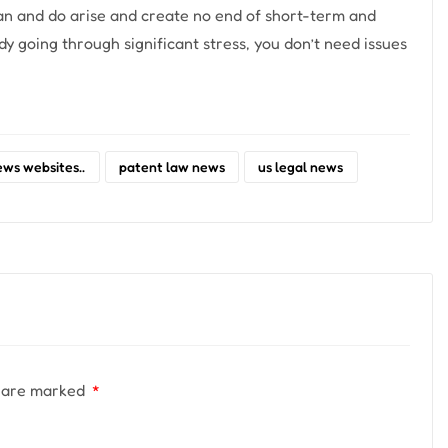
can and do arise and create no end of short-term and
 going through significant stress, you don’t need issues
ews websites..
patent law news
us legal news
s are marked
*