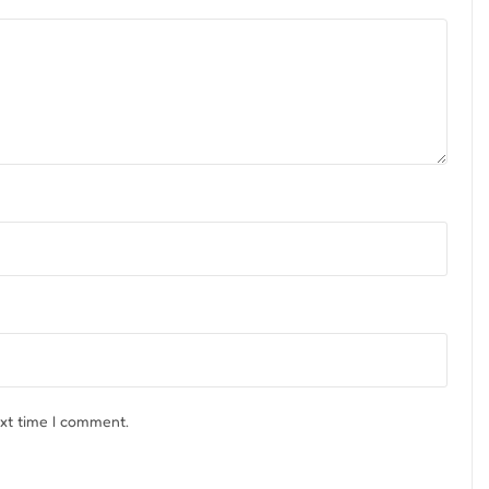
ext time I comment.