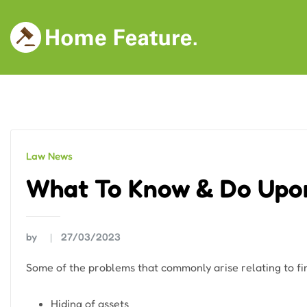
Skip
to
content
Law News
What To Know & Do Upo
by
27/03/2023
Some of the problems that commonly arise relating to fi
Hiding of assets