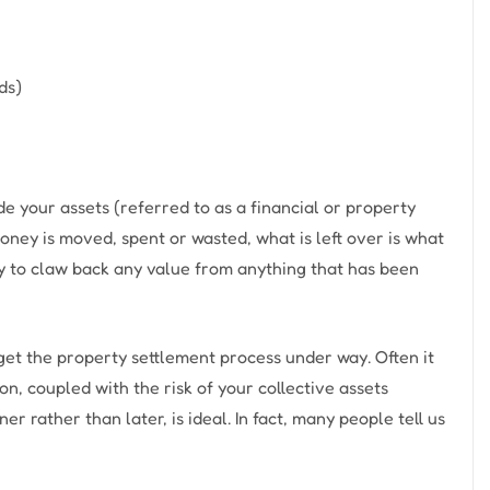
ds)
e your assets (referred to as a financial or property
 money is moved, spent or wasted, what is left over is what
ty to claw back any value from anything that has been
 get the property settlement process under way. Often it
on, coupled with the risk of your collective assets
r rather than later, is ideal. In fact, many people tell us