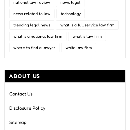
national law review
news legal
news related to law
technology
trending legal news
what is a full service law firm
what is a national law firm
what is law firm
where to find a lawyer
white law firm
ABOUT US
Contact Us
Disclosure Policy
Sitemap