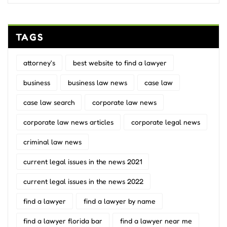
TAGS
attorney's
best website to find a lawyer
business
business law news
case law
case law search
corporate law news
corporate law news articles
corporate legal news
criminal law news
current legal issues in the news 2021
current legal issues in the news 2022
find a lawyer
find a lawyer by name
find a lawyer florida bar
find a lawyer near me