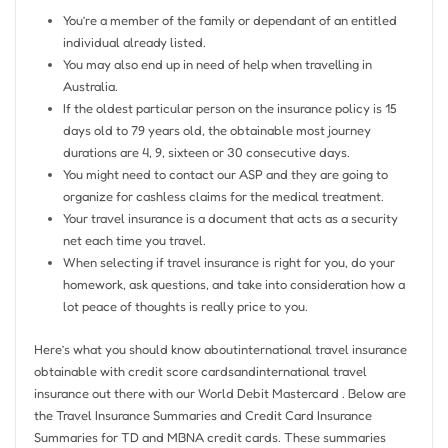
You’re a member of the family or dependant of an entitled
individual already listed.
You may also end up in need of help when travelling in
Australia.
If the oldest particular person on the insurance policy is 15
days old to 79 years old, the obtainable most journey
durations are 4, 9, sixteen or 30 consecutive days.
You might need to contact our ASP and they are going to
organize for cashless claims for the medical treatment.
Your travel insurance is a document that acts as a security
net each time you travel.
When selecting if travel insurance is right for you, do your
homework, ask questions, and take into consideration how a
lot peace of thoughts is really price to you.
Here’s what you should know aboutinternational travel insurance
obtainable with credit score cardsandinternational travel
insurance out there with our World Debit Mastercard . Below are
the Travel Insurance Summaries and Credit Card Insurance
Summaries for TD and MBNA credit cards. These summaries