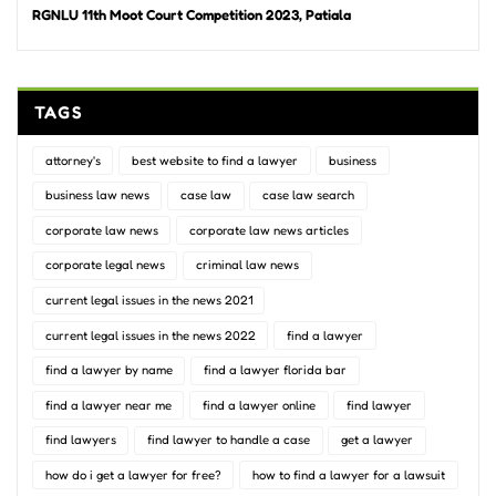
RGNLU 11th Moot Court Competition 2023, Patiala
TAGS
attorney's
best website to find a lawyer
business
business law news
case law
case law search
corporate law news
corporate law news articles
corporate legal news
criminal law news
current legal issues in the news 2021
current legal issues in the news 2022
find a lawyer
find a lawyer by name
find a lawyer florida bar
find a lawyer near me
find a lawyer online
find lawyer
find lawyers
find lawyer to handle a case
get a lawyer
how do i get a lawyer for free?
how to find a lawyer for a lawsuit