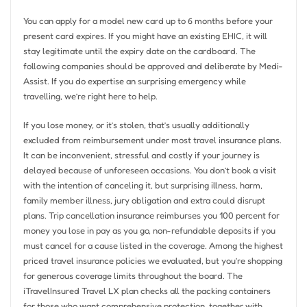
You can apply for a model new card up to 6 months before your
present card expires. If you might have an existing EHIC, it will
stay legitimate until the expiry date on the cardboard. The
following companies should be approved and deliberate by Medi-
Assist. If you do expertise an surprising emergency while
travelling, we’re right here to help.
If you lose money, or it’s stolen, that’s usually additionally
excluded from reimbursement under most travel insurance plans.
It can be inconvenient, stressful and costly if your journey is
delayed because of unforeseen occasions. You don’t book a visit
with the intention of canceling it, but surprising illness, harm,
family member illness, jury obligation and extra could disrupt
plans. Trip cancellation insurance reimburses you 100 percent for
money you lose in pay as you go, non-refundable deposits if you
must cancel for a cause listed in the coverage. Among the highest
priced travel insurance policies we evaluated, but you’re shopping
for generous coverage limits throughout the board. The
iTravelInsured Travel LX plan checks all the packing containers
for those who want comprehensive protection, together with