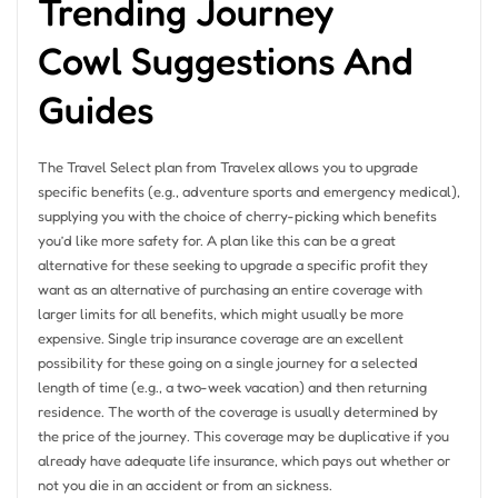
Trending Journey
Cowl Suggestions And
Guides
The Travel Select plan from Travelex allows you to upgrade
specific benefits (e.g., adventure sports and emergency medical),
supplying you with the choice of cherry-picking which benefits
you’d like more safety for. A plan like this can be a great
alternative for these seeking to upgrade a specific profit they
want as an alternative of purchasing an entire coverage with
larger limits for all benefits, which might usually be more
expensive. Single trip insurance coverage are an excellent
possibility for these going on a single journey for a selected
length of time (e.g., a two-week vacation) and then returning
residence. The worth of the coverage is usually determined by
the price of the journey. This coverage may be duplicative if you
already have adequate life insurance, which pays out whether or
not you die in an accident or from an sickness.