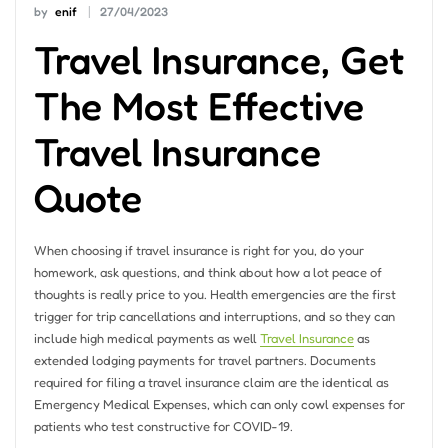
by
enif
27/04/2023
Travel Insurance, Get
The Most Effective
Travel Insurance
Quote
When choosing if travel insurance is right for you, do your
homework, ask questions, and think about how a lot peace of
thoughts is really price to you. Health emergencies are the first
trigger for trip cancellations and interruptions, and so they can
include high medical payments as well
Travel Insurance
as
extended lodging payments for travel partners. Documents
required for filing a travel insurance claim are the identical as
Emergency Medical Expenses, which can only cowl expenses for
patients who test constructive for COVID-19.