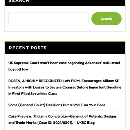
SEARCH
Search
RECENT POSTS
US Supreme Court won’t hear case regarding Arkansas’ anti-Israel
boycott law
ROSEN, A HIGHLY RECOGNIZED LAW FIRM, Encourages Allianz SE
Investors with Losses to Secure Counsel Before Important Deadline
in First Filed Securities Class
Some (General Court) Decisions Put a SMILE on Your Face
Case Preview: Thaler v Comptroller-General of Patents, Designs
and Trade Marks (Case ID: 2021/0201). – UKSC Blog