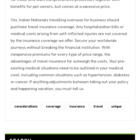
benefits for pet owners, but comes at a excessive price.
Yes, Indian Nationals travelling overseas for business should
purchase travel insurance coverage. Any hospitalization bills or
medical costs arising from self-inflicted injuries are not covered
by the insurance coverage we offer. Secure your worldwide
journeys without breaking the financial institution. With
inexpensive premiums for every type of price range, the
advantages of travel insurance far outweigh the costs. Your pre-
existing medical situations need to be outlined in your medical
cowl, including common situations such as hypertension, diabetes
or cancer. If anything adjustments between taking out your policy
and happening vacation, you must tell us.
considerations
coverage
insurance
travel
unique