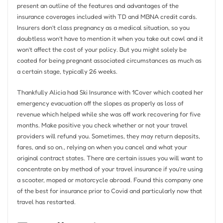
present an outline of the features and advantages of the
insurance coverages included with TD and MBNA credit cards.
Insurers don’t class pregnancy as a medical situation, so you
doubtless won’t have to mention it when you take out cowl and it
won’t affect the cost of your policy. But you might solely be
coated for being pregnant associated circumstances as much as
a certain stage, typically 26 weeks.
Thankfully Alicia had Ski Insurance with 1Cover which coated her
emergency evacuation off the slopes as properly as loss of
revenue which helped while she was off work recovering for five
months. Make positive you check whether or not your travel
providers will refund you. Sometimes, they may return deposits,
fares, and so on., relying on when you cancel and what your
original contract states. There are certain issues you will want to
concentrate on by method of your travel insurance if you’re using
a scooter, moped or motorcycle abroad. Found this company one
of the best for insurance prior to Covid and particularly now that
travel has restarted.