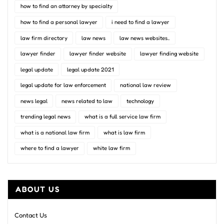
how to find an attorney by specialty
how to find a personal lawyer
i need to find a lawyer
law firm directory
law news
law news websites..
lawyer finder
lawyer finder website
lawyer finding website
legal update
legal update 2021
legal update for law enforcement
national law review
news legal
news related to law
technology
trending legal news
what is a full service law firm
what is a national law firm
what is law firm
where to find a lawyer
white law firm
ABOUT US
Contact Us