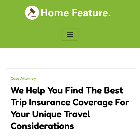
Skip
to
content
Case Attorney
We Help You Find The Best
Trip Insurance Coverage For
Your Unique Travel
Considerations