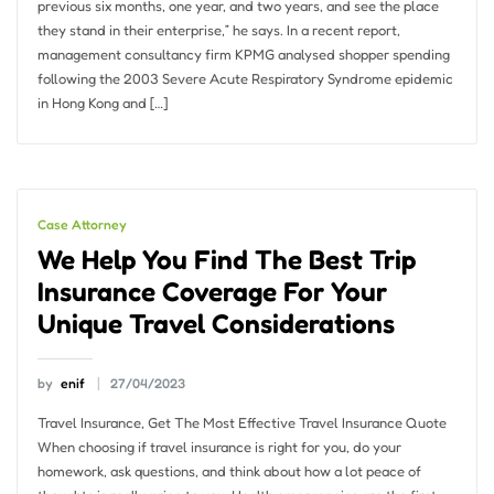
previous six months, one year, and two years, and see the place
they stand in their enterprise,” he says. In a recent report,
management consultancy firm KPMG analysed shopper spending
following the 2003 Severe Acute Respiratory Syndrome epidemic
in Hong Kong and […]
Case Attorney
We Help You Find The Best Trip
Insurance Coverage For Your
Unique Travel Considerations
by
enif
27/04/2023
Travel Insurance, Get The Most Effective Travel Insurance Quote
When choosing if travel insurance is right for you, do your
homework, ask questions, and think about how a lot peace of