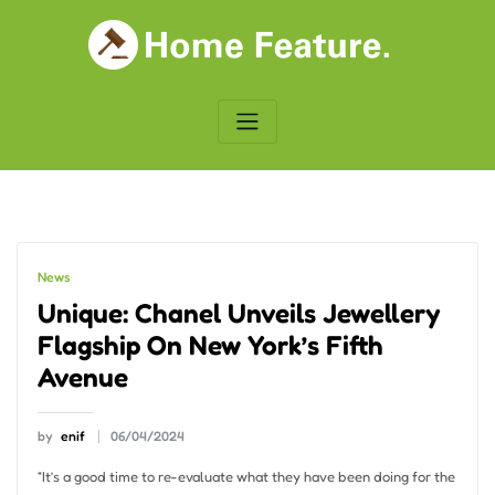
Skip
to
content
News
Unique: Chanel Unveils Jewellery
Flagship On New York’s Fifth
Avenue
by
enif
06/04/2024
“It’s a good time to re-evaluate what they have been doing for the