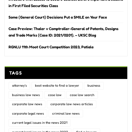
in First Filed Securities Class
Some (General Court) Decisions Put a SMILE on Your Face
Case Preview: Thaler v Comptroller-General of Patents, Designs
and Trade Marks (Case ID: 2021/0201). – UKSC Blog
RGNLU 11th Moot Court Competition 2023, Patiala
TAGS
attorney's
best website to find a lawyer
business
business law news
case law
case law search
corporate law news
corporate law news articles
corporate legal news
criminal law news
current legal issues in the news 2021
current legal issues in the news 2022
find a lawyer