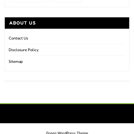
ABOUT US
Contact Us
Disclosure Policy
Sitemap
Green WordPress Theme