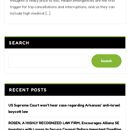
thoughts is really price to you. Health emergencies are the first
trigger for trip cancellations and interruptions, and so they can
include high medical […]
SEARCH
Search
RECENT POSTS
US Supreme Court won’t hear case regarding Arkansas’ anti-Israel
boycott law
ROSEN, A HIGHLY RECOGNIZED LAW FIRM, Encourages Allianz SE
Investors with Losses to Secure Counsel Before Important Deadline