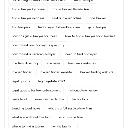
find a lawyer by name
find a lawyer florida bar
find a lawyer near me
find a lawyer online
find lawyer
find lawyers
find lawyer to handle a case
get a lawyer
how do i get a lawyer for free?
how to find a lawyer for a lawsuit
how to find an attorney by specialty
how to find a personal lawyer
i need to find a lawyer
law firm directory
law news
law news websites..
lawyer finder
lawyer finder website
lawyer finding website
legal update
legal update 2021
legal update for law enforcement
national law review
news legal
news related to law
technology
trending legal news
what is a full service law firm
what is a national law firm
what is law firm
where to find a lawyer
white law firm