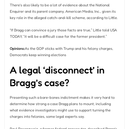
There’s also likely to be a lot of evidence about the National
Enquirer and its parent company, American Media, Inc., given its
key role in the alleged catch-and-kill scheme, according to Little.
“If Bragg can convince a jury those facts are true,” Little told USA
TODAY, “it will be a difficult case for the former president.”
Opinions:
As the GOP sticks with Trump and his felony charges,
Democrats keep winning elections
A legal ‘disconnect’ in
Bragg’s case?
Presenting such a bare-bones indictment makes it very hard to
determine how strong a case Bragg plans to mount, including
what evidence investigators might use to support turning the
charges into felonies, some legal experts say.
Paul Rosenzweig, a former federal prosecutor, described Bragg’s