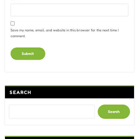
Save my name, email, and website in this browser for the next time I
comment.
Alternative:
SEARCH
Search