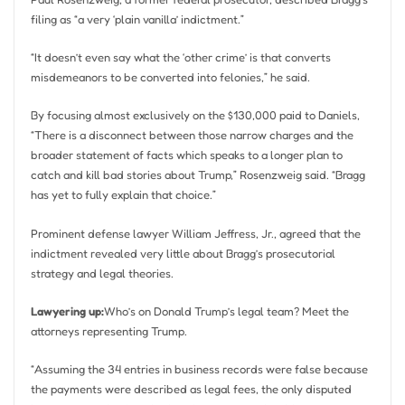
filing as “a very ‘plain vanilla’ indictment.”
“It doesn’t even say what the ‘other crime’ is that converts
misdemeanors to be converted into felonies,” he said.
By focusing almost exclusively on the $130,000 paid to Daniels,
“There is a disconnect between those narrow charges and the
broader statement of facts which speaks to a longer plan to
catch and kill bad stories about Trump,” Rosenzweig said. “Bragg
has yet to fully explain that choice.”
Prominent defense lawyer William Jeffress, Jr., agreed that the
indictment revealed very little about Bragg’s prosecutorial
strategy and legal theories.
Lawyering up:
Who’s on Donald Trump’s legal team? Meet the
attorneys representing Trump.
“Assuming the 34 entries in business records were false because
the payments were described as legal fees, the only disputed