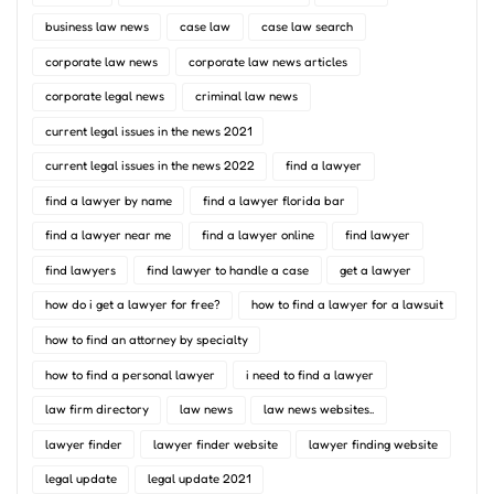
business law news
case law
case law search
corporate law news
corporate law news articles
corporate legal news
criminal law news
current legal issues in the news 2021
current legal issues in the news 2022
find a lawyer
find a lawyer by name
find a lawyer florida bar
find a lawyer near me
find a lawyer online
find lawyer
find lawyers
find lawyer to handle a case
get a lawyer
how do i get a lawyer for free?
how to find a lawyer for a lawsuit
how to find an attorney by specialty
how to find a personal lawyer
i need to find a lawyer
law firm directory
law news
law news websites..
lawyer finder
lawyer finder website
lawyer finding website
legal update
legal update 2021