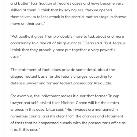
and butter” falsification of records cases and have become very
skilled at them. “I think that by saying less, they’ve opened
themselves up to less attack in the pretrial motion stage, a shrewd
move on their part.”
“Politically, it gives Trump probably more to talk about and more
opportunity to claim all of his grievances,” Dean said. “But, legally,
I think that they probably have put together a very powerful
case.”
The statement of facts does provide some detail about the
alleged factual basis for the felony charges, according to
defense lawyer and former federal prosecutor Alex Little.
For example, the indictment makes it clear that former Trump
lawyer and self-styled fixer Michael Cohen will be the central
witness in this case, Little said. “His invoices are mentioned in
numerous counts, and it’s clear from the charges and statement
of facts that he cooperated closely with the prosecutor’s office as
it built this case.”