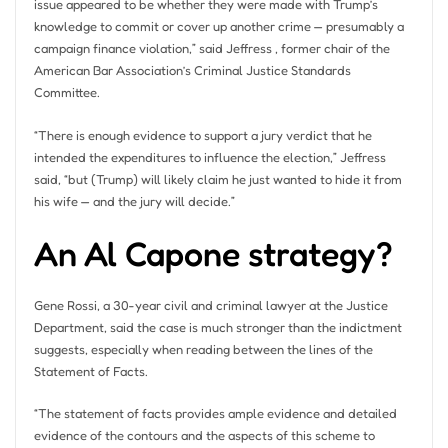
issue appeared to be whether they were made with Trump’s
knowledge to commit or cover up another crime — presumably a
campaign finance violation,” said Jeffress , former chair of the
American Bar Association’s Criminal Justice Standards
Committee.
“There is enough evidence to support a jury verdict that he
intended the expenditures to influence the election,” Jeffress
said, “but (Trump) will likely claim he just wanted to hide it from
his wife — and the jury will decide.”
An Al Capone strategy?
Gene Rossi, a 30-year civil and criminal lawyer at the Justice
Department, said the case is much stronger than the indictment
suggests, especially when reading between the lines of the
Statement of Facts.
“The statement of facts provides ample evidence and detailed
evidence of the contours and the aspects of this scheme to