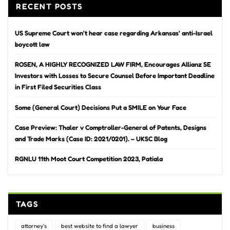
RECENT POSTS
US Supreme Court won’t hear case regarding Arkansas’ anti-Israel
boycott law
ROSEN, A HIGHLY RECOGNIZED LAW FIRM, Encourages Allianz SE
Investors with Losses to Secure Counsel Before Important Deadline
in First Filed Securities Class
Some (General Court) Decisions Put a SMILE on Your Face
Case Preview: Thaler v Comptroller-General of Patents, Designs
and Trade Marks (Case ID: 2021/0201). – UKSC Blog
RGNLU 11th Moot Court Competition 2023, Patiala
TAGS
attorney's
best website to find a lawyer
business