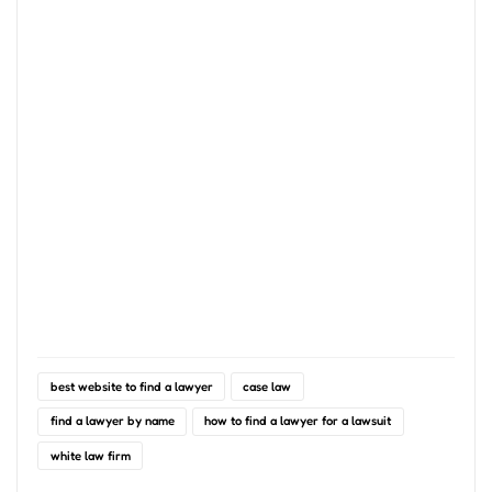
best website to find a lawyer
case law
find a lawyer by name
how to find a lawyer for a lawsuit
white law firm