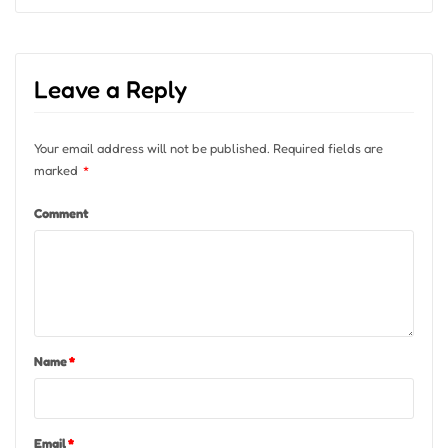
Leave a Reply
Your email address will not be published.
Required fields are
marked
*
Comment
Name
*
Email
*