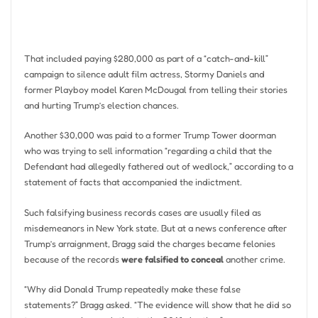
That included paying $280,000 as part of a “catch-and-kill”
campaign to silence adult film actress, Stormy Daniels and
former Playboy model Karen McDougal from telling their stories
and hurting Trump’s election chances.
Another $30,000 was paid to a former Trump Tower doorman
who was trying to sell information “regarding a child that the
Defendant had allegedly fathered out of wedlock,” according to a
statement of facts that accompanied the indictment.
Such falsifying business records cases are usually filed as
misdemeanors in New York state. But at a news conference after
Trump’s arraignment, Bragg said the charges became felonies
because of the records
were falsified to conceal
another crime.
“Why did Donald Trump repeatedly make these false
statements?” Bragg asked. “The evidence will show that he did so