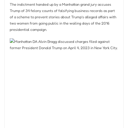
The indictment handed up by a Manhattan grand jury accuses
Trump of 34 felony counts of falsifying business records as part
of a scheme to prevent stories about Trump’s alleged affairs with
two women from going public in the wailing days of the 2016
presidential campaign.