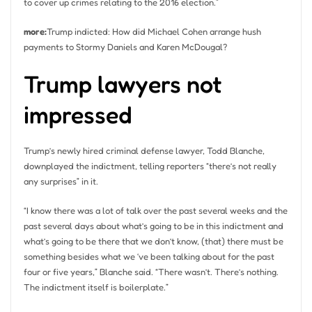
to cover up crimes relating to the 2016 election.”
more:
Trump indicted: How did Michael Cohen arrange hush
payments to Stormy Daniels and Karen McDougal?
Trump lawyers not
impressed
Trump’s newly hired criminal defense lawyer, Todd Blanche,
downplayed the indictment, telling reporters “there’s not really
any surprises” in it.
“I know there was a lot of talk over the past several weeks and the
past several days about what’s going to be in this indictment and
what’s going to be there that we don’t know, (that) there must be
something besides what we ‘ve been talking about for the past
four or five years,” Blanche said. “There wasn’t. There’s nothing.
The indictment itself is boilerplate.”