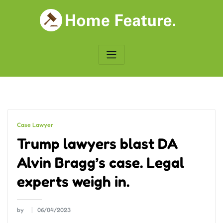
Skip
to
content
Case Lawyer
Trump lawyers blast DA
Alvin Bragg’s case. Legal
experts weigh in.
by
06/04/2023