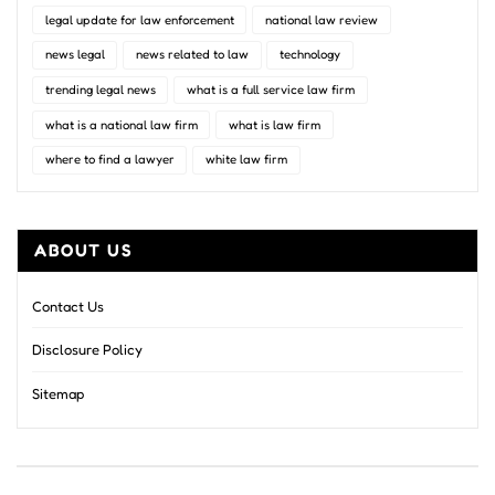
legal update for law enforcement
national law review
news legal
news related to law
technology
trending legal news
what is a full service law firm
what is a national law firm
what is law firm
where to find a lawyer
white law firm
ABOUT US
Contact Us
Disclosure Policy
Sitemap