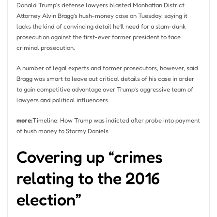
Donald Trump’s defense lawyers blasted Manhattan District
Attorney Alvin Bragg’s hush-money case on Tuesday, saying it
lacks the kind of convincing detail he’ll need for a slam-dunk
prosecution against the first-ever former president to face
criminal prosecution.
A number of legal experts and former prosecutors, however, said
Bragg was smart to leave out critical details of his case in order
to gain competitive advantage over Trump’s aggressive team of
lawyers and political influencers.
more:
Timeline: How Trump was indicted after probe into payment
of hush money to Stormy Daniels
Covering up “crimes
relating to the 2016
election”