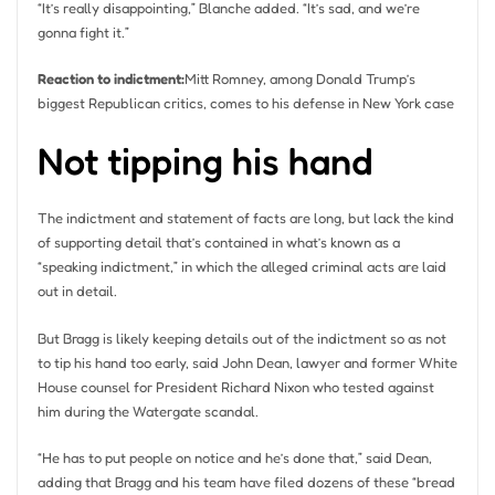
“It’s really disappointing,” Blanche added. “It’s sad, and we’re
gonna fight it.”
Reaction to indictment:
Mitt Romney, among Donald Trump’s
biggest Republican critics, comes to his defense in New York case
Not tipping his hand
The indictment and statement of facts are long, but lack the kind
of supporting detail that’s contained in what’s known as a
“speaking indictment,” in which the alleged criminal acts are laid
out in detail.
But Bragg is likely keeping details out of the indictment so as not
to tip his hand too early, said John Dean, lawyer and former White
House counsel for President Richard Nixon who tested against
him during the Watergate scandal.
“He has to put people on notice and he’s done that,” said Dean,
adding that Bragg and his team have filed dozens of these “bread