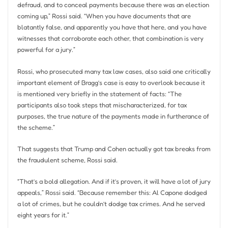
defraud, and to conceal payments because there was an election
coming up,” Rossi said. “When you have documents that are
blatantly false, and apparently you have that here, and you have
witnesses that corroborate each other, that combination is very
powerful for a jury.”
Rossi, who prosecuted many tax law cases, also said one critically
important element of Bragg’s case is easy to overlook because it
is mentioned very briefly in the statement of facts: “The
participants also took steps that mischaracterized, for tax
purposes, the true nature of the payments made in furtherance of
the scheme.”
That suggests that Trump and Cohen actually got tax breaks from
the fraudulent scheme, Rossi said.
“That’s a bold allegation. And if it’s proven, it will have a lot of jury
appeals,” Rossi said. “Because remember this: Al Capone dodged
a lot of crimes, but he couldn’t dodge tax crimes. And he served
eight years for it.”