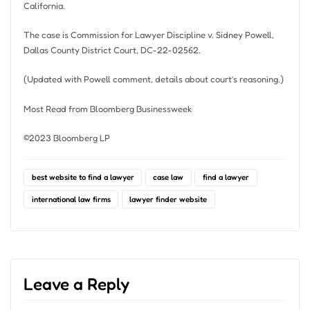
California.
The case is Commission for Lawyer Discipline v. Sidney Powell,
Dallas County District Court, DC-22-02562.
(Updated with Powell comment, details about court’s reasoning.)
Most Read from Bloomberg Businessweek
©2023 Bloomberg LP
best website to find a lawyer
case law
find a lawyer
international law firms
lawyer finder website
Leave a Reply