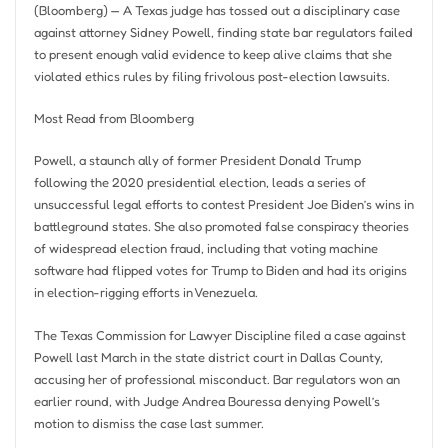
(Bloomberg) — A Texas judge has tossed out a disciplinary case
against attorney Sidney Powell, finding state bar regulators failed
to present enough valid evidence to keep alive claims that she
violated ethics rules by filing frivolous post-election lawsuits.
Most Read from Bloomberg
Powell, a staunch ally of former President Donald Trump
following the 2020 presidential election, leads a series of
unsuccessful legal efforts to contest President Joe Biden’s wins in
battleground states. She also promoted false conspiracy theories
of widespread election fraud, including that voting machine
software had flipped votes for Trump to Biden and had its origins
in election-rigging efforts in Venezuela.
The Texas Commission for Lawyer Discipline filed a case against
Powell last March in the state district court in Dallas County,
accusing her of professional misconduct. Bar regulators won an
earlier round, with Judge Andrea Bouressa denying Powell’s
motion to dismiss the case last summer.