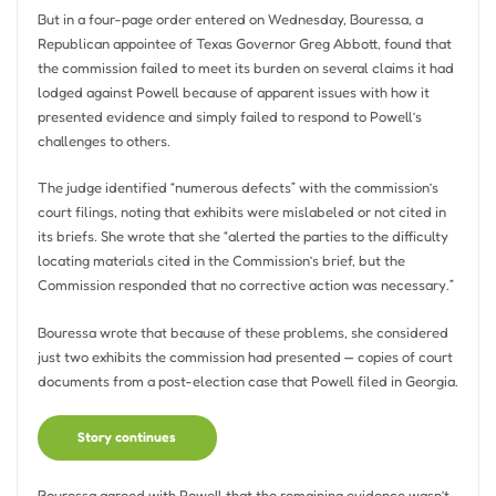
But in a four-page order entered on Wednesday, Bouressa, a
Republican appointee of Texas Governor Greg Abbott, found that
the commission failed to meet its burden on several claims it had
lodged against Powell because of apparent issues with how it
presented evidence and simply failed to respond to Powell’s
challenges to others.
The judge identified “numerous defects” with the commission’s
court filings, noting that exhibits were mislabeled or not cited in
its briefs. She wrote that she “alerted the parties to the difficulty
locating materials cited in the Commission’s brief, but the
Commission responded that no corrective action was necessary.”
Bouressa wrote that because of these problems, she considered
just two exhibits the commission had presented — copies of court
documents from a post-election case that Powell filed in Georgia.
Story continues
Bouressa agreed with Powell that the remaining evidence wasn’t