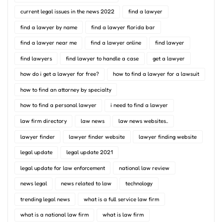
current legal issues in the news 2022
find a lawyer
find a lawyer by name
find a lawyer florida bar
find a lawyer near me
find a lawyer online
find lawyer
find lawyers
find lawyer to handle a case
get a lawyer
how do i get a lawyer for free?
how to find a lawyer for a lawsuit
how to find an attorney by specialty
how to find a personal lawyer
i need to find a lawyer
law firm directory
law news
law news websites..
lawyer finder
lawyer finder website
lawyer finding website
legal update
legal update 2021
legal update for law enforcement
national law review
news legal
news related to law
technology
trending legal news
what is a full service law firm
what is a national law firm
what is law firm