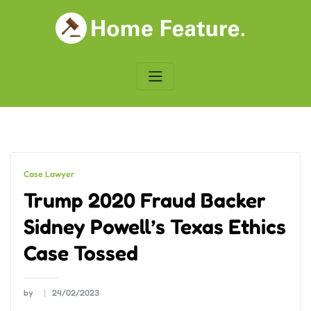
Skip
to
content
Case Lawyer
Trump 2020 Fraud Backer
Sidney Powell’s Texas Ethics
Case Tossed
by
24/02/2023