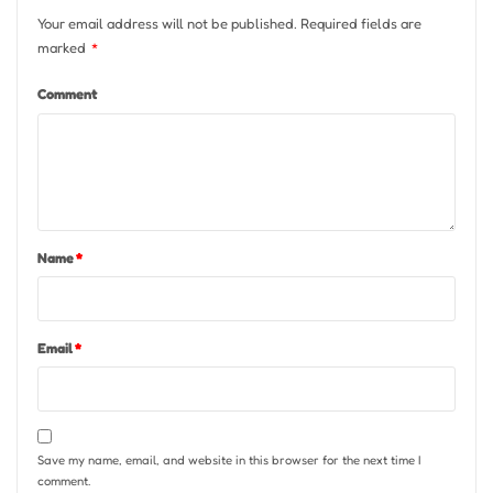
Your email address will not be published.
Required fields are
marked
*
Comment
Name
*
Email
*
Save my name, email, and website in this browser for the next time I
comment.