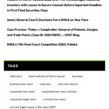
Investors with Losses to Secure Counsel Before Important Deadline
in First Filed Securities Class
Some (General Court) Decisions Put a SMILE on Your Face
Case Preview: Thaler v Comptroller-General of Patents, Designs
and Trade Marks (Case ID: 2021/0201). – UKSC Blog
RGNLU 11th Moot Court Competition 2023, Patiala
TAGS
attorney's
best website to find a lawyer
business
business law news
case law
case law search
corporate law news
corporate law news articles
corporate legal news
criminal law news
current legal issues in the news 2021