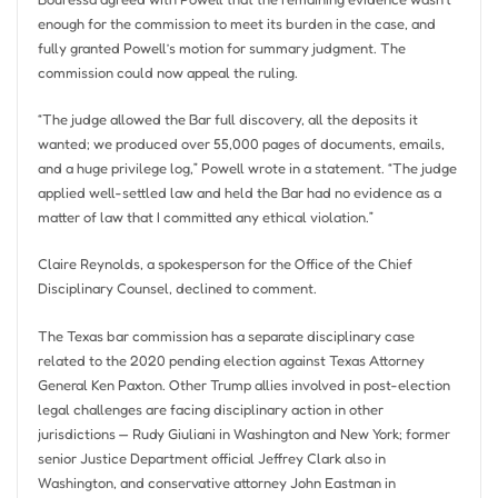
enough for the commission to meet its burden in the case, and
fully granted Powell’s motion for summary judgment. The
commission could now appeal the ruling.
“The judge allowed the Bar full discovery, all the deposits it
wanted; we produced over 55,000 pages of documents, emails,
and a huge privilege log,” Powell wrote in a statement. “The judge
applied well-settled law and held the Bar had no evidence as a
matter of law that I committed any ethical violation.”
Claire Reynolds, a spokesperson for the Office of the Chief
Disciplinary Counsel, declined to comment.
The Texas bar commission has a separate disciplinary case
related to the 2020 pending election against Texas Attorney
General Ken Paxton. Other Trump allies involved in post-election
legal challenges are facing disciplinary action in other
jurisdictions — Rudy Giuliani in Washington and New York; former
senior Justice Department official Jeffrey Clark also in
Washington, and conservative attorney John Eastman in