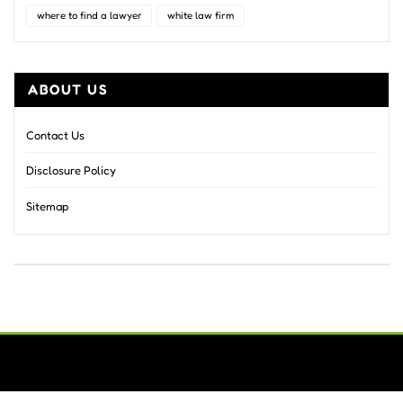
where to find a lawyer
white law firm
ABOUT US
Contact Us
Disclosure Policy
Sitemap