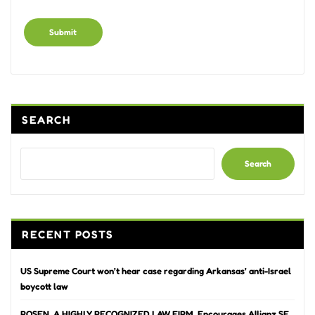
Alternative:
SEARCH
Search
RECENT POSTS
US Supreme Court won’t hear case regarding Arkansas’ anti-Israel
boycott law
ROSEN, A HIGHLY RECOGNIZED LAW FIRM, Encourages Allianz SE