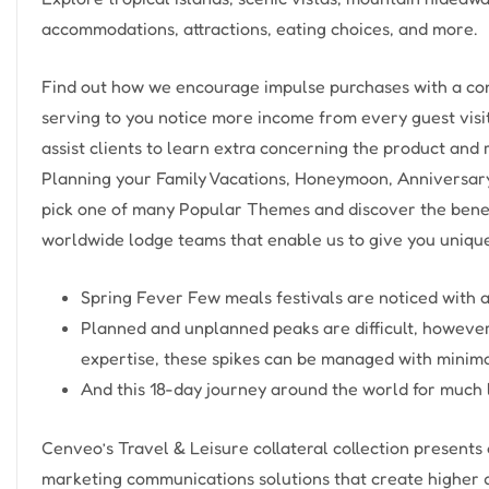
accommodations, attractions, eating choices, and more.
Find out how we encourage impulse purchases with a cons
serving to you notice more income from every guest visi
assist clients to learn extra concerning the product and 
Planning your Family Vacations, Honeymoon, Anniversary,
pick one of many Popular Themes and discover the bene
worldwide lodge teams that enable us to give you unique
Spring Fever Few meals festivals are noticed with a
Planned and unplanned peaks are difficult, however 
expertise, these spikes can be managed with minimal
And this 18-day journey around the world for much 
Cenveo’s Travel & Leisure collateral collection present
marketing communications solutions that create higher d