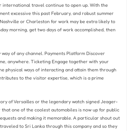
r international travel continue to open up. With the
cument excessive this past February, and robust summer
 Nashville or Charleston for work may be extra likely to
sday morning, get two days of work accomplished, then
by way of any channel. Payments Platform Discover
ime, anywhere. Ticketing Engage together with your
the physical ways of interacting and attain them through
tributes to the visitor expertise, which is a prime
tory of Versailles or the legendary watch signed Jeager-
that one of the coolest automobiles is now up for public
requests and making it memorable. A particular shout out
ls traveled to Sri Lanka through this company and so they