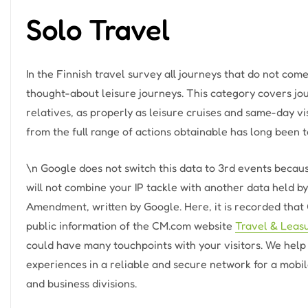
Solo Travel
In the Finnish travel survey all journeys that do not com
thought-about leisure journeys. This category covers jou
relatives, as properly as leisure cruises and same-day v
from the full range of actions obtainable has long been t
\n Google does not switch this data to 3rd events becau
will not combine your IP tackle with another data held 
Amendment, written by Google. Here, it is recorded that 
public information of the CM.com website
Travel & Leas
could have many touchpoints with your visitors. We hel
experiences in a reliable and secure network for a mobi
and business divisions.