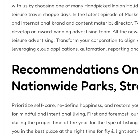
with us by choosing one of many Handpicked Indian Holi
leisure travel shoppe days. In the latest episode of Mar
and international brand and content material director, 
develop an award-winning advertising team. All the newe
leisure advertising. Transform your corporation to align
leveraging cloud applications, automation, reporting and
Recommendations On V
Nationwide Parks, Str
Prioritize self-care, re-define happiness, and restore you
for mindful and intentional living. First and foremost, ou
during the proper time of the year for the type of fishing
you in the best place at the right time for fly & light sort 