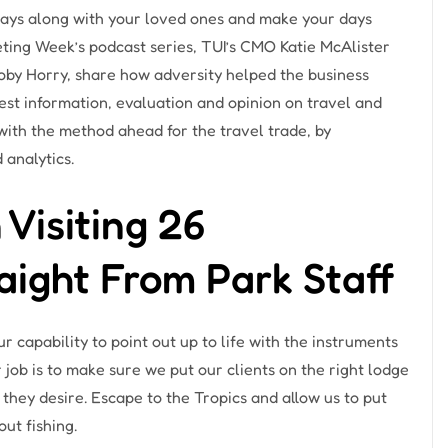
days along with your loved ones and make your days
keting Week’s podcast series, TUI’s CMO Katie McAlister
Toby Horry, share how adversity helped the business
st information, evaluation and opinion on travel and
 with the method ahead for the travel trade, by
 analytics.
isiting 26
aight From Park Staff
r capability to point out up to life with the instruments
r job is to make sure we put our clients on the right lodge
 they desire. Escape to the Tropics and allow us to put
out fishing.