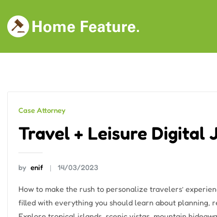
Skip
to
content
Case Attorney
Travel + Leisure Digital
by
enif
14/03/2023
How to make the rush to personalize travelers’ experien
filled with everything you should learn about planning,
Explore tropical islands, scenic vistas, mountain hideawa