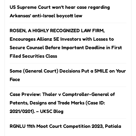
US Supreme Court won’t hear case regarding
Arkansas’ anti-Israel boycott law
ROSEN, A HIGHLY RECOGNIZED LAW FIRM,
Encourages Allianz SE Investors with Losses to
Secure Counsel Before Important Deadline in First
Filed Securities Class
Some (General Court) Decisions Put a SMILE on Your
Face
Case Preview: Thaler v Comptroller-General of
Patents, Designs and Trade Marks (Case ID:
2021/0201). – UKSC Blog
RGNLU 11th Moot Court Competition 2023, Patiala