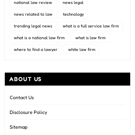
national law review
news legal
news related to law
technology
trending legal news
what is a full service law firm
what is a national law firm
what is law firm
where to find a lawyer
white law firm
ABOUT US
Contact Us
Disclosure Policy
Sitemap