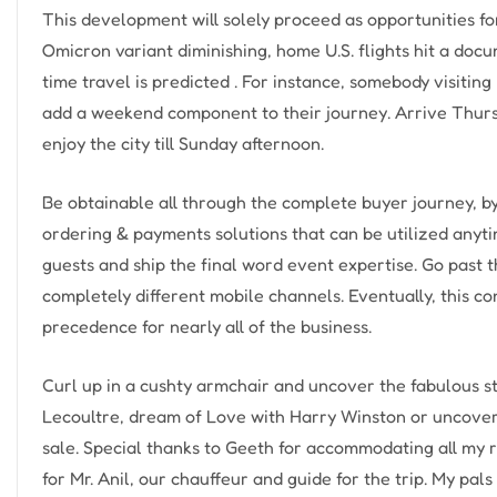
This development will solely proceed as opportunities fo
Omicron variant diminishing, home U.S. flights hit a do
time travel is predicted . For instance, somebody visiting
add a weekend component to their journey. Arrive Thur
enjoy the city till Sunday afternoon.
Be obtainable all through the complete buyer journey, 
ordering & payments solutions that can be utilized anyt
guests and ship the final word event expertise. Go past 
completely different mobile channels. Eventually, this con
precedence for nearly all of the business.
Curl up in a cushty armchair and uncover the fabulous s
Lecoultre, dream of Love with Harry Winston or uncover 
sale. Special thanks to Geeth for accommodating all my 
for Mr. Anil, our chauffeur and guide for the trip. My pa