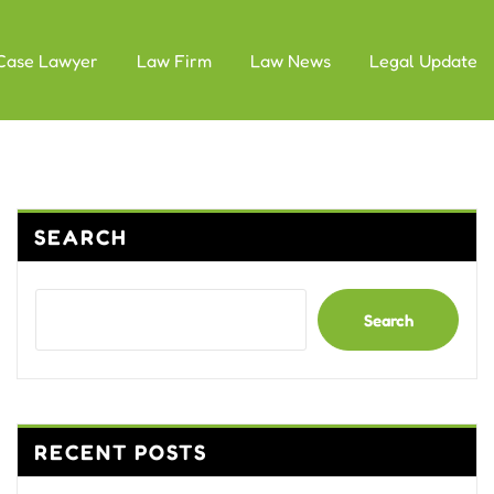
Case Lawyer
Law Firm
Law News
Legal Update
SEARCH
Search
RECENT POSTS