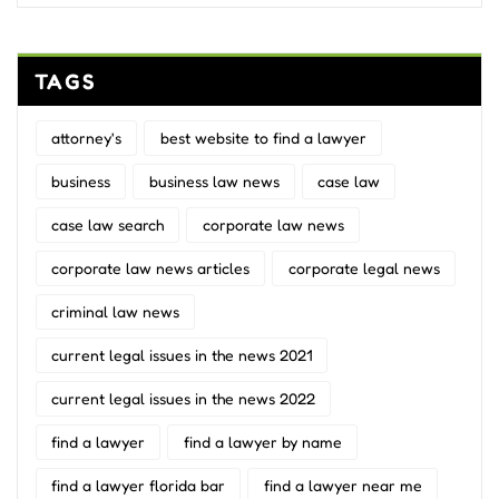
TAGS
attorney's
best website to find a lawyer
business
business law news
case law
case law search
corporate law news
corporate law news articles
corporate legal news
criminal law news
current legal issues in the news 2021
current legal issues in the news 2022
find a lawyer
find a lawyer by name
find a lawyer florida bar
find a lawyer near me