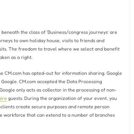
e beneath the class of ‘Business/congress journeys’ are
rneys to own holiday house, visits to friends and
isits. The freedom to travel where we select and benefit
aken as a right.
se CM.com has opted-out for information sharing. Google
by Google. CM.com accepted the Data Processing
Google only acts as collector in the processing of non-
uire
guests. During the organization of your event, you
p clients create secure purposes and remote person
le workforce that can extend to a number of branches