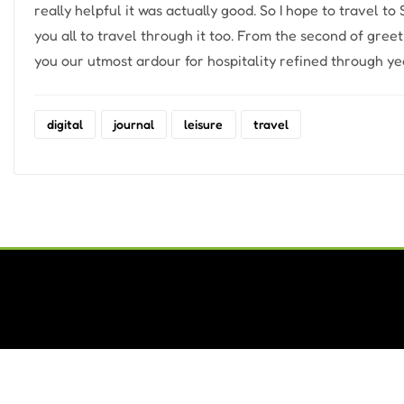
really helpful it was actually good. So I hope to travel to
you all to travel through it too. From the second of gree
you our utmost ardour for hospitality refined through yea
digital
journal
leisure
travel