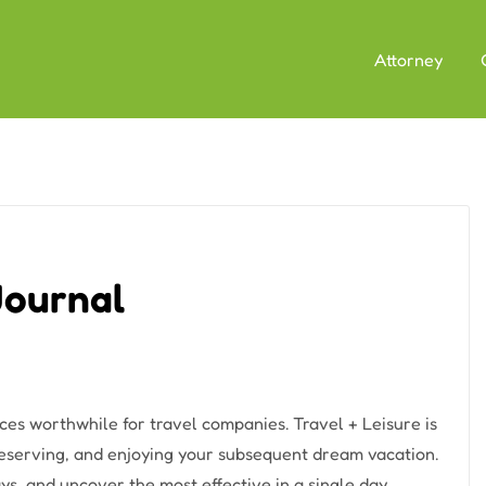
Attorney
 Journal
ces worthwhile for travel companies. Travel + Leisure is
 reserving, and enjoying your subsequent dream vacation.
ys, and uncover the most effective in a single day