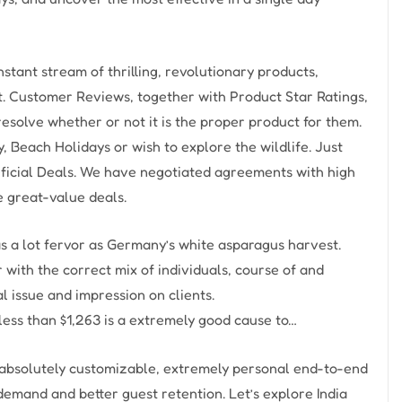
tant stream of thrilling, revolutionary products,
t. Customer Reviews, together with Product Star Ratings,
resolve whether or not it is the proper product for them.
 Beach Holidays or wish to explore the wildlife. Just
ficial Deals. We have negotiated agreements with high
 great-value deals.
s a lot fervor as Germany’s white asparagus harvest.
with the correct mix of individuals, course of and
 issue and impression on clients.
less than $1,263 is a extremely good cause to…
s absolutely customizable, extremely personal end-to-end
emand and better guest retention. Let’s explore India