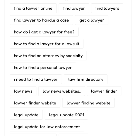
find a lawyer online
find lawyer
find lawyers
find lawyer to handle a case
get a lawyer
how do i get a lawyer for free?
how to find a lawyer for a lawsuit
how to find an attorney by specialty
how to find a personal lawyer
i need to find a lawyer
law firm directory
law news
law news websites..
lawyer finder
lawyer finder website
lawyer finding website
legal update
legal update 2021
legal update for law enforcement