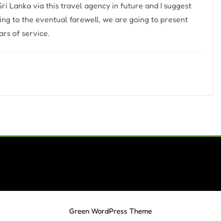
 Sri Lanka via this travel agency in future and I suggest
ting to the eventual farewell, we are going to present
rs of service.
Green WordPress Theme