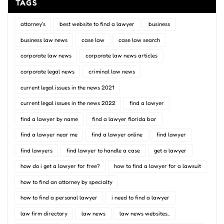
TAGS
attorney's
best website to find a lawyer
business
business law news
case law
case law search
corporate law news
corporate law news articles
corporate legal news
criminal law news
current legal issues in the news 2021
current legal issues in the news 2022
find a lawyer
find a lawyer by name
find a lawyer florida bar
find a lawyer near me
find a lawyer online
find lawyer
find lawyers
find lawyer to handle a case
get a lawyer
how do i get a lawyer for free?
how to find a lawyer for a lawsuit
how to find an attorney by specialty
how to find a personal lawyer
i need to find a lawyer
law firm directory
law news
law news websites..