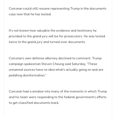
Corcoran could still resume representing Trump in the documents
case now that he has tested.
It’s not known how valuable the evidence and testimony he
provided to the grand jury will be for prosecutors. He was tested
twice to the grand jury and turned over documents.
Corcoran’s own defense attorney declined to comment. Trump
campaign spokesman Steven Cheung said Saturday, “These
unnamed sources have no idea what’s actually going on and are
peddling disinformation.”
Corcoran had a window into many of the moments in which Trump
and his team were responding to the federal government’s efforts
to get classified documents back.