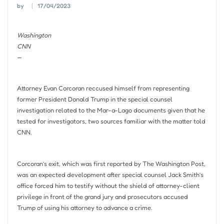
by
17/04/2023
Washington
CNN
—
Attorney Evan Corcoran reccused himself from representing
former President Donald Trump in the special counsel
investigation related to the Mar-a-Lago documents given that he
tested for investigators, two sources familiar with the matter told
CNN.
Corcoran’s exit, which was first reported by The Washington Post,
was an expected development after special counsel Jack Smith’s
office forced him to testify without the shield of attorney-client
privilege in front of the grand jury and prosecutors accused
Trump of using his attorney to advance a crime.