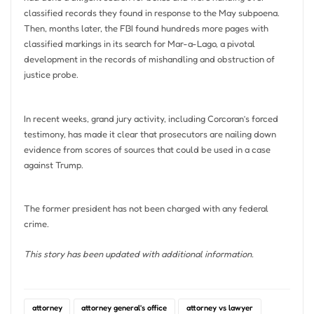
classified records they found in response to the May subpoena.
Then, months later, the FBI found hundreds more pages with
classified markings in its search for Mar-a-Lago, a pivotal
development in the records of mishandling and obstruction of
justice probe.
In recent weeks, grand jury activity, including Corcoran’s forced
testimony, has made it clear that prosecutors are nailing down
evidence from scores of sources that could be used in a case
against Trump.
The former president has not been charged with any federal
crime.
This story has been updated with additional information.
attorney
attorney general's office
attorney vs lawyer