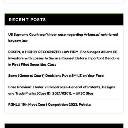
RECENT POSTS
US Supreme Court won’t hear case regarding Arkansas’ anti-Israel
boycott law
ROSEN, A HIGHLY RECOGNIZED LAW FIRM, Encourages Allianz SE
Investors with Losses to Secure Counsel Before Important Deadline
in First Filed Securities Class
Some (General Court) Decisions Put a SMILE on Your Face
Case Preview: Thaler v Comptroller-General of Patents, Designs
and Trade Marks (Case ID: 2021/0201). – UKSC Blog
RGNLU 11th Moot Court Competition 2023, Patiala