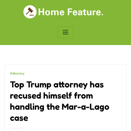
Skip
to
content
Attorney
Top Trump attorney has
recused himself from
handling the Mar-a-Lago
case