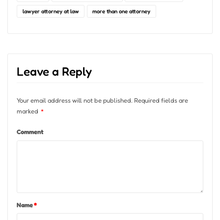
lawyer attorney at law
more than one attorney
Leave a Reply
Your email address will not be published.
Required fields are
marked
*
Comment
Name
*