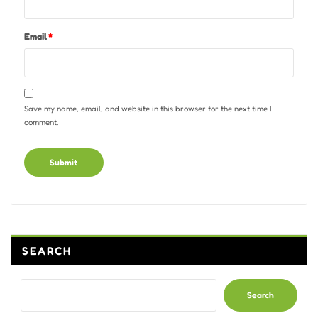
Email
*
Save my name, email, and website in this browser for the next time I
comment.
Alternative:
SEARCH
Search