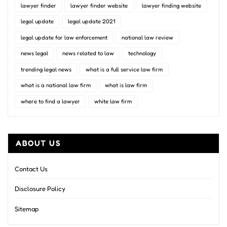
lawyer finder
lawyer finder website
lawyer finding website
legal update
legal update 2021
legal update for law enforcement
national law review
news legal
news related to law
technology
trending legal news
what is a full service law firm
what is a national law firm
what is law firm
where to find a lawyer
white law firm
ABOUT US
Contact Us
Disclosure Policy
Sitemap