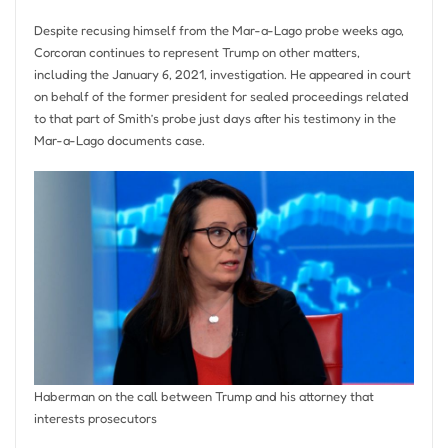
Despite recusing himself from the Mar-a-Lago probe weeks ago,
Corcoran continues to represent Trump on other matters,
including the January 6, 2021, investigation. He appeared in court
on behalf of the former president for sealed proceedings related
to that part of Smith’s probe just days after his testimony in the
Mar-a-Lago documents case.
Haberman on the call between Trump and his attorney that
interests prosecutors