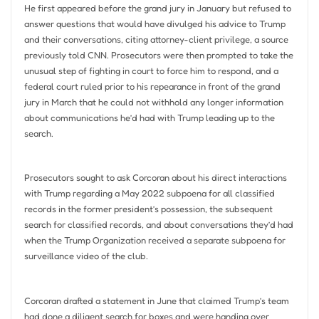
He first appeared before the grand jury in January but refused to
answer questions that would have divulged his advice to Trump
and their conversations, citing attorney-client privilege, a source
previously told CNN. Prosecutors were then prompted to take the
unusual step of fighting in court to force him to respond, and a
federal court ruled prior to his repearance in front of the grand
jury in March that he could not withhold any longer information
about communications he’d had with Trump leading up to the
search.
Prosecutors sought to ask Corcoran about his direct interactions
with Trump regarding a May 2022 subpoena for all classified
records in the former president’s possession, the subsequent
search for classified records, and about conversations they’d had
when the Trump Organization received a separate subpoena for
surveillance video of the club.
Corcoran drafted a statement in June that claimed Trump’s team
had done a diligent search for boxes and were handing over