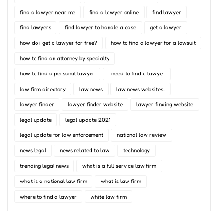
find a lawyer near me
find a lawyer online
find lawyer
find lawyers
find lawyer to handle a case
get a lawyer
how do i get a lawyer for free?
how to find a lawyer for a lawsuit
how to find an attorney by specialty
how to find a personal lawyer
i need to find a lawyer
law firm directory
law news
law news websites..
lawyer finder
lawyer finder website
lawyer finding website
legal update
legal update 2021
legal update for law enforcement
national law review
news legal
news related to law
technology
trending legal news
what is a full service law firm
what is a national law firm
what is law firm
where to find a lawyer
white law firm