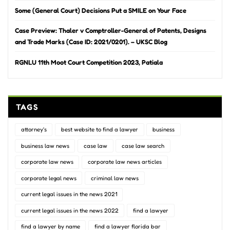
Some (General Court) Decisions Put a SMILE on Your Face
Case Preview: Thaler v Comptroller-General of Patents, Designs
and Trade Marks (Case ID: 2021/0201). – UKSC Blog
RGNLU 11th Moot Court Competition 2023, Patiala
TAGS
attorney's
best website to find a lawyer
business
business law news
case law
case law search
corporate law news
corporate law news articles
corporate legal news
criminal law news
current legal issues in the news 2021
current legal issues in the news 2022
find a lawyer
find a lawyer by name
find a lawyer florida bar