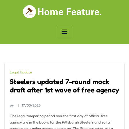
Skip
to
content
Legal Update
Steelers updated 7-round mock
draft after 1st wave of free agency
by
17/03/2023
The legal tampering period and the first day of official free
agency are in the books for the Pittsburgh Steelers and so far
everything is going according to plan. The Steelers have lost a