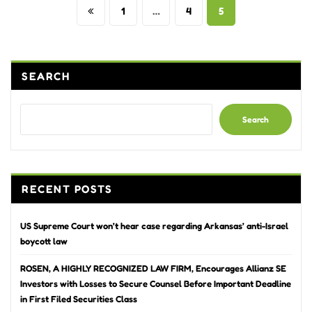
Posts
1
…
4
5
pagination
SEARCH
Search
RECENT POSTS
US Supreme Court won’t hear case regarding Arkansas’ anti-Israel
boycott law
ROSEN, A HIGHLY RECOGNIZED LAW FIRM, Encourages Allianz SE
Investors with Losses to Secure Counsel Before Important Deadline
in First Filed Securities Class