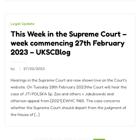
Legal Update
This Week in the Supreme Court –
week commencing 27th February
2023 – UKSCBlog
by
27/02/2023
Hearings in the Supreme Court are now shown live on the Court’s
website. On Tuesday 28th February 2023the Court will hear the
case of JTI POLSKA Sp. Zoo and others v Jakubowski and
otherson appeal from [2021] EWHC 1465. The case concerns
whether the Supreme Court should depart from the judgment of
the House of […]