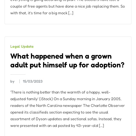
couple of free agents but have done a nice job replacing them. So
with that, it’s time for a big mock […]
Legal Update
What happened when a grown
adult put himself up for adoption?
by
15/03/2023
‘There is nothing better than the warmth of a happy, well-
adjusted family’ (iStock) On a Sunday morning in January 2005,
readers of the North Carolina newspaper The Charlotte Observer
opened its classifieds section expecting to see the usual
assortment of Dyson updates and sectional sofas. Instead, they
were presented with an ad posted by 43-year-old […]