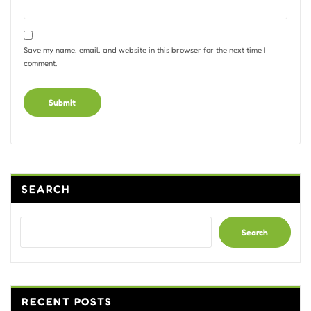
Save my name, email, and website in this browser for the next time I
comment.
Alternative:
SEARCH
Search
RECENT POSTS