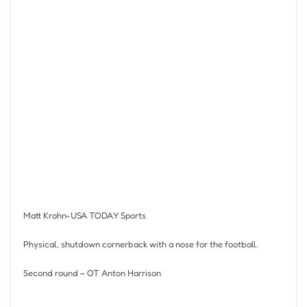
Matt Krohn-USA TODAY Sports
Physical, shutdown cornerback with a nose for the football.
Second round – OT Anton Harrison