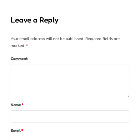
Leave a Reply
Your email address will not be published.
Required fields are
marked
*
Comment
Name
*
Email
*