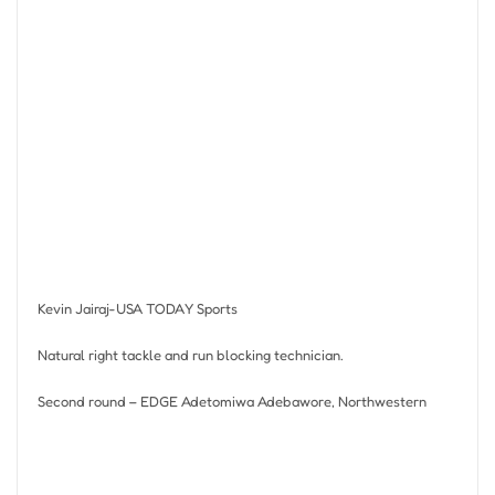
Kevin Jairaj-USA TODAY Sports
Natural right tackle and run blocking technician.
Second round – EDGE Adetomiwa Adebawore, Northwestern