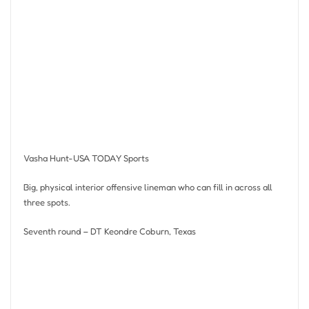
Vasha Hunt-USA TODAY Sports
Big, physical interior offensive lineman who can fill in across all
three spots.
Seventh round – DT Keondre Coburn, Texas