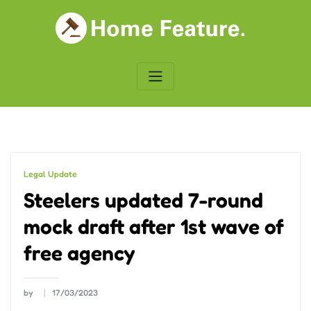
Skip
to
content
Legal Update
Steelers updated 7-round
mock draft after 1st wave of
free agency
by
17/03/2023