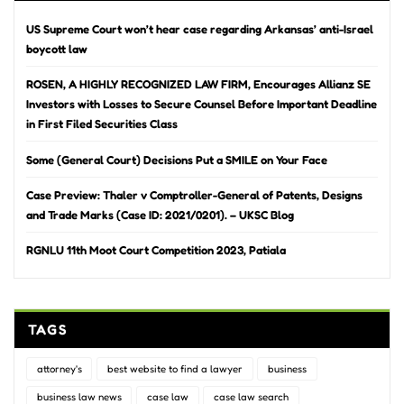
US Supreme Court won’t hear case regarding Arkansas’ anti-Israel
boycott law
ROSEN, A HIGHLY RECOGNIZED LAW FIRM, Encourages Allianz SE
Investors with Losses to Secure Counsel Before Important Deadline
in First Filed Securities Class
Some (General Court) Decisions Put a SMILE on Your Face
Case Preview: Thaler v Comptroller-General of Patents, Designs
and Trade Marks (Case ID: 2021/0201). – UKSC Blog
RGNLU 11th Moot Court Competition 2023, Patiala
TAGS
attorney's
best website to find a lawyer
business
business law news
case law
case law search