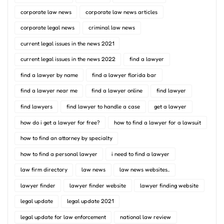
corporate law news
corporate law news articles
corporate legal news
criminal law news
current legal issues in the news 2021
current legal issues in the news 2022
find a lawyer
find a lawyer by name
find a lawyer florida bar
find a lawyer near me
find a lawyer online
find lawyer
find lawyers
find lawyer to handle a case
get a lawyer
how do i get a lawyer for free?
how to find a lawyer for a lawsuit
how to find an attorney by specialty
how to find a personal lawyer
i need to find a lawyer
law firm directory
law news
law news websites..
lawyer finder
lawyer finder website
lawyer finding website
legal update
legal update 2021
legal update for law enforcement
national law review