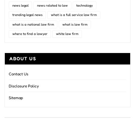
news legal
news related to law
technology
trending legal news
what is a full service law firm
what is a national law firm
what is law firm
where to find a lawyer
white law firm
ABOUT US
Contact Us
Disclosure Policy
Sitemap