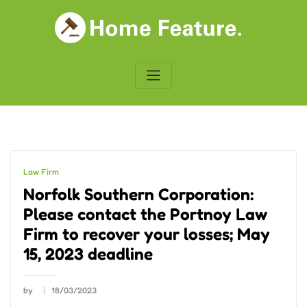
Skip
to
content
Law Firm
Norfolk Southern Corporation:
Please contact the Portnoy Law
Firm to recover your losses; May
15, 2023 deadline
by
18/03/2023