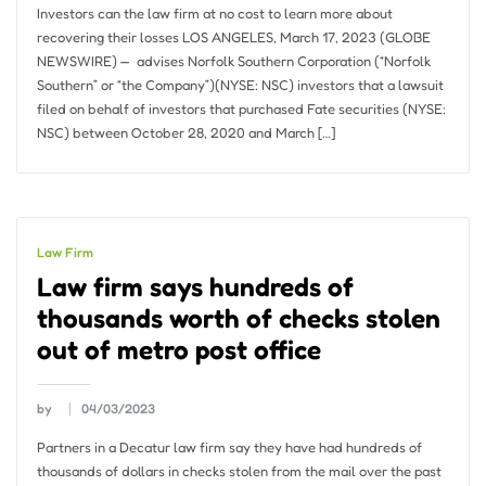
Investors can the law firm at no cost to learn more about
recovering their losses LOS ANGELES, March 17, 2023 (GLOBE
NEWSWIRE) — ​ advises Norfolk Southern Corporation (“Norfolk
Southern” or “the Company”)(NYSE: NSC) investors that a lawsuit
filed on behalf of investors that purchased Fate securities (NYSE:
NSC) between October 28, 2020 and March […]
Law Firm
Law firm says hundreds of
thousands worth of checks stolen
out of metro post office
by
04/03/2023
Partners in a Decatur law firm say they have had hundreds of
thousands of dollars in checks stolen from the mail over the past