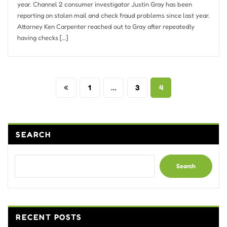
year. Channel 2 consumer investigator Justin Gray has been
reporting on stolen mail and check fraud problems since last year.
Attorney Ken Carpenter reached out to Gray after repeatedly
having checks […]
Posts
1
…
3
4
pagination
SEARCH
Search
RECENT POSTS