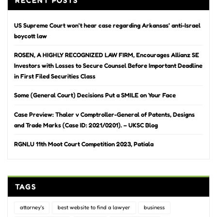
RECENT POSTS
US Supreme Court won’t hear case regarding Arkansas’ anti-Israel
boycott law
ROSEN, A HIGHLY RECOGNIZED LAW FIRM, Encourages Allianz SE
Investors with Losses to Secure Counsel Before Important Deadline
in First Filed Securities Class
Some (General Court) Decisions Put a SMILE on Your Face
Case Preview: Thaler v Comptroller-General of Patents, Designs
and Trade Marks (Case ID: 2021/0201). – UKSC Blog
RGNLU 11th Moot Court Competition 2023, Patiala
TAGS
attorney's
best website to find a lawyer
business