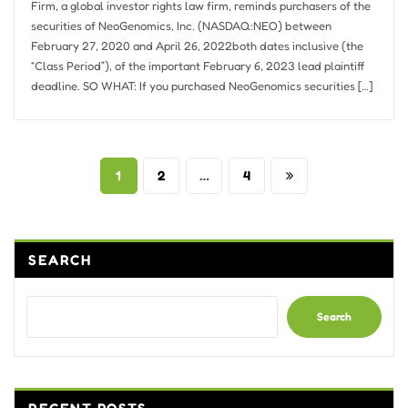
Firm, a global investor rights law firm, reminds purchasers of the
securities of NeoGenomics, Inc. (NASDAQ:NEO) between
February 27, 2020 and April 26, 2022both dates inclusive (the
“Class Period”), of the important February 6, 2023 lead plaintiff
deadline. SO WHAT: If you purchased NeoGenomics securities […]
Posts
1
2
…
4
pagination
SEARCH
Search