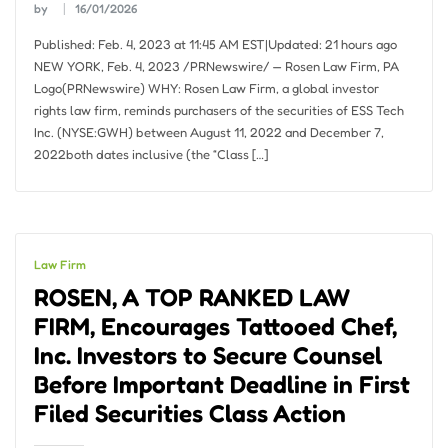
by
16/01/2026
Published: Feb. 4, 2023 at 11:45 AM EST|Updated: 21 hours ago
NEW YORK, Feb. 4, 2023 /PRNewswire/ — Rosen Law Firm, PA
Logo(PRNewswire) WHY: Rosen Law Firm, a global investor
rights law firm, reminds purchasers of the securities of ESS Tech
Inc. (NYSE:GWH) between August 11, 2022 and December 7,
2022both dates inclusive (the “Class […]
Law Firm
ROSEN, A TOP RANKED LAW
FIRM, Encourages Tattooed Chef,
Inc. Investors to Secure Counsel
Before Important Deadline in First
Filed Securities Class Action