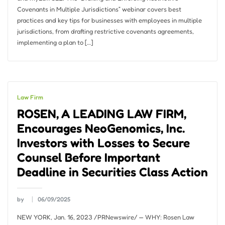
Covenants in Multiple Jurisdictions” webinar covers best
practices and key tips for businesses with employees in multiple
jurisdictions, from drafting restrictive covenants agreements,
implementing a plan to […]
Law Firm
ROSEN, A LEADING LAW FIRM,
Encourages NeoGenomics, Inc.
Investors with Losses to Secure
Counsel Before Important
Deadline in Securities Class Action
by
06/09/2025
NEW YORK, Jan. 16, 2023 /PRNewswire/ — WHY: Rosen Law