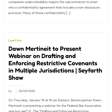
companies understandably require the subcontractor to enter
into a confidentiality agreement that includes a non-disclosure
provision. Many of those confidentiality […]
Law Firm
Dawn Mertineit to Present
Webinar on Drafting and
Enforcing Restrictive Covenants
in Multiple Jurisdictions | Seyfarth
Shaw
by
29/09/2025
On Thursday, January 19 at 10 am Eastern, Boston partner Dawn
Mertineit is presenting a webinar for the Federal Bar Association
and myLawCLE. The “Drafting and Enforcing Restrictive