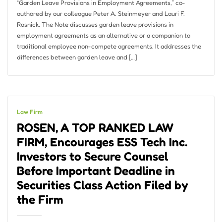
“Garden Leave Provisions in Employment Agreements,” co-
authored by our colleague Peter A. Steinmeyer and Lauri F.
Rasnick. The Note discusses garden leave provisions in
employment agreements as an alternative or a companion to
traditional employee non-compete agreements. It addresses the
differences between garden leave and […]
Law Firm
ROSEN, A TOP RANKED LAW
FIRM, Encourages ESS Tech Inc.
Investors to Secure Counsel
Before Important Deadline in
Securities Class Action Filed by
the Firm