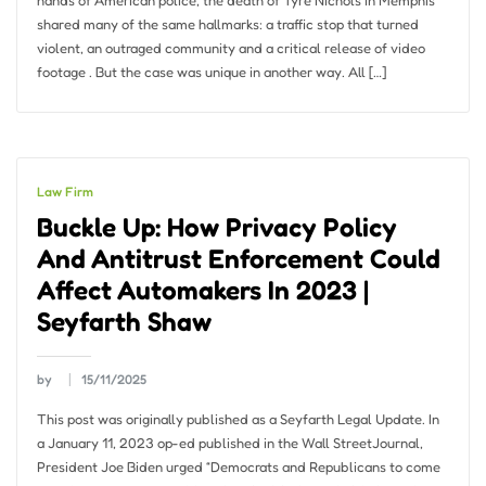
hands of American police, the death of Tyre Nichols in Memphis
shared many of the same hallmarks: a traffic stop that turned
violent, an outraged community and a critical release of video
footage . But the case was unique in another way. All […]
Law Firm
Buckle Up: How Privacy Policy
And Antitrust Enforcement Could
Affect Automakers In 2023 |
Seyfarth Shaw
by
15/11/2025
This post was originally published as a Seyfarth Legal Update. In
a January 11, 2023 op-ed published in the Wall StreetJournal,
President Joe Biden urged “Democrats and Republicans to come