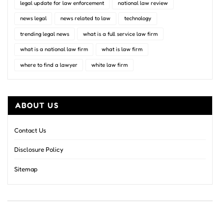
legal update for law enforcement
national law review
news legal
news related to law
technology
trending legal news
what is a full service law firm
what is a national law firm
what is law firm
where to find a lawyer
white law firm
ABOUT US
Contact Us
Disclosure Policy
Sitemap