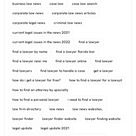
business law news
case law
case law search
corporate law news
corporate law news articles
corporate legal news
criminal law news
current legal issues in the news 2021
current legal issues in the news 2022
find a lawyer
find a lawyer by name
find a lawyer florida bar
find a lawyer near me
find a lawyer online
find lawyer
find lawyers
find lawyer to handle a case
get a lawyer
how do i get a lawyer for free?
how to find a lawyer for a lawsuit
how to find an attorney by specialty
how to find a personal lawyer
i need to find a lawyer
law firm directory
law news
law news websites..
lawyer finder
lawyer finder website
lawyer finding website
legal update
legal update 2021