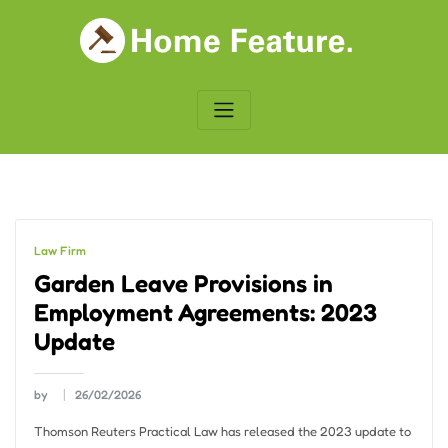
Skip
to
content
Law Firm
Garden Leave Provisions in
Employment Agreements: 2023
Update
by
26/02/2026
Thomson Reuters Practical Law has released the 2023 update to