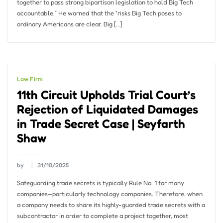
together to pass strong bipartisan legislation to hold Big Tech
accountable.” He warned that the “risks Big Tech poses to
ordinary Americans are clear. Big […]
Law Firm
11th Circuit Upholds Trial Court’s
Rejection of Liquidated Damages
in Trade Secret Case | Seyfarth
Shaw
by
31/10/2025
Safeguarding trade secrets is typically Rule No. 1 for many
companies—particularly technology companies. Therefore, when
a company needs to share its highly-guarded trade secrets with a
subcontractor in order to complete a project together, most