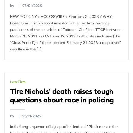
by
07/01/2026
NEW YORK, NY / ACCESSWIRE / February 2, 2023 / WHY:
Rosen Law Firm, a global investor rights law firm, reminds
purchasers of the securities of Tattooed Chef, Inc. TTCF between
March 20, 2021 and October 12, 2022, both dates inclusive (the
“Class Period”), of the important February 21, 2023 lead plaintiff
deadline in the […]
Law Firm
Tire Nichols’ death raises tough
questions about race in policing
by
25/11/2025
In the long sequence of high-profile deaths of Black men at the