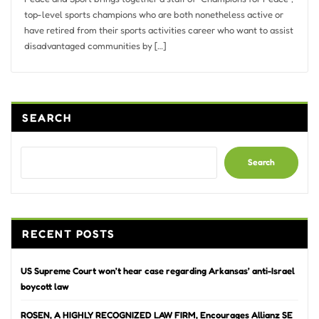
top-level sports champions who are both nonetheless active or
have retired from their sports activities career who want to assist
disadvantaged communities by […]
SEARCH
Search
RECENT POSTS
US Supreme Court won’t hear case regarding Arkansas’ anti-Israel
boycott law
ROSEN, A HIGHLY RECOGNIZED LAW FIRM, Encourages Allianz SE