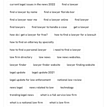
current legal issues in the news 2022
find a lawyer
find a lawyer by name
find a lawyer florida bar
find a lawyer near me
find a lawyer online
find lawyer
find lawyers
find lawyer to handle a case
get a lawyer
how do i get a lawyer for free?
how to find a lawyer for a lawsuit
how to find an attorney by specialty
how to find a personal lawyer
i need to find a lawyer
law firm directory
law news
law news websites..
lawyer finder
lawyer finder website
lawyer finding website
legal update
legal update 2021
legal update for law enforcement
national law review
news legal
news related to law
technology
trending legal news
what is a full service law firm
what is a national law firm
what is law firm