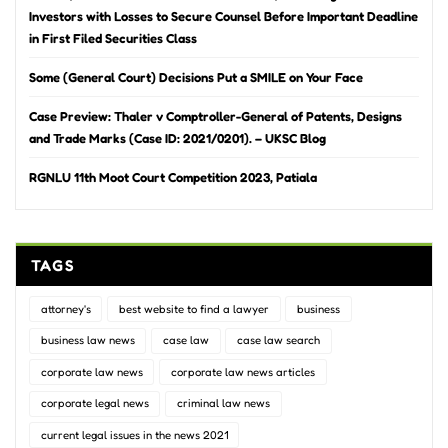
Investors with Losses to Secure Counsel Before Important Deadline
in First Filed Securities Class
Some (General Court) Decisions Put a SMILE on Your Face
Case Preview: Thaler v Comptroller-General of Patents, Designs
and Trade Marks (Case ID: 2021/0201). – UKSC Blog
RGNLU 11th Moot Court Competition 2023, Patiala
TAGS
attorney's
best website to find a lawyer
business
business law news
case law
case law search
corporate law news
corporate law news articles
corporate legal news
criminal law news
current legal issues in the news 2021