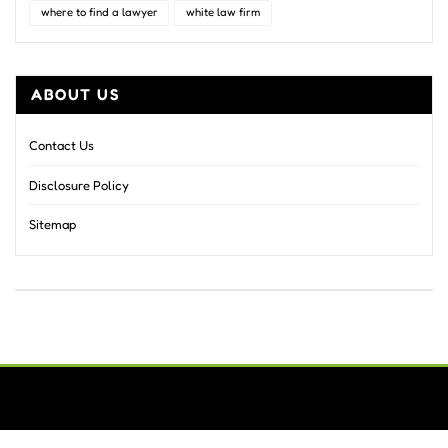
where to find a lawyer
white law firm
ABOUT US
Contact Us
Disclosure Policy
Sitemap