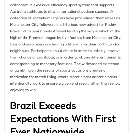
collaborative excessive efficiency sport system that supports
Australian athletes to attain international podium success. A
collection of Tottenham legends have proclaimed themselves as
Manchester City followers in a hilarious new advert for Paddy
Power. With Spurs’ rivals Arsenal leading the way in which at the
high of the Premier League by five factors from Manchester City,
fans and ex-players are fearing a title win for their north London
neighbours. Participants could cheat in order to unfairly improve
their chance of profitable, or in order to obtain different benefits
corresponding to monetary features. The widespread existence
of gambling on the results of sports occasions creates a
motivation for match fixing, where a participant or participants
intentionally work to ensure a given end result rather than simply
enjoying to win.
Brazil Exceeds
Expectations With First
Ever Nationwide