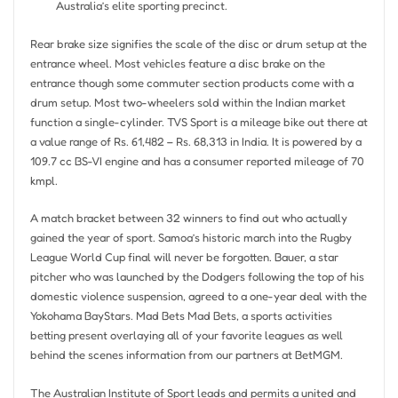
Australia’s elite sporting precinct.
Rear brake size signifies the scale of the disc or drum setup at the
entrance wheel. Most vehicles feature a disc brake on the
entrance though some commuter section products come with a
drum setup. Most two-wheelers sold within the Indian market
function a single-cylinder. TVS Sport is a mileage bike out there at
a value range of Rs. 61,482 – Rs. 68,313 in India. It is powered by a
109.7 cc BS-VI engine and has a consumer reported mileage of 70
kmpl.
A match bracket between 32 winners to find out who actually
gained the year of sport. Samoa’s historic march into the Rugby
League World Cup final will never be forgotten. Bauer, a star
pitcher who was launched by the Dodgers following the top of his
domestic violence suspension, agreed to a one-year deal with the
Yokohama BayStars. Mad Bets Mad Bets, a sports activities
betting present overlaying all of your favorite leagues as well
behind the scenes information from our partners at BetMGM.
The Australian Institute of Sport leads and permits a united and