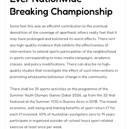
Breaking Championship
Some feel this was an efficient contribution to the eventual
demolition of the coverage of apartheid, others really feel that it
may have prolonged and bolstered its worst effects. There isn’t
any high-quality evidence that exhibits the effectiveness of
interventions to extend sports participation of the neighborhood
in sports corresponding to mass media campaigns, academic
classes, and policy modifications. There can also be no high-
quality studies that investigate the effect of such interventions in
promoting wholesome behaviour change in the community.
There shall be 35 sports activities on the programme of the
Summer Youth Olympic Games Dakar 2026, up from the 32 that
featured at the Summer YOG in Buenos Aires in 2018. The mixed
economic, well being and training benefits of sport return $7 for
each $1 invested. 43% of Australian youngsters zero to 14 years
participate in organised outside-of-school hours sport related
exercise at least once per week.