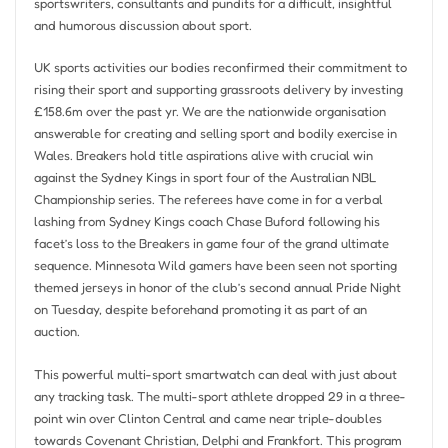
sportswriters, consultants and pundits for a difficult, insightful
and humorous discussion about sport.
UK sports activities our bodies reconfirmed their commitment to
rising their sport and supporting grassroots delivery by investing
£158.6m over the past yr. We are the nationwide organisation
answerable for creating and selling sport and bodily exercise in
Wales. Breakers hold title aspirations alive with crucial win
against the Sydney Kings in sport four of the Australian NBL
Championship series. The referees have come in for a verbal
lashing from Sydney Kings coach Chase Buford following his
facet’s loss to the Breakers in game four of the grand ultimate
sequence. Minnesota Wild gamers have been seen not sporting
themed jerseys in honor of the club’s second annual Pride Night
on Tuesday, despite beforehand promoting it as part of an
auction.
This powerful multi-sport smartwatch can deal with just about
any tracking task. The multi-sport athlete dropped 29 in a three-
point win over Clinton Central and came near triple-doubles
towards Covenant Christian, Delphi and Frankfort. This program