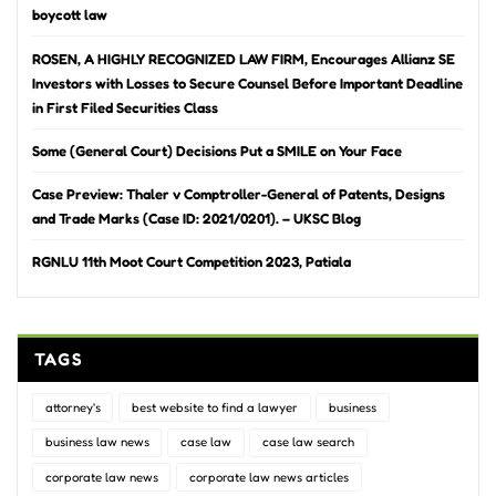
boycott law
ROSEN, A HIGHLY RECOGNIZED LAW FIRM, Encourages Allianz SE
Investors with Losses to Secure Counsel Before Important Deadline
in First Filed Securities Class
Some (General Court) Decisions Put a SMILE on Your Face
Case Preview: Thaler v Comptroller-General of Patents, Designs
and Trade Marks (Case ID: 2021/0201). – UKSC Blog
RGNLU 11th Moot Court Competition 2023, Patiala
TAGS
attorney's
best website to find a lawyer
business
business law news
case law
case law search
corporate law news
corporate law news articles