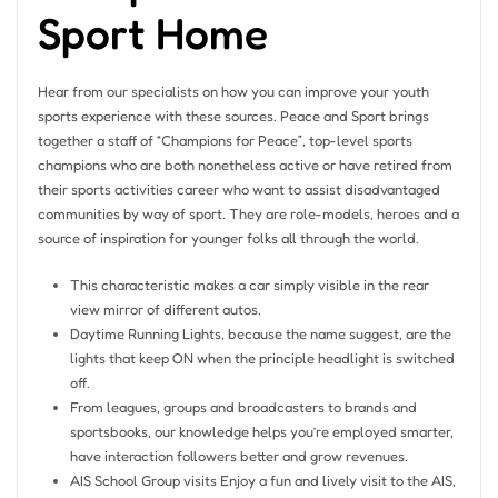
Sport Home
Hear from our specialists on how you can improve your youth
sports experience with these sources. Peace and Sport brings
together a staff of “Champions for Peace”, top-level sports
champions who are both nonetheless active or have retired from
their sports activities career who want to assist disadvantaged
communities by way of sport. They are role-models, heroes and a
source of inspiration for younger folks all through the world.
This characteristic makes a car simply visible in the rear
view mirror of different autos.
Daytime Running Lights, because the name suggest, are the
lights that keep ON when the principle headlight is switched
off.
From leagues, groups and broadcasters to brands and
sportsbooks, our knowledge helps you’re employed smarter,
have interaction followers better and grow revenues.
AIS School Group visits Enjoy a fun and lively visit to the AIS,