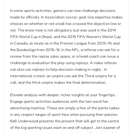
In some sports activities, gamers can now challenge decisions
made by officials. In Association soccer, goal-line expertise makes
choices on whether or not a ball has crossed the objective line or
not. The know-how is not obligatory, but was used in the 2014
FIFA World Cup in Brazil, and the 2015 FIFA Women’s World Cup
in Canada, as nicely as in the Premier League from 2013–14, and
the Bundesliga from 2015–16. In the NFL, a referee can ask for a
review from the replay sales space, or a head coach can issue a
challenge to evaluation the play using replays. A video referee
can also use replays to help decision-making in rugby . In
international cricket, an umpire can ask the Third umpire for a
call, and the third umpire makes the final determination.
Elevate analysis with deeper, richer insights at your fingertips.
Engage sports activities audiences with the last word fan
advertising machine. These are simply a few of the points ladies
in any respect ranges of sport face when pursuing their passion.
Kelli Underwood presents the present that will get to the centre
of the big sporting issues each on and off subject. Join a panel of