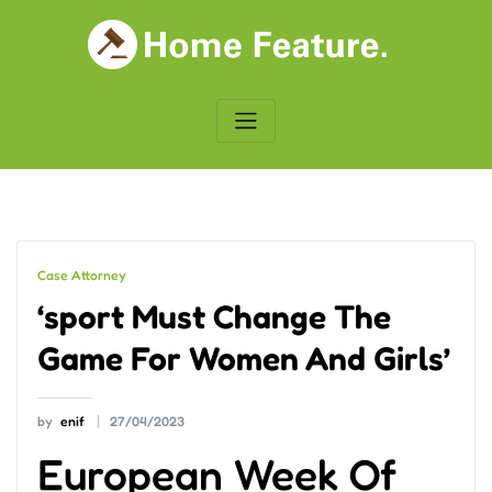
Skip
to
content
Case Attorney
‘sport Must Change The
Game For Women And Girls’
by
enif
27/04/2023
European Week Of