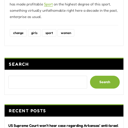
has made profitable
Sport
on the highest degree of this sport,
something virtually unfathomable right here a decade in the past,
enterprise as usual.
change
girls
sport
women
SEARCH
Search
RECENT POSTS
US Supreme Court won’t hear case regarding Arkansas’ anti-Israel