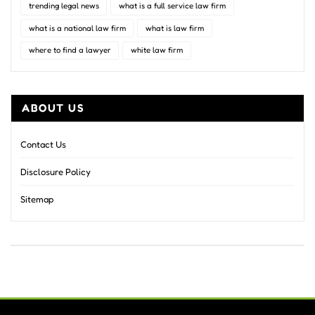
trending legal news
what is a full service law firm
what is a national law firm
what is law firm
where to find a lawyer
white law firm
ABOUT US
Contact Us
Disclosure Policy
Sitemap