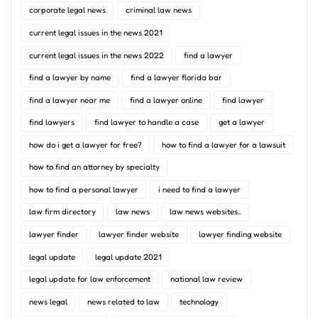
corporate legal news
criminal law news
current legal issues in the news 2021
current legal issues in the news 2022
find a lawyer
find a lawyer by name
find a lawyer florida bar
find a lawyer near me
find a lawyer online
find lawyer
find lawyers
find lawyer to handle a case
get a lawyer
how do i get a lawyer for free?
how to find a lawyer for a lawsuit
how to find an attorney by specialty
how to find a personal lawyer
i need to find a lawyer
law firm directory
law news
law news websites..
lawyer finder
lawyer finder website
lawyer finding website
legal update
legal update 2021
legal update for law enforcement
national law review
news legal
news related to law
technology