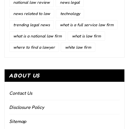
national law review
news legal
news related to law
technology
trending legal news
what is a full service law firm
what is a national law firm
what is law firm
where to find a lawyer
white law firm
ABOUT US
Contact Us
Disclosure Policy
Sitemap