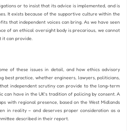
gations or to insist that its advice is implemented, and is
es.
It exists because of the supportive culture within the
efits that independent voices can bring.
As we have seen
ce of an ethical oversight body is precarious, we cannot
 it can provide.
me of these issues in detail, and how ethics advisory
g best practice, whether engineers, lawyers, politicians,
e that independent scrutiny can provide to the long-term
c can have in the UK’s tradition of policing by consent. A
aps with regional presence, based on the West Midlands
n in reality – and deserves proper consideration as a
mittee described in their report.