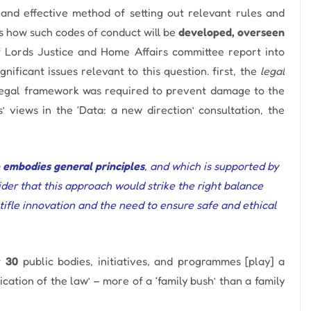
nd effective method of setting out relevant rules and
is how such codes of conduct will be
developed, overseen
f Lords Justice and Home Affairs committee report into
nificant issues relevant to this question.
first,
the
legal
legal framework was required to prevent damage to the
 views in the ‘Data: a new direction’ consultation, the
 embodies general principles
, and which is supported by
der that this approach would strike the right balance
tifle innovation and the need to ensure safe and ethical
r 30
public bodies, initiatives, and programmes [play] a
ation of the law’ – more of a ‘family bush’ than a family