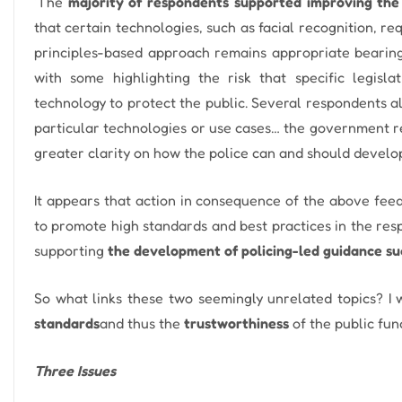
‘The
majority of respondents supported improving the 
that certain technologies, such as facial recognition, re
principles-based approach remains appropriate bearing 
with some highlighting the risk that specific legisl
technology to protect the public. Several respondents al
particular technologies or use cases… the government re
greater clarity on how the police can and should develop
It appears that action in consequence of the above feedb
to promote high standards and best practices in the resp
supporting
the development of policing-led guidance su
So what links these two seemingly unrelated topics?
I
standards
and thus the
trustworthiness
of the public fun
Three Issues