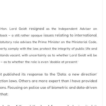
resigned
 Hon. Lord Geidt
as the Independent Adviser on
issues relating to international
s back – a still rather opaque
tatutory role advises the Prime Minister on the Ministerial Code,
rty, comply with the law, protect the integrity of public life and
tands vacant, with uncertainty as to whether Lord Geidt will be
– as to whether the role is even ‘doable at present.’
 published its response to the ‘Data: a new direction’
ction laws.
Others are more expert than I have provided
ons.
Focusing on police use of biometric and data-driven
that: