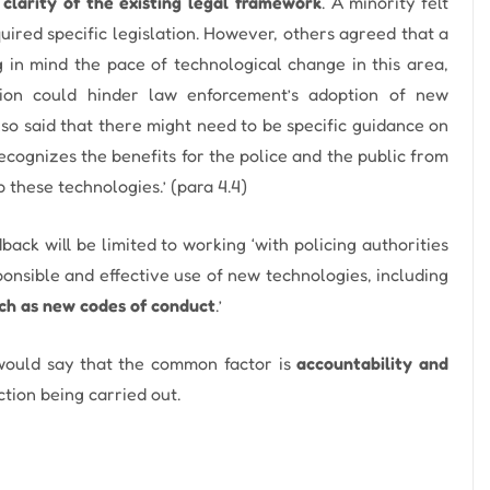
clarity of the existing legal framework
. A minority felt
quired specific legislation. However, others agreed that a
in mind the pace of technological change in this area,
ation could hinder law enforcement’s adoption of new
so said that there might need to be specific guidance on
cognizes the benefits for the police and the public from
 these technologies.’ (para 4.4)
ack will be limited to working ‘with policing authorities
onsible and effective use of new technologies, including
ch as new codes of conduct
.’
 would say that the common factor is
accountability and
ction being carried out.