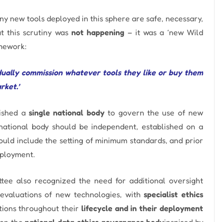
any new tools deployed in this sphere are safe, necessary,
at this scrutiny was
not happening
– it was a ‘new Wild
omework:
idually commission whatever tools they like or buy them
rket.’
ished a
single national body
to govern the use of new
national body should be independent, established on a
would include the setting of minimum standards, and prior
eployment.
tee also recognized the need for additional oversight
evaluations of new technologies, with
specialist ethics
utions throughout their
lifecycle and in their deployment
 on the
national data ethics governance body
inspired by