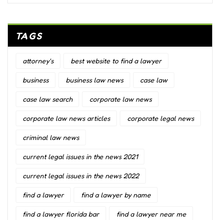
TAGS
attorney's
best website to find a lawyer
business
business law news
case law
case law search
corporate law news
corporate law news articles
corporate legal news
criminal law news
current legal issues in the news 2021
current legal issues in the news 2022
find a lawyer
find a lawyer by name
find a lawyer florida bar
find a lawyer near me