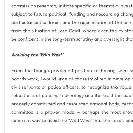
commission research, initiate specific or thematic investi
subject to future political, funding and resourcing chang
particular police force, and the appreciation of the ben
from the situation of Lord Geidt, where even the existen
be confident in the long-term scrutiny and oversight that
Avoiding the ‘Wild West’
From the though privileged position of having seen so
boards work, I would urge all those involved in developin
civil servants or police officers, to recognize the valu
robustness of policing technology and the trust the publi
properly constituted and resourced national body, perh
committee is a proven model – perhaps the most prove
coherent way to avoid the ‘Wild West’ that the Lords’ com