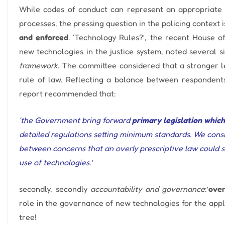
While codes of conduct can represent an appropriate a
processes, the pressing question in the policing context 
and enforced
.
‘Technology Rules?’, the recent House o
new technologies in the justice system, noted several sig
framework
. The committee considered that
a stronger 
rule of law.
Reflecting a balance between respondents’
report recommended that:
‘the Government bring forward
primary legislation which
detailed regulations setting minimum standards. We consi
between concerns that an overly prescriptive law could s
use of technologies.’
secondly, secondly
accountability and governance
:’
ove
role in the governance of new technologies for the applic
tree!