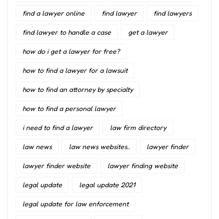
find a lawyer online
find lawyer
find lawyers
find lawyer to handle a case
get a lawyer
how do i get a lawyer for free?
how to find a lawyer for a lawsuit
how to find an attorney by specialty
how to find a personal lawyer
i need to find a lawyer
law firm directory
law news
law news websites..
lawyer finder
lawyer finder website
lawyer finding website
legal update
legal update 2021
legal update for law enforcement