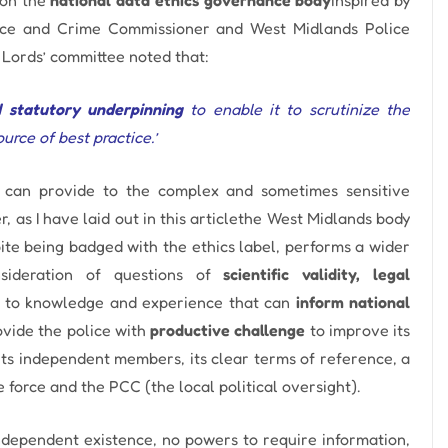
ice and Crime Commissioner and West Midlands Police
Lords’ committee noted that:
d statutory underpinning
to enable it to scrutinize the
rce of best practice.’
dy can provide to the complex and sometimes sensitive
 as I have laid out in this
article
the West Midlands body
ite being badged with the ethics label, performs a wider
nsideration of questions of
scientific validity, legal
e to knowledge and experience that can
inform national
rovide the police with
productive challenge
to improve its
its independent members, its clear terms of reference, a
force and the PCC (the local political oversight).
dependent existence, no powers to require information,