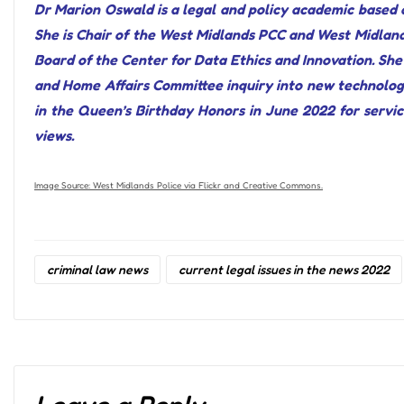
Dr Marion Oswald is a legal and policy academic based a
She is Chair of the West Midlands PCC and West Midland
Board of the Center for Data Ethics and Innovation. She 
and Home Affairs Committee inquiry into new technolog
in the Queen’s Birthday Honors in June 2022 for service
views.
Image Source: West Midlands Police via Flickr and Creative Commons.
criminal law news
current legal issues in the news 2022