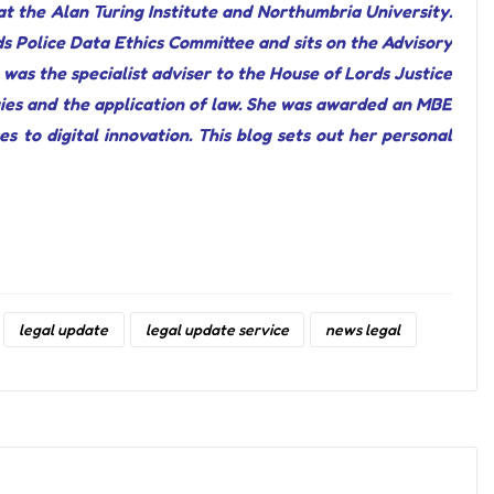
t the Alan Turing Institute and Northumbria University.
s Police Data Ethics Committee and sits on the Advisory
was the specialist adviser to the House of Lords Justice
ies and the application of law. She was awarded an MBE
s to digital innovation. This blog sets out her personal
legal update
legal update service
news legal