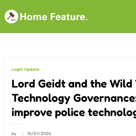
Skip
to
content
Legal Update
Lord Geidt and the Wild 
Technology Governance:
improve police technolo
by
15/01/2026