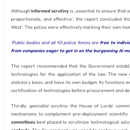
Although’
informed scrutiny
is…essential to ensure that 
proportionate, and effective’, the report concluded th
West’. The police were effectively marking their own h
‘Public bodies and all 43 police forces are
free to indiv
from companies eager to get in on the burgeoning AI ma
The report recommended that
the Government establ
technologies for the application of the law. The new 
statutory basis, and have its own budget.
Its functions 
certification of technologies before procurement and d
Thirdly,
specialist scrutiny
: the House of Lords’ commit
mechanisms to complement pre-deployment scientific 
committees
best placed to scrutinize technological sol
contexts
.
The Government was urged to continue work