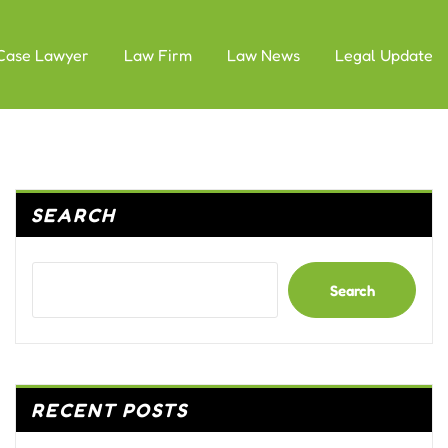
Case Lawyer
Law Firm
Law News
Legal Update
SEARCH
Search
RECENT POSTS