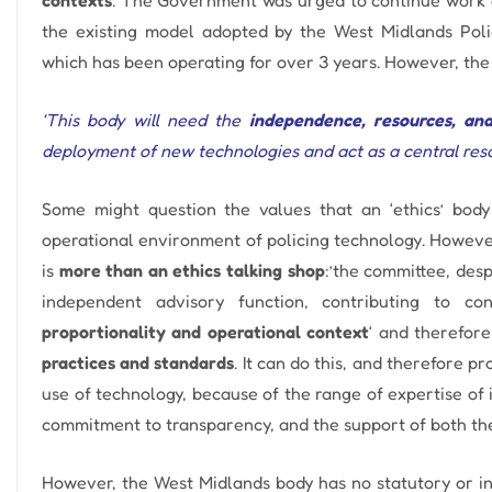
the existing model adopted by the West Midlands Pol
which has been operating for over 3 years.
However, the 
‘This body will need the
independence, resources, an
deployment of new technologies and act as a central resou
Some might question the values ​​that an ‘ethics’ bo
operational environment of policing technology. However,
is
more than an ethics talking shop
:’
the committee, desp
independent advisory function, contributing to co
proportionality and operational context
‘ and therefor
practices and standards
.
It can do this, and therefore p
use of technology, because of the range of expertise of 
commitment to transparency, and the support of both the 
However, the West Midlands body has no statutory or in