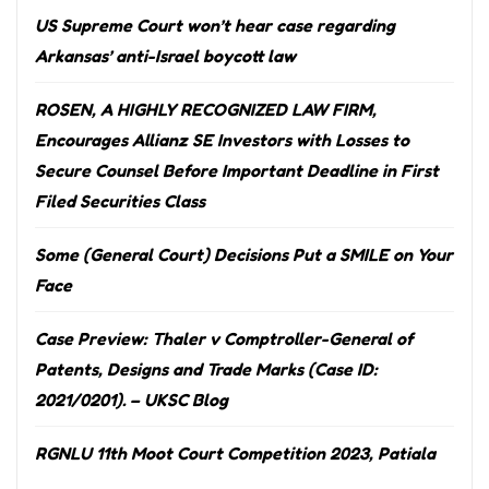
US Supreme Court won’t hear case regarding
Arkansas’ anti-Israel boycott law
ROSEN, A HIGHLY RECOGNIZED LAW FIRM,
Encourages Allianz SE Investors with Losses to
Secure Counsel Before Important Deadline in First
Filed Securities Class
Some (General Court) Decisions Put a SMILE on Your
Face
Case Preview: Thaler v Comptroller-General of
Patents, Designs and Trade Marks (Case ID:
2021/0201). – UKSC Blog
RGNLU 11th Moot Court Competition 2023, Patiala