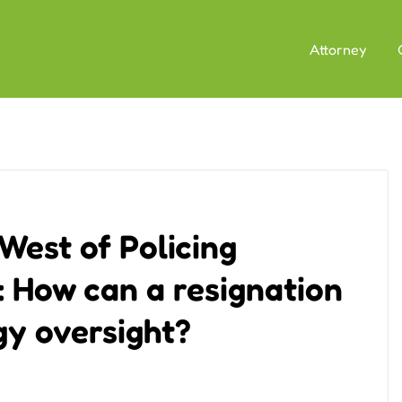
Attorney
West of Policing
 How can a resignation
gy oversight?