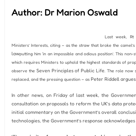
Author: Dr Marion Oswald
Last week, Rt
Ministers’ Interests, citing – as the straw that broke the camel’
law
putting him ‘in an impossible and odious position’.
This non-s
which requires Ministers to uphold the highest standards of prope
Seven Principles of Public Life
observe the
.
The role now s
Peter Riddell argues
replaced, and the pressing question – as
In other news, on Friday of last week, the Government
consultation on proposals to reform the UK’s data prote
initial commentary on the Government’s overall conclusi
technologies, the Government’s response acknowledges 