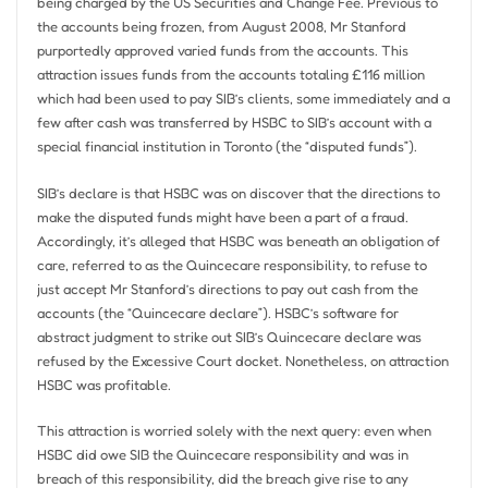
being charged by the US Securities and Change Fee. Previous to
the accounts being frozen, from August 2008, Mr Stanford
purportedly approved varied funds from the accounts. This
attraction issues funds from the accounts totaling £116 million
which had been used to pay SIB’s clients, some immediately and a
few after cash was transferred by HSBC to SIB’s account with a
special financial institution in Toronto (the “disputed funds”).
SIB’s declare is that HSBC was on discover that the directions to
make the disputed funds might have been a part of a fraud.
Accordingly, it’s alleged that HSBC was beneath an obligation of
care, referred to as the Quincecare responsibility, to refuse to
just accept Mr Stanford’s directions to pay out cash from the
accounts (the “Quincecare declare”). HSBC’s software for
abstract judgment to strike out SIB’s Quincecare declare was
refused by the Excessive Court docket. Nonetheless, on attraction
HSBC was profitable.
This attraction is worried solely with the next query: even when
HSBC did owe SIB the Quincecare responsibility and was in
breach of this responsibility, did the breach give rise to any