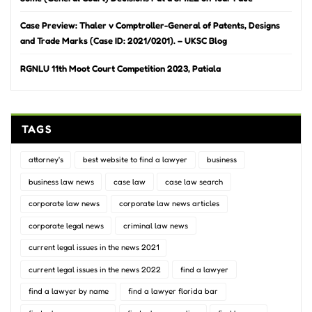
Case Preview: Thaler v Comptroller-General of Patents, Designs
and Trade Marks (Case ID: 2021/0201). – UKSC Blog
RGNLU 11th Moot Court Competition 2023, Patiala
TAGS
attorney's
best website to find a lawyer
business
business law news
case law
case law search
corporate law news
corporate law news articles
corporate legal news
criminal law news
current legal issues in the news 2021
current legal issues in the news 2022
find a lawyer
find a lawyer by name
find a lawyer florida bar