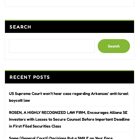
Alternative:
SEARCH
Search
RECENT POSTS
US Supreme Court won’t hear case regarding Arkansas’ anti-Israel
boycott law
ROSEN, A HIGHLY RECOGNIZED LAW FIRM, Encourages Allianz SE
Investors with Losses to Secure Counsel Before Important Deadline
in First Filed Securities Class
Some (General Court) Decisions Put a SMILE on Your Face