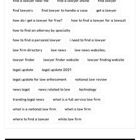
find a lawyer near me
find a lawyer online
find lawyer
find lawyers
find lawyer to handle a case
get a lawyer
how do i get a lawyer for free?
how to find a lawyer for a lawsuit
how to find an attorney by specialty
how to find a personal lawyer
i need to find a lawyer
law firm directory
law news
law news websites..
lawyer finder
lawyer finder website
lawyer finding website
legal update
legal update 2021
legal update for law enforcement
national law review
news legal
news related to law
technology
trending legal news
what is a full service law firm
what is a national law firm
what is law firm
where to find a lawyer
white law firm