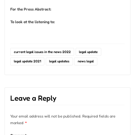
For the Press Abstract:
To look at the listening to:
current legal issues in the news 2022
legal update
legal update 2021
legal updates
news legal
Leave a Reply
Your email address will not be published.
Required fields are
marked
*