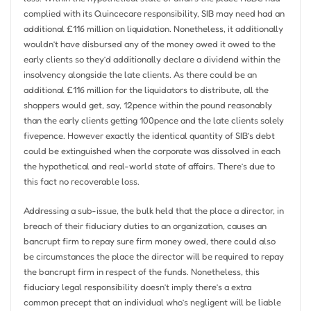
complied with its Quincecare responsibility, SIB may need had an
additional £116 million on liquidation. Nonetheless, it additionally
wouldn’t have disbursed any of the money owed it owed to the
early clients so they’d additionally declare a dividend within the
insolvency alongside the late clients. As there could be an
additional £116 million for the liquidators to distribute, all the
shoppers would get, say, 12pence within the pound reasonably
than the early clients getting 100pence and the late clients solely
fivepence. However exactly the identical quantity of SIB’s debt
could be extinguished when the corporate was dissolved in each
the hypothetical and real-world state of affairs. There’s due to
this fact no recoverable loss.
Addressing a sub-issue, the bulk held that the place a director, in
breach of their fiduciary duties to an organization, causes an
bancrupt firm to repay sure firm money owed, there could also
be circumstances the place the director will be required to repay
the bancrupt firm in respect of the funds. Nonetheless, this
fiduciary legal responsibility doesn’t imply there’s a extra
common precept that an individual who’s negligent will be liable