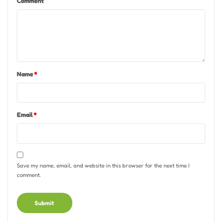
Comment
Name
*
Email
*
Save my name, email, and website in this browser for the next time I
comment.