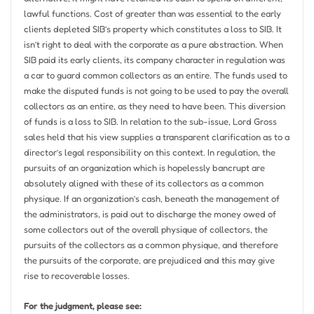
lawful functions. Cost of greater than was essential to the early
clients depleted SIB’s property which constitutes a loss to SIB. It
isn’t right to deal with the corporate as a pure abstraction. When
SIB paid its early clients, its company character in regulation was
a car to guard common collectors as an entire. The funds used to
make the disputed funds is not going to be used to pay the overall
collectors as an entire, as they need to have been. This diversion
of funds is a loss to SIB. In relation to the sub-issue, Lord Gross
sales held that his view supplies a transparent clarification as to a
director’s legal responsibility on this context. In regulation, the
pursuits of an organization which is hopelessly bancrupt are
absolutely aligned with these of its collectors as a common
physique. If an organization’s cash, beneath the management of
the administrators, is paid out to discharge the money owed of
some collectors out of the overall physique of collectors, the
pursuits of the collectors as a common physique, and therefore
the pursuits of the corporate, are prejudiced and this may give
rise to recoverable losses.
For the judgment, please see: