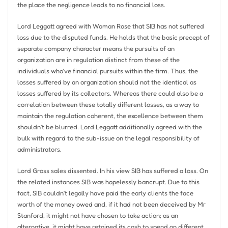
the place the negligence leads to no financial loss.
Lord Leggatt agreed with Woman Rose that SIB has not suffered
loss due to the disputed funds. He holds that the basic precept of
separate company character means the pursuits of an
organization are in regulation distinct from these of the
individuals who’ve financial pursuits within the firm. Thus, the
losses suffered by an organization should not the identical as
losses suffered by its collectors. Whereas there could also be a
correlation between these totally different losses, as a way to
maintain the regulation coherent, the excellence between them
shouldn’t be blurred. Lord Leggatt additionally agreed with the
bulk with regard to the sub-issue on the legal responsibility of
administrators.
Lord Gross sales dissented. In his view SIB has suffered a loss. On
the related instances SIB was hopelessly bancrupt. Due to this
fact, SIB couldn’t legally have paid the early clients the face
worth of the money owed and, if it had not been deceived by Mr
Stanford, it might not have chosen to take action; as an
alternative, it might have retained its cash to spend on different,