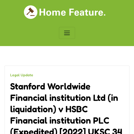
Skip
to
content
Legal Update
Stanford Worldwide
Financial institution Ltd (in
liquidation) v HSBC
Financial institution PLC
(Expedited) [2022] UKSC 34