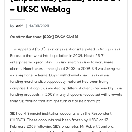
– UKSC Weblog
by
enif
13/04/2024
On attraction from:
[2021] EWCA Civ 535
The Appellant (“SIB”) is an organization integrated in Antigua and
Barbuda that went into liquidation in 2009. Most of SIB’s
enterprise was promoting funding merchandise to worldwide
clients. Nonetheless, throughout 2003 to 2009, SIB was being run
as a big Ponzi scheme. Buyer withdrawals and funds when
funding merchandise supposedly matured had been being
comprised of capital invested by different clients reasonably than
funding proceeds. In 2008, many shoppers requested withdrawals
from SIB fearing that it might turn out to be bancrupt.
SIB had 4 financial institution accounts with the Respondent
(“HSBC”). These accounts had been frozen by HSBC on 17
February 2009 following SIB’s proprietor, Mr Robert Stanford,