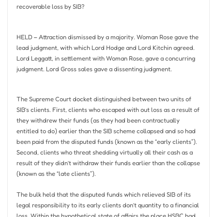
recoverable loss by SIB?
HELD – Attraction dismissed by a majority. Woman Rose gave the
lead judgment, with which Lord Hodge and Lord Kitchin agreed.
Lord Leggatt, in settlement with Woman Rose, gave a concurring
judgment. Lord Gross sales gave a dissenting judgment.
The Supreme Court docket distinguished between two units of
SIB’s clients. First, clients who escaped with out loss as a result of
they withdrew their funds (as they had been contractually
entitled to do) earlier than the SIB scheme collapsed and so had
been paid from the disputed funds (known as the “early clients”).
Second, clients who threat shedding virtually all their cash as a
result of they didn’t withdraw their funds earlier than the collapse
(known as the “late clients”).
The bulk held that the disputed funds which relieved SIB of its
legal responsibility to its early clients don’t quantity to a financial
loss. Within the hypothetical state of affairs the place HSBC had