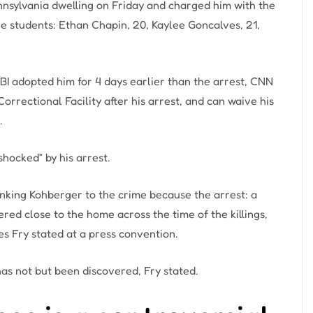
nsylvania dwelling on Friday and charged him with the
ge students: Ethan Chapin, 20, Kaylee Goncalves, 21,
BI adopted him for 4 days earlier than the arrest, CNN
rectional Facility after his arrest, and can waive his
.
hocked” by his arrest.
inking Kohberger to the crime because the arrest: a
red close to the home across the time of the killings,
s Fry stated at a press convention.
as not but been discovered, Fry stated.