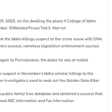
 29, 2022, on the dwelling the place 4 College of Idaho
ber 13.
Related Press/Ted S. Warren
nk the Idaho killings suspect to the crime scene with DNA.
d a success, nameless legislation enforcement sources
again to Pennsylvania, the place he was arrested.
e suspect in November’s Idaho scholar killings to the
ue investigators used to seek out the Golden Gate Killer.
 public family tree database and obtained a success that
rmed ABC Information and Fox Information.