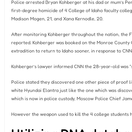
Police arrested Bryan Kohberger at his dad or mum’s Pen
first-degree homicide of 4 College of Idaho faculty colle
Madison Mogen, 21, and Xana Kernodle, 20.
After monitoring Kohberger throughout the nation, the F
reported. Kohberger was booked on the Monroe County Cor
extradition to return to Idaho sooner, in response to CNN
Kohberger’s lawyer informed CNN the 28-year-old was “s
Police stated they discovered one other piece of proof l
white Hyundai Elantra just like the one which was discove
which is now in police custody, Moscow Police Chief Jame
However the weapon used to kill the 4 college students h