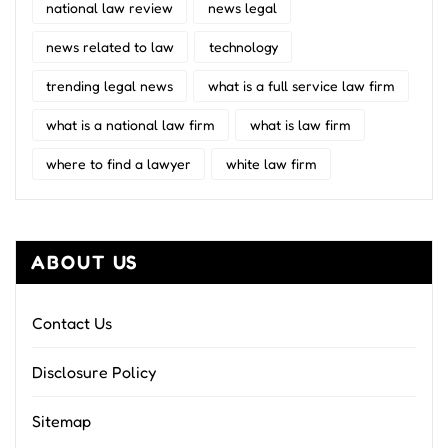
national law review
news legal
news related to law
technology
trending legal news
what is a full service law firm
what is a national law firm
what is law firm
where to find a lawyer
white law firm
ABOUT US
Contact Us
Disclosure Policy
Sitemap