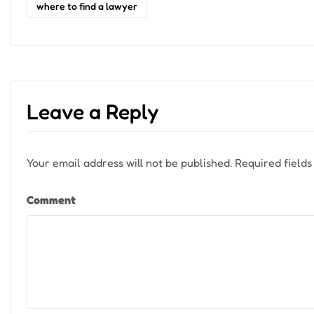
where to find a lawyer
Leave a Reply
Your email address will not be published.
Required field
Comment