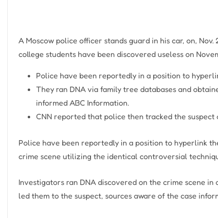
A Moscow police officer stands guard in his car, on, Nov.
college students have been discovered useless on Novem
Police have been reportedly in a position to hyperli
They ran DNA via family tree databases and obtaine
informed ABC Information.
CNN reported that police then tracked the suspect 
Police have been reportedly in a position to hyperlink th
crime scene utilizing the identical controversial techniq
Investigators ran DNA discovered on the crime scene in a
led them to the suspect, sources aware of the case info