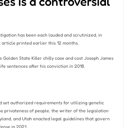
es is a controversial
stigation has been each lauded and scrutinized, in
article printed earlier this 12 months.
 Golden State Killer chilly case and cost Joseph James
fe sentences after his conviction in 2018.
d set authorized requirements for utilizing genetic
e privateness of people, the writer of the legislation
land, and Utah enacted legal guidelines that govern
fense in 2021.