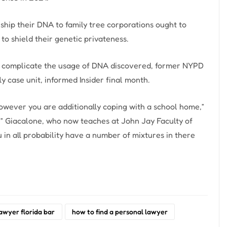
ship their DNA to family tree corporations ought to
to shield their genetic privateness.
ly complicate the usage of DNA discovered, former NYPD
y case unit, informed Insider final month.
 however you are additionally coping with a school home,”
,” Giacalone, who now teaches at John Jay Faculty of
u in all probability have a number of mixtures in there
lawyer florida bar
how to find a personal lawyer