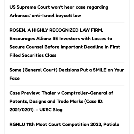
US Supreme Court won’t hear case regarding
Arkansas’ anti-Israel boycott law
ROSEN, A HIGHLY RECOGNIZED LAW FIRM,
Encourages Allianz SE Investors with Losses to
Secure Counsel Before Important Deadline in First
Filed Securities Class
Some (General Court) Decisions Put a SMILE on Your
Face
Case Preview: Thaler v Comptroller-General of
Patents, Designs and Trade Marks (Case ID:
2021/0201). – UKSC Blog
RGNLU 11th Moot Court Competition 2023, Patiala