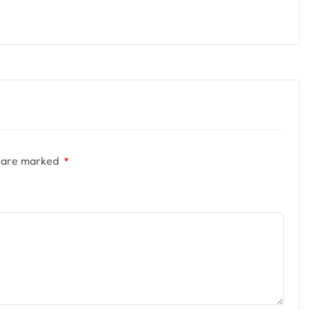
s are marked
*