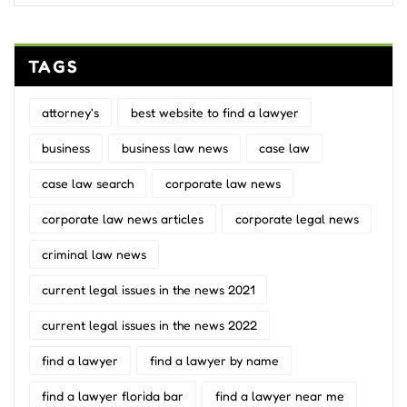
TAGS
attorney's
best website to find a lawyer
business
business law news
case law
case law search
corporate law news
corporate law news articles
corporate legal news
criminal law news
current legal issues in the news 2021
current legal issues in the news 2022
find a lawyer
find a lawyer by name
find a lawyer florida bar
find a lawyer near me