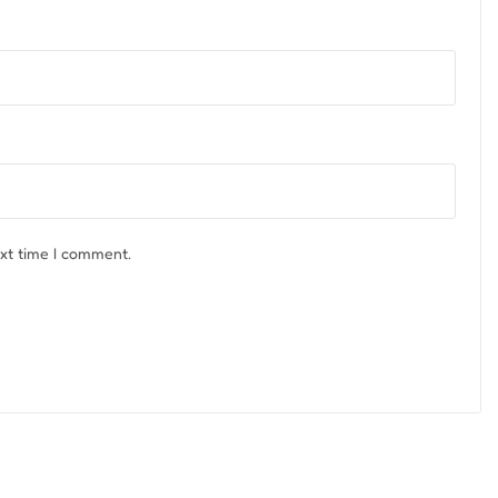
ext time I comment.