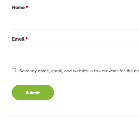
Name
*
Email
*
Save my name, email, and website in this browser for the n
Alternative: