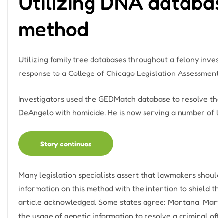
Utilizing DNA databas
method
Utilizing family tree databases throughout a felony inve
response to a College of Chicago Legislation Assessment 
Investigators used the GEDMatch database to resolve the
DeAngelo with homicide. He is now serving a number of li
Story continues
Many legislation specialists assert that lawmakers shoul
information on this method with the intention to shield th
article acknowledged. Some states agree: Montana, Mary
the usage of genetic information to resolve a criminal of