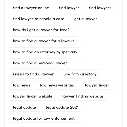
find a lawyer online
find lawyer
find lawyers
find lawyer to handle a case
get a lawyer
how do i get a lawyer for free?
how to find a lawyer for a lawsuit
how to find an attorney by specialty
how to find a personal lawyer
i need to find a lawyer
law firm directory
law news
law news websites..
lawyer finder
lawyer finder website
lawyer finding website
legal update
legal update 2021
legal update for law enforcement