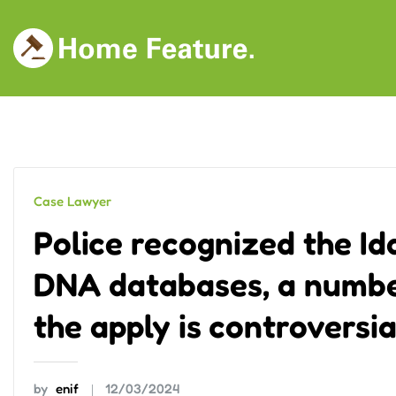
Skip
to
content
Case Lawyer
Police recognized the Id
DNA databases, a number
the apply is controversia
by
enif
12/03/2024