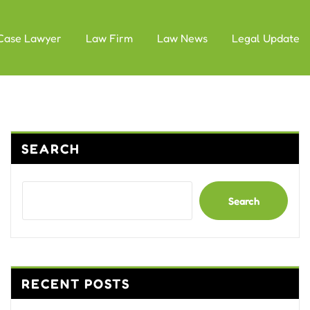
Case Lawyer
Law Firm
Law News
Legal Update
SEARCH
Search
RECENT POSTS