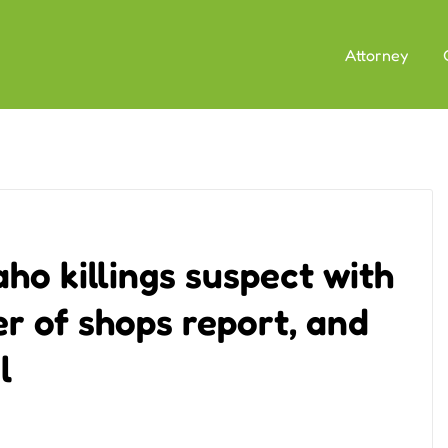
Attorney
aho killings suspect with
 of shops report, and
l