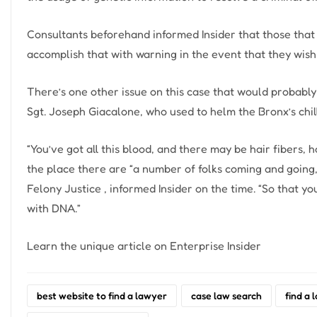
Consultants beforehand informed Insider that those that 
accomplish that with warning in the event that they wish 
There’s one other issue on this case that would probab
Sgt. Joseph Giacalone, who used to helm the Bronx’s chill
“You’ve got all this blood, and there may be hair fibers,
the place there are “a number of folks coming and going
Felony Justice , informed Insider on the time. “So that yo
with DNA.”
Learn the unique article on Enterprise Insider
best website to find a lawyer
case law search
find a 