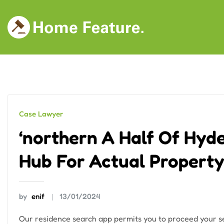
Skip
to
content
Case Lawyer
‘northern A Half Of Hyd
Hub For Actual Property
by
enif
13/01/2024
Our residence search app permits you to proceed your se