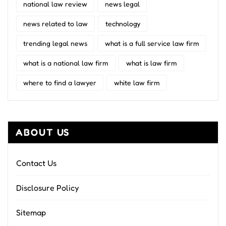
national law review
news legal
news related to law
technology
trending legal news
what is a full service law firm
what is a national law firm
what is law firm
where to find a lawyer
white law firm
ABOUT US
Contact Us
Disclosure Policy
Sitemap