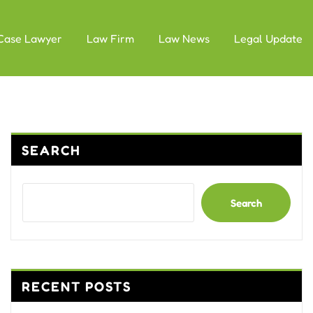
Case Lawyer
Law Firm
Law News
Legal Update
SEARCH
Search
RECENT POSTS