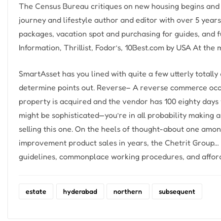
The Census Bureau critiques on new housing begins and 
journey and lifestyle author and editor with over 5 yea
packages, vacation spot and purchasing for guides, and f
Information, Thrillist, Fodor’s, 10Best.com by USA At the
SmartAsset has you lined with quite a few utterly totally 
determine points out. Reverse– A reverse commerce occ
property is acquired and the vendor has 100 eighty days
might be sophisticated—you’re in all probability making
selling this one. On the heels of thought-about one am
improvement product sales in years, the Chetrit Group… 
guidelines, commonplace working procedures, and afford
estate
hyderabad
northern
subsequent