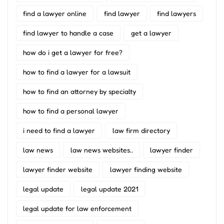
find a lawyer online
find lawyer
find lawyers
find lawyer to handle a case
get a lawyer
how do i get a lawyer for free?
how to find a lawyer for a lawsuit
how to find an attorney by specialty
how to find a personal lawyer
i need to find a lawyer
law firm directory
law news
law news websites..
lawyer finder
lawyer finder website
lawyer finding website
legal update
legal update 2021
legal update for law enforcement