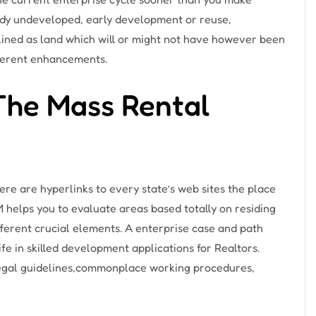
ody undeveloped, early development or reuse,
tlined as land which will or might not have however been
fferent enhancements.
The Mass Rental
here are hyperlinks to every state’s web sites the place
 helps you to evaluate areas based totally on residing
ifferent crucial elements. A enterprise case and path
ife in skilled development applications for Realtors.
 legal guidelines,commonplace working procedures,