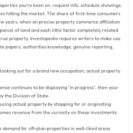
perties you’re keen on, request info, schedule showings,
ies hitting the market. The share of first-time consumers
 few years, when an precise property commerce affiliation
parcel of land and each little factor completely related
e true property. Investopedia requires writers to make use
ite papers, authorities knowledge, genuine reporting,
looking out for a brand new occupation, actual property
ense continues to be displaying “in progress”, then your
y the Division of State.
cing actual property by shopping for or originating
mes revenue from the curiosity on these investments.
 demand for off-plan properties in well-liked areas