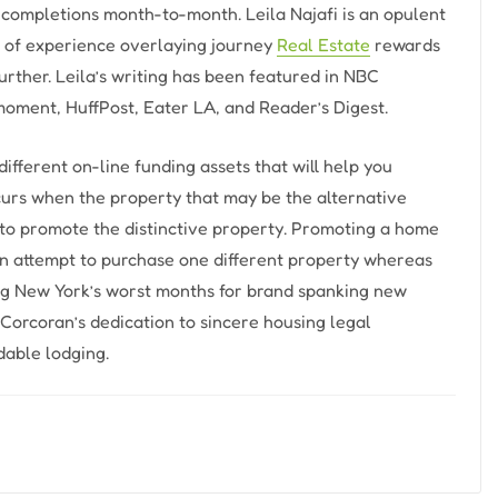
completions month-to-month. Leila Najafi is an opulent
rs of experience overlaying journey
Real Estate
rewards
urther. Leila’s writing has been featured in NBC
 moment, HuffPost, Eater LA, and Reader’s Digest.
different on-line funding assets that will help you
urs when the property that may be the alternative
 to promote the distinctive property. Promoting a home
 an attempt to purchase one different property whereas
ong New York’s worst months for brand spanking new
Corcoran’s dedication to sincere housing legal
able lodging.