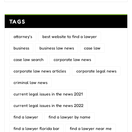
TAGS
attorney's
best website to find a lawyer
business
business law news
case law
case law search
corporate law news
corporate law news articles
corporate legal news
criminal law news
current legal issues in the news 2021
current legal issues in the news 2022
find a lawyer
find a lawyer by name
find a lawyer florida bar
find a lawyer near me