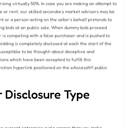
ising virtually 50%. In case you are making an attempt to
e or rent, our skilled secondary market advisors may be
t or a person acting on the seller’s behalf pretends to
ing bids at an public sale. When dummy bids proceed
r is competing with a false purchaser and is pushed to
bidding is completely disclosed at each the start of the
 susceptible to be thought-about deceptive and
ions which have been accepted to fulfill this
nction hyperlink positioned on the eAccessNY public
 Disclosure Type
he current enterprise cycle sooner than you make