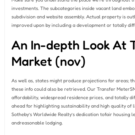
investments. The subcategories inside vacant land emb
subdivision and website assembly. Actual property is ou
improved upon by including a development or totally di
An In-depth Look At 
Market (nov)
As well as, states might produce projections for areas; t
these info could also be retrieved. Our Transfer MeterSM
affordability, widespread residence prices, and totally d
ahead for highlighting sustainability and high quality of l
Sotheby’s Worldwide Realty’s dedication tofair housing
andreasonable lodging.