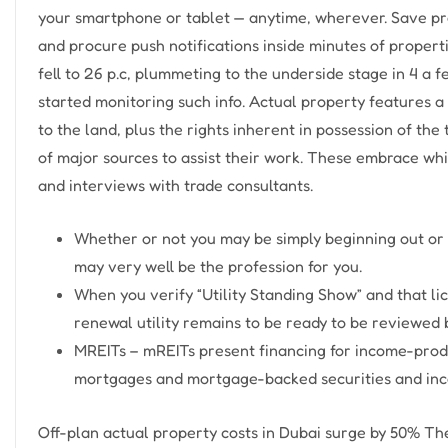
your smartphone or tablet — anytime, wherever. Save pro
and procure push notifications inside minutes of propert
fell to 26 p.c, plummeting to the underside stage in 4 a
started monitoring such info. Actual property features a 
to the land, plus the rights inherent in possession of th
of major sources to assist their work. These embrace wh
and interviews with trade consultants.
Whether or not you may be simply beginning out or 
may very well be the profession for you.
When you verify “Utility Standing Show” and that lic
renewal utility remains to be ready to be reviewed b
MREITs – mREITs present financing for income-produ
mortgages and mortgage-backed securities and inco
Off-plan actual property costs in Dubai surge by 50% The