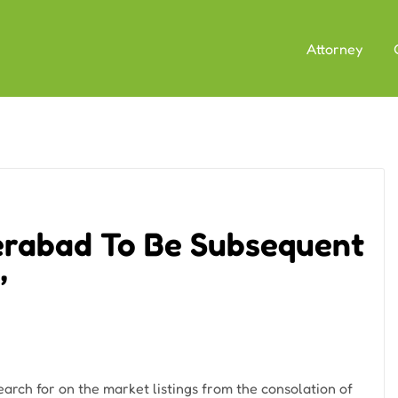
Attorney
erabad To Be Subsequent
’
arch for on the market listings from the consolation of