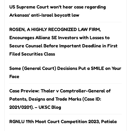
US Supreme Court won’t hear case regarding
Arkansas’ anti-Israel boycott law
ROSEN, A HIGHLY RECOGNIZED LAW FIRM,
Encourages Allianz SE Investors with Losses to
Secure Counsel Before Important Deadline in First
Filed Securities Class
Some (General Court) Decisions Put a SMILE on Your
Face
Case Preview: Thaler v Comptroller-General of
Patents, Designs and Trade Marks (Case ID:
2021/0201). – UKSC Blog
RGNLU 11th Moot Court Competition 2023, Patiala