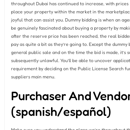
throughout Dubai has continued to increase, with prices r
place your property within the market in the marketplac
joyful that can assist you. Dummy bidding is when an agen
be genuinely fascinated about buying a property by mak
after the reserve price has been reached, the real bidde
pay as quite a bit as they’re going to. Except the dummy 
general public sale and on the time the bid is made, it’s
subsequently unlawful. You’ll be able to uncover applicat
requirement by deciding on the Public License Search fu
suppliers main menu.
Purchaser And Vendor
(spanish/español)
Make sure you understand the place we’re throughout t