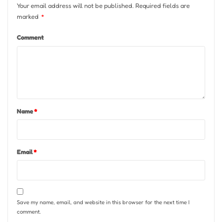
Your email address will not be published.
Required fields are
marked
*
Comment
Name
*
Email
*
Save my name, email, and website in this browser for the next time I
comment.