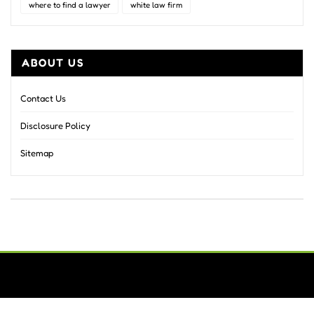
where to find a lawyer
white law firm
ABOUT US
Contact Us
Disclosure Policy
Sitemap