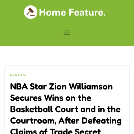
Skip
to
content
Law Firm
NBA Star Zion Williamson
Secures Wins on the
Basketball Court and in the
Courtroom, After Defeating
Claims of Trade Secret