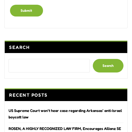
Alternative:
SEARCH
Search
RECENT POSTS
US Supreme Court won’t hear case regarding Arkansas’ anti-Israel
boycott law
ROSEN, A HIGHLY RECOGNIZED LAW FIRM, Encourages Allianz SE