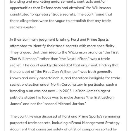
branding and marketing endorsements, contracts and/or
opportunities that Defendants had obtained” for Williamson
constituted “proprietary” trade secrets. The court found that
these allegations were too vague to establish that any trade
secrets existed.
In their summary judgment briefing, Ford and Prime Sports
attempted to identify their trade secrets with more specificity.
They argued that their idea to the Williamson brand as “the First
Zion Williamson,” rather than “the Next LeBron,” was a trade
secret. The court quickly disposed of that argument, finding that
the concept of “the First Zion Williamson” was both generally
known and easily ascertainable, and therefore ineligible for trade
secret protection under North Carolina law. In particular, such a
branding plan was not new – in 2005, LeBron James’s agent
publicly stated his focus was to make James “the first LeBron
James” and not the “second Michael Jordan.”
The court likewise disposed of Ford and Prime Sports’s remaining
purported trade secrets, including a Brand Management Strategy
document that consisted solely of a list of companies sorted by