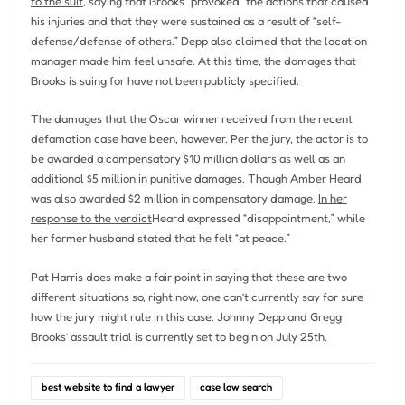
to the suit
, saying that Brooks “provoked” the actions that caused
his injuries and that they were sustained as a result of “self-
defense/defense of others.” Depp also claimed that the location
manager made him feel unsafe. At this time, the damages that
Brooks is suing for have not been publicly specified.
The damages that the Oscar winner received from the recent
defamation case have been, however. Per the jury, the actor is to
be awarded a compensatory $10 million dollars as well as an
additional $5 million in punitive damages. Though Amber Heard
was also awarded $2 million in compensatory damage.
In her
response to the verdict
Heard expressed “disappointment,” while
her former husband stated that he felt “at peace.”
Pat Harris does make a fair point in saying that these are two
different situations so, right now, one can’t currently say for sure
how the jury might rule in this case. Johnny Depp and Gregg
Brooks’ assault trial is currently set to begin on July 25th.
best website to find a lawyer
case law search