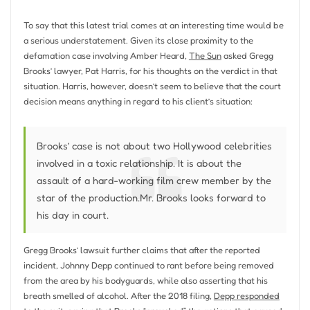
To say that this latest trial comes at an interesting time would be
a serious understatement. Given its close proximity to the
defamation case involving Amber Heard,
The Sun
asked Gregg
Brooks’ lawyer, Pat Harris, for his thoughts on the verdict in that
situation. Harris, however, doesn’t seem to believe that the court
decision means anything in regard to his client’s situation:
Brooks’ case is not about two Hollywood celebrities
involved in a toxic relationship. It is about the
assault of a hard-working film crew member by the
star of the production.Mr. Brooks looks forward to
his day in court.
Gregg Brooks’ lawsuit further claims that after the reported
incident, Johnny Depp continued to rant before being removed
from the area by his bodyguards, while also asserting that his
breath smelled of alcohol. After the 2018 filing,
Depp responded