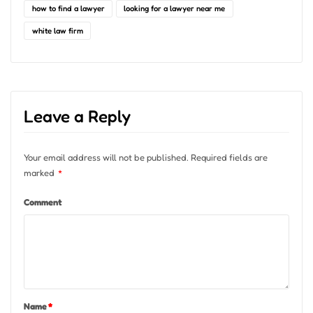
how to find a lawyer
looking for a lawyer near me
white law firm
Leave a Reply
Your email address will not be published.
Required fields are
marked
*
Comment
Name
*