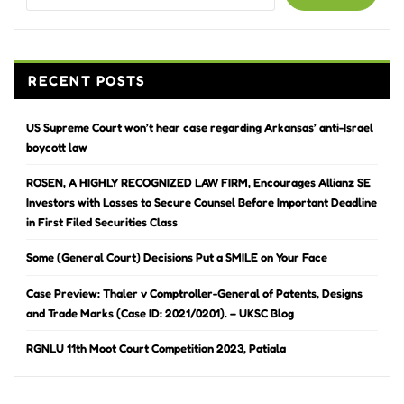
RECENT POSTS
US Supreme Court won’t hear case regarding Arkansas’ anti-Israel
boycott law
ROSEN, A HIGHLY RECOGNIZED LAW FIRM, Encourages Allianz SE
Investors with Losses to Secure Counsel Before Important Deadline
in First Filed Securities Class
Some (General Court) Decisions Put a SMILE on Your Face
Case Preview: Thaler v Comptroller-General of Patents, Designs
and Trade Marks (Case ID: 2021/0201). – UKSC Blog
RGNLU 11th Moot Court Competition 2023, Patiala