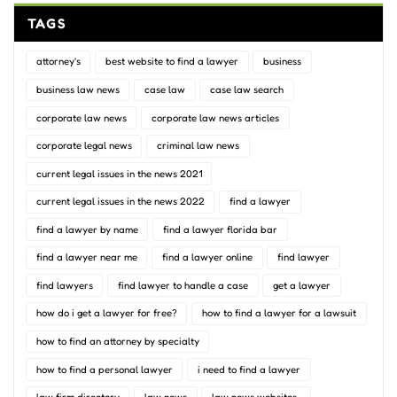
TAGS
attorney's
best website to find a lawyer
business
business law news
case law
case law search
corporate law news
corporate law news articles
corporate legal news
criminal law news
current legal issues in the news 2021
current legal issues in the news 2022
find a lawyer
find a lawyer by name
find a lawyer florida bar
find a lawyer near me
find a lawyer online
find lawyer
find lawyers
find lawyer to handle a case
get a lawyer
how do i get a lawyer for free?
how to find a lawyer for a lawsuit
how to find an attorney by specialty
how to find a personal lawyer
i need to find a lawyer