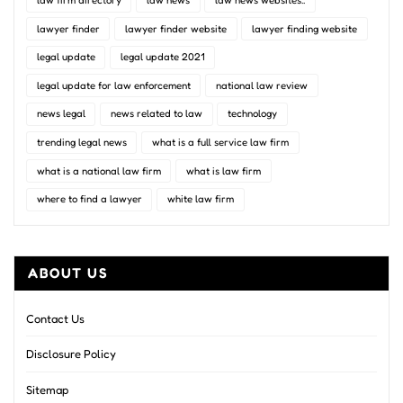
law firm directory
law news
law news websites..
lawyer finder
lawyer finder website
lawyer finding website
legal update
legal update 2021
legal update for law enforcement
national law review
news legal
news related to law
technology
trending legal news
what is a full service law firm
what is a national law firm
what is law firm
where to find a lawyer
white law firm
ABOUT US
Contact Us
Disclosure Policy
Sitemap