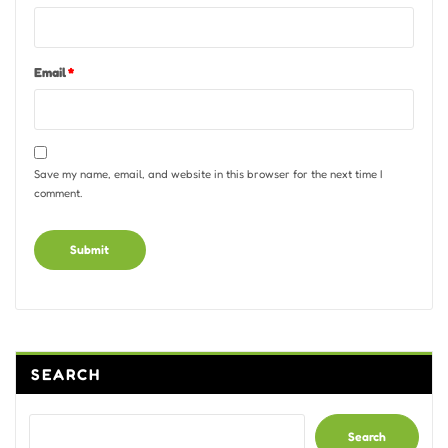
Email
*
Save my name, email, and website in this browser for the next time I
comment.
Alternative:
SEARCH
Search