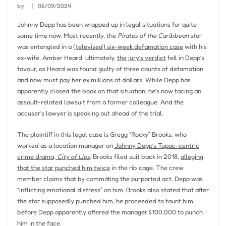
by
06/09/2024
Johnny Depp has been wrapped up in legal situations for quite
some time now. Most recently, the
Pirates of the Caribbean
star
was entangled in a
(televised) six-week defamation case
with his
ex-wife, Amber Heard. ultimately,
the jury’s verdict
fell in Depp’s
favour, as Heard was found guilty of three counts of defamation
and now must
pay her ex millions of dollars
. While Depp has
apparently closed the book on that situation, he’s now facing an
assault-related lawsuit from a former colleague. And the
accuser’s lawyer is speaking out ahead of the trial.
The plaintiff in this legal case is Gregg “Rocky” Brooks, who
worked as a location manager on
Johnny Depp’s Tupac-centric
crime drama,
City of Lies
. Brooks filed suit back in 2018,
alleging
that the star punched him twice
in the rib cage. The crew
member claims that by committing the purported act, Depp was
“inflicting emotional distress” on him. Brooks also stated that after
the star supposedly punched him, he proceeded to taunt him,
before Depp apparently offered the manager $100,000 to punch
him in the face.