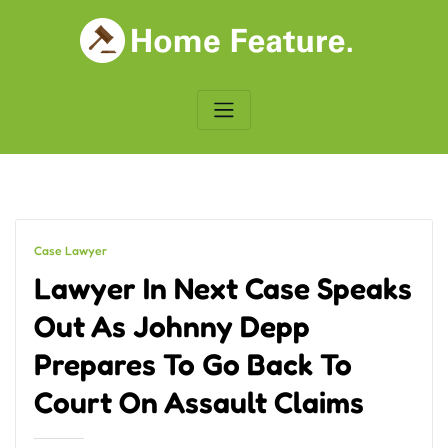
Skip
to
content
Case Lawyer
Lawyer In Next Case Speaks
Out As Johnny Depp
Prepares To Go Back To
Court On Assault Claims